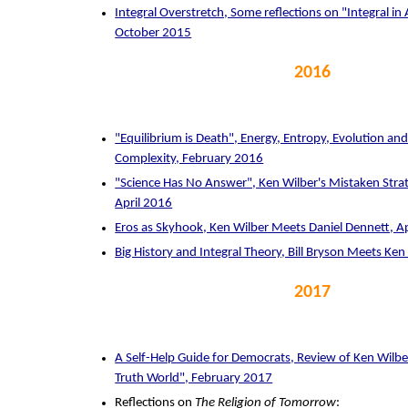
Integral Overstretch, Some reflections on "Integral in
October 2015
2016
"Equilibrium is Death", Energy, Entropy, Evolution and
Complexity, February 2016
"Science Has No Answer", Ken Wilber's Mistaken Strate
April 2016
Eros as Skyhook, Ken Wilber Meets Daniel Dennett, A
Big History and Integral Theory, Bill Bryson Meets Ken
2017
A Self-Help Guide for Democrats, Review of Ken Wilbe
Truth World", February 2017
Reflections on
The Religion of Tomorrow
: