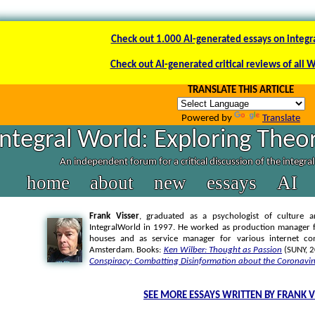
Check out 1.000 AI-generated essays on integr
Check out AI-generated critical reviews of all 
TRANSLATE THIS ARTICLE
Powered by
Translate
Integral World: Exploring Theor
An independent forum for a critical discussion of the integra
home
about
new
essays
AI
Frank Visser
, graduated as a psychologist of culture a
IntegralWorld in 1997
. He worked as production manager f
houses and as service manager for various internet co
Amsterdam. Books:
Ken Wilber: Thought as Passion
(SUNY, 
Conspiracy: Combatting Disinformation about the Coronavir
SEE MORE ESSAYS WRITTEN BY FRANK V