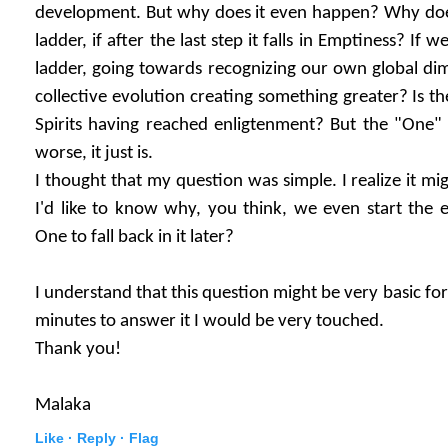
development. But why does it even happen? Why does 
ladder, if after the last step it falls in Emptiness? If 
ladder, going towards recognizing our own global dim
collective evolution creating something greater? Is t
Spirits having reached enligtenment? But the "One" c
worse, it just is.
I thought that my question was simple. I realize it mig
I'd like to know why, you think, we even start the 
One to fall back in it later?
I understand that this question might be very basic for
minutes to answer it I would be very touched.
Thank you!
Malaka
Like ·
Reply ·
Flag