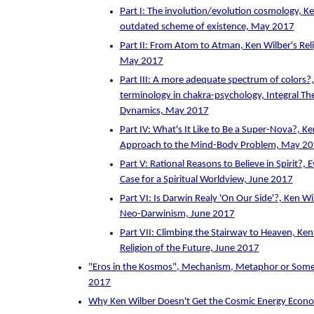
Part I: The involution/evolution cosmology, Ke
outdated scheme of existence, May 2017
Part II: From Atom to Atman, Ken Wilber's Reli
May 2017
Part III: A more adequate spectrum of colors?
terminology in chakra-psychology, Integral Th
Dynamics, May 2017
Part IV: What's It Like to Be a Super-Nova?, K
Approach to the Mind-Body Problem, May 2
Part V: Rational Reasons to Believe in Spirit?, 
Case for a Spiritual Worldview, June 2017
Part VI: Is Darwin Realy 'On Our Side'?, Ken Wi
Neo-Darwinism, June 2017
Part VII: Climbing the Stairway to Heaven, Ken
Religion of the Future, June 2017
"Eros in the Kosmos", Mechanism, Metaphor or Some
2017
Why Ken Wilber Doesn't Get the Cosmic Energy Eco