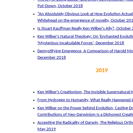
Put-Down, October 2018
“An Absolutely Obvious Look at How Evolution Actual
Whitehead on the emergence of novelty, October 20
Is Stuart Kauffman Really Ken Wilber's Ally?, October
Ken Wilber's Natural Theology: On 'Enchanted Evoluti
'Mysterious Incalculable Forces', December 2018
Demystifying Emergence, A Comparison of Harold Mo
December 2018
2019
Ken Wilber's Creationism, The Invisible Supernatural
From Hydrogen to Humanity, What Really Happened 
Ken Wilber on the Power behind Evolution, Casting D
Contributions of Neo-Darwinism Is a Dishonest Creatio
Accepting the Radicality of Darwin, The Religious Ort
May 2019