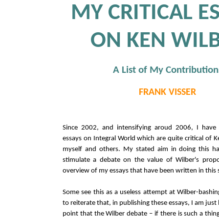
MY CRITICAL E
ON KEN WIL
A List of My Contribution
FRANK VISSER
Since 2002, and intensifying aroud 2006, I have 
essays on Integral World which are quite critical of 
myself and others. My stated aim in doing this h
stimulate a debate on the value of Wilber's propo
overview of my essays that have been written in this s
Some see this as a useless attempt at Wilber-bashing
to reiterate that, in publishing these essays, I am ju
point that the Wilber debate – if there is such a thing