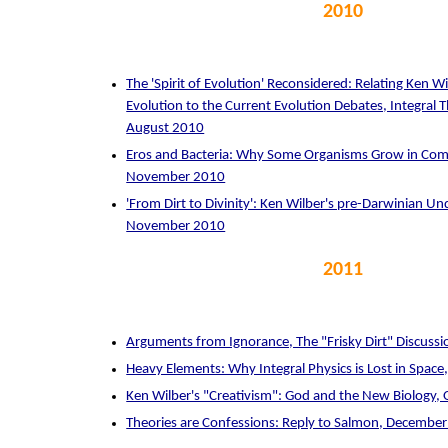
2010
The 'Spirit of Evolution' Reconsidered: Relating Ken Wil
Evolution to the Current Evolution Debates, Integral
August 2010
Eros and Bacteria: Why Some Organisms Grow in Comp
November 2010
'From Dirt to Divinity': Ken Wilber's pre-Darwinian Un
November 2010
2011
Arguments from Ignorance, The "Frisky Dirt" Discussi
Heavy Elements: Why Integral Physics is Lost in Spac
Ken Wilber's "Creativism": God and the New Biology,
Theories are Confessions: Reply to Salmon, Decembe