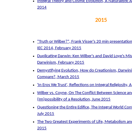
Integral Theory and Cosmic Evolution, A Naturalisti
2014
2015
"Truth or Wilber?", Frank Visser's 20 min presentation 
IEC 2014, February 2015
Duplicating Darwin: Ken Wilber's and David Loye's Mi
Darwinism, February 2015
Demystifying Evolution, How do Creationism, Darwini
Compare?, March 2015
'In Eros We Trust', Reflections on Integral Religiosity, 
Wilber vs. Coyne, On The Conflict Between Science an
(Im)possibility of a Resolution, June 2015
Questioning the Entire Edifice, The Integral World Con
July 2015
The Two Greatest Experiments of Life, Metabolism a
2015