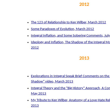
2012
The 123 of Relationship to Ken Wilber, March 2012
Some Paradoxes of Evolution, March 2012
Integral Inflation, and Some Sobering Comments, Jul
Ideology and Inflation, The Shadow of the Integral
2012
2013
Explorations in Integral Speak Brief Comments on the "
Shadow" video, March 2013
Integral Theory and the "Big History" Approach, A Co
May 2013
My Tribute to Ken Wilber, Anatomy of a Love-Hate R
2013