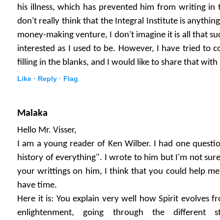
his illness, which has prevented him from writing in 
don't really think that the Integral Institute is anythi
money-making venture, I don't imagine it is all that suc
interested as I used to be. However, I have tried to 
filling in the blanks, and I would like to share that wit
Like ·
Reply ·
Flag
Malaka
Hello Mr. Visser,
I am a young reader of Ken Wilber. I had one questio
history of everything". I wrote to him but I'm not sure
your writtings on him, I think that you could help me
have time.
Here it is: You explain very well how Spirit evolves 
enlightenment, going through the different s