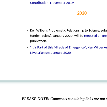
Contribution, November 2019
2020
Ken Wilber's Problematic Relationship to Science, su
(under review), January 2020, will be
reposted on Int
publication.
"It is Part of this Miracle of Emergence", Ken Wilber A
Mysterianism, January 2020
PLEASE NOTE: Comments containing links are not al