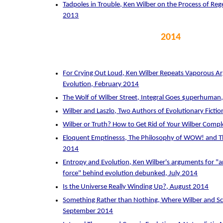
Tadpoles in Trouble, Ken Wilber on the Process of R
2013
2014
For Crying Out Loud, Ken Wilber Repeats Vaporous 
Evolution, February 2014
The Wolf of Wilber Street, Integral Goes $uperhuman
Wilber and Laszlo, Two Authors of Evolutionary Fictio
Wilber or Truth? How to Get Rid of Your Wilber Comp
Eloquent Emptinesss, The Philosophy of WOW! and T
2014
Entropy and Evolution, Ken Wilber's arguments for "an
force" behind evolution debunked, July 2014
Is the Universe Really Winding Up?, August 2014
Something Rather than Nothing, Where Wilber and Sc
September 2014