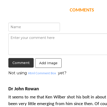
COMMENTS
Add Image
Not using
yet?
Html Comment Box
Dr John Rowan
It seems to me that Ken Wilber shot his bolt in about
been very little emerging from him since then. Of cou