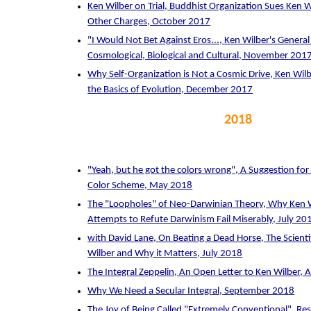
Ken Wilber on Trial, Buddhist Organization Sues Ken W
Other Charges, October 2017
"I Would Not Bet Against Eros..., Ken Wilber's General
Cosmological, Biological and Cultural, November 201
Why Self-Organization is Not a Cosmic Drive, Ken Wilb
the Basics of Evolution, December 2017
2018
"Yeah, but he got the colors wrong", A Suggestion for
Color Scheme, May 2018
The "Loopholes" of Neo-Darwinian Theory, Why Ken W
Attempts to Refute Darwinism Fail Miserably, July 20
with David Lane, On Beating a Dead Horse, The Scienti
Wilber and Why it Matters, July 2018
The Integral Zeppelin, An Open Letter to Ken Wilber,
Why We Need a Secular Integral, September 2018
The Joy of Being Called "Extremely Conventional", Re