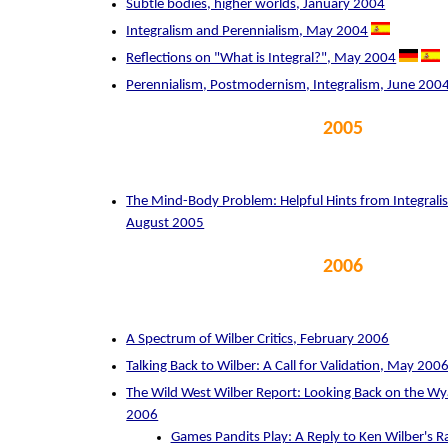
Subtle bodies, higher worlds, January 2004
Integralism and Perennialism, May 2004
Reflections on "What is Integral?", May 2004
Perennialism, Postmodernism, Integralism, June 200
2005
The Mind-Body Problem: Helpful Hints from Integrali
August 2005
2006
A Spectrum of Wilber Critics, February 2006
Talking Back to Wilber: A Call for Validation, May 200
The Wild West Wilber Report: Looking Back on the Wya
2006
Games Pandits Play: A Reply to Ken Wilber's R