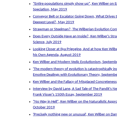
"Entire populations simply show up", Ken Wilber on
Speciation, May 2019
Conveyor Belt or Escalator Going Down, What Drives 
Deepest Level?, May 2019
Strawman or Steelman?, The Wilberian Evolution Con
Does Every Outside Have an Inside?, Ken Wilber's Stra
Science, July 2019
Looking Closer at Ilya Prigogine, And at how Ken Wilb
his Own Agenda, August 2019
Ken Wilber and Modern Vedic Evolutionism, Septemb
'The modern theory of evolution is catastrophically in
Emotive Dealings with Evolutionary Theory, Septemb
Ken Wilber and the Fallacy of Misplaced Concretenes
Interview by David Lane, A Sad Tale of The Pandit's N
Frank Visser's 150th Essay, September 2019
"No Way in Hell", Ken Wilber on the Naturalistic Appr
October 2019
'Precisely nothing new or unusual', Ken Wilber on Dar