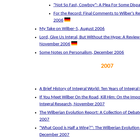
"Not So Fast, Cowboy": A Plea For Some Disp
For the Record: Final Comments to Wilber's Rec
2006
My Take on Wilber-5, August 2006
Lord, Give Us Intgral, But Without the Hype: A Review o
November 2006
Some Notes on Personalism, December 2006
2007
A Brief History of Integral World: Ten Years of Integr
If You Meet Wilber On the Road, Kill Him: On the Im
Integral Research, November 2007
The Wilberian Evolution Report: A Collection of Deb
2007
"What Good is Half a Wing?": The Wilberian Evolutio
December 2007