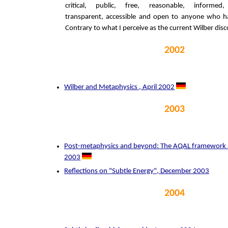
critical, public, free, reasonable, informed, 
transparent, accessible and open to anyone who ha
Contrary to what I perceive as the current Wilber disc
2002
Wilber and Metaphysics , April 2002
2003
Post-metaphysics and beyond: The AQAL framework 
2003
Reflections on "Subtle Energy", December 2003
2004