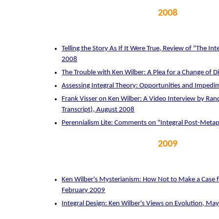
2008
Telling the Story As If It Were True, Review of "The Int
2008
The Trouble with Ken Wilber: A Plea for a Change of D
Assessing Integral Theory: Opportunities and Impedi
Frank Visser on Ken Wilber: A Video Interview by Rand
Transcript), August 2008
Perennialism Lite: Comments on "Integral Post-Meta
2009
Ken Wilber's Mysterianism: How Not to Make a Case fo
February 2009
Integral Design: Ken Wilber's Views on Evolution, Ma