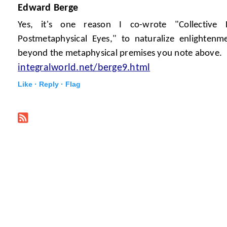
Edward Berge
Yes, it's one reason I co-wrote "Collective 
Postmetaphysical Eyes," to naturalize enlighten
beyond the metaphysical premises you note above.
integralworld.net/berge9.html
Like ·
Reply ·
Flag