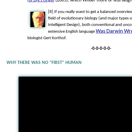
(2005), which Wilber more or less laug
for Life's Origin
[8] If you really want to get a balanced overvie
field of evolutionary biology (and major types o
Intelligent Design), both conventional and unco
Was Darwin Wr
extensive English language
biologist Gert Korthof.
-0-0-0-0-0-
WHY THERE WAS NO "FIRST" HUMAN