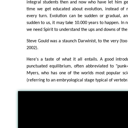
integral students then and now who have let him get
time we get educated about evolution, instead of 
every turn. Evolution can be sudden or gradual, a
sudden to us, it may take 10.000 years to happen. In
we need Spirit to understand the ups and downs of the
Steve Gould was a staunch Darwinist, to the very (too 
2002).
Here's a taste of what it all entails. A good introd
punctuated equilibrium, often abbreviated to "punk-e
Myers, who has one of the worlds most popular sc
(referring to an embryological stage typical of vertebr