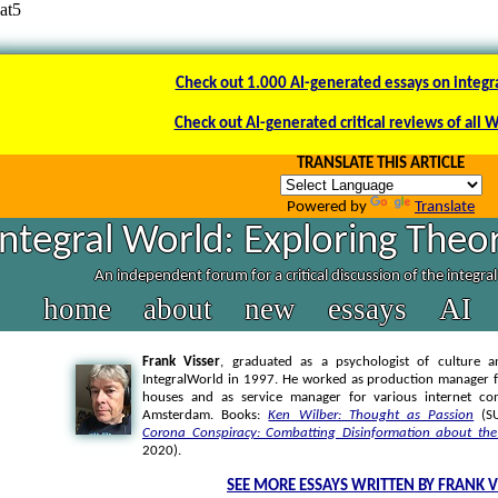
at5
Check out 1.000 AI-generated essays on integr
Check out AI-generated critical reviews of all 
TRANSLATE THIS ARTICLE
Powered by
Translate
Integral World: Exploring Theor
An independent forum for a critical discussion of the integra
home
about
new
essays
AI
Frank Visser
, graduated as a psychologist of culture a
IntegralWorld in 1997
. He worked as production manager f
houses and as service manager for various internet co
Amsterdam. Books:
Ken Wilber: Thought as Passion
(SU
Corona Conspiracy: Combatting Disinformation about the
2020).
SEE MORE ESSAYS WRITTEN BY FRANK V