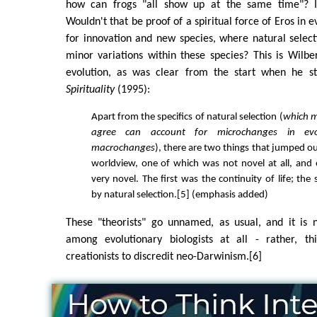
how can frogs "all show up at the same time"? Is
Wouldn't that be proof of a spiritual force of Eros in e
for innovation and new species, where natural select
minor variations within these species? This is Wilber
evolution, as was clear from the start when he s
Spirituality
(1995):
Apart from the specifics of natural selection (
which m
agree can account for microchanges in evo
macrochanges
), there are two things that jumped ou
worldview, one of which was not novel at all, and
very novel. The first was the continuity of life; the
by natural selection.[5] (emphasis added)
These "theorists" go unnamed, as usual, and it is 
among evolutionary biologists at all - rather, th
creationists to discredit neo-Darwinism.[6]