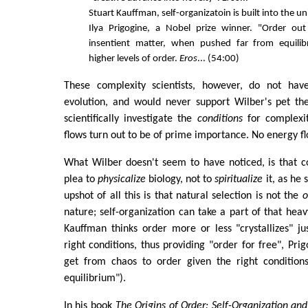
Stuart Kauffman, self-organizatoin is built into the un
Ilya Prigogine, a Nobel prize winner. "Order ou
insentient matter, when pushed far from equilib
higher levels of order.
Eros
... (54:00)
These complexity scientists, however, do not have
evolution, and would never support Wilber's pet the
scientifically investigate the
conditions
for complexi
flows turn out to be of prime importance. No energy fl
What Wilber doesn't seem to have noticed, is that c
plea to
physicalize
biology, not to
spiritualize
it, as he 
upshot of all this is that natural selection is not the
o
nature; self-organization can take a part of that hea
Kauffman thinks order more or less "crystallizes" jus
right conditions, thus providing "order for free", Pri
get from chaos to order given the right condition
equilibrium").
In his book
The Origins of Order: Self-Organization and