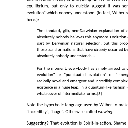
equilibrium, but only to quickly suggest it was s
evolution" which nobody understood. (In fact, Wilber 
here.):
The standard, glib, neo-Darwinian explanation of
n
absolutely nobody believes this anymore. Evolution c
part by Darwinian natural selection, but this proc
those transformations that have
already
occurred b
absolutely nobody understands...
For the moment, everybody has simply agreed to c
evolution" or "punctuated evolution" or "emerg
radically novel and emergent and incredibly comple
existence in a huge leap, in a quantum-like fashion 
whatsoever of intermediate forms.[3]
Note the hyperbolic language used by Wilber to make h
"incredibly", "huge". Otherwise called
wowing
.
Suggesting? That evolution is Spirit-in-action. Sham