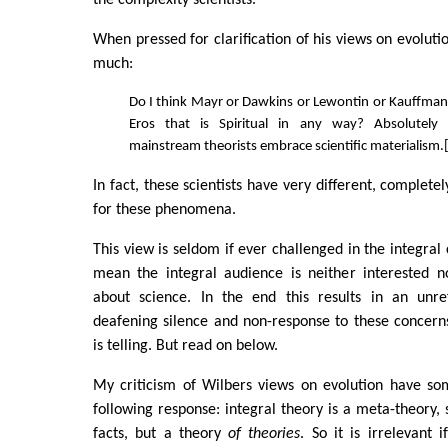
the complexity scientists.
When pressed for clarification of his views on evoluti
much:
Do I think Mayr or Dawkins or Lewontin or Kauffman b
Eros that is Spiritual in any way? Absolutely n
mainstream theorists embrace scientific materialism.
In fact, these scientists have very different, completel
for these phenomena.
This view is seldom if ever challenged in the integral
mean the integral audience is neither interested n
about science. In the end this results in an unre
deafening silence and non-response to these concer
is telling. But read on below.
My criticism of Wilbers views on evolution have s
following response: integral theory is a meta-theory, s
facts, but a theory
of theories
. So it is irrelevant 