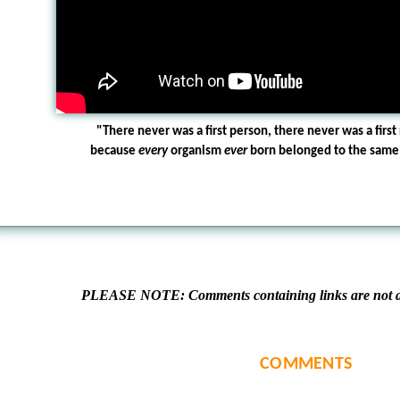
"There never was a first person, there never was a first 
because
every
organism
ever
born belonged to the same s
PLEASE NOTE: Comments containing links are not al
COMMENTS