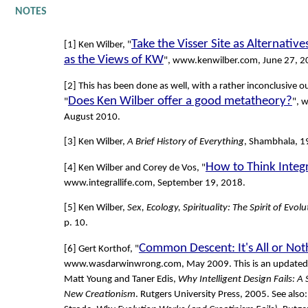
NOTES
Take the Visser Site as Alternativ
[1] Ken Wilber, "
as the Views of KW
", www.kenwilber.com, June 27, 2
[2] This has been done as well, with a rather inconclusive o
Does Ken Wilber offer a good metatheory?
"
", 
August 2010.
[3] Ken Wilber,
A Brief History of Everything
, Shambhala, 19
How to Think Integr
[4] Ken Wilber and Corey de Vos, "
www.integrallife.com, September 19, 2018.
[5] Ken Wilber,
Sex, Ecology, Spirituality: The Spirit of Evolu
p. 10.
Common Descent: It's All or Not
[6] Gert Korthof, "
www.wasdarwinwrong.com, May 2009. This is an updated v
Matt Young and Taner Edis,
Why Intelligent Design Fails: A S
New Creationism
. Rutgers University Press, 2005. See also