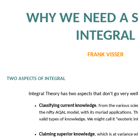
WHY WE NEED A 
INTEGRAL
FRANK VISSER
TWO ASPECTS OF INTEGRAL
Integral Theory has two aspects that don't go very wel
Classifying current knowledge
, from the various scie
the nifty AQAL model, with its myriad applications. The
valid types of knowledge. We might call it "exoteric int
Claiming superior knowledge
, which is at variance wi