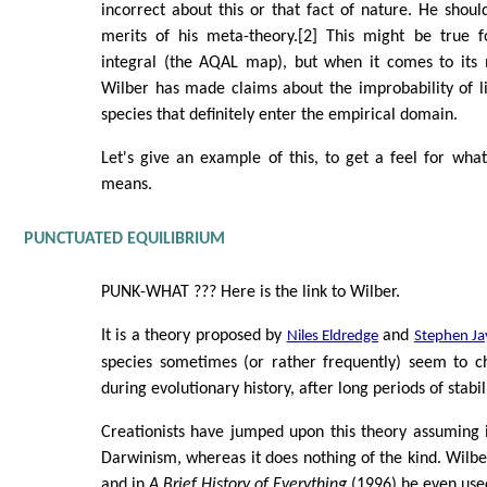
incorrect about this or that fact of nature. He shou
merits of his meta-theory.[2] This might be true fo
integral (the AQAL map), but when it comes to its 
Wilber has made claims about the improbability of li
species that definitely enter the empirical domain.
Let's give an example of this, to get a feel for what
means.
PUNCTUATED EQUILIBRIUM
PUNK-WHAT ??? Here is the link to Wilber.
It is a theory proposed by
and
Niles Eldredge
Stephen Ja
species sometimes (or rather frequently) seem to c
during evolutionary history, after long periods of stabil
Creationists have jumped upon this theory assuming i
Darwinism, whereas it does nothing of the kind. Wilbe
and in
A Brief History of Everything
(1996) he even use