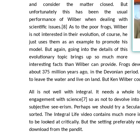
and consider the matter closed. But
unfortunately this has been the usual
performance of Wilber when dealing with
scientific issues.[8] As to the poor frogs, Wilber
is not interested in their evolution, of course, he
just uses them as an example to promote his
model. But again, going into the details of this
evolutionary topic brings up so much more
interesting facts than Wilber can provide. Frogs dev
about 375 million years ago, in the Devonian period.
to leave the water and live on land. But Ken Wilber cou
All is not well with integral. It needs a whole 
engagement with science[7] so as not to devolve into
subjective see-erism. Perhaps we should try a Secular 
sorted. The Integral Life video contains much more 
to be looked at critically. But the setting preferably
download from the pandit.