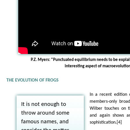
P.Z. Myers: "Punctuated equilibrium needs to be explai
interesting aspect of macroevolutio
THE EVOLUTION OF FROGS
In a recent edition
members-only broadc
It is not enough to
Wilber touches on th
throw around some
and again shows an
famous names, and
sophistication.[4]