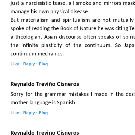
just a narcissistic tease, all smoke and mirrors maski
manage his own physical disease.
But materialism and spiritualism are not mutually
spoke of reading the Book of Nature he was citing Ter
a theologian. Asian discourse often speaks of spi
the infinite plasticity of the continuum. So Ja
continuum mechanics.
Like ·
Reply ·
Flag
Reynaldo Treviño Cisneros
Sorry for the grammar mistakes I made in the des
mother language is Spanish.
Like ·
Reply ·
Flag
Reynaldo Treviño Cisneros