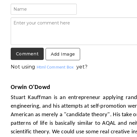
Add Image
Not using
yet?
Html Comment Box
Orwin O'Dowd
Stuart Kauffman is an entrepreneur applying ran
engineering, and his attempts at self-promotion were
American as merely a "candidate theory". His take o
patterns of life is basically similar to AQAL and n
scientific theory. We could use some real creative in