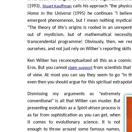
(1993),
calls his approach "the physics
Stuart Kauffman
Home in the Universe
(1995) he continues "I believe 
emergent phenomenon, but I mean nothing mystical b
"The theory of life's origins is rooted in an unrepen
out of mysticism, but of mathematical necessit
transcendental programme! Obviously, then, we rea
ourselves, and not just rely on Wilber's reporting skills
Ken Wilber has reconceptualized all this as a cosmic 
Eros. But you cannot
from scientists that
claim support
of view. At most you can say they seem to go "in th
even then you should argue for this spiritual extrapola
Dismissing my arguments as "extremely
conventional" is all that Wilber can muster. But
presenting evolution as a
Spirit-driven
process is
as far from sophistication as you can get, when
it comes to evolutionary science. It is not
enough to throw around some famous names,