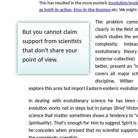
This has resulted in the more esoteric
involution/evol
as Spirit-in-action
,
Eros-in-the-Kosmos
etc. We might ca
The problem come
clearly in the field o
But you cannot claim
which studies the em
support from scientists
complexity. Inste
that don't share your
evolutionary theor
(exterior-collectiv
point of view.
better, present an "i
covers all major scho
discipline, Wilbe
explore this area but import Eastern-esoteric evolutio
In dealing with evolutionary science he has been 
evolution works not in steps but in jumps (
Brief Histo
science that matter sometimes shows a tendency to "w
Spirituality
). That's enough for him to suggest Spirit is 
he concedes when pressed that no scientist supports