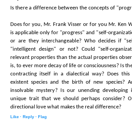
Is there a difference between the concepts of "progr
Does for you, Mr. Frank Visser or for you Mr. Ken Wi
is applicable only for "progress" and "self-organizat
or are they interchangeable? Who decides if "sel
"intelligent design" or not? Could "self-organiza
relevant properties than the actual properties observ
is, to ever more decay of life or consciousness? Is t
contracting itself in a dialectical way? Does this
existent species and the birth of new species? A
insolvable mystery? Is our unending developing in
unique trait that we should perhaps consider? Or
directional love what makes the real difference?
Like ·
Reply ·
Flag