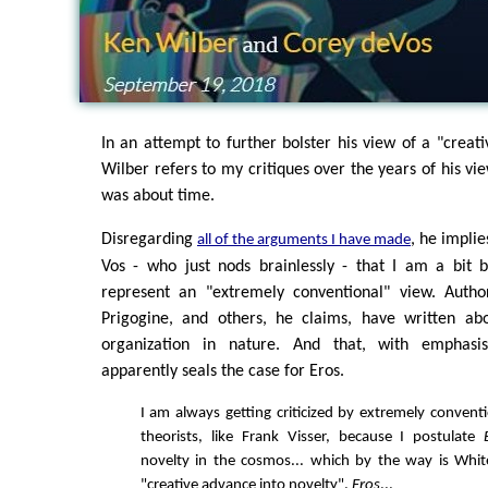
In an attempt to further bolster his view of a "creati
Wilber refers to my critiques over the years of his vi
was about time.
Disregarding
, he implie
all of the arguments I have made
Vos - who just nods brainlessly - that I am a bit 
represent an "extremely conventional" view. Autho
Prigogine, and others, he claims, have written abo
organization in nature. And that, with emphasi
apparently seals the case for Eros.
I am always getting criticized by extremely conventi
theorists, like Frank Visser, because I postulate
novelty in the cosmos... which by the way is Whit
"creative advance into novelty".
Eros
...