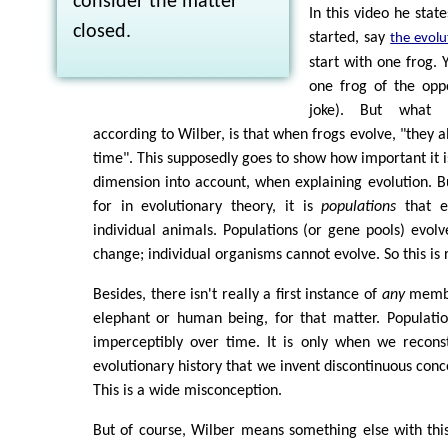
consider the matter
In this video he state
closed.
started, say
the evolu
start with one frog. 
one frog of the oppo
joke). But what 
according to Wilber, is that when frogs evolve, "they 
time". This supposedly goes to show how important it is
dimension into account, when explaining evolution. But
for in evolutionary theory, it is
populations
that e
individual animals. Populations (or gene pools) evol
change; individual organisms cannot evolve. So this is r
Besides, there isn't really a first instance of
any
member
elephant or human being, for that matter. Populati
imperceptibly over time. It is only when we reconst
evolutionary history that we invent discontinuous conc
This is a wide misconception.
But of course, Wilber means something else with thi