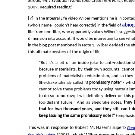
Strode,
Why Evolution Works (and Creatinism Fails)
, Rutge
2009. Required reading!
[7] In the Integral Life video Wilber mentions he is in conta
abiog
(who's name I couldn't hear correctly) in the field of
life from non-life), who apparantly values Wilber's suggestio
dimension into account. It would be interesting to see what
in the blog post mentioned in Note 1, Wilber derided the eff
this ultimate mystery of the origin of life:
"But it's a bit of an inside joke to anti-reductionis
because materialists, by their own accounts, cannot 
problems of materialistic reductionism, and so they
Sheldrake jokingly called "
a promissory note
" - which
cannot solve these problems today using materialism, 
to do so tomorrow; I will definitely deliver on this 
too-distant future." And as Sheldrake notes,
they 
that for two thousand years, and they still can't do 
keep issuing the same promissory note!"
(emphasis i
This was in response to Robert M. Hazen's superb
Gene