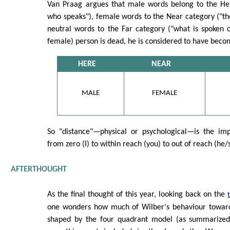
Van Praag argues that male words belong to the He
who speaks"), female words to the Near category ("th
neutral words to the Far category ("what is spoken 
female) person is dead, he is considered to have bec
HERE
NEAR
MALE
FEMALE
So "distance"—physical or psychological—is the imp
from zero (I) to within reach (you) to out of reach (he/
AFTERTHOUGHT
As the final thought of this year, looking back on the
one wonders how much of Wilber's behaviour towards
shaped by the four quadrant model (as summarized