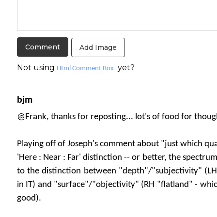
Add Image
Not using
yet?
Html Comment Box
bjm
@Frank, thanks for reposting... lot's of food for thoug
Playing off of Joseph's comment about "just which qua
'Here : Near : Far' distinction -- or better, the spectru
to the distinction between "depth"/"subjectivity" (LH
in IT) and "surface"/"objectivity" (RH "flatland" - whi
good).