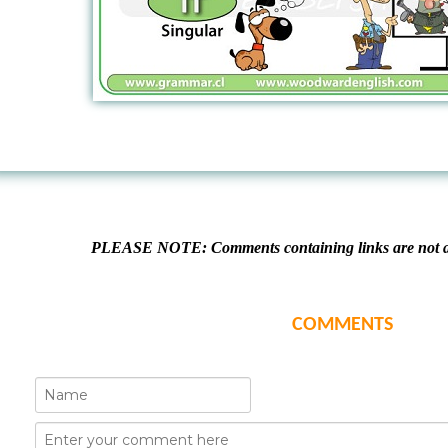
PLEASE NOTE: Comments containing links are not al
COMMENTS