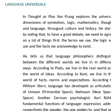
LANGUAGE UNIVERSALS
In
Thought as Play
Van Praag explores the univers
dimensions of symbolism, logic, mathematics, thoug
and language, througout culture and history. He star
by noting that, to have a good debate, we need to agr
on a lot of things first: the terms we use, the logic 
use and the facts we acknowledge to exist.
He tells us that language philosophers distingui
between the different worlds we live in in differe
ways. According to Plato, we live in the real world a
the world of Ideas. According to Kant, we live in t
world of facts, norms and expectations. According 
William Stern, language has developed as articulati
of
Urraum
(Primordial Space),
Nahraum
(Near Spac
Space). Another German psychologist, Karl Büh
fundamental functions of language: expression, addr
respectively the speaker, the one spoken to, and that w