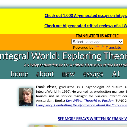
Check out 1.000 AI-generated essays on integr
Check out AI-generated critical reviews of all 
TRANSLATE THIS ARTICLE
Powered by
Translate
Integral World: Exploring Theor
An independent forum for a critical discussion of the integra
home
about
new
essays
AI
Frank Visser
, graduated as a psychologist of culture a
IntegralWorld in 1997
. He worked as production manager f
houses and as service manager for various internet co
Amsterdam. Books:
Ken Wilber: Thought as Passion
(SUNY, 
Conspiracy: Combatting Disinformation about the Coronavir
SEE MORE ESSAYS WRITTEN BY FRANK V