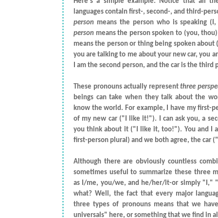
Here's a simple example. Notice that all th
languages contain first-, second-, and third-pe
person
means the person who is speaking (I
person
means the person spoken to (you, thou)
means the person or thing being spoken about (hi
you are talking to me about your new car, you are
I am the second person, and the car is the third 
These pronouns actually represent
three perspe
beings can take when they talk about the wo
know the world. For example, I have my first-p
of my new car ("I like it!"). I can ask you, a s
you think about it ("I like it, too!"). You and I
first-person plural) and we both agree, the car ("i
Although there are obviously countless combin
sometimes useful to summarize these three m
as I/me, you/we, and he/her/it-or simply "I," 
what? Well, the fact that every major langua
three types of pronouns means that we have
universals" here, or something that we find in al