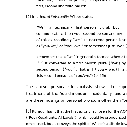
there are, in fact, six primary perspectives - the sin
first, second and third person.
[2] In
Integral Spirituality
Wilber states:
“We” is technically first-person plural, but 
communicating, then your second person and my fir
of this extraordinary “we.” Thus second person is s
as “you/we,” or “thou/we,” or sometimes just “we.” (
Remember that a “we” in general is formed when a fir
(“I”) is converted to a first person plural (“we”) by
second person (“you”). That is, I + you = we. (This
lists second person as “you/we.”) (p. 156)
The above personalistic analysis shows the superf
treatment of the You dimension. Incidentally, one 
are these musings on personal pronouns other then "te
[3] Rumour has it that the first acronym chosen for the 
("Four Quadrants, All Levels"), which could be pronounced as
never used, but it conveys the spirit of Wilber's attitude tow