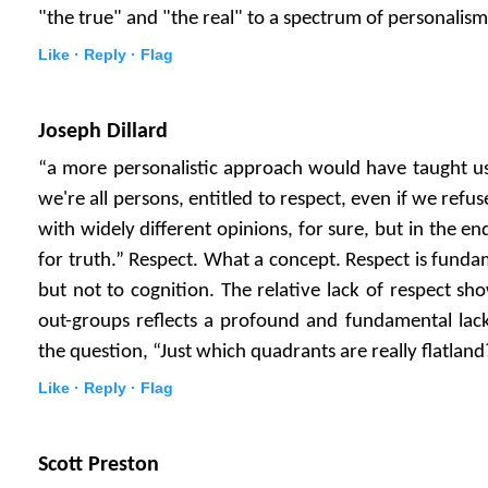
"the true" and "the real" to a spectrum of personalism
Like ·
Reply ·
Flag
Joseph Dillard
“a more personalistic approach would have taught us 
we're all persons, entitled to respect, even if we ref
with widely different opinions, for sure, but in the e
for truth.” Respect. What a concept. Respect is funda
but not to cognition. The relative lack of respect sh
out-groups reflects a profound and fundamental lack o
the question, “Just which quadrants are really flatland
Like ·
Reply ·
Flag
Scott Preston