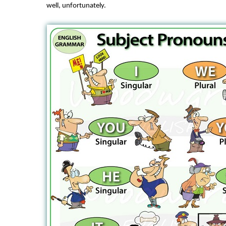
well, unfortunately.