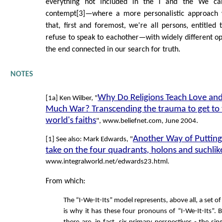
everything not included in the I and the We ca
contempt[3]—where a more personalistic approach 
that, first and foremost, we're all persons, entitled 
refuse to speak to eachother—with widely different opi
the end connected in our search for truth.
NOTES
Why Do Religions Teach Love and
[1a] Ken Wilber, "
Much War? Transcending the trauma to get to t
world's faiths
", www.beliefnet.com, June 2004.
Another Way of Putting 
[1] See also: Mark Edwards, "
take on the four quadrants, holons and suchlik
www.integralworld.net/edwards23.html.
From which:
The “I-We-It-Its” model represents, above all, a set of
is why it has these four pronouns of “I-We-It-Its”. 