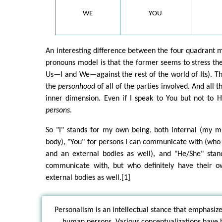
WE
YOU
An interesting difference between the four quadrant 
pronouns model is that the former seems to stress the 
Us—I and We—against the rest of the world of Its). T
the
personhood
of all of the parties involved. And all 
inner dimension. Even if I speak to You but not to 
persons
.
So "I" stands for my own being, both internal (my m
body), "You" for persons I can communicate with (who
and an external bodies as well), and "He/She" stand
communicate with, but who definitely have their o
external bodies as well.[1]
Personalism is an intellectual stance that emphasiz
human persons. Various conceptualizations have 