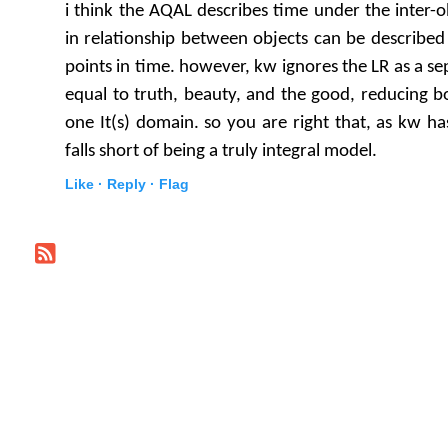
i think the AQAL describes time under the inter-
in relationship between objects can be described 
points in time. however, kw ignores the LR as a se
equal to truth, beauty, and the good, reducing b
one It(s) domain. so you are right that, as kw ha
falls short of being a truly integral model.
Like ·
Reply ·
Flag