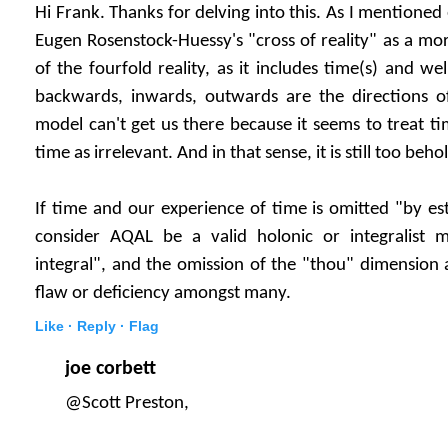
Hi Frank. Thanks for delving into this. As I mentioned
Eugen Rosenstock-Huessy's "cross of reality" as a mor
of the fourfold reality, as it includes time(s) and wel
backwards, inwards, outwards are the directions of
model can't get us there because it seems to treat t
time as irrelevant. And in that sense, it is still too beh
If time and our experience of time is omitted "by est
consider AQAL be a valid holonic or integralist mod
integral", and the omission of the "thou" dimension a
flaw or deficiency amongst many.
Like ·
Reply ·
Flag
joe corbett
@Scott Preston,