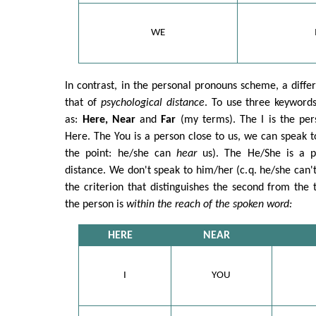
WE
In contrast, in the personal pronouns scheme, a diffe
that of
psychological distance
. To use three keyword
as:
Here, Near
and
Far
(my terms). The I is the per
Here. The You is a person close to us, we can speak 
the point: he/she can
hear
us). The He/She is a pe
distance. We don't speak to him/her (c.q. he/she can'
the criterion that distinguishes the second from the 
the person is
within the reach of the spoken word:
HERE
NEAR
I
YOU