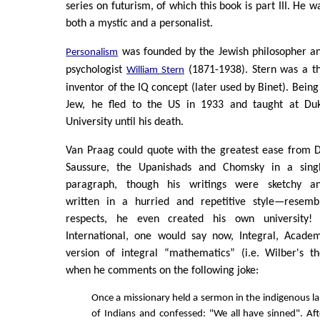
series on futurism, of which this book is part III. He w
both a mystic and a personalist.
was founded by the Jewish philosopher a
Personalism
psychologist
(1871-1938). Stern was a t
William Stern
inventor of the IQ concept (later used by Binet). Being
Jew, he fled to the US in 1933 and taught at Du
University until his death.
Van Praag could quote with the greatest ease from 
Saussure, the Upanishads and Chomsky in a sing
paragraph, though his writings were sketchy a
written in a hurried and repetitive style—resem
respects, he even created his own university!
International, one would say now, Integral, Acade
version of integral “mathematics” (i.e. Wilber's th
when he comments on the following joke:
Once a missionary held a sermon in the indigenous l
of Indians and confessed: "We all have sinned". Af