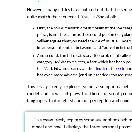
However, many critics have pointed out that the sequen
quite match the sequence I, You, He/She at all:
First, the You dimension doesn't really fit the We cate
plural, is not the same as the second person (singula
Wilber argues that you need the We of mutual unders
interpersonal contact between I and You going in the fi
And second, the third category It(s) problematically r
category He/She to objects, a fact which has been poin
(cf. Mark Edwards' series on the
Depth of the Exterior
has even more adverse (and unintended) consequenc
This essay freely explores some assumptions behi
model and how it displays the three personal pro
languages, that might shape our perception and condit
This essay freely explores some assumptions behin
model and how it displays the three personal pron