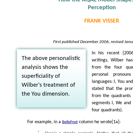
Perception
FRANK VISSER
First published December 2006, revised Jan
In his recent [2006
The above personalistic
writings, Wilber has
analysis shows the
from the four qua
personal pronou
superficiality of
languages: I, You an
Wilber's treatment of
stated that the pro
the You dimension.
from the quadrants (
segments I, We and 
four quadrants).
For example, in a
column he wrote[1a]:
Beliefnet