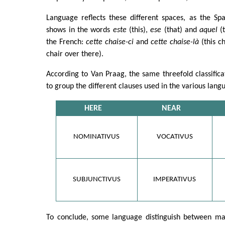
Language reflects these different spaces, as the Sp
shows in the words
este
(this),
ese
(that) and
aquel
(t
the French:
cette chaise-ci
and
cette chaise-là
(this c
chair over there).
According to Van Praag, the same threefold classific
to group the different clauses used in the various lang
HERE
NEAR
NOMINATIVUS
VOCATIVUS
SUBJUNCTIVUS
IMPERATIVUS
To conclude, some language distinguish between ma