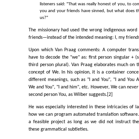
listeners said: "That was really honest of you, to con
you and your friends have sinned, but what does t
us?"
The missionary had used the wrong indigenous wor
friends—instead of the intended meaning: I, my frien
Upon which Van Praag comments: A computer trans
have to decode the "we" as: first person singular + (
third person plural). Van Praag elaborates much on t
concept of We. In his opinion, it is a container con
different meanings, such as "I and You", "I and You Al
We and You", "I and him", etc. However, We can
never
second person You, as Wilber suggests.[2]
He was especially interested in these intricacies of 
how we can program automated translation software. 
a feasible project as long as we did not instruct th
these grammatical subtleties.