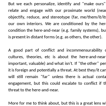
But we each personalize, identify and "make ours
relate and engage with our proximate world (nea
objectify, reduce, and stereotype (far, me/them/it/it
our own interiors. We are conditioned by the her
condition the here-and-near (e.g. family systems), but
is present in distant forms (e.g. as others, the other).
A good part of conflict and incommensurability o
cultures, theories, etc is about the here-and-near
important, valuable) and what isn't. If "the other" perso
it is foreign and potentially a threat. At best they/it c
will still remain "far" unless there is actual con
engagement, but this could escalate to conflict if t
threat to the here-and-near.
More for me to think about, but this is a great lens 