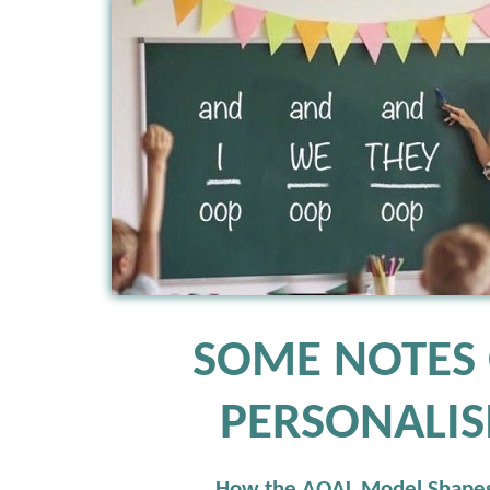
SOME NOTES
PERSONALI
How the AQAL Model Shape