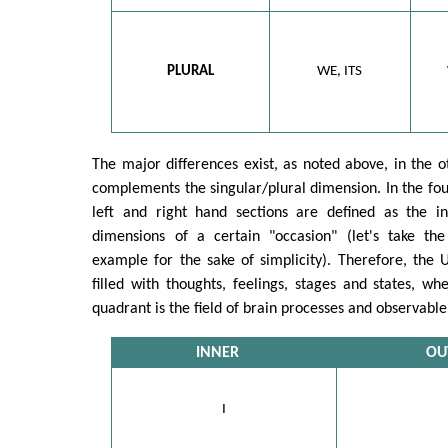
PLURAL
WE, ITS
The major differences exist, as noted above, in the 
complements the singular/plural dimension. In the fo
left and right hand sections are defined as the i
dimensions of a certain "occasion" (let's take t
example for the sake of simplicity). Therefore, the 
filled with thoughts, feelings, stages and states, w
quadrant is the field of brain processes and observable
INNER
OU
I