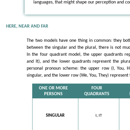
languages, that might shape our perception and con
HERE, NEAR AND FAR
The two models have one thing in common: they both 
between the singular and the plural, there is not m
In the four quadrant model, the upper quadrants rep
and It), and the lower quadrants represent the plura
personal pronoun scheme: the upper row (I, You, H
singular, and the lower row (We, You, They) represent 
ONE OR MORE
FOUR
PERSONS
QUADRANTS
SINGULAR
I, IT