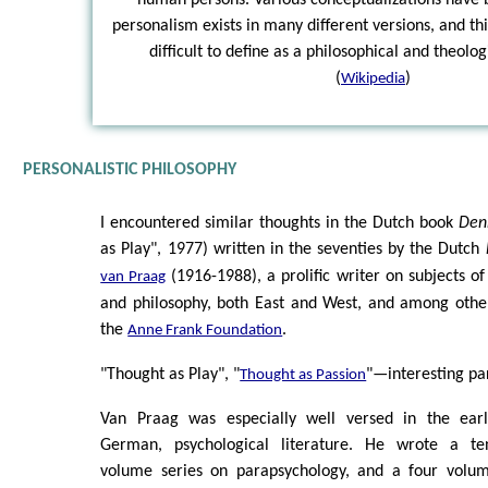
personalism exists in many different versions, and t
difficult to define as a philosophical and theol
(
)
Wikipedia
PERSONALISTIC PHILOSOPHY
I encountered similar thoughts in the Dutch book
Den
as Play", 1977) written in the seventies by the Dutch
(1916-1988), a prolific writer on subjects o
van Praag
and philosophy, both East and West, and among other
the
.
Anne Frank Foundation
"Thought as Play", "
"—interesting para
Thought as Passion
Van Praag was especially well versed in the earl
German, psychological literature. He wrote a te
volume series on parapsychology, and a four volu