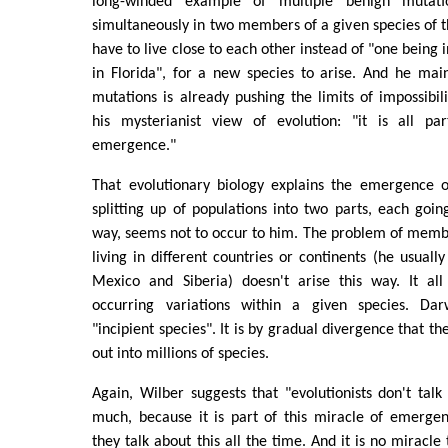
long-winded example of multiple benign mutati
simultaneously in two members of a given species of t
have to live close to each other instead of "one being 
in Florida", for a new species to arise. And he mai
mutations is already pushing the limits of impossibili
his mysterianist view of evolution: "it is all pa
emergence."
That evolutionary biology explains the emergence 
splitting up of populations into two parts, each goin
way, seems not to occur to him. The problem of membe
living in different countries or continents (he usuall
Mexico and Siberia) doesn't arise this way. It all 
occurring variations within a given species. Darw
"incipient species". It is by gradual divergence that th
out into millions of species.
Again, Wilber suggests that "evolutionists don't tal
much, because it is part of this miracle of emergen
they talk about this all the time. And it is no miracle 