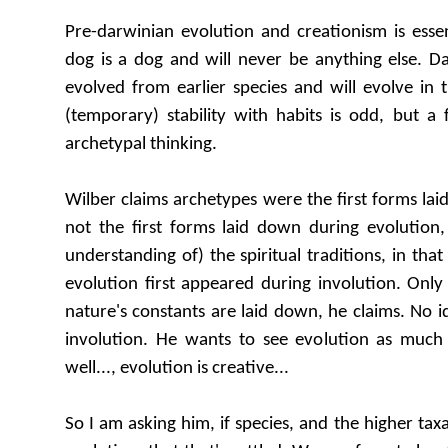
Pre-darwinian evolution and creationism is essent
dog is a dog and will never be anything else. D
evolved from earlier species and will evolve in t
(temporary) stability with habits is odd, but a 
archetypal thinking.
Wilber claims archetypes were the first forms lai
not the first forms laid down during evolution,
understanding of) the spiritual traditions, in tha
evolution first appeared during involution. Onl
nature's constants are laid down, he claims. No ide
involution. He wants to see evolution as much
well..., evolution is creative...
So I am asking him, if species, and the higher taxa