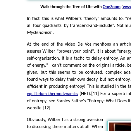
Walk through the Tree of Life with
OneZoom
(
www
In fact, this is what Wilber's "theory" amounts to: "ne
all four quadrants, by transcend-and-include". Not muc
Mysterianism
.
At the end of the video De Vos mentions an articl
assures Wilber "proves your point". It is about "energ
self-organization. It is a tactic to delay entropy. An
of energy." I can't comment on the original article, b
given, but this seems to be confused: complex ada
found ways to delay their own decay, but not entropy.
efficient
in producing entropy! This is studied in the fa
(NET).[11] For a superb int
equilibrium thermodynamics
of entropy, see Stanley Salthe's "Entropy: What Does I
website.[12]
Obviously, Wilber has a strong aversion
to discussing these matters at all. When