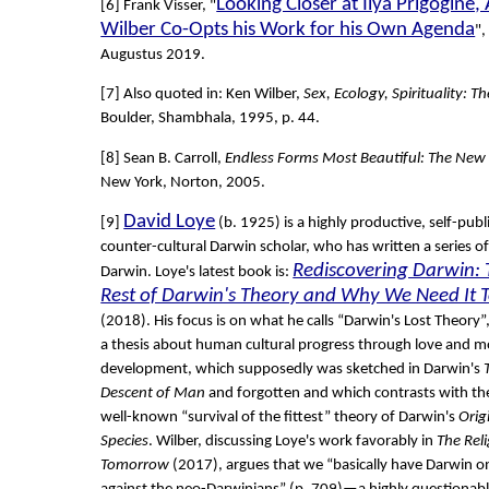
Looking Closer at Ilya Prigogine
[6] Frank Visser, "
Wilber Co-Opts his Work for his Own Agenda
",
Augustus 2019.
[7] Also quoted in: Ken Wilber,
Sex, Ecology, Spirituality: Th
Boulder, Shambhala, 1995, p. 44.
[8] Sean B. Carroll,
Endless Forms Most Beautiful: The New
New York, Norton, 2005.
David Loye
[9]
(b. 1925) is a highly productive, self-pub
counter-cultural Darwin scholar, who has written a series o
Rediscovering Darwin: 
Darwin. Loye's latest book is:
Rest of Darwin's Theory and Why We Need It 
(2018). His focus is on what he calls “Darwin's Lost Theory”,
a thesis about human cultural progress through love and m
development, which supposedly was sketched in Darwin's
Descent of Man
and forgotten and which contrasts with t
well-known “survival of the fittest” theory of Darwin's
Orig
Species
. Wilber, discussing Loye's work favorably in
The Reli
Tomorrow
(2017), argues that we “basically have Darwin o