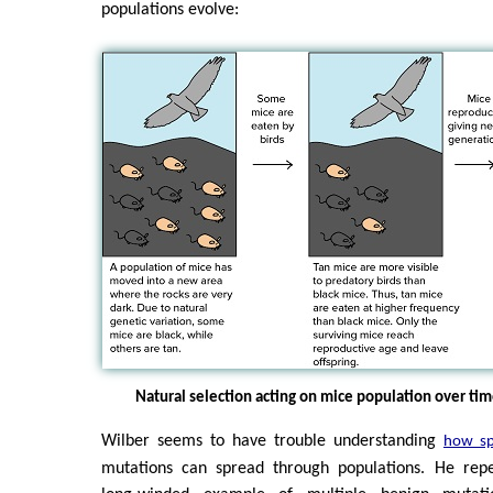
populations evolve:
Natural selection acting on mice population over ti
Wilber seems to have trouble understanding
how sp
mutations can spread through populations. He repe