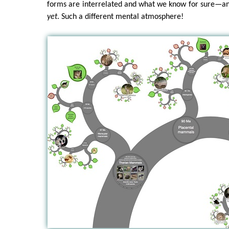
forms are interrelated and what we know for sure—a
yet
. Such a different mental atmosphere!