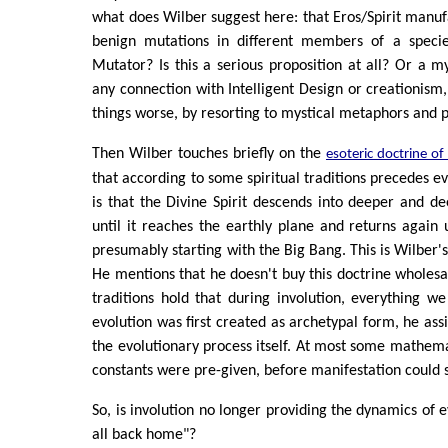
what does Wilber suggest here: that Eros/Spirit manuf
benign mutations in different members of a speci
Mutator? Is this a serious proposition at all? Or a my
any connection with Intelligent Design or creationism,
things worse, by resorting to mystical metaphors and p
Then Wilber touches briefly on the
esoteric doctrine of
that according to some spiritual traditions precedes evo
is that the Divine Spirit descends into deeper and de
until it reaches the earthly plane and returns again 
presumably starting with the Big Bang. This is Wilber'
He mentions that he doesn't buy this doctrine wholes
traditions hold that during involution, everything 
evolution was first created as archetypal form, he ass
the evolutionary process itself. At most some mathema
constants were pre-given, before manifestation could s
So, is involution no longer providing the dynamics of ev
all back home"?