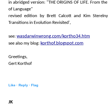
in abridged version: "THE ORIGINS OF LIFE. From the B
of Language"
revised edition by Brett Calcott and Kim Sterelny
Transitions in Evolution Revisited',
wasdarwinwrong.com/kortho34.htm
see:
korthof.blogspot.com
see also my blog:
Greetings,
Gert Korthof
Like ·
Reply ·
Flag
JK