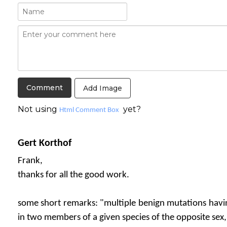
Add Image
Not using
yet?
Html Comment Box
Gert Korthof
Frank,
thanks for all the good work.
some short remarks: "multiple benign mutations havin
in two members of a given species of the opposite sex,