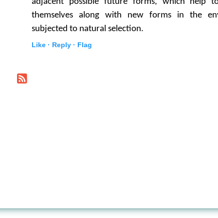
adjacent possible future forms, which help t
themselves along with new forms in the en
subjected to natural selection.
Like ·
Reply ·
Flag