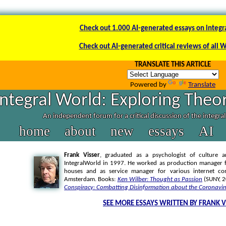
Check out 1.000 AI-generated essays on integr
Check out AI-generated critical reviews of all 
TRANSLATE THIS ARTICLE
Powered by
Translate
Integral World: Exploring Theor
An independent forum for a critical discussion of the integra
home
about
new
essays
AI
Frank Visser
, graduated as a psychologist of culture a
IntegralWorld in 1997
. He worked as production manager f
houses and as service manager for various internet co
Amsterdam. Books:
Ken Wilber: Thought as Passion
(SUNY, 
Conspiracy: Combatting Disinformation about the Coronavir
SEE MORE ESSAYS WRITTEN BY FRANK V