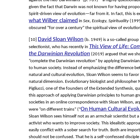
against the neo-Darwinians” (p. 709)—a highly questionabl
given the fact that Darwin was not known for having propo
Spirit-driven view of evolution—far from it. In fact, this is e
what Wilber claimed
in
Sex, Ecology, Spirituality
(1995
obscured "for over a century" the spiritual view of evolution
David Sloan Wilson
[10]
(b. 1949) is a so-called group
This View of Life: Co
selectionist, who has recently in
the Darwinian Revolution
(2019) argued that we sh
“complete the Darwinian revolution” by applying Darwinian 
to human society. Instead of emphasizing the difference b
natural and cultural evolution, Sloan Wilson seems to favor
natural dimension. Evolutionary biologist and philosopher
Pigliucci, one of the founders of the Extended Synthesis, q
this approach of applying Darwinian principles to human g
societies in an online correspondence with Sloan Wilson, ar
On Human Cultural Evol
were “on different trains” ("
Sloan Wilson sees himself not as an armchair scientist but a 
activist who wants to improve society. This idealistic appro
easily conflict with a sober search for truth. Both are impor
should not be confused. That he is a self-confessed disciple