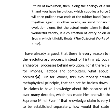
I think of involution, then, along the analogy of a r
it, and you have involution, which supplies a force 
will then pull the two ends of the rubber band (matt
together again—in other words, an involutionary fo
evolution along. But the actual route taken in that 
wonderful variety, is a co-creation of every holon a
Eros in which it fluidly floats. (
The Collected Works of
p. 12).
I have already argued, that there is every reason to g
the evolutionary process, instead of hinting at, but n
archetypal processes behind evolution. For if there cl
for iPhones, laptops and computers, what about 
orchids?[4] But for Wilber, this evolutionary creat
metaphysical principle, that can not be broken down
He claims to have knowledge about this because of h
over many decades, which has made him one with the
Supreme Mind. Even if that knowledge claim is very 
to be established separately, how would that stat