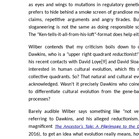
as eyes and wings to mutations in regulatory geneti
prefers to hide behind a smoke screen of grandiose 
claims, repetitive arguments and angry tirades. B
sloganeering is not the same as doing responsible s
The "Ken-tells-it-all-from-his-loft"-format does help eit
Wilber contends that my criticism boils down to 
Dawkins, who is a "upper right quadrant
reductionist!
his recent contacts with David Loye[9] and David Slo
interested in human cultural evolution, which fits n
collective quadrants. So? That natural and cultural evo
acknowledged. Wasn't it precisely Dawkins who coi
to differentiate cultural evolution from the gene-b
processes?
Barely audible Wilber says something like "not ve
referring to Dawkins, and his alleged reductionism
magnificent
The Ancestor's Tale: A Pilgrimage to the 
2016), to get an idea what evolution really means, ho