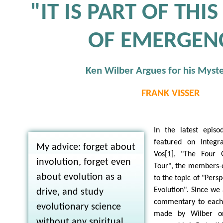
"IT IS PART OF THI
OF EMERGEN
Ken Wilber Argues for his Myst
FRANK VISSER
In the latest epis
featured on Integr
My advice: forget about
Vos[1], "The Four 
involution, forget even
Tour", the members-on
about evolution as a
to the topic of "Persp
Evolution". Since we 
drive, and study
commentary to each
evolutionary science
made by Wilber on
without any spiritual