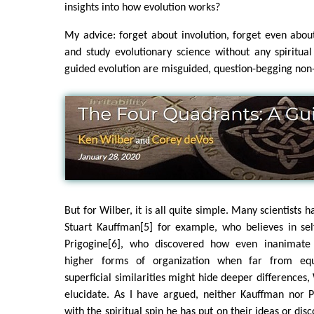
insights into how evolution works?
My advice: forget about involution, forget even about
and study evolutionary science without any spiritual 
guided evolution are misguided, question-begging non
But for Wilber, it is all quite simple. Many scientists h
Stuart Kauffman[5] for example, who believes in self
Prigogine[6], who discovered how even inanimat
higher forms of organization when far from equ
superficial similarities might hide deeper differences,
elucidate. As I have argued, neither Kauffman nor 
with the spiritual spin he has put on their ideas or disco