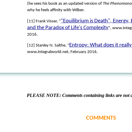
(he sees his book as an updated version of
The Phenomeno
why he feels affinity with Wilber.
"Equilibrium is Death", Energy,
[11] Frank Visser, "
and the Paradox of Life's Complexity
", www.integ
2016.
Entropy: What does it real
[12] Stanley N. Salthe, "
www.integralworld.net, February 2016.
PLEASE NOTE: Comments containing links are not al
COMMENTS