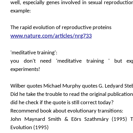
well, especially genes involved in sexual reproductio
example:
The rapid evolution of reproductive proteins
www.nature.com/articles/nrg733
'meditative training':
you don't need 'meditative training ' but exp
experiments!
Wilber quotes Michael Murphy quotes G. Ledyard Stebb
Did he take the trouble to read the original publication
did he check if the quote is still correct today?
Recommend book about evolutionary transitions:
John Maynard Smith & Eörs Szathmáry (1995) Th
Evolution (1995)