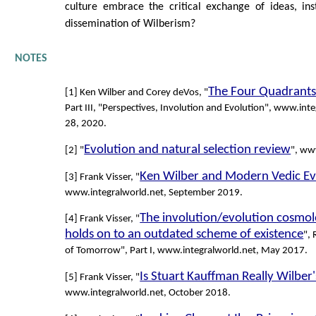
culture embrace the critical exchange of ideas, in
dissemination of Wilberism?
NOTES
The Four Quadrants
[1] Ken Wilber and Corey deVos, "
Part III, "Perspectives, Involution and Evolution", www.inte
28, 2020.
Evolution and natural selection review
[2] "
", ww
Ken Wilber and Modern Vedic Ev
[3] Frank Visser, "
www.integralworld.net, September 2019.
The involution/evolution cosmol
[4] Frank Visser, "
holds on to an outdated scheme of existence
", 
of Tomorrow", Part I, www.integralworld.net, May 2017.
Is Stuart Kauffman Really Wilber'
[5] Frank Visser, "
www.integralworld.net, October 2018.