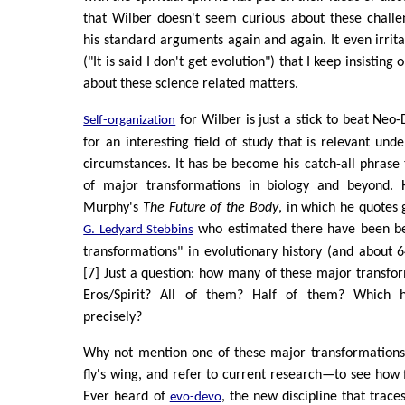
that Wilber doesn't seem curious about these challe
his standard arguments again and again. It even irri
("It is said I don't get evolution") that I keep insisting
about these science related matters.
for Wilber is just a stick to beat Neo
Self-organization
for an interesting field of study that is relevant unde
circumstances. It has be become his catch-all phrase
of major transformations in biology and beyond. 
Murphy's
The Future of the Body
, in which he quotes 
who estimated there have been b
G. Ledyard Stebbins
transformations" in evolutionary history (and about 
[7] Just a question: how many of these major transfo
Eros/Spirit? All of them? Half of them? Which
precisely?
Why not mention one of these major transformation
fly's wing, and refer to current research—to see how
Ever heard of
, the new discipline that trac
evo-devo