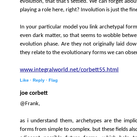
evolution, that that's settled. We can forget abou
playing a role here, right? Involution is just the fin
In your particular model you link archetypal form
even dark matter, so that seems to wobble betwe
evolution phase. Are they not originally laid d
they relate to the evolutionary forms we can obser
www.integralworld.net/corbett55.html
Like ·
Reply ·
Flag
joe corbett
@Frank,
as i understand them, archetypes are the implic
forms from simple to complex. but these fields also