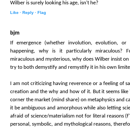
Wilber is surely looking his age, isn't he?
Like ·
Reply ·
Flag
bjm
If emergence (whether involution, evolution, or 
happening, why is it particularly miraculous? F
miraculous and mysterious, why does Wilber insist on
try to both demystify and remystify it in his own limite
I am not criticizing having reverence or a feeling of
creation and the why and how of it. But it seems like 
corner the market (mind share) on metaphysics and cau
it be ambiguous and amorphous while also letting scie
afraid of science/materialism not for literal reasons (f
personal, symbolic, and mythological reasons, therefo