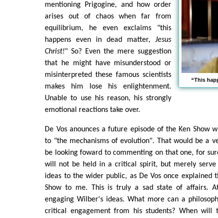
mentioning Prigogine, and how order
arises out of chaos when far from
equilibrium, he even exclaims "this
happens even in dead matter,
Jesus
Christ!
" So? Even the mere suggestion
that he might have misunderstood or
misinterpreted these famous scientists
“This hap
makes him lose his enlightenment.
Unable to use his reason, his strongly
emotional reactions take over.
De Vos anounces a future episode of the Ken Show wh
to "the mechanisms of evolution". That would be a v
be looking foward to commenting on that one, for sure.
will not be held in a critical spirit, but merely serv
ideas to the wider public, as De Vos once explained 
Show to me. This is truly a sad state of affairs. At
engaging Wilber's ideas. What more can a philosoph
critical engagement from his students? When will 