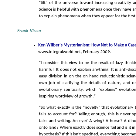
"tilt" of the universe toward increasing creativity 
Science is helpful with phenomena once they have ari
to explain phenomena when they appear for the first
Frank Visser
Ken Wilber's Mysterianism: How Not to Make a Case 
www.integralworld.net, February 2009.
"I consider this view to be the result of lazy think
harmful. It does not explain anything. It is anti-dis
easy division in on the on hand reductionistic scien
own job of clarifying the details of nature, and 
evolutionary spirituality, which "explains" evoluti
inspiring wordview of growth."
"So what exactly is the "novelty" that evolutionary
fails to account for? Telling enough, this is never sp
talks and writing. An eye? A wing? A horse? A dino
onto land? Where exactly does science fail and is it in
hypothesis? If this isn't specified, everything becom