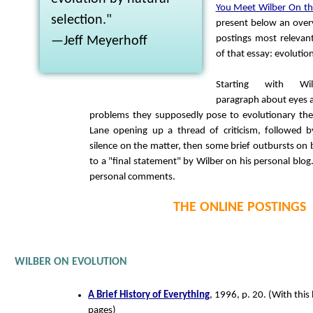
You Meet Wilber On the
selection."
present below an over
postings most relevant 
—Jeff Meyerhoff
of that essay: evolutio
Starting with Wil
paragraph about eyes 
problems they supposedly pose to evolutionary the
Lane opening up a thread of criticism, followed b
silence on the matter, then some brief outbursts on 
to a "final statement" by Wilber on his personal blog
personal comments.
THE ONLINE POSTINGS
WILBER ON EVOLUTION
A Brief History of Everything
, 1996, p. 20. (With this 
pages)