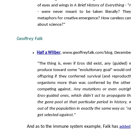
of eyes and wings in
A Brief History of Everything
- "
- were never meant to be taken literally? Th
metaphors for creative emergence? How careless can 
about science?"
Geoffrey Falk
Half a Wilber
, www.geoffreyfalk.com/blog, December
"The thing is, even if Eros did exist, any (guided) 
produce toward some "evolutionary goal" would onl
offspring if they conferred survival (and reproducti
organisms more than was conferred by the other
competing against.
Any mutations or even outrigh
Eros-guided ones, which didn't act to propagate t
the gene pool at that particular period in history, 
out of the population in exactly the same way as 
get selected against.
"
And as to the immune system example, Falk has
added