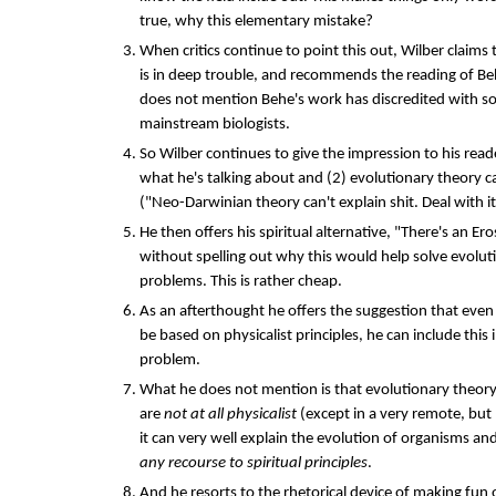
true, why this elementary mistake?
When critics continue to point this out, Wilber claims
is in deep trouble, and recommends the reading of Beh
does not mention Behe's work has discredited with s
mainstream biologists.
So Wilber continues to give the impression to his rea
what he's talking about and (2) evolutionary theory c
("Neo-Darwinian theory can't explain shit. Deal with it
He then offers his spiritual alternative, "There's an E
without spelling out why this would help solve evolut
problems. This is rather cheap.
As an afterthought he offers the suggestion that even 
be based on physicalist principles, he can include this
problem.
What he does not mention is that evolutionary theory'
are
not at all physicalist
(except in a very remote, but
it can very well explain the evolution of organisms an
any recourse to spiritual principles
.
And he resorts to the rhetorical device of making fun o