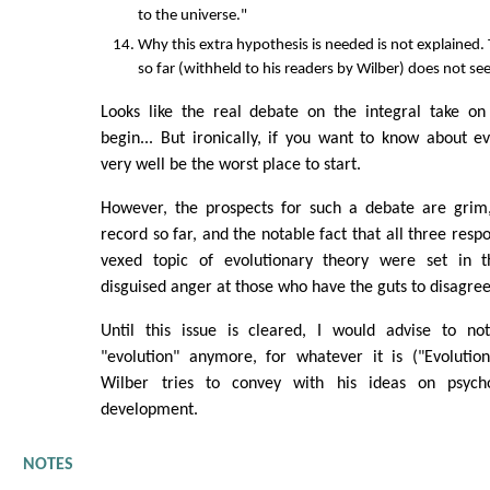
to the universe."
Why this extra hypothesis is needed is not explained. 
so far (withheld to his readers by Wilber) does not seem
Looks like the real debate on the integral take on 
begin... But ironically, if you want to know about e
very well be the worst place to start.
However, the prospects for such a debate are grim,
record so far, and the notable fact that all three resp
vexed topic of evolutionary theory were set in t
disguised anger at those who have the guts to disagree
Until this issue is cleared, I would advise to n
"evolution" anymore, for whatever it is ("Evolutiona
Wilber tries to convey with his ideas on psycho
development.
NOTES