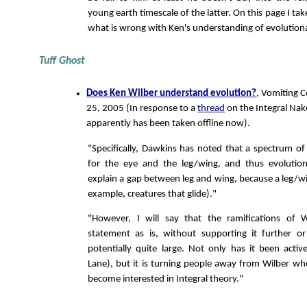
young earth timescale of the latter. On this page I tak
what is wrong with Ken's understanding of evolutiona
Tuff Ghost
Does Ken Wilber understand evolution?
, Vomiting 
25, 2005 (In response to a
thread
on the Integral Na
apparently has been taken offline now).
"Specifically, Dawkins has noted that a spectrum of p
for the eye and the leg/wing, and thus evolutio
explain a gap between leg and wing, because a leg/wi
example, creatures that glide)."
"However, I will say that the ramifications of W
statement as is, without supporting it further or 
potentially quite large. Not only has it been activel
Lane), but it is turning people away from Wilber w
become interested in Integral theory."