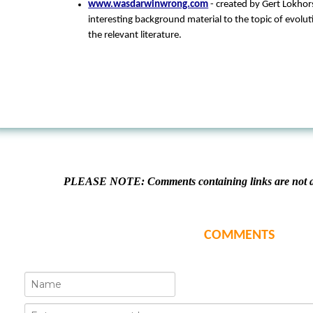
www.wasdarwinwrong.com
- created by Gert Lokhorst
interesting background material to the topic of evolut
the relevant literature.
PLEASE NOTE: Comments containing links are not al
COMMENTS