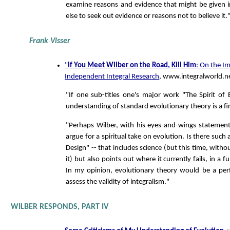
examine reasons and evidence that might be given in
else to seek out evidence or reasons not to believe it.
Frank Visser
"
If You Meet Wilber on the Road, Kill Him
: On the I
Independent Integral Research
, www.integralworld.n
"If one sub-titles one's major work "The Spirit of E
understanding of standard evolutionary theory is a fi
"Perhaps Wilber, with his eyes-and-wings statemen
argue for a spiritual take on evolution. Is there such 
Design" -- that includes science (but this time, with
it) but also points out where it currently fails, in a
In my opinion, evolutionary theory would be a per
assess the validity of integralism."
WILBER RESPONDS, PART IV