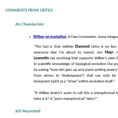
COMMENTS FROM CRITICS
Jim Chamberlain
Wilber on evolution
, A Few Comments, www.integra
"The fact is that neither
Diamond
(who is no less 
everyone else I'm about to name), nor
Mayr
, 
Lewontin
say anything that supports Wilber's view t
in scientific knowledge of biological evolution (he p
by asking "how dirt gets up and starts writing poetr
from atoms to Shakespeare") that can only be f
immanent Spirit as a "drive" within evolution itself."
"If Wilber doesn't want to call this a metaphysical 
telos is it? A "post-metaphysical" telos?"
Jeff Meyerhoff