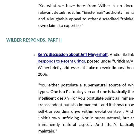
"So what we have here from Wilber is no docu
relevant details, just his "Einsteinian" authority, his
and a laughable appeal to other discredited "thinke
own claims to expertise."
WILBER RESPONDS, PART II
Ken's discussion about Jeff Meyerhoff
, Audio file l
Responds to Recent Critics
, posted under "Criticism/A
Wilber briefly addresses his take on evolutionary th
2006.
"You either postulate a supernatural source of wh
types. One is a Platonic given and one is basically the
intelligent design - or you postulate Spirit as immane
transcendent but also immanent - and it shows up as 
self-transcending drive within evolution itself. And
Spirit's own unfolding. Not in super-natural, but an
immanently natural aspect. And that's basicall
maintain."