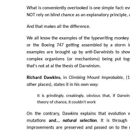
What is conveniently overlooked is one simple fact: ev
NOT rely on blind chance as an explanatory principle, 
And that makes all the difference.
We all know the examples of the typewriting monkey 
or the Boeing 747 getting assembled by a storm in
examples are brought up by anti-Darwinists to show
complex organisms (or mechanisms) being put tog
that's not at al the thesis of Darwinism.
Richard Dawkins
, in
Climbing Mount Improbable
, (
other places), states it in his own way:
It is grindingly, creakingly, obvious that, if Darwi
theory of chance, it couldn't work
On the contrary, Dawkins explains that evolution 
mutations
and...
natural selection
. It is through
improvements are preserved and passed on to the n