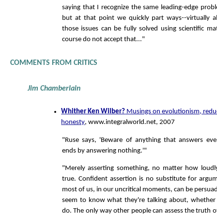
saying that I recognize the same leading-edge prob
but at that point we quickly part ways--virtually a
those issues can be fully solved using scientific ma
course do not accept that..."
COMMENTS FROM CRITICS
Jim Chamberlain
Whither Ken Wilber?
Musings on evolutionism, reduc
honesty
, www.integralworld.net, 2007
"Ruse says, 'Beware of anything that answers ever
ends by answering nothing.'"
"Merely asserting something, no matter how loudly
true. Confident assertion is no substitute for arg
most of us, in our uncritical moments, can be persu
seem to know what they're talking about, whether 
do. The only way other people can assess the truth of