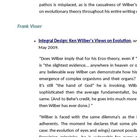
pathos is misplaced, as is the casualness of Wilbe
on evolutionary theory throughout his entire writing 
Frank Visser
Integral Design: Ken Wilber's Views on Evolution
, w
May 2009.
"Does Wilber imply that for his Eros-theory, even if 
is "the slightest evidence... anywhere in heaven or 
any believable way Wilber can demonstrate how his
emergence of complex organisms and their organs? 
it's still "the hand of God" he is invoking. W
sophisticated then the average fundamentalist, bu
same. (And to Behe's credit, he goes into much more 
then Wilber has ever done.) "
"Wilber is faced with the same dilemma's as the I
adherents. The moment he declares that some ph
case: the evolution of eyes and wings) cannot possib