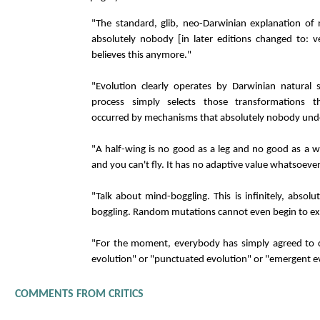
"The standard, glib, neo-Darwinian explanation of n
absolutely nobody [in later editions changed to: v
believes this anymore."
"Evolution clearly operates by Darwinian natural s
process simply selects those transformations t
occurred by mechanisms that absolutely nobody unde
"A half-wing is no good as a leg and no good as a w
and you can't fly. It has no adaptive value whatsoever
"Talk about mind-boggling. This is infinitely, absolut
boggling. Random mutations cannot even begin to exp
"For the moment, everybody has simply agreed to c
evolution" or "punctuated evolution" or "emergent e
COMMENTS FROM CRITICS