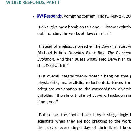
WILBER RESPONDS, PART I
KW Responds
, Vomitting confetti, Friday, May 27, 2
"Folks, give me a break on this one... I know evoluti
out, including the works of Dawkins et al."
"Instead of a religious preacher like Dawkins, start 
Michael Behe
's
Darwin's Black Box: The Biochem
Evolution
. And then guess what? Neo-Darwinian the
shit. Deal with it."
"But overall integral theory doesn't hang on that pa
physicalistic, materialistic, reductionistic forces 
adequate explanation to the extraordinary diversi
unfolding, then fine, that is what we will include in i
if not, not."
"But so far, the "nots" have it by a staggeringly
scientists when they are not bragging to the worl
themselves every single day of their lives. I kno