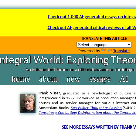
Check out 1.000 AI-generated essays on integr
Check out AI-generated critical reviews of all 
TRANSLATE THIS ARTICLE
Powered by
Translate
Integral World: Exploring Theor
An independent forum for a critical discussion of the integra
home
about
new
essays
AI
Frank Visser
, graduated as a psychologist of culture a
IntegralWorld in 1997
. He worked as production manager f
houses and as service manager for various internet co
Amsterdam. Books:
Ken Wilber: Thought as Passion
(SUNY, 
Conspiracy: Combatting Disinformation about the Coronavir
SEE MORE ESSAYS WRITTEN BY FRANK V