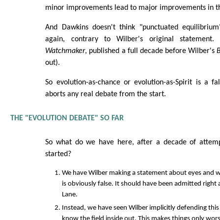
minor improvements lead to major improvements in th
And Dawkins doesn't think "punctuated equilibrium
again, contrary to Wilber's original statement.
Watchmaker
, published a full decade before Wilber's
B
out).
So evolution-as-chance or evolution-as-Spirit is a fa
aborts any real debate from the start.
THE "EVOLUTION DEBATE" SO FAR
So what do we have here, after a decade of attemp
started?
We have Wilber making a statement about eyes and w
is obviously false. It should have been admitted right 
Lane.
Instead, we have seen Wilber implicitly defending thi
know the field inside out. This makes things only wors