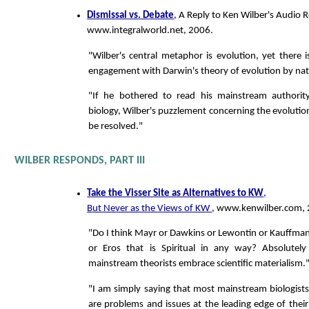
Dismissal vs. Debate
, A Reply to Ken Wilber's Audio R
www.integralworld.net, 2006.
"Wilber's central metaphor is evolution, yet there is 
engagement with Darwin's theory of evolution by natu
"If he bothered to read his mainstream authorit
biology, Wilber's puzzlement concerning the evolutio
be resolved."
WILBER RESPONDS, PART III
Take the Visser Site as Alternatives to KW
,
But Never as the Views of KW
, www.kenwilber.com, 
"Do I think Mayr or Dawkins or Lewontin or Kauffman 
or Eros that is Spiritual in any way? Absolutely 
mainstream theorists embrace scientific materialism.
"I am simply saying that most mainstream biologists
are problems and issues at the leading edge of their