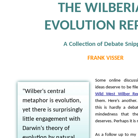
THE WILBER
EVOLUTION RE
A Collection of Debate Snip
FRANK VISSER
Some online discuss
ideas deserve to be fil
"Wilber's central
Wild West Wilber Re
metaphor is evolution,
them. Here's another
this is hardly a deb
yet there is surprisingly
mindedness that th
little engagement with
deserves. Perhaps it is 
Darwin's theory of
As a follow up to my 
evolution by natural