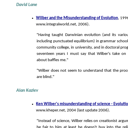
David Lane
Wilber and the Misunderstanding of Evolution
, 199
www.integralworld.net, 2006).
"Having taught Darwinian evolution (and its vario
including punctuated equilibrium) in grammar school,
community college, in university, and in doctoral pro
seventeen years I must say that Wilber's take on 
about baffles me."
"Wilber does not seem to understand that the proc
are blind."
Alan Kazlev
Ken Wilber's misunderstanding of science - Evoluti
www.kheper.net, 2004 (last update 2006).
"Instead of science, Wilber relies on creationist arg
be fair to him at least he doesn't buy into the reli