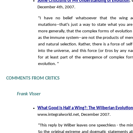
Some Criticisms of My Understanding of Evolution
,
December 4th, 2007.
"I have no belief whatsoever that the wing a
mutations--that's just a way to state what you are 
more generally, that the complex forms of evolution
as the immune system--are not the products of mer
and natural selection. Rather, there is a force of self
into the universe, and this force (or Eros by any na
for at least part of the emergence of complex for
evolution. "
COMMENTS FROM CRITICS
Frank Visser
What Good is Half a Wing?: The Wilberian Evolutio
www.integralworld.net, December 2007.
"This reply by Wilber leaves one speechless - the mi
So the original extreme and dogmatic statements a