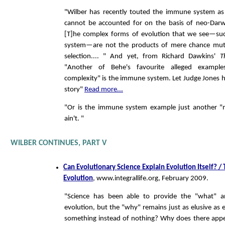
"Wilber has recently touted the immune system a
cannot be accounted for on the basis of neo-Darwi
[T]he complex forms of evolution that we see—s
system—are not the products of mere chance mut
selection.... " And yet, from Richard Dawkins'
T
"Another of Behe's favourite alleged examples
complexity" is the immune system. Let Judge Jones h
story"
Read more...
"Or is the immune system example just another "
ain't. "
WILBER CONTINUES, PART V
Can Evolutionary Science Explain Evolution Itself? /
Evolution
, www.integrallife.org, February 2009.
"Science has been able to provide the "what" 
evolution, but the "why" remains just as elusive as
something instead of nothing? Why does there appe