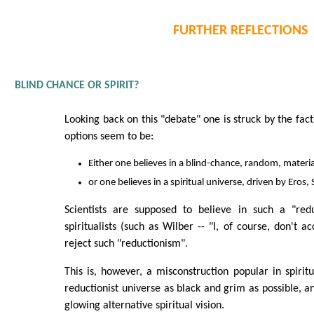
FURTHER REFLECTIONS
BLIND CHANCE OR SPIRIT?
Looking back on this "debate" one is struck by the fact
options seem to be:
Either one believes in a blind-chance, random, materia
or one believes in a spiritual universe, driven by Eros, 
Scientists are supposed to believe in such a "redu
spiritualists (such as Wilber -- "I, of course, don't ac
reject such "reductionism".
This is, however, a misconstruction popular in spiritua
reductionist universe as black and grim as possible, a
glowing alternative spiritual vision.