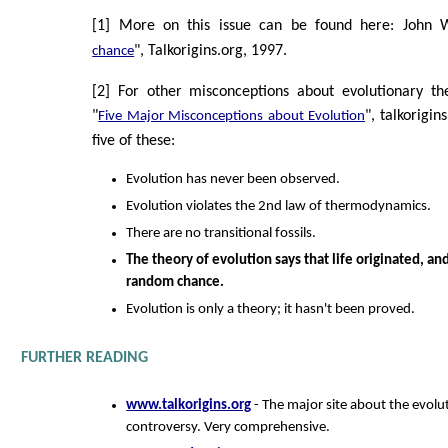
[1] More on this issue can be found here: John Wi
", Talkorigins.org, 1997.
chance
[2] For other misconceptions about evolutionary th
"
", talkorigin
Five Major Misconceptions about Evolution
five of these:
Evolution has never been observed.
Evolution violates the 2nd law of thermodynamics.
There are no transitional fossils.
The theory of evolution says that life originated, a
random chance.
Evolution is only a theory; it hasn't been proved.
FURTHER READING
www.talkorigins.org
- The major site about the evolut
controversy. Very comprehensive.