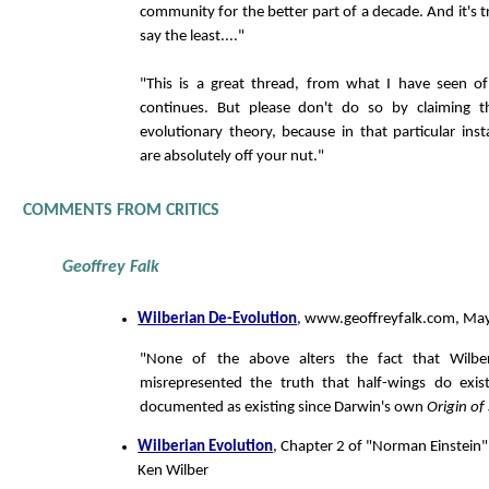
community for the better part of a decade. And it's tr
say the least...."
"This is a great thread, from what I have seen of
continues. But please don't do so by claiming 
evolutionary theory, because in that particular in
are absolutely off your nut."
COMMENTS FROM CRITICS
Geoffrey Falk
Wilberian De-Evolution
, www.geoffreyfalk.com, Ma
"None of the above alters the fact that Wilbe
misrepresented the truth that half-wings do exi
documented as existing since Darwin's own
Origin of
Wilberian Evolution
, Chapter 2 of "Norman Einstein":
Ken Wilber