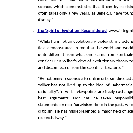
Darwinian principles, he is vulnerable for every
science, which demonstrates that it can by explai
often takes only a few years, as Behe c.s. have foun
dismay."
The 'Spirit of Evolution' Reconsidered
, www.integra
"While I am not an evolutionary biologist, my extens
field demonstrated to me that the world and world
quite different from what one learns from spiritualis
consider Ken Wilber's view of evolutionary theory t
and disconnected from the scientific literature. "
"By not being responsive to online criticism directed 
Wilber has not lived up to the ideal of Habermasi
rationality", in which viewpoints are freely exchang
best arguments. Nor has he taken responsibil
statements on neo-Darwinism done in the past, whe
criticism. He has misrepresented a major field of sci
respectful way."