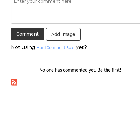
Add Image
Not using
yet?
Html Comment Box
No one has commented yet. Be the first!