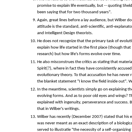
promise to explain life eventually, but -- quoting Shel
been saying that for two thousand years".
Again, great lines before a lay audience, but Wilber d
attitude is the standard, anti-scientific, anti-explanat
and Intelligent Design theorists.
He does not recognize that the primary task of evoluti
explain how life started in the first place (though that i
research) but how life's forms evolve over time.
He also misconstrues the critics as stating that materia
Spirit(?), where in fact they have consistently accuse
evolutionary theory. To that accusation he has never 
the blanket statement "I know the field inside out". W
In the meantime, scientists simply go on explaining the 
evolving forms. And as to poor old eyes and wings? T
explained with ingenuity, perseverance and success. 
that in Wilber's writings.
Wilber has recently (December 2007) stated that his
was never meant as an exact description of a biologic
served to illustratie "the necessity of a self-organizing 