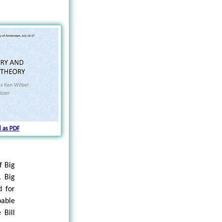
 as PDF
f Big
. Big
 for
pable
 Bill