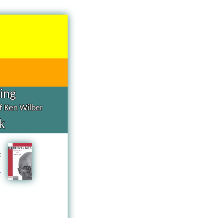
hing
of Ken Wilber
k
d
g
n
a