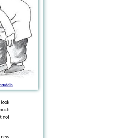
hruddin
 look
 much
t not
e new