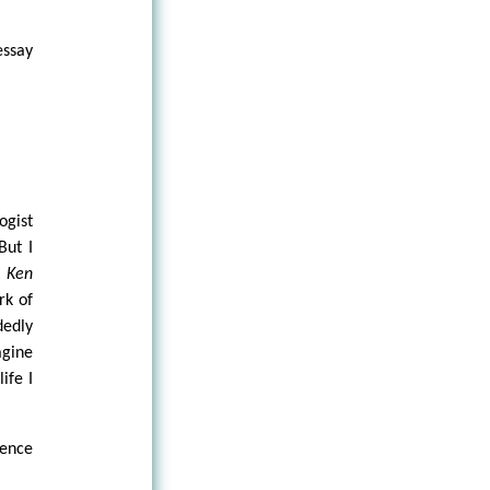
essay
ogist
But I
:
Ken
rk of
edly
agine
ife I
ience