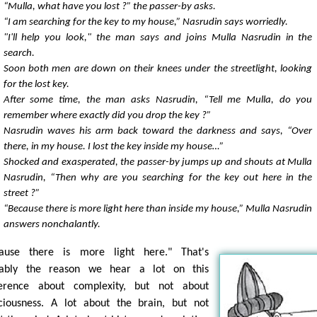
“Mulla, what have you lost ?” the passer-by asks.
“I am searching for the key to my house,” Nasrudin says worriedly.
"I'll help you look," the man says and joins Mulla Nasrudin in the
search.
Soon both men are down on their knees under the streetlight, looking
for the lost key.
After some time, the man asks Nasrudin, “Tell me Mulla, do you
remember where exactly did you drop the key ?”
Nasrudin waves his arm back toward the darkness and says, “Over
there, in my house. I lost the key inside my house…”
Shocked and exasperated, the passer-by jumps up and shouts at Mulla
Nasrudin, “Then why are you searching for the key out here in the
street ?”
“Because there is more light here than inside my house,” Mulla Nasrudin
answers nonchalantly.
ause there is more light here." That's
bably the reason we hear a lot on this
erence about complexity, but not about
ciousness. A lot about the brain, but not