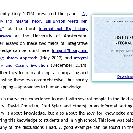
cently (July 2016) presented the paper "
Big
ory and Integral Theory: Bill Bryson Meets Ken
" at the third
er
International Big History
at the University of Amsterdam.
erence
ier essays on these two fields of integrative
ledge can be found here:
Integral Theory and
(May 2013) and
Big History Approach
Integral
(December 2014).
ry and Cosmic Evolution
ther they form my attempt at comparing and
Download
rasting these two comprehensive—but hardly
lapping—approaches to human knowledge.
as a marvelous experience to meet with several people in the field o
ory (David Christian, Fred Spier and others) in an informal setting
ory is about knowledge, but also about the
love
for knowledge and
hing this knowledge to students and in high school. This love was pal
any of the discussions I had. A good example can be found in the