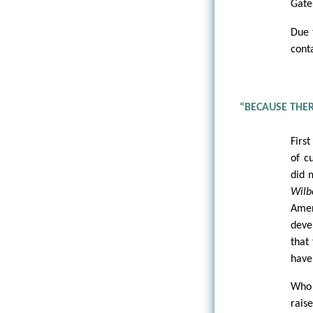
Gate
Due 
conta
“BECAUSE THER
First
of c
did 
Wilb
Amer
deve
that
have
Who 
raise