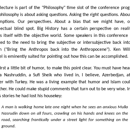
 lecture is part of the "Philosophy" time slot of the conference pro
philosophy is about asking questions. Asking the
right
questions. Abou
mptions. Our perspectives. About a bias that we might have, 
llectual blind spot. Big History has a certain perspective on realit
ns itself with the objective world. Some speakers in this conference
ted to the need to bring the subjective or intersubjective back int
on ("Bring the Anthropos back into the Anthropocene"). Ken Wil
l is eminently suited for pointing out how this can be accomplished.
irst a little bit of humor, to make this point clear. You must have hea
a Nashruddin, a Sufi Sheik who lived in, I believe, Azerbedjan, a
er with Turkey. He was a living example that humor and Islam cou
ther. He could make stupid comments that turn out to be very wise. I
s stories he had lost his housekey:
A man is walking home late one night when he sees an anxious Mulla
Nasrudin down on all fours, crawling on his hands and knees on the
road, searching frantically under a street light for something on the
ground.