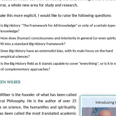
erse, a whole new area for study and research.
ke this more explicit, I would like to raise the following questions:
Is Big History “The Framework for All Knowledge” or only of a certain type 
knowledge?
How does (human) consciousness and
interiority
in general (or even spiritu
fit into a standard Big History framework?
Does Big History have an
externalist
bias, with its main focus on the hard
empirical sciences?
Is the Big History field as it stands capable to cover “everything”, or is it in
of
complementary
approaches?
KEN WILBER
Wilber is the founder of what has been called
gral Philosophy. He is the author of over 25
s on science, the humanities and spirituality.
as been called the most translated academic