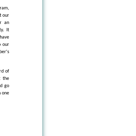
gram,
t our
or an
y. It
 have
o our
ber's
rd of
t the
ld go
n one