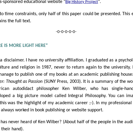
s-sponsored educational website "
".
Big History Project
to time constraints, only half of this paper could be presented. This 
ins the full text.
-0-0-0-0-0-
E IS MORE LIGHT HERE”
 a disclaimer. I have no university affiliation. I graduated as a psychol
ulture and religion in 1987, never to return again to the university. 
manage to publish one of my books at an academic publishing house
er: Thought as Passion
(SUNY Press, 2003). It is a summary of the wo
ican autodidact philosopher Ken Wilber, who has single-hand
loped a big picture model called Integral Philosophy. You can im
 this was the highlight of my academic career ;-). In my professional l
 always worked in book publishing or website support.
has never heard of Ken Wilber? (About half of the people in the aud
 their hand).