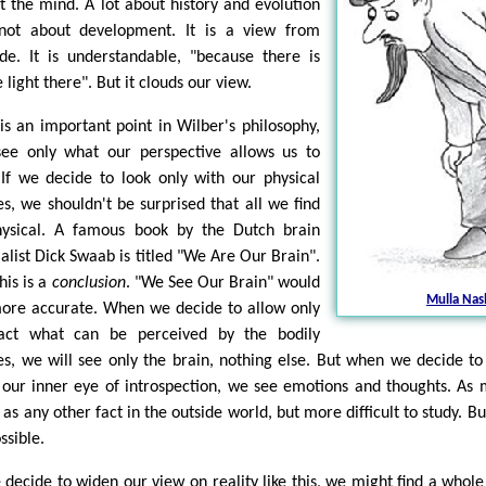
t the mind. A lot about history and evolution
not about development. It is a view from
ide. It is understandable, "because there is
light there". But it clouds our view.
 is an important point in Wilber's philosophy,
ee only what our perspective allows us to
 If we decide to look only with our physical
es, we shouldn't be surprised that all we find
hysical. A famous book by the Dutch brain
ialist Dick Swaab is titled "We Are Our Brain".
his is a
conclusion
. "We See Our Brain" would
Mulla Nas
ore accurate. When we decide to allow only
act what can be perceived by the bodily
es, we will see only the brain, nothing else. But when we decide to
 our inner eye of introspection, we see emotions and thoughts. As
 as any other fact in the outside world, but more difficult to study. Bu
ssible.
e decide to widen our view on reality like this, we might find a whol