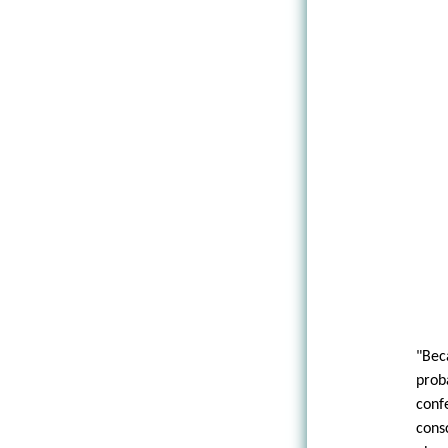
"Bec
pro
conf
cons