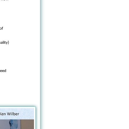
of
ality)
 need