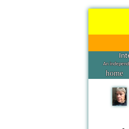
Int
An independe
home