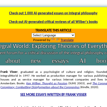
Check out 1.000 AI-generated essays on integral philosophy
Check out AI-generated critical reviews of all Wilber's books
TRANSLATE THIS ARTICLE
Powered by
Translate
egral World: Exploring Theories of Everyt
nt forum for a critical discussion of the integral philosophy 
about
new
essays
AI
boo
Frank Visser
, graduated as a psychologist of culture and religion, founde
IntegralWorld in 1997
. He worked as production manager for various publishin
houses and as service manager for various internet companies and lives i
Amsterdam. Books:
Ken Wilber: Thought as Passion
(SUNY, 2003),
and
The Coron
Conspiracy: Combatting Disinformation about the Coronavirus
(Kindle, 2020).
SEE MORE ESSAYS WRITTEN BY FRANK VISSER