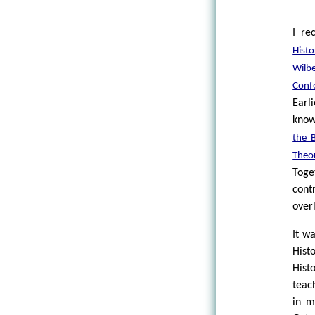
I re
Hist
Wilb
Conf
Earl
know
the 
Theo
Toge
cont
over
It w
Hist
Hist
teac
in m