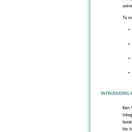
univ
To ma
INTRODUCING 
Ken 
Inte
book
He h