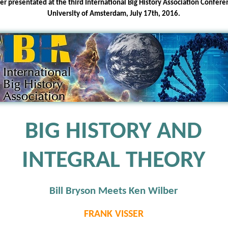
er presentated at the third International Big History Association Confere
University of Amsterdam, July 17th, 2016.
BIG HISTORY AND
INTEGRAL THEORY
Bill Bryson Meets Ken Wilber
FRANK VISSER