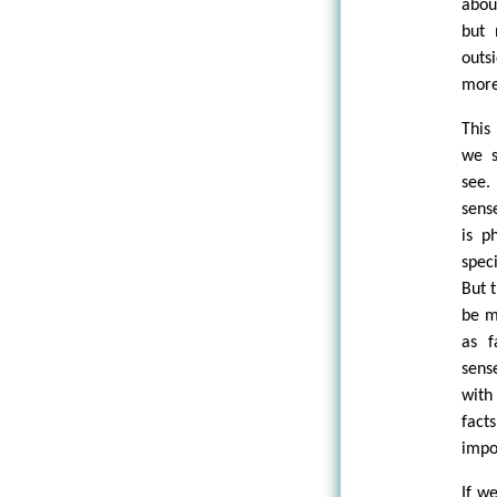
abou
but 
outs
more 
This
we s
see.
sens
is p
spec
But t
be m
as f
sens
with
facts
impo
If w