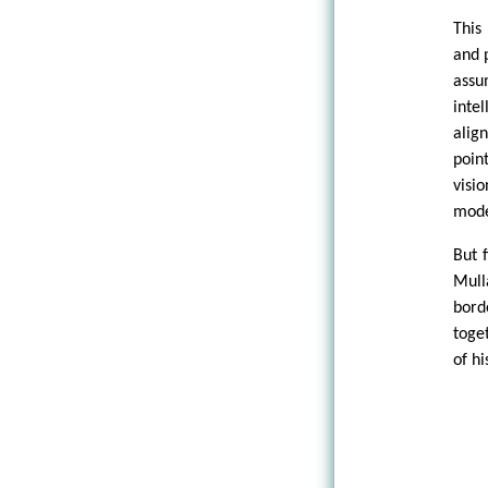
This
and 
assu
inte
alig
poin
visi
mode
But f
Mull
bord
toge
of hi