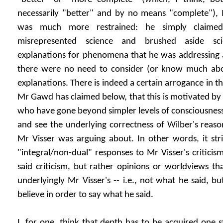
necessarily "better" and by no means "complete"), M
was much more restrained: he simply claime
misrepresented science and brushed aside sci
explanations for phenomena that he was addressing an
there were no need to consider (or know much abo
explanations. There is indeed a certain arrogance in th
Mr Gawd has claimed below, that this is motivated by 
who have gone beyond simpler levels of consciousness
and see the underlying correctness of Wilber's reason
Mr Visser was arguing about. In other words, it str
"integral/non-dual" responses to Mr Visser's criticis
said criticism, but rather opinions or worldviews t
underlyingly Mr Visser's -- i.e., not what he said, 
believe in order to say what he said.
I, for one, think that depth has to be acquired one s