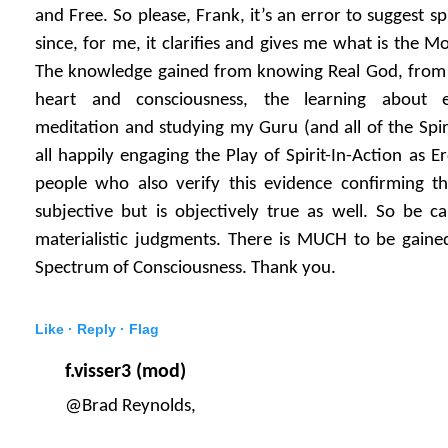
and Free. So please, Frank, it’s an error to suggest spir
since, for me, it clarifies and gives me what is the 
The knowledge gained from knowing Real God, from
heart and consciousness, the learning about 
meditation and studying my Guru (and all of the Spiri
all happily engaging the Play of Spirit-In-Action as 
people who also verify this evidence confirming th
subjective but is objectively true as well. So be cau
materialistic judgments. There is MUCH to be gained
Spectrum of Consciousness. Thank you.
Like ·
Reply ·
Flag
f.visser3 (mod)
@Brad Reynolds,