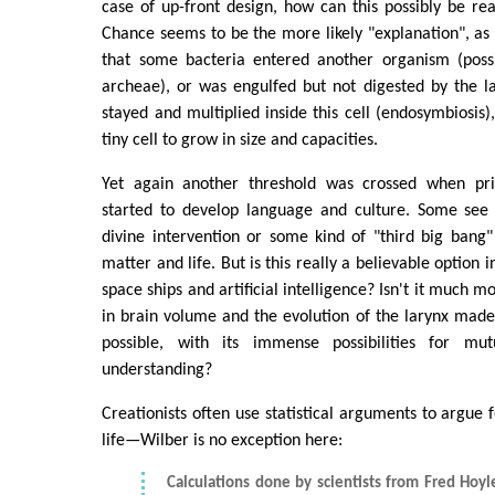
case of up-front design, how can this possibly be rea
Chance seems to be the more likely "explanation", as
that some bacteria entered another organism (poss
archeae), or was engulfed but not digested by the l
stayed and multiplied inside this cell (endosymbiosis)
tiny cell to grow in size and capacities.
Yet again another threshold was crossed when pr
started to develop language and culture. Some see 
divine intervention or some kind of "third big bang" 
matter and life. But is this really a believable option 
space ships and artificial intelligence? Isn't it much m
in brain volume and the evolution of the larynx mad
possible, with its immense possibilities for mu
understanding?
Creationists often use statistical arguments to argue fo
life—Wilber is no exception here:
Calculations done by scientists from Fred Hoyle