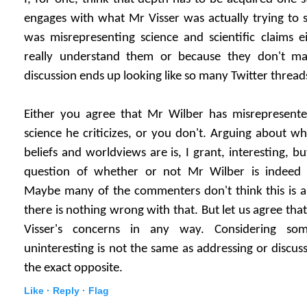
engages with what Mr Visser was actually trying to sa
was misrepresenting science and scientific claims e
really understand them or because they don't ma
discussion ends up looking like so many Twitter thread
Either you agree that Mr Wilber has misrepresente
science he criticizes, or you don't. Arguing about wh
beliefs and worldviews are is, I grant, interesting, bu
question of whether or not Mr Wilber is indeed m
Maybe many of the commenters don't think this is an
there is nothing wrong with that. But let us agree tha
Visser's concerns in any way. Considering so
uninteresting is not the same as addressing or discussin
the exact opposite.
Like ·
Reply ·
Flag