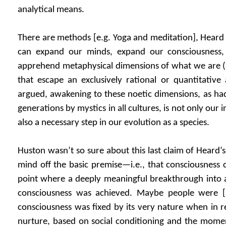
analytical means.
There are methods [e.g. Yoga and meditation], Hear
can expand our minds, expand our consciousness
apprehend metaphysical dimensions of what we are (a
that escape an exclusively rational or quantitative
argued, awakening to these noetic dimensions, as had
generations by mystics in all cultures, is not only our
also a necessary step in our evolution as a species.
Huston wasn’t so sure about this last claim of Heard’s
mind off the basic premise—i.e., that consciousness
point where a deeply meaningful breakthrough into a
consciousness was achieved. Maybe people were [a
consciousness was fixed by its very nature when in re
nurture, based on social conditioning and the mome