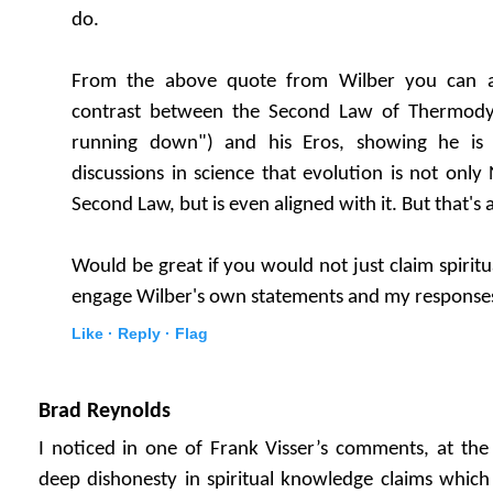
do.
From the above quote from Wilber you can al
contrast between the Second Law of Thermodyn
running down") and his Eros, showing he is 
discussions in science that evolution is not only
Second Law, but is even aligned with it. But that's 
Would be great if you would not just claim spiritua
engage Wilber's own statements and my response
Like ·
Reply ·
Flag
Brad Reynolds
I noticed in one of Frank Visser’s comments, at the
deep dishonesty in spiritual knowledge claims whic