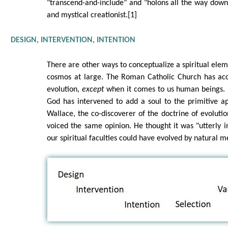
"transcend-and-include" and "holons all the way down"
and mystical creationist.[1]
DESIGN, INTERVENTION, INTENTION
There are other ways to conceptualize a spiritual elem
cosmos at large. The Roman Catholic Church has acc
evolution,
except
when it comes to us human beings. 
God has intervened to add a soul to the primitive a
Wallace, the co-discoverer of the doctrine of evolutio
voiced the same opinion. He thought it was "utterly 
our spiritual faculties could have evolved by natural m