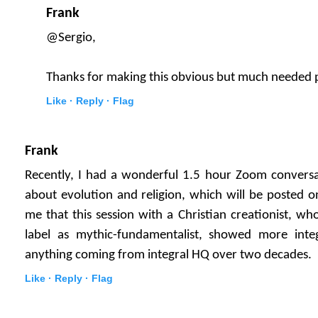
Frank
@Sergio,
Thanks for making this obvious but much needed 
Like ·
Reply ·
Flag
Frank
Recently, I had a wonderful 1.5 hour Zoom conversa
about evolution and religion, which will be posted o
me that this session with a Christian creationist, wh
label as mythic-fundamentalist, showed more inte
anything coming from integral HQ over two decades.
Like ·
Reply ·
Flag