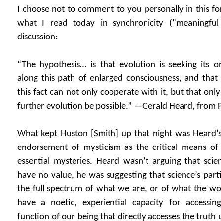
I choose not to comment to you personally in this for
what I read today in synchronicity ("meaningful
discussion:
“The hypothesis… is that evolution is seeking its o
along this path of enlarged consciousness, and tha
this fact can not only cooperate with it, but that only
further evolution be possible.” —Gerald Heard, from P
What kept Huston [Smith] up that night was Heard’s 
endorsement of mysticism as the critical means of ga
essential mysteries. Heard wasn’t arguing that scie
have no value, he was suggesting that science’s parti
the full spectrum of what we are, or of what the wo
have a noetic, experiential capacity for accessi
function of our being that directly accesses the truth 