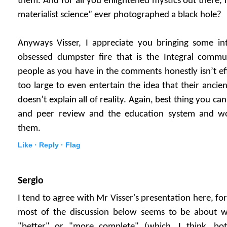
them. And for all you enlightened mystics out there, 
materialist science” ever photographed a black hole?
Anyways Visser, I appreciate you bringing some in
obsessed dumpster fire that is the Integral commu
people as you have in the comments honestly isn’t eff
too large to even entertain the idea that their ancie
doesn’t explain all of reality. Again, best thing you can
and peer review and the education system and w
them.
Like ·
Reply ·
Flag
Sergio
I tend to agree with Mr Visser's presentation here, fo
most of the discussion below seems to be about w
"better" or "more complete" (which, I think, bot