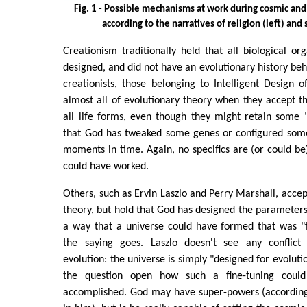
Fig. 1 - Possible mechanisms at work during cosmic and 
according to the narratives of religion (left) and 
Creationism traditionally held that all biological o
designed, and did not have an evolutionary history b
creationists, those belonging to Intelligent Design 
almost all of evolutionary theory when they accept 
all life forms, even though they might retain some "i
that God has tweaked some genes or configured some
moments in time. Again, no specifics are (or could be
could have worked.
Others, such as Ervin Laszlo and Perry Marshall, accep
theory, but hold that God has designed the parameters
a way that a universe could have formed that was "fi
the saying goes. Laszlo doesn't see any conflic
evolution: the universe is simply "designed for evolutio
the question open how such a fine-tuning could
accomplished. God may have super-powers (according