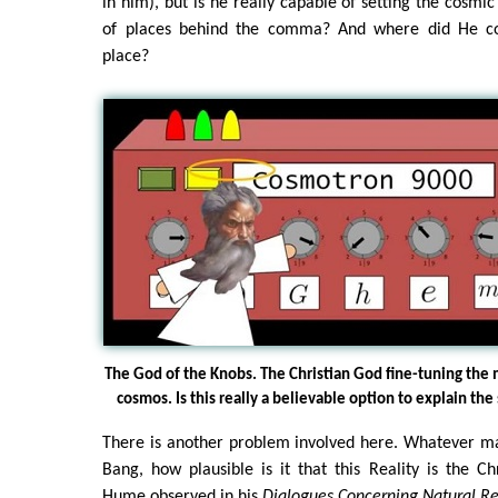
in him), but is he really capable of setting the cosmi
of places behind the comma? And where did He co
place?
The God of the Knobs. The Christian God fine-tuning the
cosmos. Is this really a believable option to explain the
There is another problem involved here. Whatever ma
Bang, how plausible is it that this Reality is the C
Hume observed in his
Dialogues Concerning Natural Re