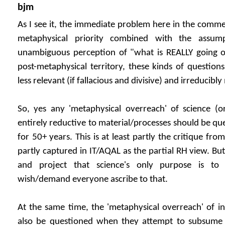
bjm
As I see it, the immediate problem here in the comme
metaphysical priority combined with the assump
unambiguous perception of "what is REALLY going on"
post-metaphysical territory, these kinds of questio
less relevant (if fallacious and divisive) and irreducibly
So, yes any 'metaphysical overreach' of science (or 
entirely reductive to material/processes should be qu
for 50+ years. This is at least partly the critique f
partly captured in IT/AQAL as the partial RH view. But 
and project that science's only purpose is to
wish/demand everyone ascribe to that.
At the same time, the 'metaphysical overreach' of int
also be questioned when they attempt to subsume t