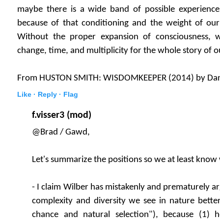
maybe there is a wide band of possible experience
because of that conditioning and the weight of ou
Without the proper expansion of consciousness, 
change, time, and multiplicity for the whole story of o
From HUSTON SMITH: WISDOMKEEPER (2014) by Da
Like ·
Reply ·
Flag
f.visser3 (mod)
@Brad / Gawd,
Let's summarize the positions so we at least know
- I claim Wilber has mistakenly and prematurely ar
complexity and diversity we see in nature bette
chance and natural selection"), because (1) 