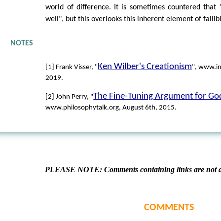
world of difference. It is sometimes countered that "
well", but this overlooks this inherent element of fallibi
NOTES
Ken Wilber's Creationism
[1] Frank Visser, "
", www.in
2019.
The Fine-Tuning Argument for Go
[2] John Perry, "
www.philosophytalk.org, August 6th, 2015.
PLEASE NOTE: Comments containing links are not al
COMMENTS