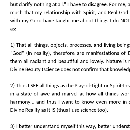
but clarify nothing at all.” I have to disagree. For me, a 
much that my relationship with Spirit, and Real God 
with my Guru have taught me about things I do NOT 
as:
1) That all things, objects, processes, and living beings
“God” (in reality), therefore are manifestations of 
them all radiant and beautiful and lovely. Nature is 
Divine Beauty (science does not confirm that knowled
2) Thus I SEE all things as the Play-of-Light or Spirit-I
in a state of awe and marvel at how all things wor
harmony… and thus I want to know even more in d
Divine Reality as It IS (thus I use science too).
3) I better understand myself this way, better unders