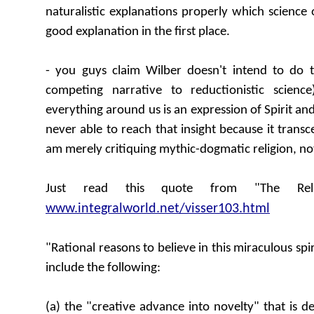
naturalistic explanations properly which science o
good explanation in the first place.
- you guys claim Wilber doesn't intend to do th
competing narrative to reductionistic scienc
everything around us is an expression of Spirit and 
never able to reach that insight because it trans
am merely critiquing mythic-dogmatic religion, not
Just read this quote from "The Reli
www.integralworld.net/visser103.html
"Rational reasons to believe in this miraculous spi
include the following:
(a) the "creative advance into novelty" that is 