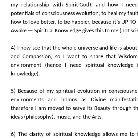
my relationship with Spirit-God), and how I nee
potentials of consciousness evolution, to heal my fault
how to love better, to be happier, because it’s UP 
Awake — Spiritual Knowledge gives this to me (not sci
4) I now see that the whole universe and life is abou
and Compassion, so I want to share that Wisdo
environment (hence I need spiritual knowledge in
knowledge).
5) Because of my spiritual evolution in consciousne
environments and holons as Divine manifestation
therefore I am moved to serve its Beauty through th
ideas (philosophy), music, and the Arts.
6) The clarity of spiritual knowledge allows me to 