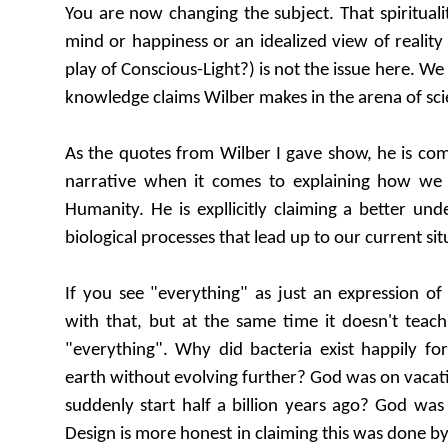
You are now changing the subject. That spiritual
mind or happiness or an idealized view of reality (
play of Conscious-Light?) is not the issue here. We 
knowledge claims Wilber makes in the arena of sci
As the quotes from Wilber I gave show, he is comp
narrative when it comes to explaining how w
Humanity. He is expllicitly claiming a better un
biological processes that lead up to our current sit
If you see "everything" as just an expression of
with that, but at the same time it doesn't teac
"everything". Why did bacteria exist happily for 
earth without evolving further? God was on vacat
suddenly start half a billion years ago? God was 
Design is more honest in claiming this was done by