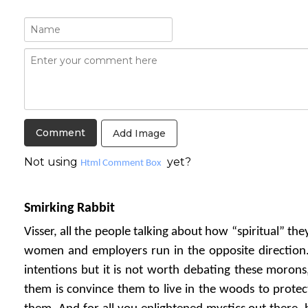
Add Image
Not using
yet?
Html Comment Box
Smirking Rabbit
Visser, all the people talking about how “spiritual” th
women and employers run in the opposite direction
intentions but it is not worth debating these morons
them is convince them to live in the woods to protect