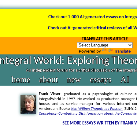
Check out 1.000 AI-generated essays on integr
Check out AI-generated critical reviews of all 
TRANSLATE THIS ARTICLE
Powered by
Translate
Integral World: Exploring Theor
An independent forum for a critical discussion of the integra
home
about
new
essays
AI
Frank Visser
, graduated as a psychologist of culture a
IntegralWorld in 1997
. He worked as production manager f
houses and as service manager for various internet co
Amsterdam. Books:
Ken Wilber: Thought as Passion
(SUNY, 
Conspiracy: Combatting Disinformation about the Coronavir
SEE MORE ESSAYS WRITTEN BY FRANK V