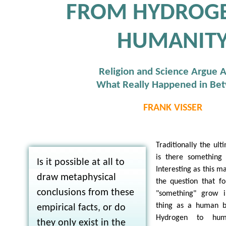
FROM HYDROG
HUMANIT
Religion and Science Argue 
What Really Happened in Be
FRANK VISSER
Traditionally the ult
is there something 
Is it possible at all to
Interesting as this ma
draw metaphysical
the question that fo
conclusions from these
"something" grow 
thing as a human 
empirical facts, or do
Hydrogen to huma
they only exist in the