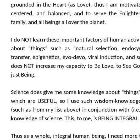
grounded in the Heart (as Love), thus I am motivate
centered, and balanced, and to serve the Enlighte
family, and all beings all over the planet.
I do NOT learn these important factors of human activ
about “things” such as “natural selection, endosy
transfer, epigenetics, evo-devo, viral induction, and s
does NOT increase my capacity to Be Love, to See Go
just Being.
Science does give me some knowledge about “things” a
which are USEFUL, so I use such wisdom-knowledge 
(such as from my list above) in conjunction with (i
knowledge of science. This, to me, is BEING INTEGRAL.
Thus as a whole, integral human being, I need more 