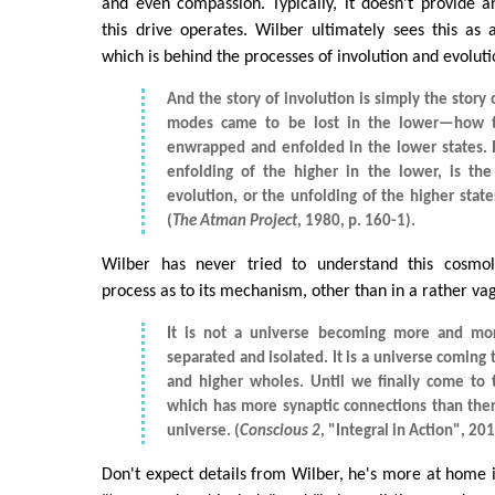
and even compassion. Typically, it doesn't provide a
this drive operates. Wilber ultimately sees this as
which is behind the processes of involution and evoluti
And the story of involution is simply the story
modes came to be lost in the lower—how 
enwrapped and enfolded in the lower states. I
enfolding of the higher in the lower, is the
evolution, or the unfolding of the higher stat
(
The Atman Project
, 1980, p. 160-1).
Wilber has never tried to understand this cosmolo
process as to its mechanism, other than in a rather va
It is not a universe becoming more and mo
separated and isolated. It is a universe coming 
and higher wholes. Until we finally come to
which has more synaptic connections than there
universe. (
Conscious 2
, "Integral in Action", 201
Don't expect details from Wilber, he's more at home i