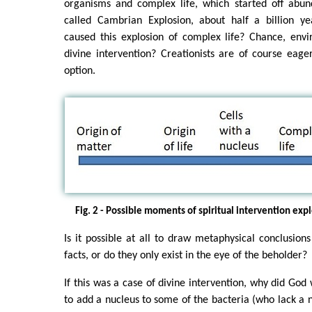
organisms and complex life, which started off abun
called Cambrian Explosion, about half a billion y
caused this explosion of complex life? Chance, env
divine intervention? Creationists are of course eag
option.
Fig. 2 - Possible moments of spiritual intervention expl
Is it possible at all to draw metaphysical conclusion
facts, or do they only exist in the eye of the beholder?
If this was a case of divine intervention, why did God 
to add a nucleus to some of the bacteria (who lack a n