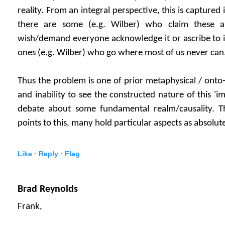
reality. From an integral perspective, this is captured 
there are some (e.g. Wilber) who claim these a
wish/demand everyone acknowledge it or ascribe to it.
ones (e.g. Wilber) who go where most of us never can
Thus the problem is one of prior metaphysical / ont
and inability to see the constructed nature of this 
debate about some fundamental realm/causality. Th
points to this, many hold particular aspects as absolut
Like ·
Reply ·
Flag
Brad Reynolds
Frank,