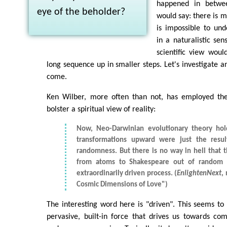
happened in betwee
eye of the beholder?
would say: there is my
is impossible to und
in a naturalistic sen
scientific view would
long sequence up in smaller steps. Let's investigate 
come.
Ken Wilber, more often than not, has employed the 
bolster a spiritual view of reality:
Now, Neo-Darwinian evolutionary theory hold
transformations upward were just the resu
randomness. But there is no way in hell that 
from atoms to Shakespeare out of random s
extraordinarily driven process. (
EnlightenNext
,
Cosmic Dimensions of Love")
The interesting word here is "driven". This seems to 
pervasive, built-in force that drives us towards com