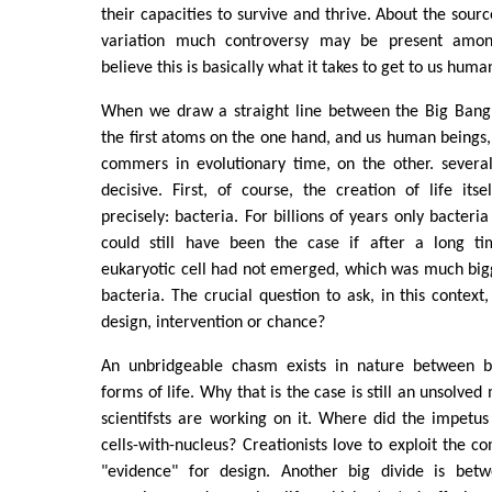
their capacities to survive and thrive. About the sou
variation much controversy may be present among 
believe this is basically what it takes to get to us huma
When we draw a straight line between the Big Bang
the first atoms on the one hand, and us human beings, 
commers in evolutionary time, on the other. sever
decisive. First, of course, the creation of life it
precisely: bacteria. For billions of years only bacteria
could still have been the case if after a long ti
eukaryotic cell had not emerged, which was much big
bacteria. The crucial question to ask, in this context,
design, intervention or chance?
An unbridgeable chasm exists in nature between ba
forms of life. Why that is the case is still an unsolved
scientifsts are working on it. Where did the impetu
cells-with-nucleus? Creationists love to exploit the co
"evidence" for design. Another big divide is betw