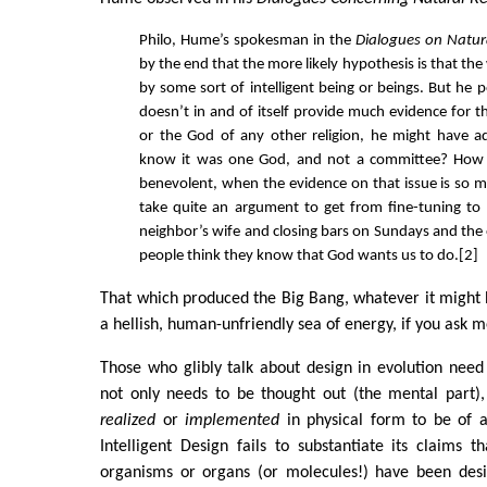
Philo, Hume’s spokesman in the
Dialogues on Natura
by the end that the more likely hypothesis is that th
by some sort of intelligent being or beings. But he p
doesn’t in and of itself provide much evidence for 
or the God of any other religion, he might have
know it was one God, and not a committee? How 
benevolent, when the evidence on that issue is so mi
take quite an argument to get from fine-tuning to
neighbor’s wife and closing bars on Sundays and the
people think they know that God wants us to do.[2]
That which produced the Big Bang, whatever it might 
a hellish, human-unfriendly sea of energy, if you ask m
Those who glibly talk about design in evolution need 
not only needs to be thought out (the mental part),
realized
or
implemented
in physical form to be of a
Intelligent Design fails to substantiate its claims t
organisms or organs (or molecules!) have been de