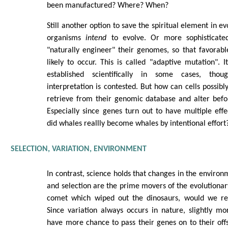
been manufactured? Where? When?
Still another option to save the spiritual element in ev
organisms
intend
to evolve. Or more sophisticated
"naturally engineer" their genomes, so that favorab
likely to occur. This is called "adaptive mutation".
established scientifically in some cases, thoug
interpretation is contested. But how can cells possib
retrieve from their genomic database and alter befo
Especially since genes turn out to have multiple eff
did whales reallly become whales by intentional effort
SELECTION, VARIATION, ENVIRONMENT
In contrast, science holds that changes in the environ
and selection are the prime movers of the evolutionar
comet which wiped out the dinosaurs, would we re
Since variation always occurs in nature, slightly m
have more chance to pass their genes on to their offs