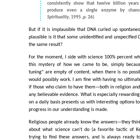
consistently show that twelve billion years
produce even a single enzyme by chan
Spirituality
, 1995 ,p. 26)
But if it is implausible that DNA curled up spontan
plausible is it that some unidentified and unspecified
the same result?
For the moment, I side with science 100% percent wh
this mystery of how we came to be, simply because
tuning" are empty of content, when there is no possibi
would possibly work. I am fine with having no ultimat
if those who claim to have them—both in religion an
any believable evidence. What is especially rewarding 
on a daily basis presents us with interesting options 
progress in our understanding is made.
Religious people already know the answers—they thi
about what science can't do (a favorite tactic of K
trying to find these answers, and is always ready to