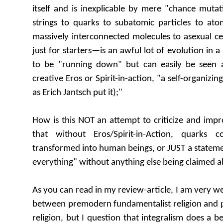
itself and is inexplicable by mere "chance muta
strings to quarks to subatomic particles to ato
massively interconnected molecules to asexual c
just for starters—is an awful lot of evolution in a
to be "running down" but can easily be seen 
creative Eros or Spirit-in-action, "a self-organizin
as Erich Jantsch put it);"
How is this NOT an attempt to criticize and imp
that without Eros/Spirit-in-Action, quarks
transformed into human beings, or JUST a statemen
everything" without anything else being claimed a
As you can read in my review-article, I am very we
between premodern fundamentalist religion and p
religion, but I question that integralism does a be