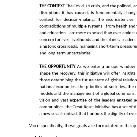
THE CONTEXT
The Covid-19 crisis, and the political, 
disruptions it has caused, is fundamentally changi
context for decision-making. The inconsistencies,
contradictions of multiple systems - from health and 
and education - are more exposed than ever amidst a
concern for lives, livelihoods and the planet. Leaders
a historic crossroads, managing short-term pressur
and long-term uncertainties.
THE OPPORTUNITY
As we enter a unique window o
shape the recovery, this initiative will offer insights
those determining the future state of global relation
national economies, the priorities of societies, the 
models and the management of a global commons. 
vision and vast expertise of the leaders engaged a
communities, the Great Reset initiative has a set of 
a new social contract that honours the dignity of ev
More specifically, these goals are formulated in this qu