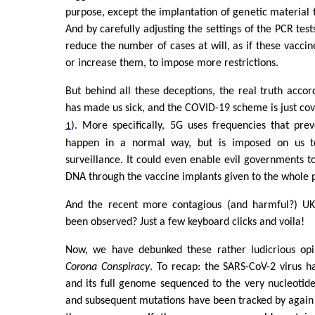
purpose, except the implantation of genetic material
And by carefully adjusting the settings of the PCR tes
reduce the number of cases at will, as if these vaccin
or increase them, to impose more restrictions.
But behind all these deceptions, the real truth accord
has made us sick, and the COVID-19 scheme is just cov
). More specifically, 5G uses frequencies that pre
1
happen in a normal way, but is imposed on us t
surveillance. It could even enable evil governments t
DNA through the vaccine implants given to the whole 
And the recent more contagious (and harmful?) UK
been observed? Just a few keyboard clicks and voila!
Now, we have debunked these rather ludicrious op
Corona Conspiracy
. To recap: the SARS-CoV-2 virus 
and its full genome sequenced to the very nucleotide
and subsequent mutations have been tracked by again