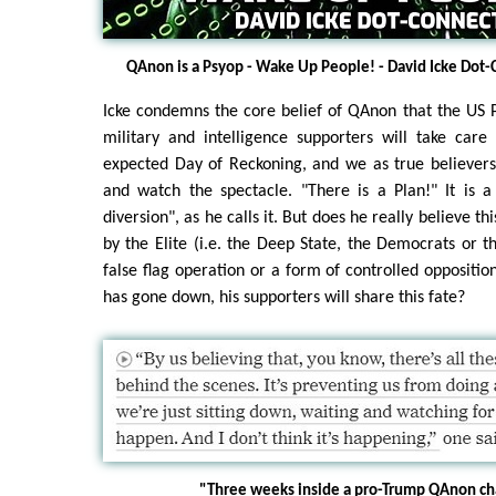
QAnon is a Psyop - Wake Up People! - David Icke Dot
Icke condemns the core belief of QAnon that the US P
military and intelligence supporters will take care
expected Day of Reckoning, and we as true believers
and watch the spectacle. "There is a Plan!" It is
diversion", as he calls it. But does he really believe t
by the Elite (i.e. the Deep State, the Democrats or t
false flag operation or a form of controlled oppositio
has gone down, his supporters will share this fate?
"Three weeks inside a pro-Trump QAnon ch