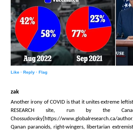
Like ·
Reply ·
Flag
zak
Another irony of COVID is that it unites extreme lefti
RESEARCH site, run by the Canad
Chossudovsky[https://www.globalresearch.ca/author
Qanan paranoids, right-wingers, libertarian extremi