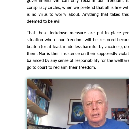
government! We can only reclaim our freedom, it 
conspiracy circles, when we pretend that all is fine wi
is no virus to worry about. Anything that takes thi
deemed to be evil.
That these lockdown measure are put in place
pre
situation where our freedom will be restored becau
beaten (or at least made less harmful by vaccines), do
them. Nor is their insistence on their supposedly viol
balanced by any sense of responsibility for the wellfa
go to court to reclaim their freedom.