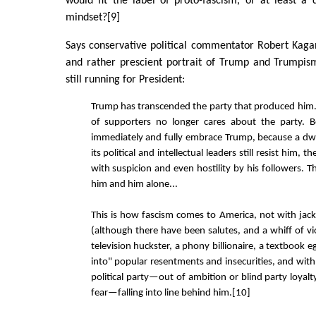
would fit the label of proto-fascism, or at least a 
mindset?[9]
Says conservative political commentator Robert Kaga
and rather prescient portrait of Trump and Trumpis
still running for President:
Trump has transcended the party that produced him.
of supporters no longer cares about the party. B
immediately and fully embrace Trump, because a dw
its political and intellectual leaders still resist him, t
with suspicion and even hostility by his followers. The
him and him alone...
This is how fascism comes to America, not with jac
(although there have been salutes, and a whiff of vi
television huckster, a phony billionaire, a textbook 
into" popular resentments and insecurities, and with 
political party—out of ambition or blind party loyalt
fear—falling into line behind him.[10]