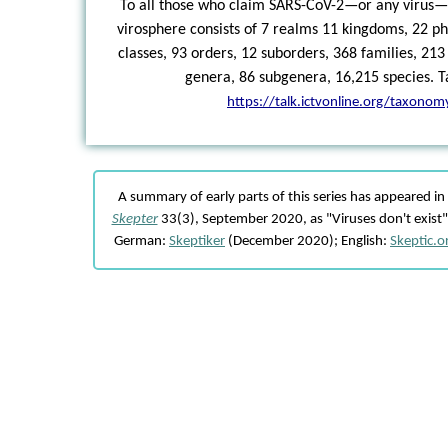
To all those who claim SARS-CoV-2—or any virus—d
virosphere consists of 7 realms 11 kingdoms, 22 ph
classes, 93 orders, 12 suborders, 368 families, 213
genera, 86 subgenera, 16,215 species. Ta
https://talk.ictvonline.org/taxonom
A summary of early parts of this series has appeared i
Skepter
33(3), September 2020, as "Viruses don't exist" 
German:
Skeptiker
(December 2020); English:
Skeptic.o