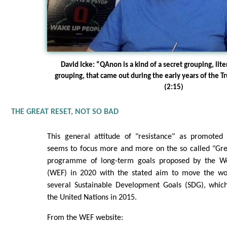
David Icke: “QAnon is a kind of a secret grouping, li
grouping, that came out during the early years of the T
(2:15)
THE GREAT RESET, NOT SO BAD
This general attitude of "resistance" as promoted
seems to focus more and more on the so called "Grea
programme of long-term goals proposed by the W
(WEF) in 2020 with the stated aim to move the w
several Sustainable Development Goals (SDG), whic
the United Nations in 2015.
From the WEF website: