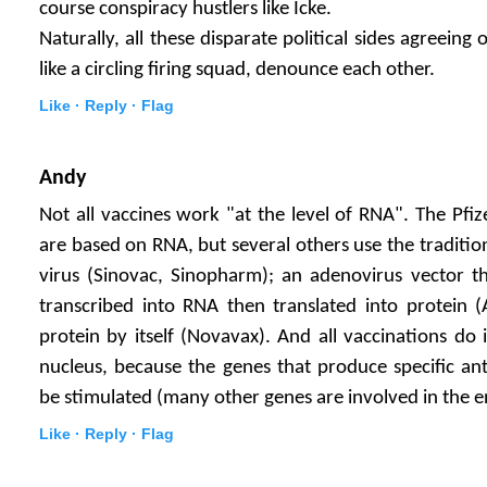
course conspiracy hustlers like Icke.
Naturally, all these disparate political sides agreei
like a circling firing squad, denounce each other.
Like ·
Reply ·
Flag
Andy
Not all vaccines work "at the level of RNA". The Pf
are based on RNA, but several others use the traditi
virus (Sinovac, Sinopharm); an adenovirus vector th
transcribed into RNA then translated into protein (
protein by itself (Novavax). And all vaccinations do 
nucleus, because the genes that produce specific an
be stimulated (many other genes are involved in the e
Like ·
Reply ·
Flag