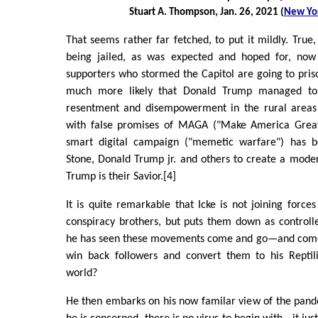
Stuart A. Thompson, Jan. 26, 2021 (
New Yo
That seems rather far fetched, to put it mildly. True
being jailed, as was expected and hoped for, n
supporters who stormed the Capitol are going to prison
much more likely that Donald Trump managed to 
resentment and disempowerment in the rural areas 
with false promises of MAGA ("Make America Great
smart digital campaign ("memetic warfare") has 
Stone, Donald Trump jr. and others to create a mode
Trump is their Savior.[4]
It is quite remarkable that Icke is not joining forces
conspiracy brothers, but puts them down as controll
he has seen these movements come and go—and come a
win back followers and convert them to his Reptil
world?
He then embarks on his now familar view of the pandem