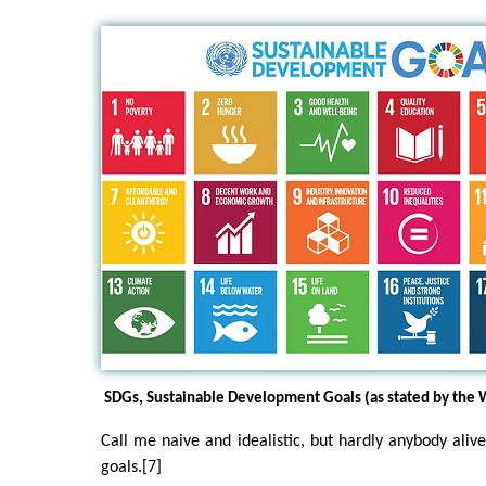
SDGs, Sustainable Development Goals (as stated by the
Call me naive and idealistic, but hardly anybody alive
goals.[7]