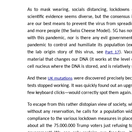
As to mask wearing, socials distancing, lockdowns
scientific evidence seems diverse, but the consensus 
are our best means to prevent the virus from spread
and more people (the Swiss Cheese Model). 5G has no
with this pandemic, nor is there any evil governmen
pandemic to control and humiliate its population (ex
the lab origin story of this virus, see
). Vac
Part 17
material that changes our DNA (it works at the level 
cell nucleus where the DNA is stored, and is relatively 
And these
were discovered precisely be
UK mutations
tests stopped working. It was quickly found out an upg
few keyboard clicks—would correctly spot them again.
To escape from this rather distopian view of society, wh
without any reservation, he calls for a population wi
compliance to the various lockdown measures in place
about all the 75.000.000 Trump voters just refusing t