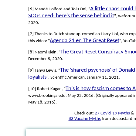
A little chaos could
[6] Mandë Holford and Tolu Oni, "
SDGs need: here's the sense behind it
", weforum
2020.
[7] Thanks to Dutch standup-comedian Harry Hol, who expr
Agenda 21 en The Great Reset
this video: "
", YouTu
The Great Reset Conspiracy Smo
[8] Naomi Klein, "
December 8, 2020.
The 'shared psychosis' of Donald
[9] Tanya Lewis, "
loyalists
", Scientific American, January 11, 2021.
This is how fascism comes to 
[10] Robert Kagan, "
www.brookings.edu, May 22, 2016. (Originally appeared i
May 18, 2016).
Check out:
27 Covid-19 Myths
&
83 Vaccine Myths
from docbastard.n