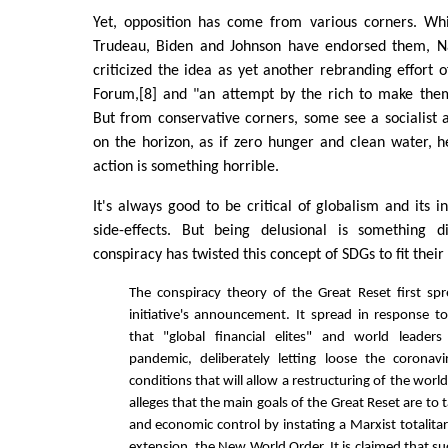
Yet, opposition has come from various corners. Whil
Trudeau, Biden and Johnson have endorsed them, N
criticized the idea as yet another rebranding effort
Forum,[8] and "an attempt by the rich to make them
But from conservative corners, some see a socialist 
on the horizon, as if zero hunger and clean water, 
action is something horrible.
It's always good to be critical of globalism and its 
side-effects. But being delusional is something d
conspiracy has twisted this concept of SDGs to fit thei
The conspiracy theory of the Great Reset first spr
initiative's announcement. It spread in response to
that "global financial elites" and world leader
pandemic, deliberately letting loose the coronav
conditions that will allow a restructuring of the worl
alleges that the main goals of the Great Reset are to t
and economic control by instating a Marxist totalita
extension, the New World Order. It is claimed that s