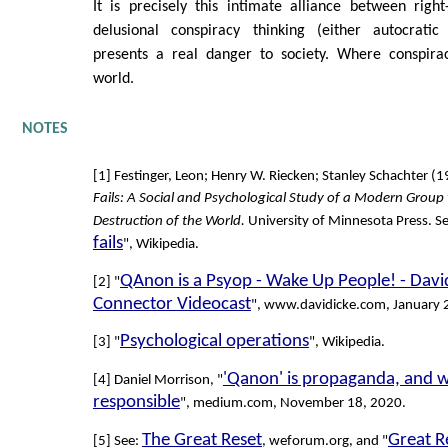
It is precisely this intimate alliance between rig
delusional conspiracy thinking (either autocratic
presents a real danger to society. Where conspira
world.
NOTES
[1] Festinger, Leon; Henry W. Riecken; Stanley Schachter (
Fails: A Social and Psychological Study of a Modern Group 
Destruction of the World.
University of Minnesota Press. Se
fails
", Wikipedia.
QAnon is a Psyop - Wake Up People! - David
[2] "
Connector Videocast
", www.davidicke.com, January 
Psychological operations
[3] "
", Wikipedia.
'Qanon' is propaganda, and 
[4] Daniel Morrison, "
responsible
", medium.com, November 18, 2020.
The Great Reset
Great R
[5] See:
, weforum.org, and "