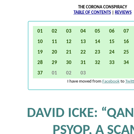
THE CORONA CONSPIRACY
TABLE OF CONTENTS
|
REVIEWS
01
02
03
04
05
06
07
10
11
12
13
14
15
16
19
20
21
22
23
24
25
28
29
30
31
32
33
34
37
01
02
03
I have moved from
Facebook
to
Twit
DAVID ICKE: “QAN
PSYOP, A SCA