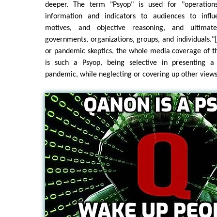
deeper. The term "Psyop" is used for "operation
information and indicators to audiences to influ
motives, and objective reasoning, and ultimat
governments, organizations, groups, and individuals.
or pandemic skeptics, the whole media coverage of t
is such a Psyop, being selective in presenting a
pandemic, while neglecting or covering up other views