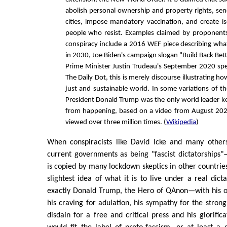
abolish personal ownership and property rights, send
cities, impose mandatory vaccination, and create i
people who resist. Examples claimed by proponents
conspiracy include a 2016 WEF piece describing what 
in 2030, Joe Biden's campaign slogan "Build Back Bet
Prime Minister Justin Trudeau's September 2020 spe
The Daily Dot, this is merely discourse illustrating h
just and sustainable world. In some variations of t
President Donald Trump was the only world leader k
from happening, based on a video from August 20
viewed over three million times. (
Wikipedia
)
When conspiracists like David Icke and many other
current governments as being "fascist dictatorships
is copied by many lockdown skeptics in other countri
slightest idea of what it is to live under a real dict
exactly Donald Trump, the Hero of QAnon—with his o
his craving for adulation, his sympathy for the strong
disdain for a free and critical press and his glorifi