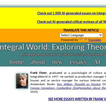
Check out 1.000 AI-generated essays on integr
Check out AI-generated critical reviews of all 
TRANSLATE THIS ARTICLE
Powered by
Translate
Integral World: Exploring Theor
An independent forum for a critical discussion of the integra
home
about
new
essays
AI
Frank Visser
, graduated as a psychologist of culture a
IntegralWorld in 1997
. He worked as production manager f
houses and as service manager for various internet co
Amsterdam. Books:
Ken Wilber: Thought as Passion
(SU
Corona Conspiracy: Combatting Disinformation about the
2020).
SEE MORE ESSAYS WRITTEN BY FRANK V