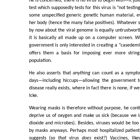
he is concerned, there is no virus to begin with—it just
test which supposedly tests for this virus is "not testing
some unspecified generic genetic human material, ev
her body (hence the many false positives). Whatever 
by now about the viral genome is equally untrustwort
it is basically all made up on a computer screen. Wit
government is only interested in creating a "casedem
offers them a basis for imposing ever more strin
population.
He also asserts that
anything
can count as a sympt
days—including hiccups—allowing the government to
disease really exists, where in fact there is none, if w
Icke.
Wearing masks is therefore without purpose, he conti
deprive us of oxygen and make us sick (because we 
dioxide and microbes). Besides, viruses would be too
by masks anyways. Perhaps most hospitalized patients
suggests (so
that
virus
does
exist?) Vaccines, lik