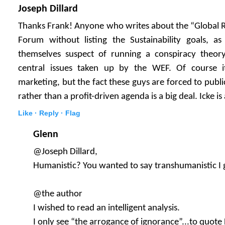
Joseph Dillard
Thanks Frank! Anyone who writes about the “Global 
Forum without listing the Sustainability goals, 
themselves suspect of running a conspiracy theory
central issues taken up by the WEF. Of course it 
marketing, but the fact these guys are forced to publi
rather than a profit-driven agenda is a big deal. Icke is 
Like ·
Reply ·
Flag
Glenn
@Joseph Dillard,
Humanistic? You wanted to say transhumanistic I 
@the author
I wished to read an intelligent analysis.
I only see “the arrogance of ignorance”...to quote 