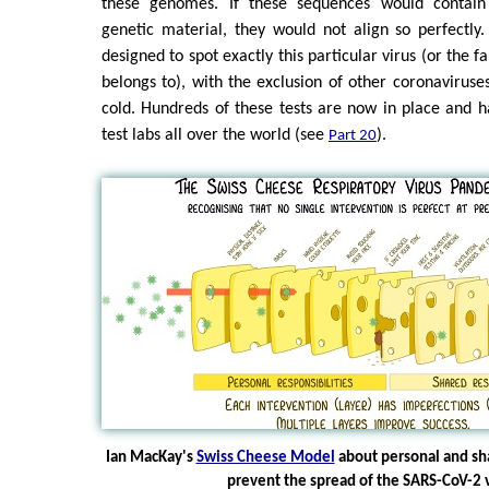
these genomes. If these sequences would contai
genetic material, they would not align so perfectly
designed to spot exactly this particular virus (or the f
belongs to), with the exclusion of other coronaviru
cold. Hundreds of these tests are now in place and 
test labs all over the world (see
).
Part 20
Ian MacKay's
Swiss Cheese Model
about personal and sha
prevent the spread of the SARS-CoV-2 v