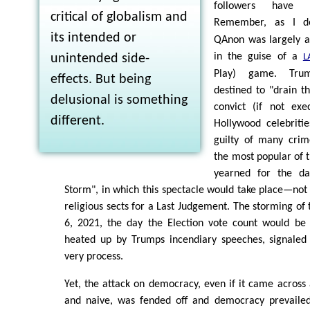
followers have 
critical of globalism and
Remember, as I d
its intended or
QAnon was largely 
in the guise of a
unintended side-
L
Play) game. Tru
effects. But being
destined to "drain t
delusional is something
convict (if not ex
different.
Hollywood celebriti
guilty of many crim
the most popular of 
yearned for the da
Storm", in which this spectacle would take place—not 
religious sects for a Last Judgement. The storming of 
6, 2021, the day the Election vote count would be f
heated up by Trumps incendiary speeches, signaled 
very process.
Yet, the attack on democracy, even if it came across
and naive, was fended off and democracy prevailed