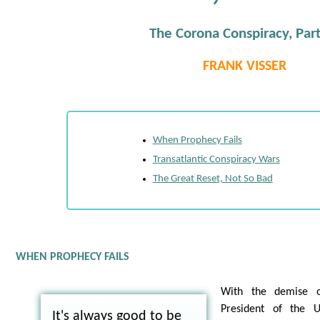
The Corona Conspiracy, Par
FRANK VISSER
When Prophecy Fails
Transatlantic Conspiracy Wars
The Great Reset, Not So Bad
WHEN PROPHECY FAILS
With the demise 
President of the U
It's always good to be