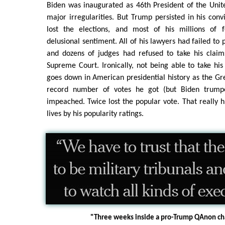
Biden was inaugurated as 46th President of the Unit
major irregularities. But Trump persisted in his conv
lost the elections, and most of his millions of f
delusional sentiment. All of his lawyers had failed to 
and dozens of judges had refused to take his claims
Supreme Court. Ironically, not being able to take hi
goes down in American presidential history as the Gre
record number of votes he got (but Biden trump
impeached. Twice lost the popular vote. That really
lives by his popularity ratings.
"Three weeks inside a pro-Trump QAnon ch