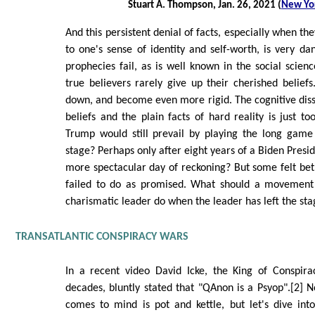
Stuart A. Thompson, Jan. 26, 2021 (
New Yo
And this persistent denial of facts, especially when t
to one's sense of identity and self-worth, is very 
prophecies fail, as is well known in the social scienc
true believers rarely give up their cherished beliefs
down, and become even more rigid. The cognitive dis
beliefs and the plain facts of hard reality is just t
Trump would still prevail by playing the long game
stage? Perhaps only after eight years of a Biden Presi
more spectacular day of reckoning? But some felt bet
failed to do as promised. What should a movement
charismatic leader do when the leader has left the st
TRANSATLANTIC CONSPIRACY WARS
In a recent video David Icke, the King of Conspira
decades, bluntly stated that "QAnon is a Psyop".[2] No
comes to mind is pot and kettle, but let's dive int