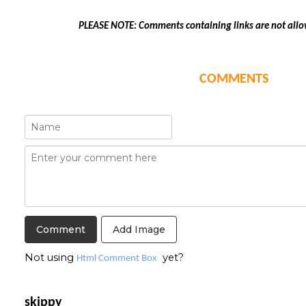
PLEASE NOTE: Comments containing links are not allo
COMMENTS
Add Image
Not using
yet?
Html Comment Box
skippy