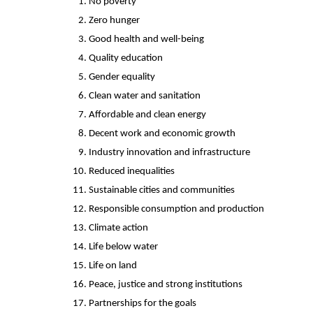
No poverty
Zero hunger
Good health and well-being
Quality education
Gender equality
Clean water and sanitation
Affordable and clean energy
Decent work and economic growth
Industry innovation and infrastructure
Reduced inequalities
Sustainable cities and communities
Responsible consumption and production
Climate action
Life below water
Life on land
Peace, justice and strong institutions
Partnerships for the goals