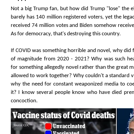
Not a big Trump fan, but how did Trump "lose" the e
barely has 140 million registered voters, yet the le
received 74 million votes and Biden somehow received
As for democracy, that's destroying this country.
If COVID was something horrible and novel, why did f
of magnitude from 2020 - 2021? Why was such hea
for something allegedly novel rather than the great m
allowed to work together? Why couldn't a standard v
why the need for constant weaponized media to coe
it? I know several people know who have died pre
concoction.