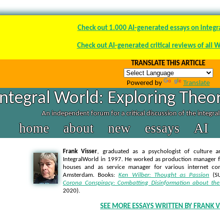
Check out 1.000 AI-generated essays on integr
Check out AI-generated critical reviews of all 
TRANSLATE THIS ARTICLE
Powered by
Translate
Integral World: Exploring Theor
An independent forum for a critical discussion of the integra
home
about
new
essays
AI
Frank Visser
, graduated as a psychologist of culture a
IntegralWorld in 1997
. He worked as production manager f
houses and as service manager for various internet co
Amsterdam. Books:
Ken Wilber: Thought as Passion
(SU
Corona Conspiracy: Combatting Disinformation about the
2020).
SEE MORE ESSAYS WRITTEN BY FRANK V