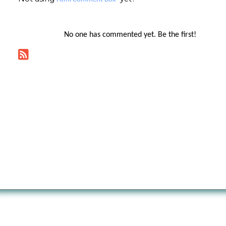
No one has commented yet. Be the first!