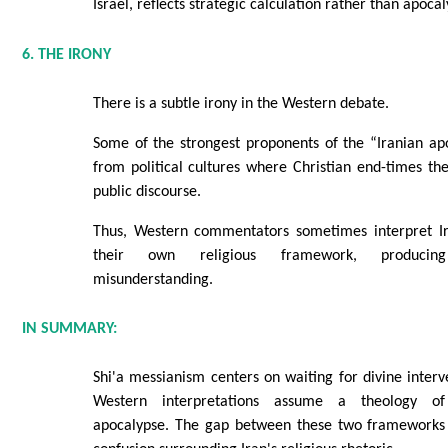
Israel, reflects strategic calculation rather than apoca
6. THE IRONY
There is a subtle irony in the Western debate.
Some of the strongest proponents of the “Iranian ap
from political cultures where Christian end-times theo
public discourse.
Thus, Western commentators sometimes interpret Ir
their own religious framework, producin
misunderstanding.
IN SUMMARY:
Shi'a messianism centers on waiting for divine inte
Western interpretations assume a theology of
apocalypse. The gap between these two frameworks 