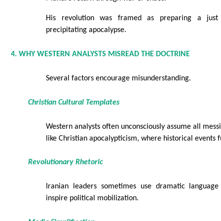
His revolution was framed as preparing a just 
precipitating apocalypse.
4. WHY WESTERN ANALYSTS MISREAD THE DOCTRINE
Several factors encourage misunderstanding.
Christian Cultural Templates
Western analysts often unconsciously assume all messia
like Christian apocalypticism, where historical events fu
Revolutionary Rhetoric
Iranian leaders sometimes use dramatic languag
inspire political mobilization.