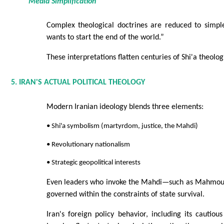
Media Simplification
Complex theological doctrines are reduced to simple
wants to start the end of the world.”
These interpretations flatten centuries of Shi'a theolo
5. IRAN'S ACTUAL POLITICAL THEOLOGY
Modern Iranian ideology blends three elements:
• Shi'a symbolism (martyrdom, justice, the Mahdi)
• Revolutionary nationalism
• Strategic geopolitical interests
Even leaders who invoke the Mahdi—such as Mahm
governed within the constraints of state survival.
Iran's foreign policy behavior, including its cautious