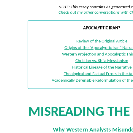
NOTE: This essay contains AI-generated 
Check out my other conversations with 
APOCALYPTIC IRAN?
Review of the Original Article
Origins of the “Apocalyptic Iran” Narra
Western Projection and Apocalyptic Thi
Christian vs. Shi'a Messianism
Historical Lineage of the Narrative
Theological and Factual Errors in the Art
Academically Defensible Reformulation of th
MISREADING THE
Why Western Analysts Misund