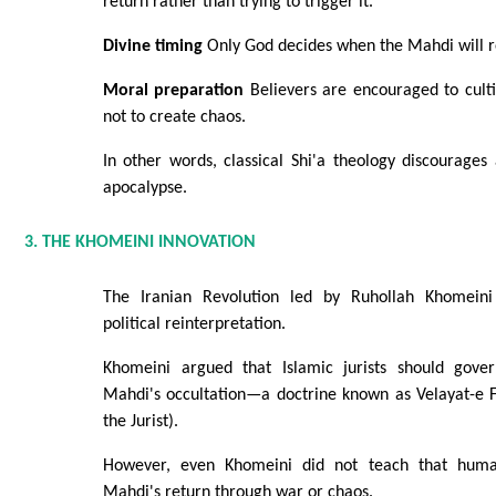
return rather than trying to trigger it.
Divine timing
Only God decides when the Mahdi will r
Moral preparation
Believers are encouraged to cultiv
not to create chaos.
In other words, classical Shi'a theology discourages
apocalypse.
3. THE KHOMEINI INNOVATION
The Iranian Revolution led by Ruhollah Khomein
political reinterpretation.
Khomeini argued that Islamic jurists should gover
Mahdi's occultation—a doctrine known as Velayat-e F
the Jurist).
However, even Khomeini did not teach that huma
Mahdi's return through war or chaos.