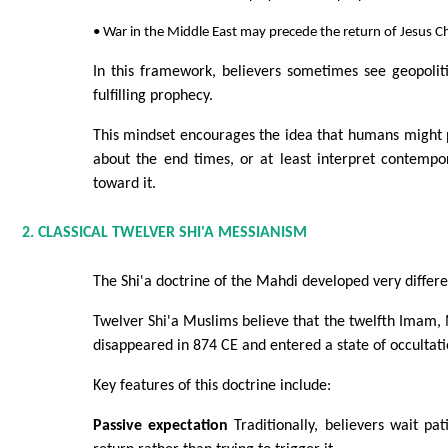
• War in the Middle East may precede the return of Jesus Ch
In this framework, believers sometimes see geopoliti
fulfilling prophecy.
This mindset encourages the idea that humans might p
about the end times, or at least interpret contempor
toward it.
2. CLASSICAL TWELVER SHI'A MESSIANISM
The Shi'a doctrine of the Mahdi developed very differe
Twelver Shi'a Muslims believe that the twelfth Ima
disappeared in 874 CE and entered a state of occultati
Key features of this doctrine include:
Passive expectation
Traditionally, believers wait pat