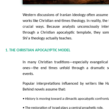
Western discussions of Iranian ideology often assume
works like Christian end-times theology. In reality, the 
crucial ways. Because analysts unconsciously inter
through a Christian apocalyptic template, they so
Shi'a theology actually teaches.
1. THE CHRISTIAN APOCALYPTIC MODEL
In many Christian traditions—especially evangelical
ones—the end times unfold through a dramatic se
events.
Popular interpretations influenced by writers like H
Behind novels assume that:
• History is moving toward a climactic apocalyptic confront
• The restoration of Israel plays a central prophetic role.