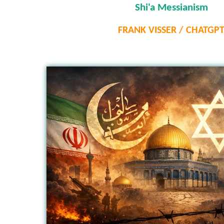
Shi'a Messianism
FRANK VISSER / CHATGP