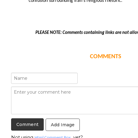
confusion surrounding Iran's religious rhetoric.
PLEASE NOTE: Comments containing links are not allo
COMMENTS
Add Image
Not using
yet?
Html Comment Box