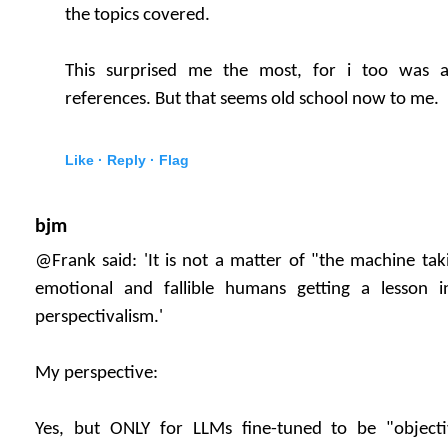
the topics covered.
This surprised me the most, for i too was a
references. But that seems old school now to me.
Like ·
Reply ·
Flag
bjm
@Frank said: 'It is not a matter of "the machine ta
emotional and fallible humans getting a lesson i
perspectivalism.'
My perspective:
Yes, but ONLY for LLMs fine-tuned to be "objecti