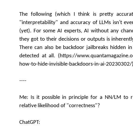
The following (which I think is pretty accura
"interpretability" and accuracy of LLMs isn't eve
(yet). For some AI experts, AI without any cha
they got to their decisions or outputs is inheren
There can also be backdoor jailbreaks hidden in
detected at all. (https://www.quantamagazine.
how-to-hide-invisible-backdoors-in-ai-20230302/
----
Me: Is it possible in principle for a NN/LM to r
relative likelihood of "correctness"?
ChatGPT: