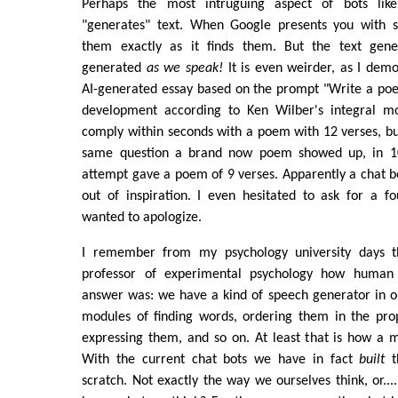
Perhaps the most intruguing aspect of bots lik
"generates" text. When Google presents you with se
them exactly as it finds them. But the text gen
generated
as we speak!
It is even weirder, as I demo
AI-generated essay based on the prompt "Write a poe
development according to Ken Wilber's integral mo
comply within seconds with a poem with 12 verses, b
same question a brand now poem showed up, in 10
attempt gave a poem of 9 verses. Apparently a chat bo
out of inspiration. I even hesitated to ask for a f
wanted to apologize.
I remember from my psychology university days 
professor of experimental psychology how human 
answer was: we have a kind of speech generator in o
modules of finding words, ordering them in the pr
expressing them, and so on. At least that is how a 
With the current chat bots we have in fact
built
th
scratch. Not exactly the way we ourselves think, or...