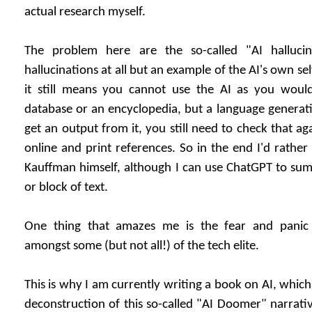
actual research myself.
The problem here are the so-called "AI halluci
hallucinations at all but an example of the AI's own se
it still means you cannot use the AI as you would 
database or an encyclopedia, but a language generat
get an output from it, you still need to check that a
online and print references. So in the end I'd rathe
Kauffman himself, although I can use ChatGPT to sum
or block of text.
One thing that amazes me is the fear and panic
amongst some (but not all!) of the tech elite.
This is why I am currently writing a book on AI, which
deconstruction of this so-called "AI Doomer" narrativ