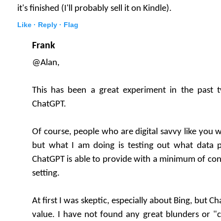
it's finished (I'll probably sell it on Kindle).
Like ·
Reply ·
Flag
Frank
@Alan,
This has been a great experiment in the past
ChatGPT.
Of course, people who are digital savvy like you w
but what I am doing is testing out what data 
ChatGPT is able to provide with a minimum of con
setting.
At first I was skeptic, especially about Bing, but 
value. I have not found any great blunders or "cr