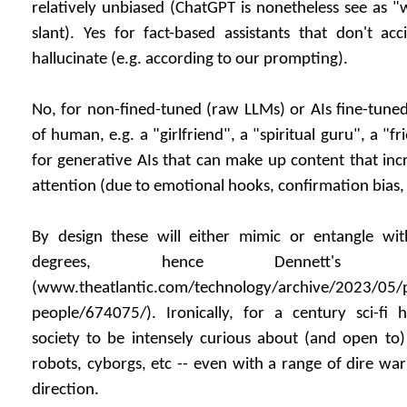
relatively unbiased (ChatGPT is nonetheless see as "
slant). Yes for fact-based assistants that don't acc
hallucinate (e.g. according to our prompting).
No, for non-fined-tuned (raw LLMs) or AIs fine-tuned 
of human, e.g. a "girlfriend", a "spiritual guru", a "f
for generative AIs that can make up content that in
attention (due to emotional hooks, confirmation bias,
By design these will either mimic or entangle w
degrees, hence Dennett's r
(www.theatlantic.com/technology/archive/2023/05/p
people/674075/). Ironically, for a century sci-fi
society to be intensely curious about (and open to
robots, cyborgs, etc -- even with a range of dire war
direction.