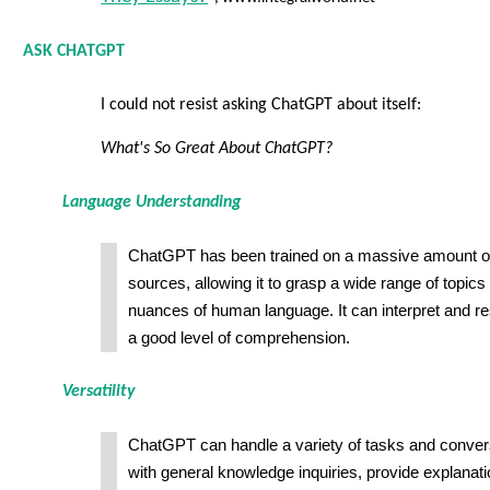
ASK CHATGPT
I could not resist asking ChatGPT about itself:
What's So Great About ChatGPT?
Language Understanding
ChatGPT has been trained on a massive amount of
sources, allowing it to grasp a wide range of topic
nuances of human language. It can interpret and re
a good level of comprehension.
Versatility
ChatGPT can handle a variety of tasks and convers
with general knowledge inquiries, provide explanati