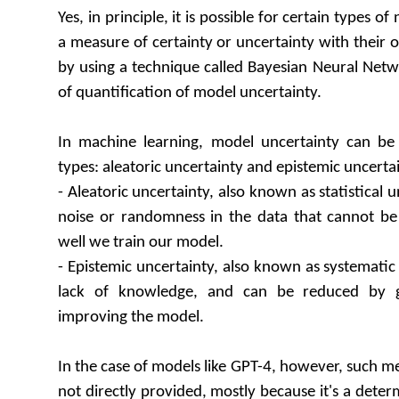
Yes, in principle, it is possible for certain types o
a measure of certainty or uncertainty with their o
by using a technique called Bayesian Neural Net
of quantification of model uncertainty.
In machine learning, model uncertainty can be 
types: aleatoric uncertainty and epistemic uncertai
- Aleatoric uncertainty, also known as statistical u
noise or randomness in the data that cannot b
well we train our model.
- Epistemic uncertainty, also known as systematic 
lack of knowledge, and can be reduced by 
improving the model.
In the case of models like GPT-4, however, such m
not directly provided, mostly because it's a deter