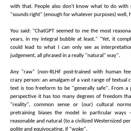
with that. People also don't know what to do with u
"sounds right" (enough for whatever purposes) well, hel
You said: "ChatGPT seemed to me the most reasona
years, in my integral bubble at least." "Yet, it com
could lead to what I can only see as interpretatio
judgement, all phrased in a really "natural" way".
Any "raw" (non-RLHF post-trained with human feed
crazy person: an amalgam of a vast range of textual c
text is too freeform to be "generally safe". From a
perspective it has too many degrees of freedom tha
"reality", common sense or (our) cultural norm
pretraining biases the model in particular ways
reasonable and natural (to a civilized Westernized pers
polite and equivocating, if "woke".