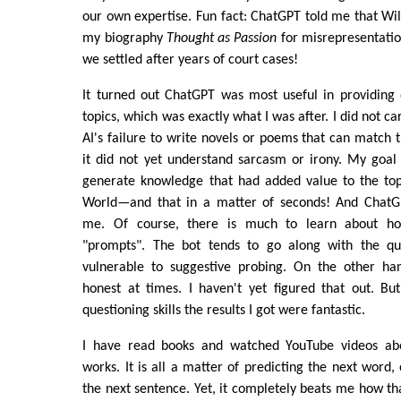
our own expertise. Fun fact: ChatGPT told me that W
my biography
Thought as Passion
for misrepresentatio
we settled after years of court cases!
It turned out ChatGPT was most useful in providing
topics, which was exactly what I was after. I did not c
AI's failure to write novels or poems that can match t
it did not yet understand sarcasm or irony. My goal 
generate knowledge that had added value to the topi
World—and that in a matter of seconds! And ChatGP
me. Of course, there is much to learn about ho
"prompts". The bot tends to go along with the que
vulnerable to suggestive probing. On the other han
honest at times. I haven't yet figured that out. B
questioning skills the results I got were fantastic.
I have read books and watched YouTube videos a
works. It is all a matter of predicting the next word,
the next sentence. Yet, it completely beats me how tha