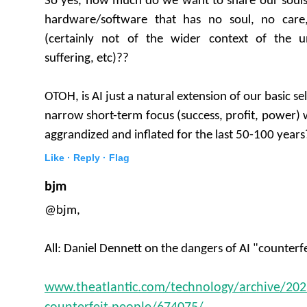
So yes, how much do we want to share our soul
hardware/software that has no soul, no care
(certainly not of the wider context of the un
suffering, etc)??
OTOH, is AI just a natural extension of our basic s
narrow short-term focus (success, profit, power)
aggrandized and inflated for the last 50-100 years
Like ·
Reply ·
Flag
bjm
@bjm,
All: Daniel Dennett on the dangers of AI "counterf
www.theatlantic.com/technology/archive/20