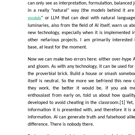
can only see as interpretation, formulation, balanced 
in a really "natural" way (the models behind it are
" or LLM that can deal with natural languag
models
luminaries, also from the field of AI itself, warn us ab
new technology, especially when it is implemented i
other nefarious projects. I am primarily interested
base, at least for the moment.
Now we can make two errors here: either over-hype AI
and gloom. As with any technology, it can be used for 
the proverbial brick. Build a house or smash somebo
itself is neutral. So the more we befriend this new
they work, the better it would be, if you ask m
enthousiast from early on, told us about how qualit
developed to avoid cheating in the classroom.[1] Yet, 
information it is presented with, and therefore it is 
information. AI can generate truth and falsehood alike.
difference. There is nobody there.