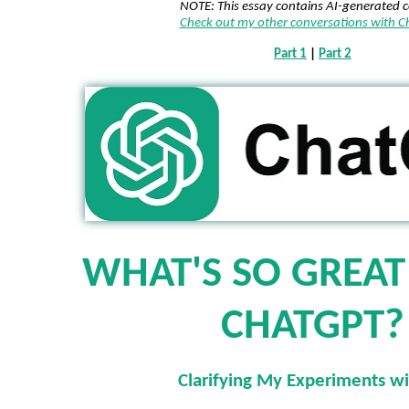
NOTE: This essay contains AI-generated 
Check out my other conversations with 
Part 1
|
Part 2
WHAT'S SO GREA
CHATGPT?
Clarifying My Experiments wi