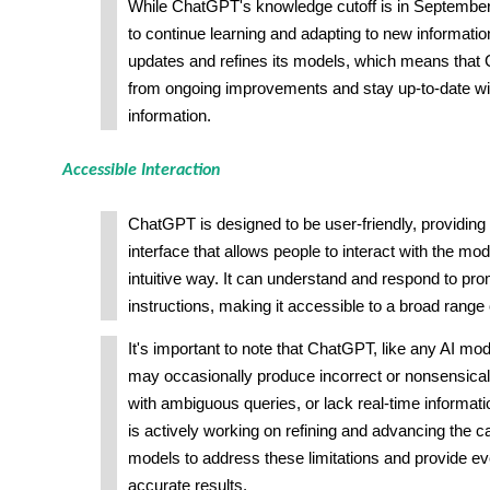
While ChatGPT's knowledge cutoff is in September 
to continue learning and adapting to new informatio
updates and refines its models, which means that
from ongoing improvements and stay up-to-date wit
information.
Accessible Interaction
ChatGPT is designed to be user-friendly, providing
interface that allows people to interact with the mod
intuitive way. It can understand and respond to pr
instructions, making it accessible to a broad range 
It's important to note that ChatGPT, like any AI mode
may occasionally produce incorrect or nonsensical
with ambiguous queries, or lack real-time informa
is actively working on refining and advancing the ca
models to address these limitations and provide ev
accurate results.