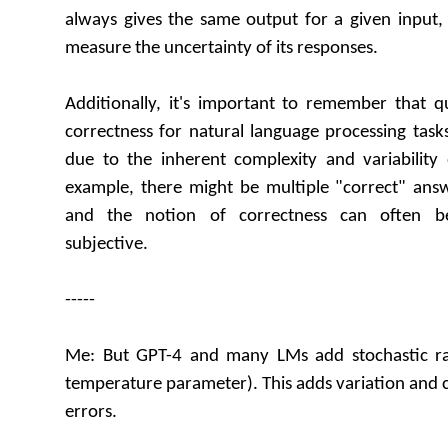
always gives the same output for a given input, 
measure the uncertainty of its responses.
Additionally, it's important to remember that q
correctness for natural language processing task
due to the inherent complexity and variabilit
example, there might be multiple "correct" answ
and the notion of correctness can often b
subjective.
-----
Me: But GPT-4 and many LMs add stochastic r
temperature parameter). This adds variation and c
errors.