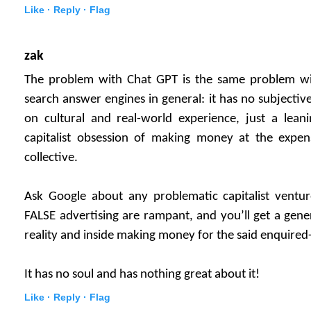
Like ·
Reply ·
Flag
zak
The problem with Chat GPT is the same problem wi
search answer engines in general: it has no subjectiv
on cultural and real-world experience, just a lea
capitalist obsession of making money at the expen
collective.
Ask Google about any problematic capitalist vent
FALSE advertising are rampant, and you’ll get a gene
reality and inside making money for the said enquired
It has no soul and has nothing great about it!
Like ·
Reply ·
Flag