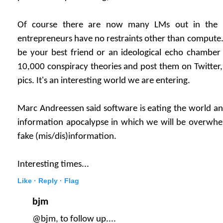
Of course there are now many LMs out in the 
entrepreneurs have no restraints other than compute.
be your best friend or an ideological echo chambe
10,000 conspiracy theories and post them on Twitter
pics. It's an interesting world we are entering.
Marc Andreessen said software is eating the world a
information apocalypse in which we will be overwh
fake (mis/dis)information.
Interesting times...
Like ·
Reply ·
Flag
bjm
@bjm, to follow up....