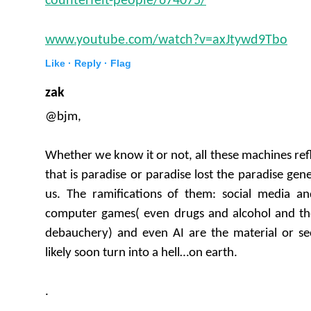
counterfeit-people/674075/
www.youtube.com/watch?v=axJtywd9Tbo
Like ·
Reply ·
Flag
zak
@bjm,
Whether we know it or not, all these machines refle
that is paradise or paradise lost the paradise ge
us. The ramifications of them: social media and
computer games( even drugs and alcohol and the
debauchery) and even AI are the material or sec
likely soon turn into a hell…on earth.
.