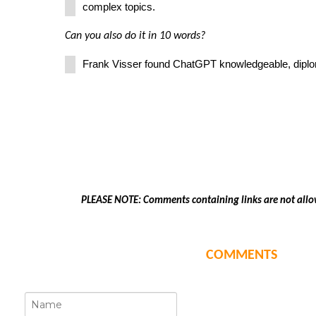
complex topics.
Can you also do it in 10 words?
Frank Visser found ChatGPT knowledgeable, diplom
PLEASE NOTE: Comments containing links are not allo
COMMENTS