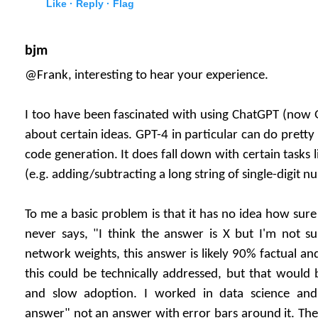
Like ·
Reply ·
Flag
bjm
@Frank, interesting to hear your experience.
I too have been fascinated with using ChatGPT (now 
about certain ideas. GPT-4 in particular can do prett
code generation. It does fall down with certain tasks l
(e.g. adding/subtracting a long string of single-digit n
To me a basic problem is that it has no idea how sure 
never says, "I think the answer is X but I'm not s
network weights, this answer is likely 90% factual an
this could be technically addressed, but that would 
and slow adoption. I worked in data science an
answer" not an answer with error bars around it. Th