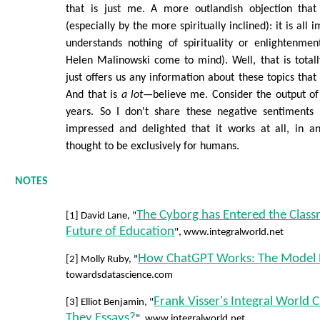
that is just me. A more outlandish objection that
(especially by the more spiritually inclined): it is all
understands nothing of spirituality or enlightenme
Helen Malinowski come to mind). Well, that is totally
just offers us any information about these topics that i
And that is
a lot
—believe me. Consider the output of 
years. So I don't share these negative sentiments
impressed and delighted that it works at all, in 
thought to be exclusively for humans.
NOTES
The Cyborg has Entered the Class
[1] David Lane, "
Future of Education
", www.integralworld.net
How ChatGPT Works: The Model 
[2] Molly Ruby, "
towardsdatascience.com
Frank Visser's Integral World 
[3] Elliot Benjamin, "
They Essays?
", www.integralworld.net