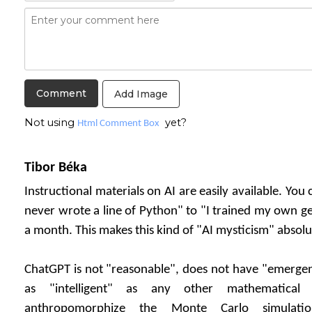
Add Image
Not using
yet?
Html Comment Box
Tibor Béka
Instructional materials on AI are easily available. You
never wrote a line of Python" to "I trained my own g
a month. This makes this kind of "AI mysticism" absolu
ChatGPT is not "reasonable", does not have "emergent
as "intelligent" as any other mathematical
anthropomorphize the Monte Carlo simulati