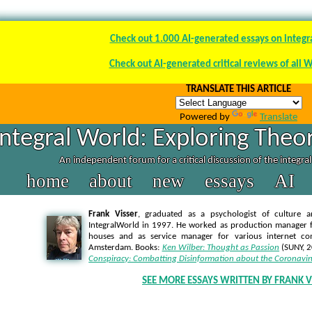
Check out 1.000 AI-generated essays on integr
Check out AI-generated critical reviews of all 
TRANSLATE THIS ARTICLE
Powered by
Translate
Integral World: Exploring Theor
An independent forum for a critical discussion of the integra
home
about
new
essays
AI
Frank Visser
, graduated as a psychologist of culture a
IntegralWorld in 1997
. He worked as production manager f
houses and as service manager for various internet co
Amsterdam. Books:
Ken Wilber: Thought as Passion
(SUNY, 
Conspiracy: Combatting Disinformation about the Coronavir
SEE MORE ESSAYS WRITTEN BY FRANK V