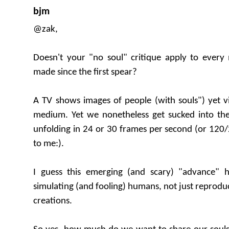
bjm
@zak,
Doesn't your "no soul" critique apply to ever
made since the first spear?
A TV shows images of people (with souls") yet vi
medium. Yet we nonetheless get sucked into the
unfolding in 24 or 30 frames per second (or 120/
to me:).
I guess this emerging (and scary) "advance" h
simulating (and fooling) humans, not just reprodu
creations.