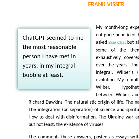
FRANK VISSER
My month-long expe
not gone unnoticed. I
ChatGPT seemed to me
asked
but a
Bing Chat
the most reasonable
some of the the
person I have met in
exhaustively cover
over the years. The
years, in my integral
integral. Wilber's 
bubble at least.
evolution. My tumult
Wilber. Hypothet
between Wilber an
Richard Dawkins. The naturalistic origin of life. The n
The integration (or separation) of science and spiritua
How to deal with disinformation. The Ukraine war an
but not least: the existence of viruses.
The comments these answers, posted as essays writ