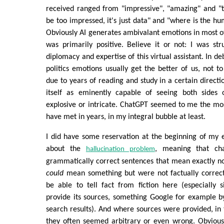
received ranged from "impressive", "amazing" and "th
be too impressed, it's just data" and "where is the hum
Obviously AI generates ambivalant emotions in most 
was primarily positive. Believe it or not: I was str
diplomacy and expertise of this virtual assistant. In de
politics emotions usually get the better of us, not t
due to years of reading and study in a certain direct
itself as eminently capable of seeing both sides 
explosive or intricate. ChatGPT seemed to me the mo
have met in years, in my integral bubble at least.
I did have some reservation at the beginning of my 
about the
, meaning that ch
hallucination problem
grammatically correct sentences that mean exactly n
could
mean something but were not factually correc
be able to tell fact from fiction here (especially 
provide its sources, something Google for example by 
search results). And where sources were provided, in 
they often seemed arbitrary or even wrong. Obvious