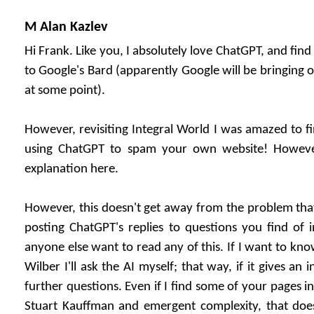
M Alan Kazlev
Hi Frank. Like you, I absolutely love ChatGPT, and find
to Google's Bard (apparently Google will be bringing 
at some point).
However, revisiting Integral World I was amazed to 
using ChatGPT to spam your own website! However
explanation here.
However, this doesn't get away from the problem that 
posting ChatGPT's replies to questions you find of in
anyone else want to read any of this. If I want to kn
Wilber I'll ask the AI myself; that way, if it gives an i
further questions. Even if I find some of your pages i
Stuart Kauffman and emergent complexity, that does