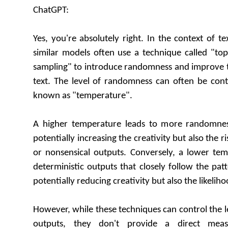
ChatGPT:
Yes, you're absolutely right. In the context of t
similar models often use a technique called "to
sampling" to introduce randomness and improve t
text. The level of randomness can often be cont
known as "temperature".
A higher temperature leads to more randomness
potentially increasing the creativity but also the r
or nonsensical outputs. Conversely, a lower tem
deterministic outputs that closely follow the patt
potentially reducing creativity but also the likeliho
However, while these techniques can control the l
outputs, they don't provide a direct meas