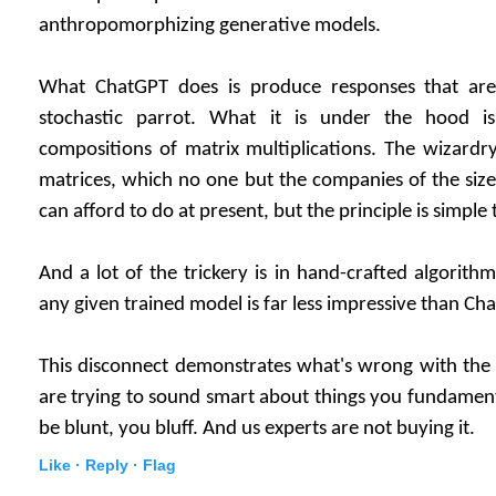
anthropomorphizing generative models.
What ChatGPT does is produce responses that are sta
stochastic parrot. What it is under the hood i
compositions of matrix multiplications. The wizardry
matrices, which no one but the companies of the siz
can afford to do at present, but the principle is simple
And a lot of the trickery is in hand-crafted algorithms
any given trained model is far less impressive than Ch
This disconnect demonstrates what's wrong with the 
are trying to sound smart about things you fundament
be blunt, you bluff. And us experts are not buying it.
Like ·
Reply ·
Flag