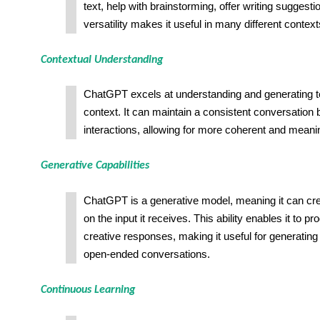
text, help with brainstorming, offer writing suggesti
versatility makes it useful in many different context
Contextual Understanding
ChatGPT excels at understanding and generating te
context. It can maintain a consistent conversation
interactions, allowing for more coherent and mean
Generative Capabilities
ChatGPT is a generative model, meaning it can crea
on the input it receives. This ability enables it to 
creative responses, making it useful for generating
open-ended conversations.
Continuous Learning