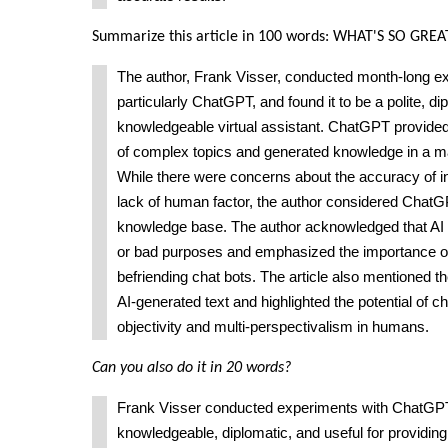
Summarize this article in 100 words: WHAT'S SO GR
The author, Frank Visser, conducted month-long ex
particularly ChatGPT, and found it to be a polite, di
knowledgeable virtual assistant. ChatGPT provide
of complex topics and generated knowledge in a ma
While there were concerns about the accuracy of i
lack of human factor, the author considered ChatG
knowledge base. The author acknowledged that AI 
or bad purposes and emphasized the importance o
befriending chat bots. The article also mentioned th
AI-generated text and highlighted the potential of c
objectivity and multi-perspectivalism in humans.
Can you also do it in 20 words?
Frank Visser conducted experiments with ChatGPT 
knowledgeable, diplomatic, and useful for providin