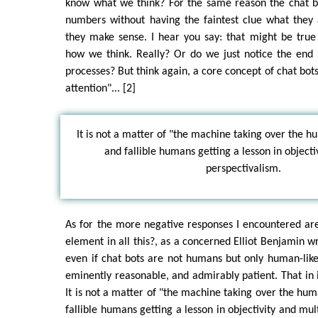
know what we think? For the same reason the chat bo
numbers without having the faintest clue what they 
they make sense. I hear you say: that might be true
how we think. Really? Or do we just notice the end 
processes? But think again, a core concept of chat bots
attention"... [2]
It is not a matter of "the machine taking over the 
and fallible humans getting a lesson in objecti
perspectivalism.
As for the more negative responses I encountered ar
element in all this?, as a concerned Elliot Benjamin wr
even if chat bots are not humans but only human-lik
eminently reasonable, and admirably patient. That in i
It is not a matter of "the machine taking over the hu
fallible humans getting a lesson in objectivity and mul