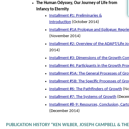
The Human Odyssey, Our Journey of Life from
Infancy to Eternity
Installment #1: Preliminaries &
Introduction
(October 2014)
Installment #1A Prologue and Epilogue: Repri
(November 2014)
Installment #2: Overview of the ADAPT/Life J
2014)
Installment #3: Dimensions of the Growth Co
Installment #4: Participants in the Growth Pro
Installment #5A: The General Processes of Gr
Installment #5B: The Specific Processes of Gr
Installment #6: The Pathfinders of Growth
(No
Installment #7: The Systems of Growth
(Decem
Installment #8-9: Resources, Conclusion, Carto
(December 2014)
PUBLICATION HISTORY “KEN WILBER, JOSEPH CAMPBELL & THE