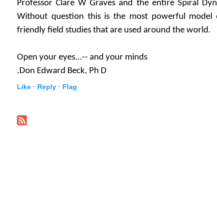
Professor Clare W Graves and the entire Spiral Dyn
Without question this is the most powerful model
friendly field studies that are used around the world.
Open your eyes...-- and your minds
.Don Edward Beck, Ph D
Like ·
Reply ·
Flag