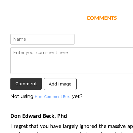
COMMENTS
Add Image
Not using
yet?
Html Comment Box
Don Edward Beck, Phd
I regret that you have largely ignored the massive ap