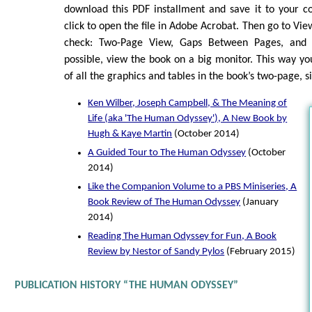
download this PDF installment and save it to your c
click to open the file in Adobe Acrobat. Then go to Vi
check: Two-Page View, Gaps Between Pages, and 
possible, view the book on a big monitor. This way you
of all the graphics and tables in the book’s two-page, 
Ken Wilber, Joseph Campbell, & The Meaning of
Life (aka 'The Human Odyssey'), A New Book by
Hugh & Kaye Martin
(October 2014)
A Guided Tour to The Human Odyssey
(October
2014)
Like the Companion Volume to a PBS Miniseries, A
Book Review of The Human Odyssey
(January
2014)
Reading The Human Odyssey for Fun, A Book
Review by Nestor of Sandy Pylos
(February 2015)
PUBLICATION HISTORY “THE HUMAN ODYSSEY”