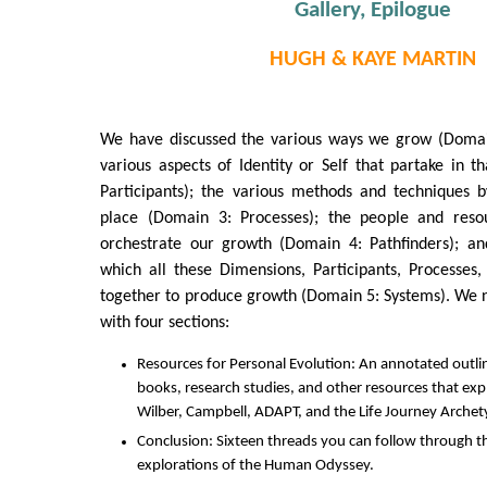
Gallery, Epilogue
HUGH & KAYE MARTIN
We have discussed the various ways we grow (Domai
various aspects of Identity or Self that partake in 
Participants); the various methods and techniques 
place (Domain 3: Processes); the people and res
orchestrate our growth (Domain 4: Pathfinders); a
which all these Dimensions, Participants, Processes
together to produce growth (Domain 5: Systems). We 
with four sections:
Resources for Personal Evolution: An annotated outlin
books, research studies, and other resources that expl
Wilber, Campbell, ADAPT, and the Life Journey Archet
Conclusion: Sixteen threads you can follow through t
explorations of the Human Odyssey.