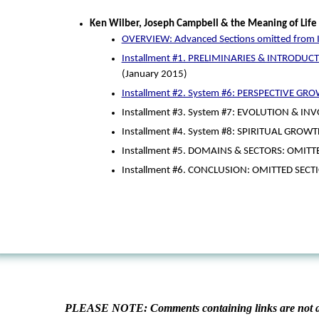
Ken Wilber, Joseph Campbell & the Meaning of Life
OVERVIEW: Advanced Sections omitted from I
Installment #1. PRELIMINARIES & INTRODUCTI
(January 2015)
Installment #2. System #6: PERSPECTIVE GR
Installment #3. System #7: EVOLUTION & IN
Installment #4. System #8: SPIRITUAL GROWT
Installment #5. DOMAINS & SECTORS: OMITT
Installment #6. CONCLUSION: OMITTED SECT
PLEASE NOTE: Comments containing links are not al