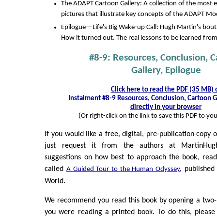
The ADAPT Cartoon Gallery: A collection of the most 
pictures that illustrate key concepts of the ADAPT Mo
Epilogue—Life's Big Wake-up Call: Hugh Martin's bout
How it turned out. The real lessons to be learned from
#8-9: Resources, Conclusion, 
Gallery, Epilogue
Click here to read the PDF (35 MB) 
Instalment #8-9 Resources, Conclusion, Cartoon G
directly in your browser
(Or right-click on the link to save this PDF to y
If you would like a free, digital, pre-publication copy 
just request it from the authors at MartinHu
suggestions on how best to approach the book, read
called
published 
A Guided Tour to the Human Odyssey,
World.
We recommend you read this book by opening a two-pa
you were reading a printed book. To do this, please ri