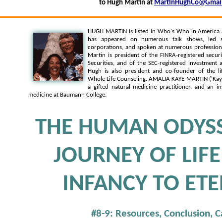
to Hugh Martin at
MartinHughCo@Gmai
HUGH MARTIN is listed in Who's Who in America
has appeared on numerous talk shows, led s
corporations, and spoken at numerous professiona
Martin is president of the FINRA-registered secur
Securities, and of the SEC-registered investment
Hugh is also president and co-founder of the li
Whole Life Counseling. AMALIA KAYE MARTIN ('Kaye')
a gifted natural medicine practitioner, and an in
medicine at Baumann College.
THE HUMAN ODYSS
JOURNEY OF LIF
INFANCY TO ETE
#8-9: Resources, Conclusion, 