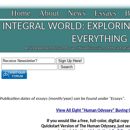
Home
About
News
Essays
B
INTEGRAL WORLD: EXPLORIN
EVERYTHING
An independent forum for a critical discussion of the integra
Publication dates of essays (month/year) can be found under "Essays".
View All Eight “Human Odyssey” Buying 
If you would like a free, full-color, digital copy
Quickstart Version of The Human Odyssey, just se