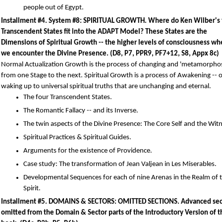
people out of Egypt.
Installment #4. System #8: SPIRITUAL GROWTH. Where do Ken Wilber's 
Transcendent States fit into the ADAPT Model? These States are the
Dimensions of Spiritual Growth -- the higher levels of consciousness w
we encounter the Divine Presence. (D8, P7, PPR9, PF7+12, S8, Appx 8c)
Normal Actualization Growth is the process of changing and 'metamorpho
from one Stage to the next. Spiritual Growth is a process of Awakening -- 
waking up to universal spiritual truths that are unchanging and eternal.
The four Transcendent States.
The Romantic Fallacy -- and its Inverse.
The twin aspects of the Divine Presence: The Core Self and the Witn
Spiritual Practices & Spiritual Guides.
Arguments for the existence of Providence.
Case study: The transformation of Jean Valjean in Les Miserables.
Developmental Sequences for each of nine Arenas in the Realm of 
Spirit.
Installment #5. DOMAINS & SECTORS: OMITTED SECTIONS. Advanced sec
omitted from the Domain & Sector parts of the Introductory Version of t