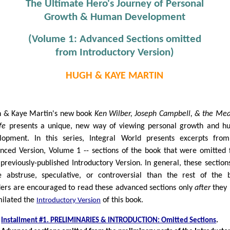
The Ultimate Hero's Journey of Personal
Growth & Human Development
(Volume 1: Advanced Sections omitted
from Introductory Version)
HUGH & KAYE MARTIN
 & Kaye Martin's new book
Ken Wilber, Joseph Campbell, & the Me
fe
presents a unique, new way of viewing personal growth and 
lopment. In this series, Integral World presents excerpts fro
nced Version, Volume 1 -- sections of the book that were omitted
 previously-published Introductory Version. In general, these section
 abstruse, speculative, or controversial than the rest of the 
ers are encouraged to read these advanced sections only
after
they 
milated the
of this book.
Introductory Version
Installment #1. PRELIMINARIES & INTRODUCTION: Omitted Sections
.