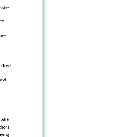
body-
 to
ure -
mitted
e of
 with
thors
uying