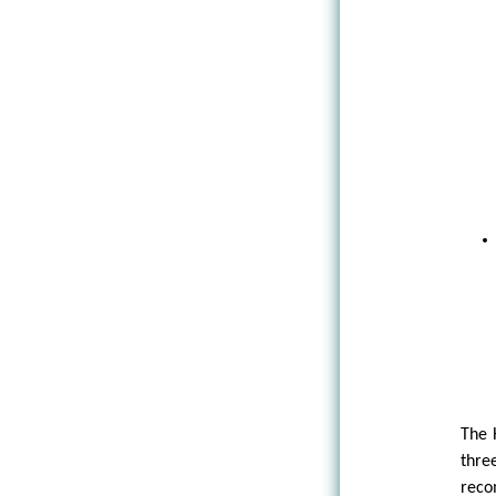
The 
thre
rec