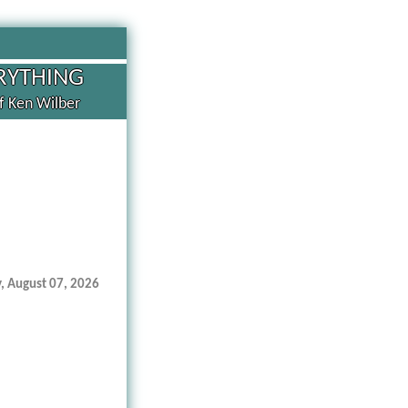
RYTHING
of Ken Wilber
y, August 07, 2026