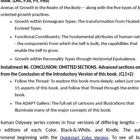
book. (D4c, P3b, P5, P6b)
Arenas of Growth in the Realm of the Body -- along with the five types of 
oriented growth practices.
Growth within Enneagram Types: The transformation from Fixated
Evolved Types.
Functional Constituents: The fundamental attributes of human nat
- the components from which the Self is built, the capabilities that
enable the Self to grow.
Growth within Personality Types through Horizontal Equivalence.
Installment #6. CONCLUSION: OMITTED SECTIONS. Advanced sections o
from the Conclusion of the Introductory Version of this book. (CL1+2)
Follow the Thread: To explore this book more deeply, select just on
15 aspects of this book, and follow that Thread through the entire
book.
The ADAPT Gallery: The full set of cartoons and illustrations that
illuminate many of the major concepts of this book.
Human Odyssey series comes in four versions of differing lengths --
e editions of each: Color, Black-&-White, and Kindle. The au
ommend beginning with the
. To see all b
Quickstart Color Version