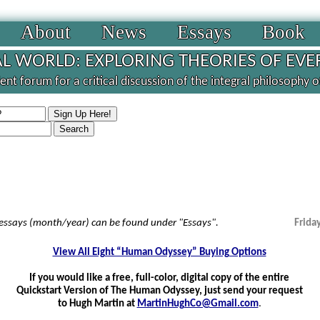
About
News
Essays
Book
L WORLD: EXPLORING THEORIES OF EVE
nt forum for a critical discussion of the integral philosophy 
 essays (month/year) can be found under "Essays".
Frida
View All Eight “Human Odyssey” Buying Options
If you would like a free, full-color, digital copy of the entire
Quickstart Version of The Human Odyssey, just send your request
to Hugh Martin at
MartinHughCo@Gmail.com
.