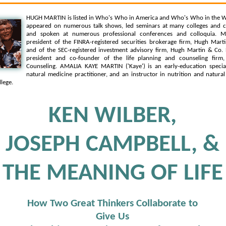
HUGH MARTIN is listed in Who's Who in America and Who's Who in the W
appeared on numerous talk shows, led seminars at many colleges and c
and spoken at numerous professional conferences and colloquia. Mr
president of the FINRA-registered securities brokerage firm, Hugh Martin
and of the SEC-registered investment advisory firm, Hugh Martin & Co. 
president and co-founder of the life planning and counseling firm,
Counseling. AMALIA KAYE MARTIN ('Kaye') is an early-education speciali
natural medicine practitioner, and an instructor in nutrition and natura
lege.
KEN WILBER,
JOSEPH CAMPBELL, &
THE MEANING OF LIFE
How Two Great Thinkers Collaborate to
Give Us