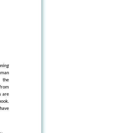
aning
human
m the
 from
s are
book.
have