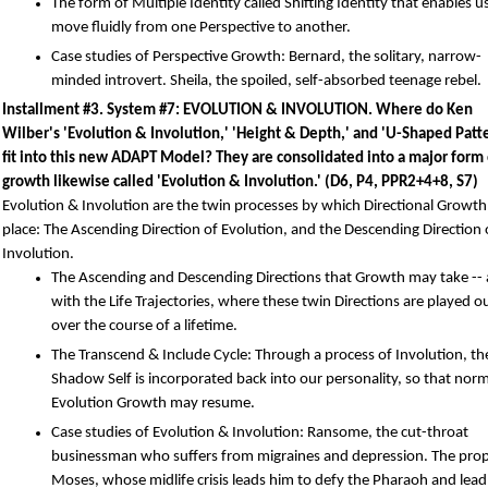
The form of Multiple Identity called Shifting Identity that enables u
move fluidly from one Perspective to another.
Case studies of Perspective Growth: Bernard, the solitary, narrow-
minded introvert. Sheila, the spoiled, self-absorbed teenage rebel.
Installment #3. System #7: EVOLUTION & INVOLUTION. Where do Ken
Wilber's 'Evolution & Involution,' 'Height & Depth,' and 'U-Shaped Patt
fit into this new ADAPT Model? They are consolidated into a major form 
growth likewise called 'Evolution & Involution.' (D6, P4, PPR2+4+8, S7)
Evolution & Involution are the twin processes by which Directional Growth
place: The Ascending Direction of Evolution, and the Descending Direction 
Involution.
The Ascending and Descending Directions that Growth may take -- 
with the Life Trajectories, where these twin Directions are played o
over the course of a lifetime.
The Transcend & Include Cycle: Through a process of Involution, th
Shadow Self is incorporated back into our personality, so that norm
Evolution Growth may resume.
Case studies of Evolution & Involution: Ransome, the cut-throat
businessman who suffers from migraines and depression. The pro
Moses, whose midlife crisis leads him to defy the Pharaoh and lead