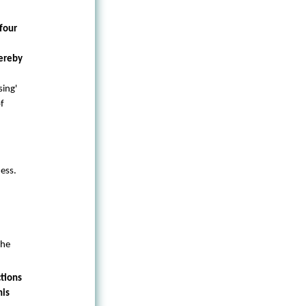
four
hereby
sing'
of
ess.
the
tions
his