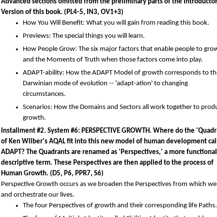
Advanced sections omitted from the preliminary parts of the Introducto
Version of this book. (PL4-5, IN3, OV1+3)
How You Will Benefit: What you will gain from reading this book.
Previews: The special things you will learn.
How People Grow: The six major factors that enable people to grow
and the Moments of Truth when those factors come into play.
ADAPT-ability: How the ADAPT Model of growth corresponds to th
Darwinian mode of evolution -- 'adapt-ation' to changing
circumstances.
Scenarios: How the Domains and Sectors all work together to prod
growth.
Installment #2. System #6: PERSPECTIVE GROWTH. Where do the 'Quadr
of Ken Wilber's AQAL fit into this new model of human development cal
ADAPT? The Quadrants are renamed as 'Perspectives,' a more functional
descriptive term. These Perspectives are then applied to the process of
Human Growth. (D5, P6, PPR7, S6)
Perspective Growth occurs as we broaden the Perspectives from which we
and orchestrate our lives.
The four Perspectives of growth and their corresponding life Paths.