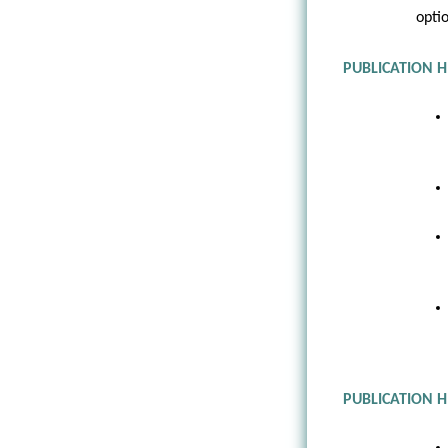
opti
PUBLICATION H
PUBLICATION 