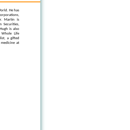
orld. He has
orporations,
. Martin is
 Securities,
Hugh is also
 Whole Life
st, a gifted
l medicine at