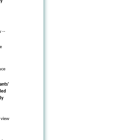
ry
 --
e
uce
ants'
led
ly
 view