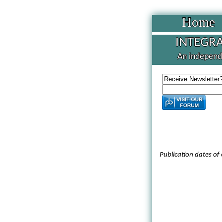
Home
INTEGRA
An independe
Publication dates of