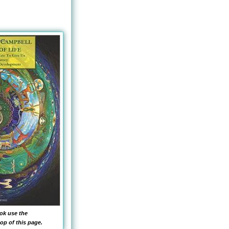
ok use the
op of this page.