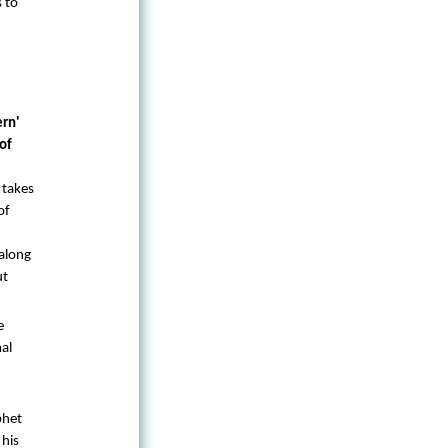
s to
ern'
of
 takes
of
along
ut
e
al
phet
 his