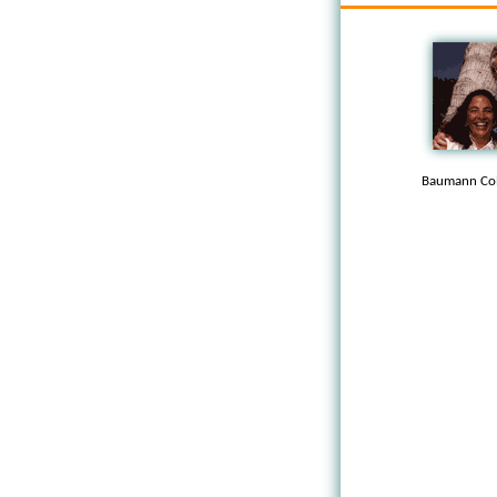
Baumann Col