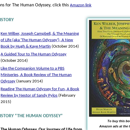
ons for The Human Odyssey, click this
Amazon link
ISTORY
Ken Wilber, Joseph Campbell, & The Meaning
of Life (aka 'The Human Odyssey'), A New
Book by Hugh & Kaye Martin
(October 2014)
A Guided Tour to The Human Odyssey
(October 2014)
Like the Companion Volume to a PBS
Miniseries, A Book Review of The Human
Odyssey
(January 2014)
Reading The Human Odyssey for Fun, A Book
Review by Nestor of Sandy Pylos
(February
2015)
HISTORY “THE HUMAN ODYSSEY”
To buy this bo
Amazon ads at the t
The Human Odyssey, Our Journey of Life from