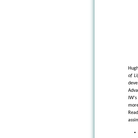
Hugh
of Li
deve
Adva
IW's
more
Read
assi