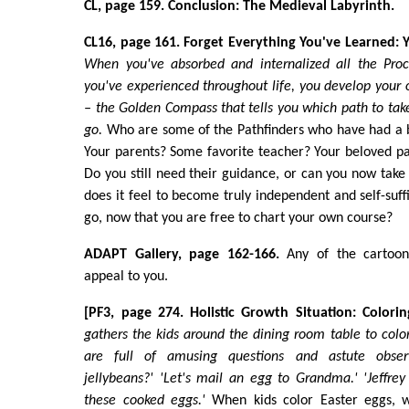
CL, page 159. Conclusion: The Medieval Labyrinth.
CL16, page 161. Forget Everything You've Learned:
When you've absorbed and internalized all the Proc
you've experienced throughout life, you develop your 
– the Golden Compass that tells you which path to tak
go.
Who are some of the Pathfinders who have had a bi
Your parents? Some favorite teacher? Your beloved pa
Do you still need their guidance, or can you now take
does it feel to become truly independent and self-suff
go, now that you are free to chart your own course?
ADAPT Gallery, page 162-166.
Any of the cartoons
appeal to you.
[PF3, page 274. Holistic Growth Situation: Colorin
gathers the kids around the dining room table to color
are full of amusing questions and astute obser
jellybeans?' 'Let's mail an egg to Grandma.' 'Jeffr
these cooked eggs.'
When kids color Easter eggs, 