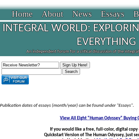
Home
About
News
Essays
B
INTEGRAL WORLD: EXPLORIN
EVERYTHING
An independent forum for a critical discussion of the integra
Publication dates of essays (month/year) can be found under "Essays".
View All Eight “Human Odyssey” Buying 
If you would like a free, full-color, digital copy
Quickstart Version of The Human Odyssey, just se