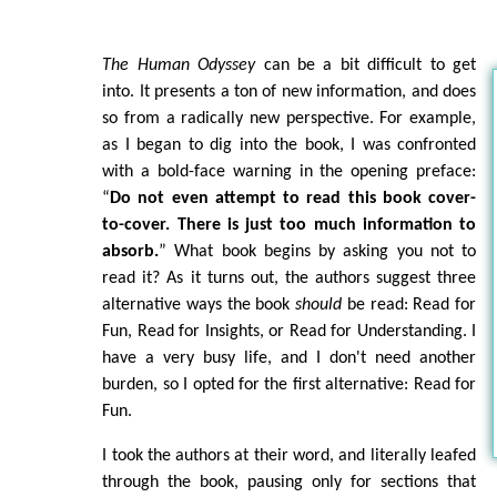
The Human Odyssey
can be a bit difficult to get
into. It presents a ton of new information, and does
so from a radically new perspective. For example,
as I began to dig into the book, I was confronted
with a bold-face warning in the opening preface:
“
Do not even attempt to read this book cover-
to-cover. There is just too much information to
absorb.
” What book begins by asking you not to
read it? As it turns out, the authors suggest three
alternative ways the book
should
be read: Read for
Fun, Read for Insights, or Read for Understanding. I
have a very busy life, and I don't need another
burden, so I opted for the first alternative: Read for
Fun.
I took the authors at their word, and literally leafed
through the book, pausing only for sections that