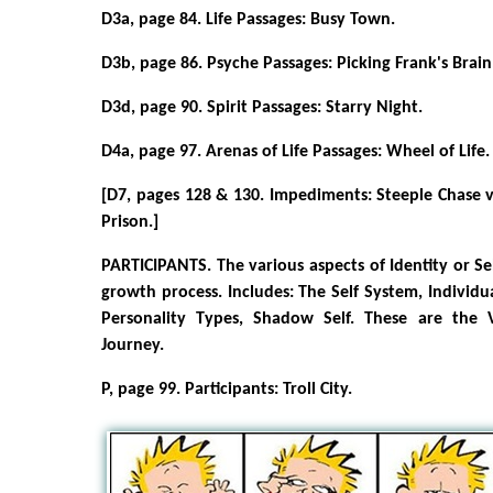
D3a, page 84. Life Passages: Busy Town.
D3b, page 86. Psyche Passages: Picking Frank's Brain
D3d, page 90. Spirit Passages: Starry Night.
D4a, page 97. Arenas of Life Passages: Wheel of Life.
[D7, pages 128 & 130. Impediments: Steeple Chase 
Prison.]
PARTICIPANTS. The various aspects of Identity or Se
growth process. Includes: The Self System, Individua
Personality Types, Shadow Self. These are the 
Journey.
P, page 99. Participants: Troll City.