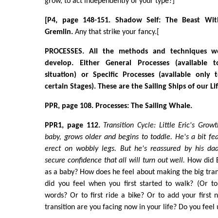
grow, to act independently of your type?]
[P4, page 148-151. Shadow Self: The Beast With
Gremlin.
Any that strike your fancy.[
PROCESSES. All the methods and techniques 
develop. Either General Processes (available
situation) or Specific Processes (available only 
certain Stages). These are the Sailing Ships of our Li
PPR, page 108. Processes: The Sailing Whale.
PPR1, page 112.
Transition Cycle: Little Eric's Growt
baby, grows older and begins to toddle. He's a bit fear
erect on wobbly legs. But he's reassured by his da
secure confidence that all will turn out well.
How did E
as a baby? How does he feel about making the big tran
did you feel when you first started to walk? (Or to
words? Or to first ride a bike? Or to add your firs
transition are you facing now in your life? Do you feel