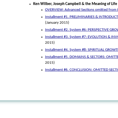
Ken Wilber, Joseph Campbell & the Meaning of Life
OVERVIEW: Advanced Sections omitted from I
Installment #1. PRELIMINARIES & INTRODUCTI
(January 2015)
Installment #2. System #6: PERSPECTIVE GR
Installment #3. System #7: EVOLUTION & IN
2015)
Installment #4. System #8: SPIRITUAL GROWT
Installment #5. DOMAINS & SECTORS: OMITT
2015)
Installment #6. CONCLUSION: OMITTED SECT