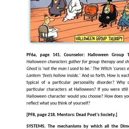
PF6a, page 141. Counselor: Halloween Group T
Halloween characters gather for group therapy and sha
Ghost is 'not the man I used to be.' The Witch 'curses e
Lantern 'feels hollow inside.'
And so forth. How is eac
typical of a particular personality disorder? Why
particular characters at Halloween? If you were sti
Halloween character would you choose? How does you
reflect what you think of yourself?
[PF8, page 218. Mentors: Dead Poet's Society.]
SYSTEMS. The mechanisms by which all the Dimen