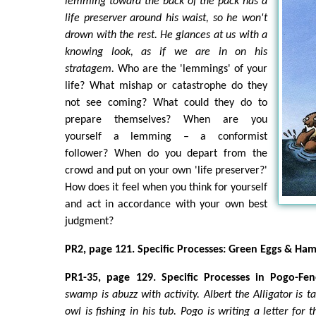
lemming toward the back of the pack has a
life preserver around his waist, so he won't
drown with the rest. He glances at us with a
knowing look, as if we are in on his
stratagem.
Who are the 'lemmings' of your
life? What mishap or catastrophe do they
not see coming? What could they do to
prepare themselves? When are you
yourself a lemming – a conformist
follower? When do you depart from the
crowd and put on your own 'life preserver?'
How does it feel when you think for yourself
and act in accordance with your own best
judgment?
PR2, page 121. Specific Processes: Green Eggs & Ham
PR1-35, page 129. Specific Processes in Pogo-F
swamp is abuzz with activity. Albert the Alligator is t
owl is fishing in his tub. Pogo is writing a letter for 