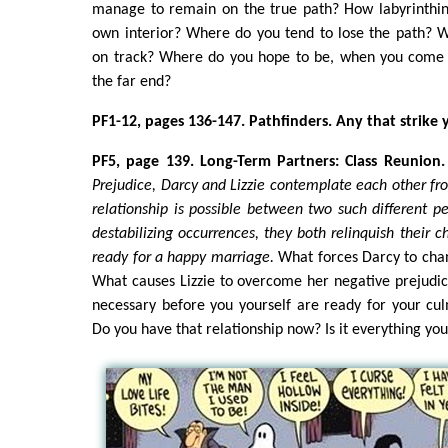
manage to remain on the true path? How labyrinthin
own interior? Where do you tend to lose the path? 
on track? Where do you hope to be, when you come o
the far end?
PF1-12, pages 136-147. Pathfinders. Any that strike 
PF5, page 139. Long-Term Partners: Class Reunion.
Prejudice, Darcy and Lizzie contemplate each other fro
relationship is possible between two such different pe
destabilizing occurrences, they both relinquish their c
ready for a happy marriage.
What forces Darcy to cha
What causes Lizzie to overcome her negative prejudi
necessary before you yourself are ready for your cul
Do you have that relationship now? Is it everything yo