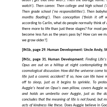
death ('get that over with'). Then the old-age home. 
watch'). Then career. Then college and high school ('d
Then grade school ('no responsibilities'). Then baby
months floating'). Then conception ('finish it off 
according to Carlin, what do people normally think of as
there more to life than just these stages? For most peo
become less fun as the years pass by? How can we ma
we grow older?]
[IN1b, page 29. Human Development: Uncle Andy, Stil
[IN1c, page 31. Human Development:
Finding Life'
Opus are out on a hilltop at night contemplating th
cosmological discussion: How did the universe come to 
life just a cosmic accident? If so, how can life have 
off to sleep, just as it begins to sprinkle. To prot
Auggie's head on Opus's own pillow, covers Auggie w
and holds an umbrella over Auggie, just as the d
concludes that the meaning of life is not found, but
acts of kindness like these.
Does Auggie believe in God