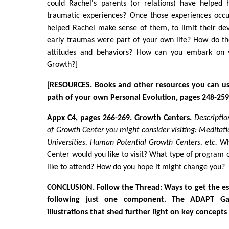
could Rachel's parents (or relations) have helped 
traumatic experiences? Once those experiences occ
helped Rachel make sense of them, to limit their de
early traumas were part of your own life? How do th
attitudes and behaviors? How can you embark on 
Growth?]
[RESOURCES. Books and other resources you can us
path of your own Personal Evolution, pages 248-259
Appx C4, pages 266-269. Growth Centers.
Descriptio
of Growth Center you might consider visiting: Meditati
Universities, Human Potential Growth Centers, etc.
Whi
Center would you like to visit? What type of program
like to attend? How do you hope it might change you?
CONCLUSION. Follow the Thread: Ways to get the es
following just one component. The ADAPT Gal
illustrations that shed further light on key concept