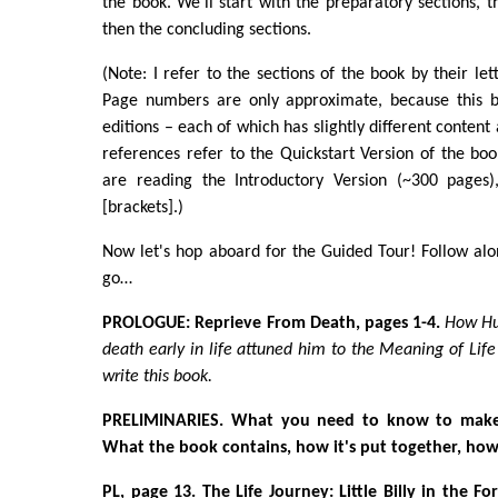
the book. We'll start with the preparatory sections, t
then the concluding sections.
(Note: I refer to the sections of the book by their let
Page numbers are only approximate, because this b
editions – each of which has slightly different conten
references refer to the Quickstart Version of the boo
are reading the Introductory Version (~300 pages)
[brackets].)
Now let's hop aboard for the Guided Tour! Follow al
go…
PROLOGUE: Reprieve From Death, pages 1-4.
How Hu
death early in life attuned him to the Meaning of Lif
write this book.
PRELIMINARIES.
What you need to know to make 
What the book contains, how it's put together, how
PL, page 13. The Life Journey: Little Billy in the For