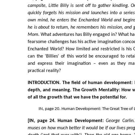
campsite, Little Billy is sent off to gather kindling. O
quickly forgets his mission and launches into a series
own mind, he enters the Enchanted World and begins 
he is about to return, he remembers his mission, and g
Mom.
What adventures has Billy engaged in? What ha
fearsome challenges has his active imagination concoct
Enchanted World? How limited and restricted is his 
can the 'Billies' of this world be encouraged to ret
and express their imagination – even as they ma
practical reality?
INTRODUCTION. The field of human development: 
depth, and meaning. The Growth Mentality: How we
of all the growth that we have the potential for.
IN, page 20. Human Development: The Great Tree of L
[IN, page 24. Human Development:
George Carlin
muses on how much better it would be if our lives progr