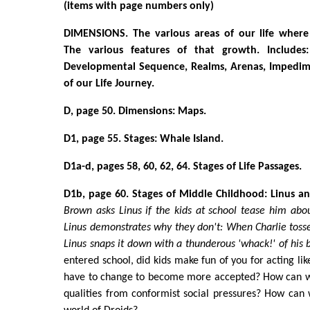
(items with page numbers only)
DIMENSIONS. The various areas of our life where
The various features of that growth. Includes: 
Developmental Sequence, Realms, Arenas, Impedime
of our Life Journey.
D, page 50. Dimensions: Maps.
D1, page 55. Stages: Whale Island.
D1a-d, pages 58, 60, 62, 64. Stages of Life Passages.
D1b, page 60. Stages of Middle Childhood: Linus an
Brown asks Linus if the kids at school tease him about
Linus demonstrates why they don't: When Charlie tosse
Linus snaps it down with a thunderous 'whack!' of his 
entered school, did kids make fun of you for acting li
have to change to become more accepted? How can we
qualities from conformist social pressures? How can 