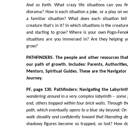
And so forth.
What crazy life situations can you fin
diorama? How is each situation a joke, or a play on wo
a familiar situation? What does each situation tel
creature that's in it? In which situations is the creatu
and starting to grow? Where is your own Pogo-Feno
situations are you immersed in? Are they helping yo
grow?
PATHFINDERS. The people and other resources tha
our path of growth. Includes: Parents, Authorities,
Mentors, Spiritual Guides. These are the Navigator 
Journey.
PF, page 130. Pathfinders: Navigating the Labyrinth
wandering around in a very complex labyrinth – some
end, others trapped within four brick walls. Through t
path, which eventually opens to a blue sky beyond. On 
walk steadily and confidently toward that liberating de
shadowy figures become so trapped, so lost? How do 