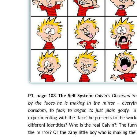
P1, page 103. The Self System:
Calvin's Observed Sel
by the faces he is making in the mirror – everyth
boredom, to fear, to anger, to just plain goofy.
In 
experimenting with the 'face' he presents to the world
different identities? Who is the real Calvin?: The fun
the mirror? Or the zany little boy who is making the