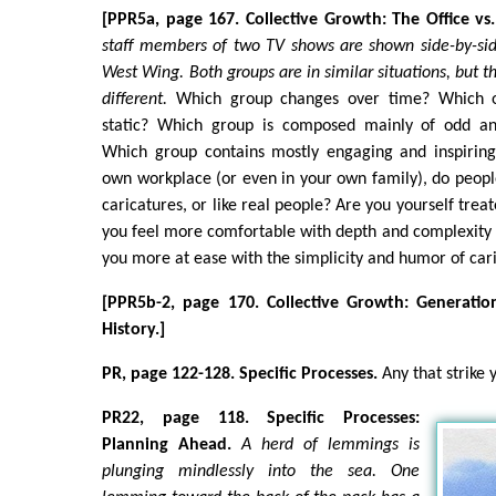
[PPR5a, page 167. Collective Growth: The Office v
staff members of two TV shows are shown side-by-sid
West Wing. Both groups are in similar situations, but t
different.
Which group changes over time? Which o
static? Which group is composed mainly of odd and
Which group contains mostly engaging and inspiring
own workplace (or even in your own family), do people
caricatures, or like real people? Are you yourself trea
you feel more comfortable with depth and complexity 
you more at ease with the simplicity and humor of car
[PPR5b-2, page 170. Collective Growth: Generatio
History.]
PR, page 122-128. Specific Processes.
Any that strike 
PR22, page 118. Specific Processes:
Planning Ahead.
A herd of lemmings is
plunging mindlessly into the sea. One