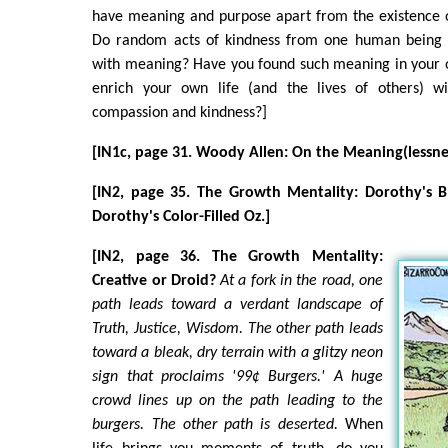
have meaning and purpose apart from the existence 
Do random acts of kindness from one human being t
with meaning? Have you found such meaning in your 
enrich your own life (and the lives of others) w
compassion and kindness?]
[IN1c, page 31. Woody Allen: On the Meaning(lessness
[IN2, page 35. The Growth Mentality: Dorothy's B
Dorothy's Color-Filled Oz.]
[IN2, page 36. The Growth Mentality:
Creative or Droid?
At a fork in the road, one
path leads toward a verdant landscape of
Truth, Justice, Wisdom. The other path leads
toward a bleak, dry terrain with a glitzy neon
sign that proclaims '99¢ Burgers.' A huge
crowd lines up on the path leading to the
burgers. The other path is deserted.
When