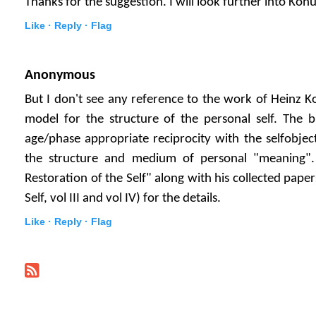
Thanks for the suggestion. I will look further into Koh
Like ·
Reply ·
Flag
Anonymous
But I don't see any reference to the work of Heinz 
model for the structure of the personal self. The bi
age/phase appropriate reciprocity with the selfobject
the structure and medium of personal "meaning"
Restoration of the Self" along with his collected paper
Self, vol III and vol IV) for the details.
Like ·
Reply ·
Flag