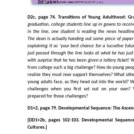
D2c, page 74. Transitions of Young Adulthood: G
graduation, college students line up in gowns to recei
in the line, one student is reading the news headline
The dean is actually handing out some piece of paper
explaining it as 'your best chance for a lucrative fut
just passed through the line looks at what he has just
with surprise that he has been given a lottery ticket!
W
from college such a big challenge? How do young peopl
realize they must now support themselves? What othe
young adults face, as they head out into the world? 
challenges when you first set out on your own?
prepared for those challenges?
D1+2, page 79. Developmental Sequence: The Ascend
[DD1+2b, pages 102-103. Developmental Sequence
Cultures.]