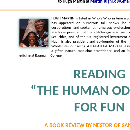
to Hugh Martin at
MartinHughCo@Gmai
HUGH MARTIN is listed in Who's Who in America
has appeared on numerous talk shows, led s
corporations, and spoken at numerous professiona
Martin is president of the FINRA-registered secur
Securities, and of the SEC-registered investment
Hugh is also president and co-founder of the li
Whole Life Counseling. AMALIA KAYE MARTIN ('Kaye')
a gifted natural medicine practitioner, and an in
medicine at Baumann College.
READING
“THE HUMAN OD
FOR FUN
A BOOK REVIEW BY NESTOR OF SA