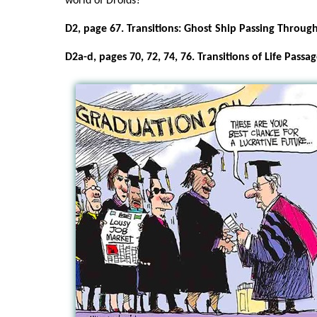
world of Droids?
D2, page 67. Transitions: Ghost Ship Passing Throug
D2a-d, pages 70, 72, 74, 76. Transitions of Life Passag