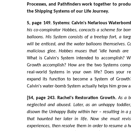
Processes, and Pathfinders work together to produ
the Shipping Systems of our Life Journey.
S, page 149. Systems: Calvin's Nefarious Waterbom
his co-conspirator Hobbes, concocts a scheme for bo
balloons. His System consists of a treetop fort, a tar
will be enticed, and the water balloons themselves. C
malicious glee. Hobbes muses that 'idle hands are t
What is Calvin's System intended to accomplish? W
Growth accomplish? How are the two Systems comp
real-world Systems in your own life? Does your re
expand its function to become a System of Growth?
Calvin's water-bomb System actually helps him grow a
[S4, page 243. Rachel's Restoration Growth.
As a b
neglected and abused. Later, as an unhappy toddler
disown the Unhappy Baby within her – resulting in a 
that haunted her later in life. Now she must revisi
experiences, then resolve them in order to resume a h