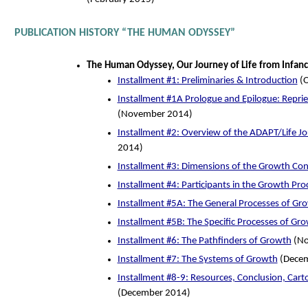
PUBLICATION HISTORY “THE HUMAN ODYSSEY”
The Human Odyssey, Our Journey of Life from Infancy
Installment #1: Preliminaries & Introduction
(O
Installment #1A Prologue and Epilogue: Repri
(November 2014)
Installment #2: Overview of the ADAPT/Life J
2014)
Installment #3: Dimensions of the Growth Co
Installment #4: Participants in the Growth Pro
Installment #5A: The General Processes of Gr
Installment #5B: The Specific Processes of Gr
Installment #6: The Pathfinders of Growth
(No
Installment #7: The Systems of Growth
(Decem
Installment #8-9: Resources, Conclusion, Carto
(December 2014)