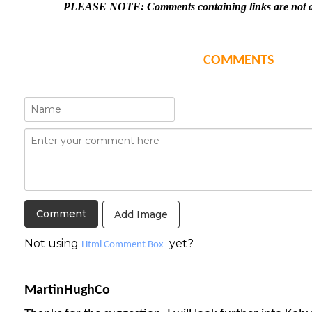
PLEASE NOTE: Comments containing links are not al
COMMENTS
Add Image
Not using
yet?
Html Comment Box
MartinHughCo