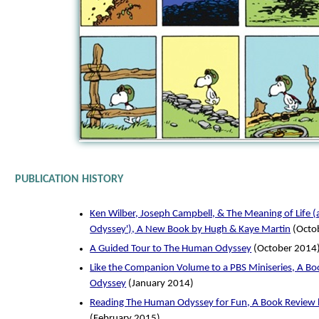
PUBLICATION HISTORY
Ken Wilber, Joseph Campbell, & The Meaning of Life 
Odyssey'), A New Book by Hugh & Kaye Martin
(Octo
A Guided Tour to The Human Odyssey
(October 2014
Like the Companion Volume to a PBS Miniseries, A B
Odyssey
(January 2014)
Reading The Human Odyssey for Fun, A Book Review 
(February 2015)