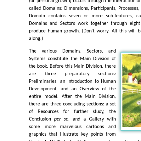
(or personal growth) occurs through the interaction of
called Domains: Dimensions, Participants, Processes,
Domain contains seven or more sub-features, cal
Domains and Sectors work together through eight 
produce human growth. (Don't worry. All this will 
along.)
The various Domains, Sectors, and
Systems constitute the Main Division of
the book. Before this Main Division, there
are three preparatory sections:
Preliminaries, an Introduction to Human
Development, and an Overview of the
entire model. After the Main Division,
there are three concluding sections: a set
of Resources for further study, the
Conclusion
per se
, and a Gallery with
some more marvelous cartoons and
graphics that illustrate key points from