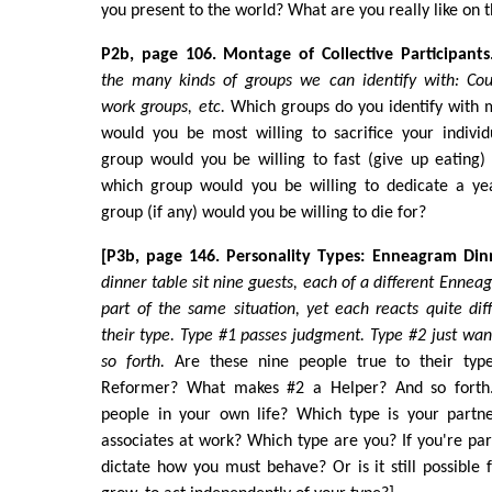
you present to the world? What are you really like on t
P2b, page 106. Montage of Collective Participants
the many kinds of groups we can identify with: Coup
work groups, etc.
Which groups do you identify with 
would you be most willing to sacrifice your indivi
group would you be willing to fast (give up eating)
which group would you be willing to dedicate a ye
group (if any) would you be willing to die for?
[P3b, page 146. Personality Types: Enneagram Din
dinner table sit nine guests, each of a different Ennea
part of the same situation, yet each reacts quite dif
their type. Type #1 passes judgment. Type #2 just wan
so forth.
Are these nine people true to their ty
Reformer? What makes #2 a Helper? And so forth
people in your own life? Which type is your partne
associates at work? Which type are you? If you're part
dictate how you must behave? Or is it still possible 