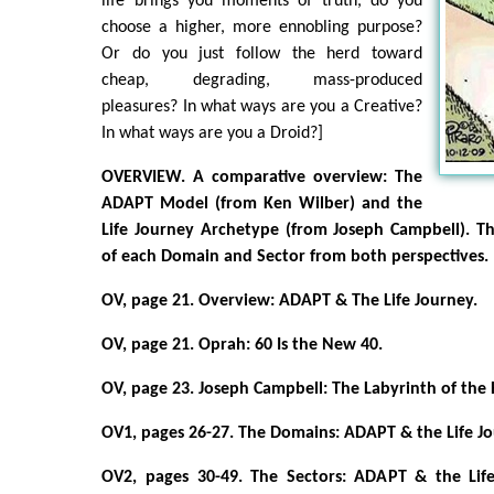
life brings you moments of truth, do you
choose a higher, more ennobling purpose?
Or do you just follow the herd toward
cheap, degrading, mass-produced
pleasures? In what ways are you a Creative?
In what ways are you a Droid?]
OVERVIEW. A comparative overview: The
ADAPT Model (from Ken Wilber) and the
Life Journey Archetype (from Joseph Campbell). Th
of each Domain and Sector from both perspectives.
OV, page 21. Overview: ADAPT & The Life Journey.
OV, page 21. Oprah: 60 Is the New 40.
OV, page 23. Joseph Campbell: The Labyrinth of the
OV1, pages 26-27. The Domains: ADAPT & the Life 
OV2, pages 30-49. The Sectors: ADAPT & the Lif