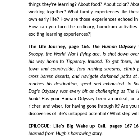
things they're learning? About food? About color? Abo
working together? What family experiences like thes
own early life? How are those experiences echoed in 
How can you turn the ordinary, humdrum activities o
exciting learning experiences?]
The Life Journey, page 166.
The Human Odyssey
v
Snoopy, the World War I flying ace, is shot down ove
his way home to Tipperary, Ireland. To get there, h
town and countryside, ford rushing streams, climb p
cross barren deserts, and navigate darkened paths at n
reaches his destination, spent and exhausted. In Sn
Dog's Odyssey was every bit as challenging as
The 
book!
Has your Human Odyssey been an ordeal, or a
richer, and wiser, for having gone through it? Are you
discoveries of life's untapped potential? What step wil
EPILOGUE: Life's Big Wake-up Call, pages 167-16
learned from Hugh's harrowing story.