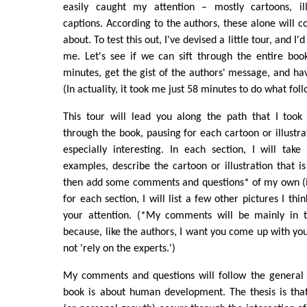
easily caught my attention – mostly cartoons, ill
captions. According to the authors, these alone will c
about. To test this out, I've devised a little tour, and I
me. Let's see if we can sift through the entire bo
minutes, get the gist of the authors' message, and hav
(In actuality, it took me just 58 minutes to do what foll
This tour will lead you along the path that I took 
through the book, pausing for each cartoon or illustra
especially interesting. In each section, I will tak
examples, describe the cartoon or illustration that i
then add some comments and questions* of my own (in
for each section, I will list a few other pictures I thi
your attention. (*My comments will be mainly in t
because, like the authors, I want you come up with you
not 'rely on the experts.')
My comments and questions will follow the general 
book is about human development. The thesis is th