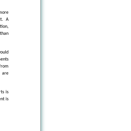
 more
t. A
tion,
 than
would
ments
 from
” are
ts is
nt is