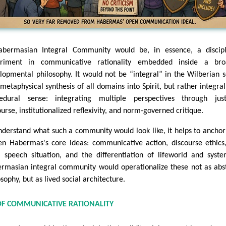
bermasian Integral Community would be, in essence, a discipl
eriment in communicative rationality embedded inside a bro
lopmental philosophy. It would not be “integral” in the Wilberian 
 metaphysical synthesis of all domains into Spirit, but rather integral
edural sense: integrating multiple perspectives through justi
ourse, institutionalized reflexivity, and norm-governed critique.
nderstand what such a community would look like, it helps to anchor 
en Habermas's core ideas: communicative action, discourse ethics
l speech situation, and the differentiation of lifeworld and syst
rmasian integral community would operationalize these not as abs
sophy, but as lived social architecture.
OF COMMUNICATIVE RATIONALITY