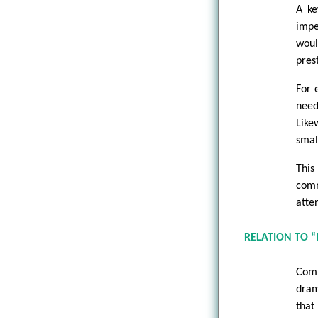
A ke
impe
woul
pres
For 
need
Like
smal
This
comm
atte
RELATION TO 
Comp
dram
that