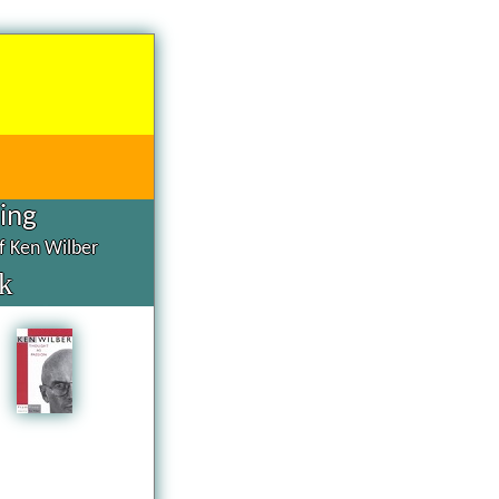
hing
of Ken Wilber
k