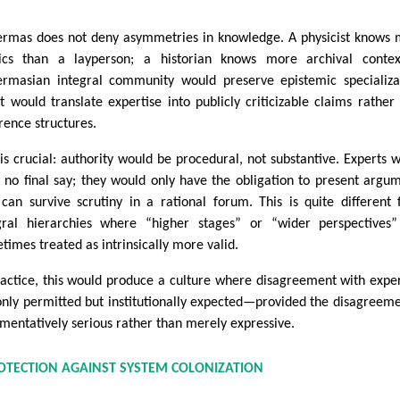
rmas does not deny asymmetries in knowledge. A physicist knows
ics than a layperson; a historian knows more archival contex
rmasian integral community would preserve epistemic specializa
it would translate expertise into publicly criticizable claims rather
rence structures.
 is crucial: authority would be procedural, not substantive. Experts 
 no final say; they would only have the obligation to present argu
 can survive scrutiny in a rational forum. This is quite different
gral hierarchies where “higher stages” or “wider perspectives
times treated as intrinsically more valid.
ractice, this would produce a culture where disagreement with exper
only permitted but institutionally expected—provided the disagreeme
mentatively serious rather than merely expressive.
OTECTION AGAINST SYSTEM COLONIZATION