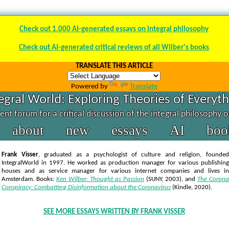
Check out 1.000 AI-generated essays on integral philosophy
Check out AI-generated critical reviews of all Wilber's books
TRANSLATE THIS ARTICLE
Powered by
Translate
egral World: Exploring Theories of Everyt
nt forum for a critical discussion of the integral philosophy 
about
new
essays
AI
boo
Frank Visser
, graduated as a psychologist of culture and religion, founded
IntegralWorld in 1997
. He worked as production manager for various publishing
houses and as service manager for various internet companies and lives in
Amsterdam. Books:
Ken Wilber: Thought as Passion
(SUNY, 2003),
and
The Corona
Conspiracy: Combatting Disinformation about the Coronavirus
(Kindle, 2020).
SEE MORE ESSAYS WRITTEN BY FRANK VISSER