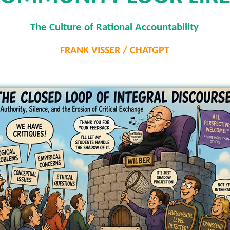
The Culture of Rational Accountability
FRANK VISSER / CHATGPT