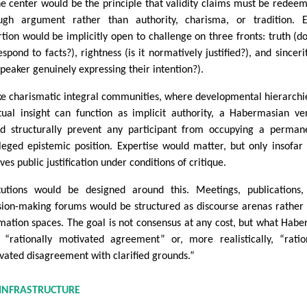
he center would be the principle that validity claims must be redee
ugh argument rather than authority, charisma, or tradition. E
rtion would be implicitly open to challenge on three fronts: truth (do
spond to facts?), rightness (is it normatively justified?), and sincerit
speaker genuinely expressing their intention?).
ke charismatic integral communities, where developmental hierarchi
itual insight can function as implicit authority, a Habermasian ve
d structurally prevent any participant from occupying a perman
ileged epistemic position. Expertise would matter, but only insofar 
ves public justification under conditions of critique.
itutions would be designed around this. Meetings, publications
sion-making forums would be structured as discourse arenas rather
rmation spaces. The goal is not consensus at any cost, but what Hab
s “rationally motivated agreement” or, more realistically, “ratio
vated disagreement with clarified grounds.”
 INFRASTRUCTURE