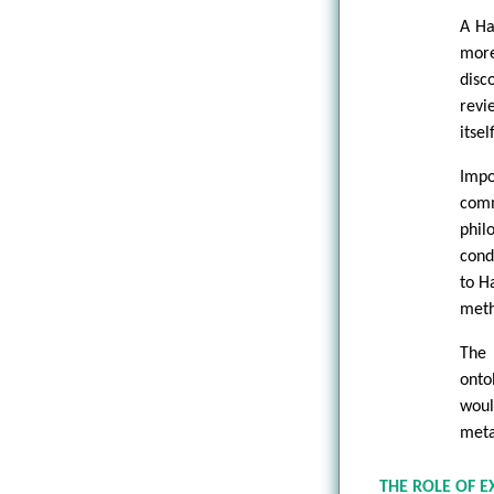
A Ha
more
disc
revi
itself
Impo
comm
phil
cond
to H
meth
The 
onto
woul
meta
THE ROLE OF 