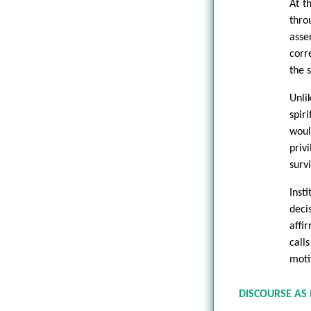
At t
thro
asse
corre
the 
Unli
spir
woul
priv
survi
Inst
deci
affi
call
moti
DISCOURSE AS