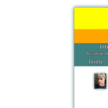
Int
An independe
home