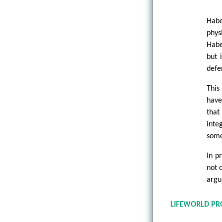
Habe
phys
Habe
but 
defe
This
have
that
inte
some
In p
not 
argu
LIFEWORLD PR