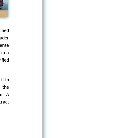
ined
ader
sense
 in a
fied
it in
, the
em. A
tract