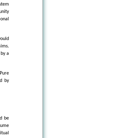
ystem
nity
ional
would
aims.
 by a
Pure
ed by
ld be
ssume
itual