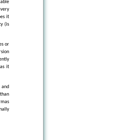
mable
very
es it
y (is
es or
rsion
ently
as it
, and
 than
ermas
nally