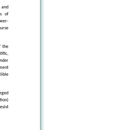
 and
s of
eer-
ourse
f the
ific,
nder
tment
lible
eged
tion)
esist