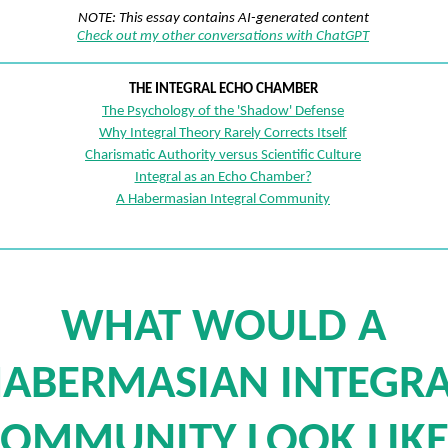
NOTE: This essay contains AI-generated content
Check out my other conversations with ChatGPT
THE INTEGRAL ECHO CHAMBER
The Psychology of the 'Shadow' Defense
Why Integral Theory Rarely Corrects Itself
Charismatic Authority versus Scientific Culture
Integral as an Echo Chamber?
A Habermasian Integral Community
WHAT WOULD A
ABERMASIAN INTEGRA
OMMUNITY LOOK LIKE