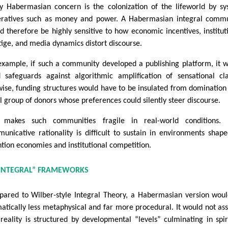
y Habermasian concern is the colonization of the lifeworld by s
ratives such as money and power. A Habermasian integral commu
d therefore be highly sensitive to how economic incentives, institut
tige, and media dynamics distort discourse.
example, if such a community developed a publishing platform, it 
 safeguards against algorithmic amplification of sensational cl
wise, funding structures would have to be insulated from domination
l group of donors whose preferences could silently steer discourse.
 makes such communities fragile in real-world conditions. 
unicative rationality is difficult to sustain in environments shap
ntion economies and institutional competition.
“INTEGRAL” FRAMEWORKS
ared to Wilber-style Integral Theory, a Habermasian version wou
atically less metaphysical and far more procedural. It would not a
 reality is structured by developmental “levels” culminating in spir