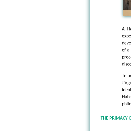
A Ha
exp
deve
of a
proc
disc
To u
Jürg
idea
Habe
philo
THE PRIMACY 