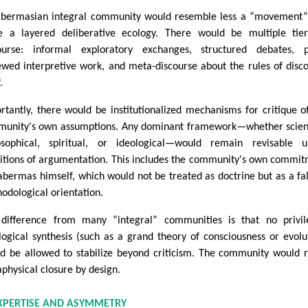
bermasian integral community would resemble less a “movement”
 a layered deliberative ecology. There would be multiple tier
ourse: informal exploratory exchanges, structured debates, p
ewed interpretive work, and meta-discourse about the rules of disc
.
rtantly, there would be institutionalized mechanisms for critique o
unity's own assumptions. Any dominant framework—whether scient
osophical, spiritual, or ideological—would remain revisable u
itions of argumentation. This includes the community's own commi
abermas himself, which would not be treated as doctrine but as a fal
odological orientation.
difference from many “integral” communities is that no privil
logical synthesis (such as a grand theory of consciousness or evolu
d be allowed to stabilize beyond criticism. The community would r
physical closure by design.
EXPERTISE AND ASYMMETRY