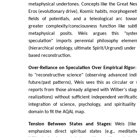
metaphysical undertones. Concepts like the Great Nes
Eros (evolutionary drive), Kosmic habits, morphogenet
fields of potentials, and a teleological arc towa
greater complexity/consciousness function like subt
metaphysical posits. Weis argues this "syst
speculation" imports perennial philosophy elemen
(hierarchical ontology, ultimate Spirit/Urgrund) under
based reconstruction.
Over-Reliance on Speculation Over Empirical Rigor
to "reconstructive science" (observing advanced indi
future/past patterns), Weis sees this as circular or s
reports from those already aligned with Wilber's stage
realizations) without sufficient independent verificatio
integration of science, psychology, and spirituality
domain to fit the AQAL map.
Tension Between States and Stages:
Weis (lik
emphasizes direct spiritual states (e.g., meditat