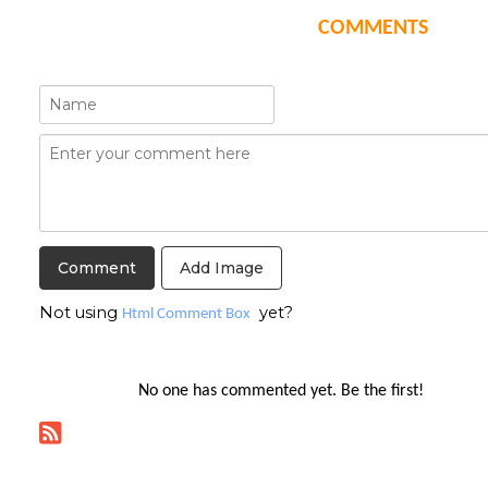
COMMENTS
Add Image
Not using
yet?
Html Comment Box
No one has commented yet. Be the first!