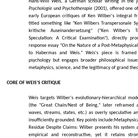
Hans-Willi Weis, a German scholar writing in the 
Psychologie und Psychotherapie
(2001), offered one o
early European critiques of Ken Wilber's integral f
titled something like "Ken Wilbers Transpersonale S
kritische Auseinandersetzung" ("Ken Wilber's T
Speculation: A Critical Examination"), directly p
response essay "On the Nature of a Post-Metaphysical 
to Habermas and Weis." Weis's piece is framed 
psychology but engages broader philosophical issues
metaphysics, science, and the legitimacy of grand theo
CORE OF WEIS'S CRITIQUE
Weis targets Wilber's evolutionary-hierarchical mod
(the "Great Chain/Nest of Being," later reframed 
waves, streams, states, etc.) as overly speculative a
insufficiently grounded. Key points include:Metaphysic
Residue Despite Claims: Wilber presents his system 
empirical and reconstructive, yet it retains stro