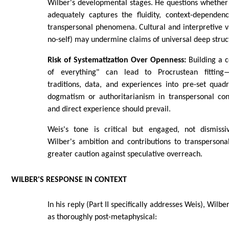
Wilber's developmental stages. He questions whether
adequately captures the fluidity, context-dependenc
transpersonal phenomena. Cultural and interpretive vari
no-self) may undermine claims of universal deep struc
Risk of Systematization Over Openness:
Building a 
of everything" can lead to Procrustean fitting
traditions, data, and experiences into pre-set quadra
dogmatism or authoritarianism in transpersonal con
and direct experience should prevail.
Weis's tone is critical but engaged, not dismiss
Wilber's ambition and contributions to transpersona
greater caution against speculative overreach.
WILBER'S RESPONSE IN CONTEXT
In his reply (Part II specifically addresses Weis), Wilb
as thoroughly post-metaphysical: