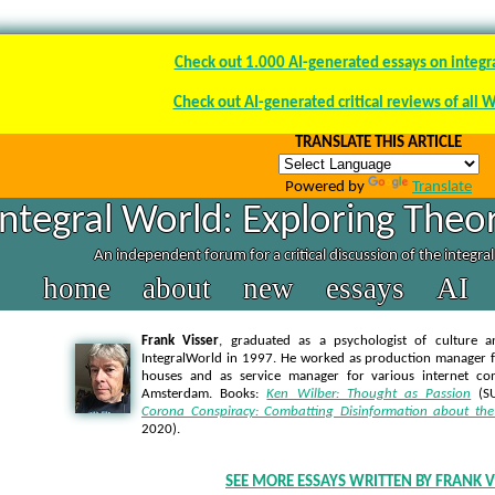
Check out 1.000 AI-generated essays on integr
Check out AI-generated critical reviews of all 
TRANSLATE THIS ARTICLE
Powered by
Translate
Integral World: Exploring Theor
An independent forum for a critical discussion of the integra
home
about
new
essays
AI
Frank Visser
, graduated as a psychologist of culture a
IntegralWorld in 1997
. He worked as production manager f
houses and as service manager for various internet co
Amsterdam. Books:
Ken Wilber: Thought as Passion
(SU
Corona Conspiracy: Combatting Disinformation about the
2020).
SEE MORE ESSAYS WRITTEN BY FRANK V