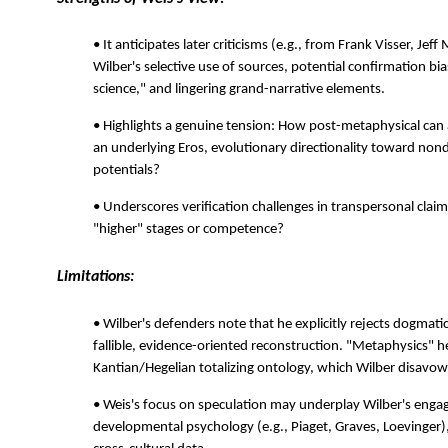
• It anticipates later criticisms (e.g., from Frank Visser, Jef
Wilber's selective use of sources, potential confirmation bia
science," and lingering grand-narrative elements.
• Highlights a genuine tension: How post-metaphysical can a
an underlying Eros, evolutionary directionality toward nond
potentials?
• Underscores verification challenges in transpersonal cl
"higher" stages or competence?
Limitations:
• Wilber's defenders note that he explicitly rejects dogmati
fallible, evidence-oriented reconstruction. "Metaphysics" 
Kantian/Hegelian totalizing ontology, which Wilber disavow
• Weis's focus on speculation may underplay Wilber's eng
developmental psychology (e.g., Piaget, Graves, Loevinge