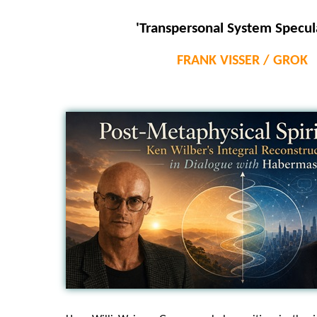
'Transpersonal System Specul
FRANK VISSER / GROK