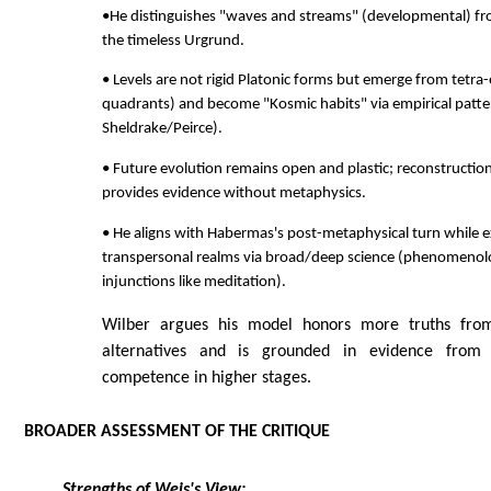
•He distinguishes "waves and streams" (developmental) fro
the timeless Urgrund.
• Levels are not rigid Platonic forms but emerge from tetra-
quadrants) and become "Kosmic habits" via empirical patte
Sheldrake/Peirce).
• Future evolution remains open and plastic; reconstructio
provides evidence without metaphysics.
• He aligns with Habermas's post-metaphysical turn while ex
transpersonal realms via broad/deep science (phenomenolo
injunctions like meditation).
Wilber argues his model honors more truths fro
alternatives and is grounded in evidence from 
competence in higher stages.
BROADER ASSESSMENT OF THE CRITIQUE
Strengths of Weis's View: