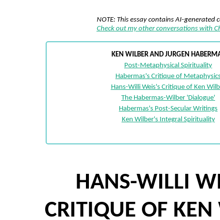
NOTE: This essay contains AI-generated 
Check out my other conversations with 
KEN WILBER AND JURGEN HABERM
Post-Metaphysical Spirituality
Habermas's Critique of Metaphysic
Hans-Willi Weis's Critique of Ken Wilb
The Habermas-Wilber 'Dialogue'
Habermas's Post-Secular Writings
Ken Wilber's Integral Spirituality
HANS-WILLI WE
CRITIQUE OF KEN