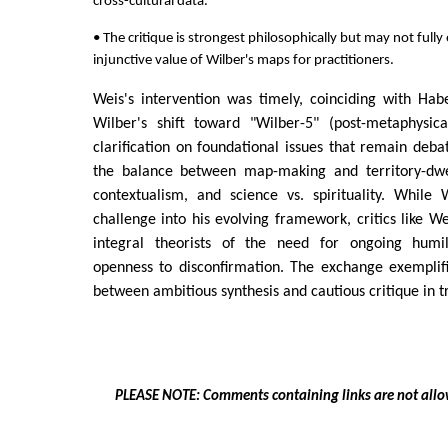
cross-cultural data.
• The critique is strongest philosophically but may not full
injunctive value of Wilber's maps for practitioners.
Weis's intervention was timely, coinciding with Hab
Wilber's shift toward "Wilber-5" (post-metaphysical
clarification on foundational issues that remain debat
the balance between map-making and territory-dwell
contextualism, and science vs. spirituality. While 
challenge into his evolving framework, critics like W
integral theorists of the need for ongoing humility
openness to disconfirmation. The exchange exemplifi
between ambitious synthesis and cautious critique in t
PLEASE NOTE: Comments containing links are not allo