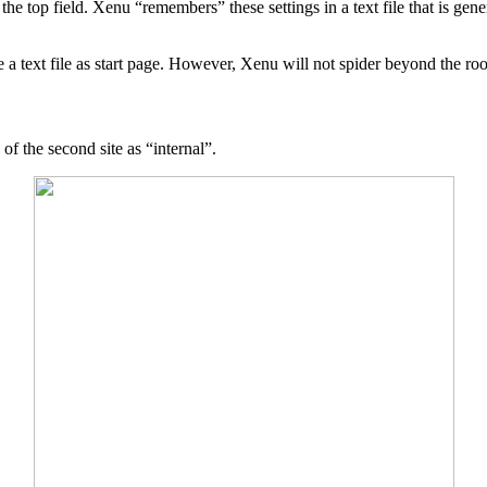
e top field. Xenu “remembers” these settings in a text file that is gen
a text file as start page. However, Xenu will not spider beyond the root 
 of the second site as “internal”.