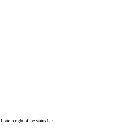
ottom right of the status bar.