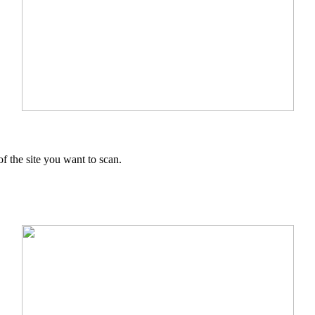
f the site you want to scan.