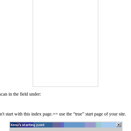
can in the field under:
t start with this index page.== use the “true” start page of your site.