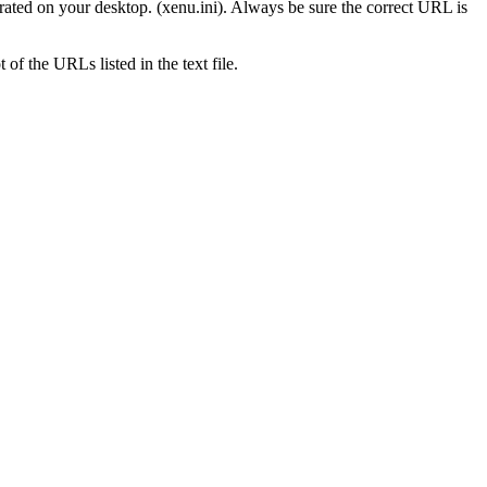
erated on your desktop. (xenu.ini). Always be sure the correct URL is
of the URLs listed in the text file.