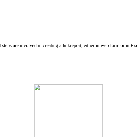
eps are involved in creating a linkreport, either in web form or in Exc