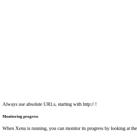
Always use absolute URLs, starting with http:// !
Monitoring progress
When Xenu is running, you can monitor its progress by looking at the b