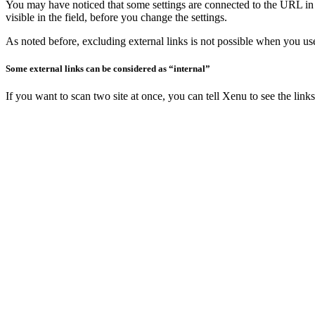
You may have noticed that some settings are connected to the URL in th
visible in the field, before you change the settings.
As noted before, excluding external links is not possible when you use 
Some external links can be considered as “internal”
If you want to scan two site at once, you can tell Xenu to see the links