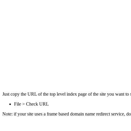
Just copy the URL of the top level index page of the site you want to s
File > Check URL
Note: if your site uses a frame based domain name redirect service, don'