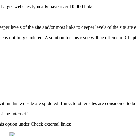
Larger websites typically have over 10.000 links!
r levels of the site and/or most links to deeper levels of the site are 
e is not fully spidered. A solution for this issue will be offered in Chap
in this website are spidered. Links to other sites are considered to be
 the Internet !
this option under Check external links: