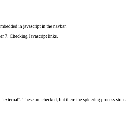
embedded in javascript in the navbar.
ter 7. Checking Javascript links.
 “external”. These are checked, but there the spidering process stops.