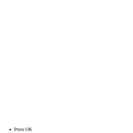
Press OK