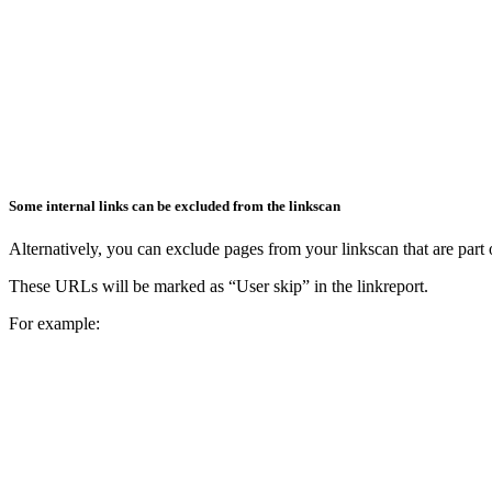
Some internal links can be excluded from the linkscan
Alternatively, you can exclude pages from your linkscan that are part o
These URLs will be marked as “User skip” in the linkreport.
For example: