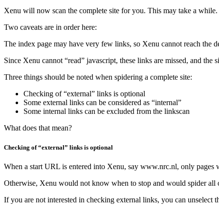
Xenu will now scan the complete site for you. This may take a while. 
Two caveats are in order here:
The index page may have very few links, so Xenu cannot reach the deepe
Since Xenu cannot “read” javascript, these links are missed, and the sit
Three things should be noted when spidering a complete site:
Checking of “external” links is optional
Some external links can be considered as “internal”
Some internal links can be excluded from the linkscan
What does that mean?
Checking of “external” links is optional
When a start URL is entered into Xenu, say www.nrc.nl, only pages with
Otherwise, Xenu would not know when to stop and would spider all of
If you are not interested in checking external links, you can unselect 