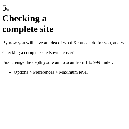
5.
Checking a
complete site
By now you will have an idea of what Xenu can do for you, and what st
Checking a complete site is even easier!
First change the depth you want to scan from 1 to 999 under:
Options > Preferences > Maximum level