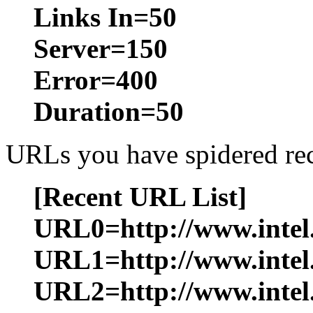
Links In=50
Server=150
Error=400
Duration=50
URLs you have spidered rece
[Recent URL List]
URL0=http://www.intel.
URL1=http://www.intel
URL2=http://www.intel