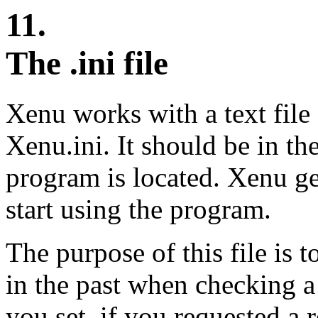
11.
The .ini file
Xenu works with a text file
Xenu.ini. It should be in t
program is located. Xenu gen
start using the program.
The purpose of this file is 
in the past when checking a
you set, if you requested a r