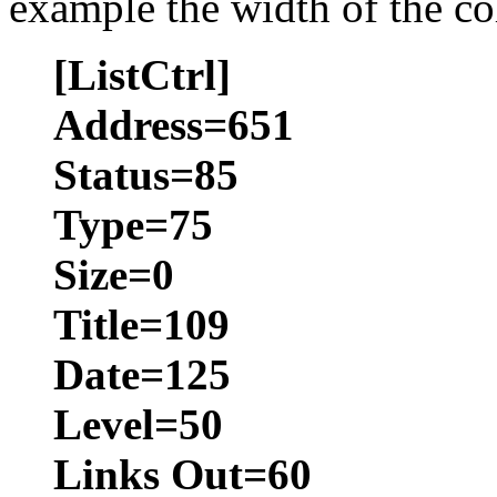
example the width of the co
[ListCtrl]
Address=651
Status=85
Type=75
Size=0
Title=109
Date=125
Level=50
Links Out=60