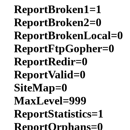
ReportBroken1=1
ReportBroken2=0
ReportBrokenLocal=0
ReportFtpGopher=0
ReportRedir=0
ReportValid=0
SiteMap=0
MaxLevel=999
ReportStatistics=1
ReportOrphans=0