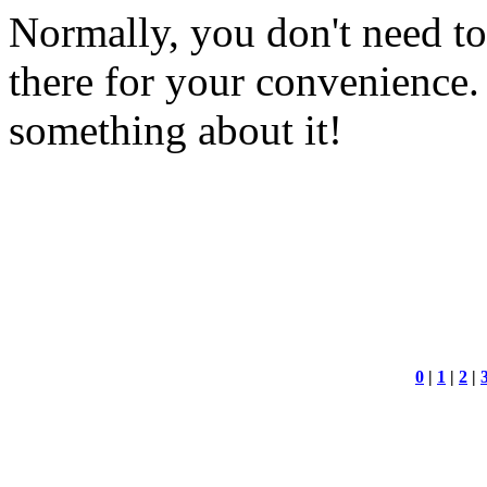
Normally, you don't need to w
there for your convenience.
something about it!
0
|
1
|
2
|