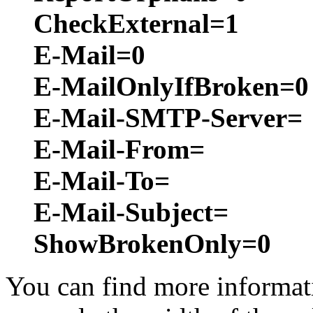
CheckExternal=1
E-Mail=0
E-MailOnlyIfBroken=0
E-Mail-SMTP-Server=
E-Mail-From=
E-Mail-To=
E-Mail-Subject=
ShowBrokenOnly=0
You can find more informati