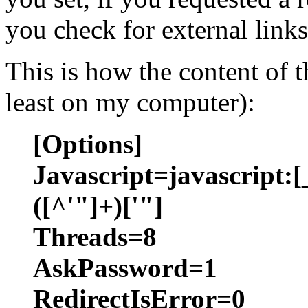
you check for external links
This is how the content of th
least on my computer):
[Options]
Javascript=javascript:[
([^'"]+)['"]
Threads=8
AskPassword=1
RedirectIsError=0