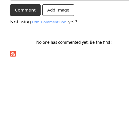
Add Image
Not using
yet?
Html Comment Box
No one has commented yet. Be the first!