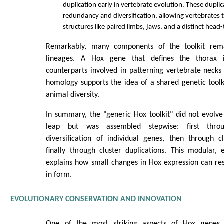
duplication early in vertebrate evolution. These dupli
redundancy and diversification, allowing vertebrates
structures like paired limbs, jaws, and a distinct head-t
Remarkably, many components of the toolkit rem
lineages. A Hox gene that defines the thorax i
counterparts involved in patterning vertebrate necks
homology supports the idea of a shared genetic tool
animal diversity.
In summary, the "generic Hox toolkit" did not evolve
leap but was assembled stepwise: first throu
diversification of individual genes, then through c
finally through cluster duplications. This modular, 
explains how small changes in Hox expression can resu
in form.
EVOLUTIONARY CONSERVATION AND INNOVATION