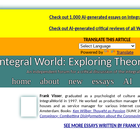
Check out 1.000 AI-generated essays on integr
Check out AI-generated critical reviews of all 
TRANSLATE THIS ARTICLE
Powered by
Translate
Integral World: Exploring Theor
An independent forum for a critical discussion of the integra
home
about
new
essays
AI
Frank Visser
, graduated as a psychologist of culture a
IntegralWorld in 1997
. He worked as production manager f
houses and as service manager for various internet co
Amsterdam. Books:
Ken Wilber: Thought as Passion
(SUNY, 
Conspiracy: Combatting Disinformation about the Coronavir
SEE MORE ESSAYS WRITTEN BY FRANK V