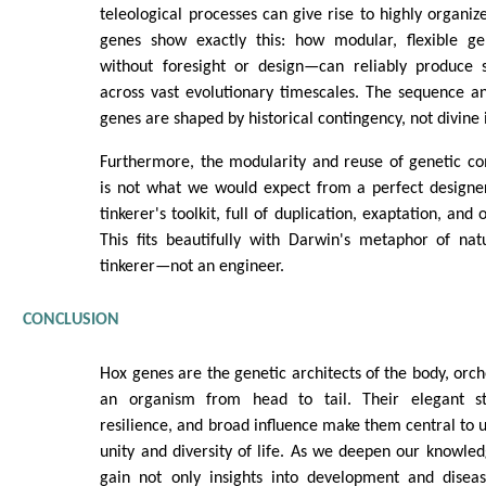
teleological processes can give rise to highly organiz
genes show exactly this: how modular, flexible ge
without foresight or design—can reliably produce 
across vast evolutionary timescales. The sequence a
genes are shaped by historical contingency, not divine 
Furthermore, the modularity and reuse of genetic co
is not what we would expect from a perfect designer.
tinkerer's toolkit, full of duplication, exaptation, and
This fits beautifully with Darwin's metaphor of na
tinkerer—not an engineer.
CONCLUSION
Hox genes are the genetic architects of the body, orch
an organism from head to tail. Their elegant str
resilience, and broad influence make them central to 
unity and diversity of life. As we deepen our knowle
gain not only insights into development and disea