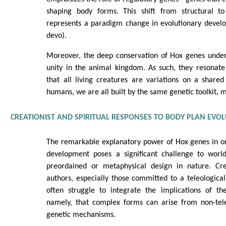
shaping body forms. This shift from structural to
represents a paradigm change in evolutionary develo
devo).
Moreover, the deep conservation of Hox genes unde
unity in the animal kingdom. As such, they resonate
that all living creatures are variations on a share
humans, we are all built by the same genetic toolkit, 
CREATIONIST AND SPIRITUAL RESPONSES TO BODY PLAN EVO
The remarkable explanatory power of Hox genes in or
development poses a significant challenge to worl
preordained or metaphysical design in nature. Crea
authors, especially those committed to a teleological 
often struggle to integrate the implications of 
namely, that complex forms can arise from non-tele
genetic mechanisms.