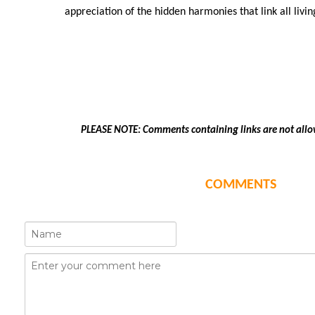
appreciation of the hidden harmonies that link all livi
PLEASE NOTE: Comments containing links are not allo
COMMENTS