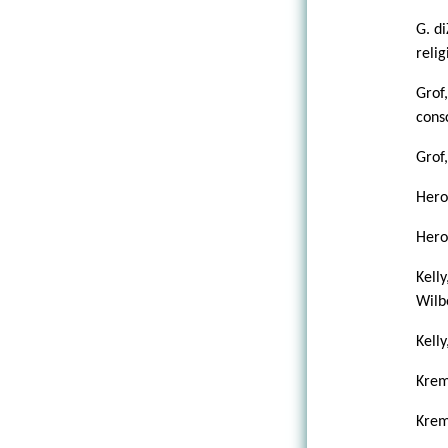
G. d
reli
Grof
cons
Grof
Heron
Heron
Kelly
Wilb
Kelly
Krem
Krem