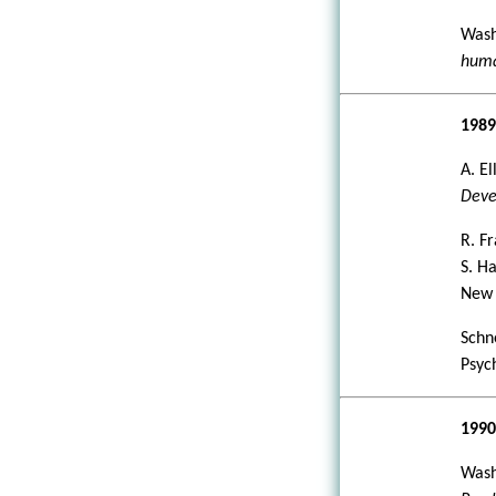
Wash
huma
198
A. E
Deve
R. F
S. H
New 
Schne
Psyc
199
Wash