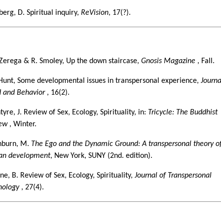
erg, D. Spiritual inquiry,
ReVision
, 17(?).
5
iZerega & R. Smoley, Up the down staircase,
Gnosis Magazine
, Fall.
 Hunt, Some developmental issues in transpersonal experience,
Journa
 and Behavior
, 16(2).
yre, J. Review of Sex, Ecology, Spirituality, in:
Tricycle: The Buddhist
iew
, Winter.
burn, M.
The Ego and the Dynamic Ground: A transpersonal theory o
n development
, New York, SUNY (2nd. edition).
ne, B. Review of Sex, Ecology, Spirituality,
Journal of Transpersonal
hology
, 27(4).
6