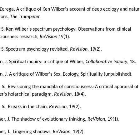
iZerega, A critique of Ken Wilber's account of deep ecology and natu
gions,
The Trumpeter.
, S. Ken Wilber's spectrum psychology: Observations from clinical
ciousness research,
ReVision
19(1).
, S. Spectrum psychology revisited,
ReVision
, 19(2).
, J. Spiritual inquiry: a critique of Wilber,
Collaborative Inquiry
, 18.
, J. A critique of Wilber's Sex, Ecology, Spirituality (unpublished).
, S., Revisioning the mandala of consciousness: A critical appraisal of
er's holarchical paradigm,
ReVision
, 18(4).
, S., Breaks in the chain,
ReVision
, 19(2).
er, J. The shadow of evolutionary thinking,
ReVision
, 19(1).
er, J., Lingering shadows,
ReVision
, 19(2).