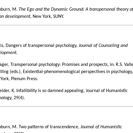
burn, M.
The Ego and the Dynamic Ground: A transpersonal theory o
n development
, New York, SUNY.
9
llis, Dangers of transpersonal psychology,
Journal of Counseling and
lopment.
rager, Transpersonal psychology: Promises and prospects, in: R.S. Vall
alling (eds.), Existential-phenomenological perspectives in psychology
York, Plenum Press.
ider, K. Infallibility is so damned appealing, Journal of Humanistic
hology, 29(4).
0
burn, M. Two patterns of transcendence,
Journal of Humanistic