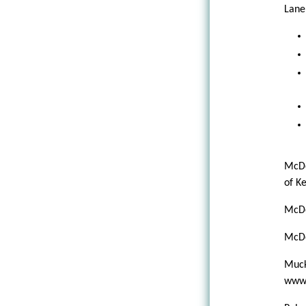
Lane,
McDe
of K
McDe
McDo
Muck
www.