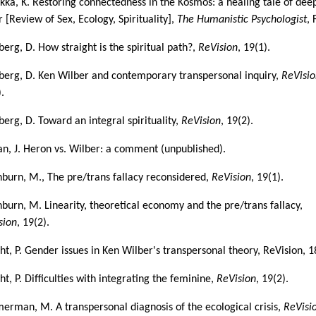
kka, K. Restoring connectedness in the Kosmos: a healing tale of dee
 [Review of Sex, Ecology, Spirituality],
The Humanistic Psychologist
, 
berg, D. How straight is the spiritual path?,
ReVision
, 19(1).
berg, D. Ken Wilber and contemporary transpersonal inquiry,
ReVisi
.
berg, D. Toward an integral spirituality,
ReVision
, 19(2).
n, J. Heron vs. Wilber: a comment (unpublished).
burn, M., The pre/trans fallacy reconsidered,
ReVision
, 19(1).
burn, M. Linearity, theoretical economy and the pre/trans fallacy,
sion
, 19(2).
ht, P. Gender issues in Ken Wilber's transpersonal theory, ReVision, 1
t, P. Difficulties with integrating the feminine,
ReVision
, 19(2).
erman, M. A transpersonal diagnosis of the ecological crisis,
ReVisi