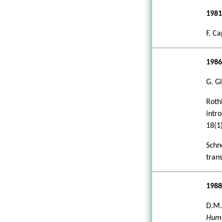
198
F. Ca
198
G. G
Roth
intr
18(1)
Schn
tran
198
D.M.
Huma