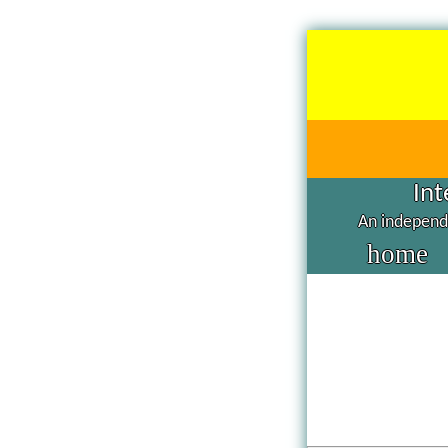
Int
An independe
home