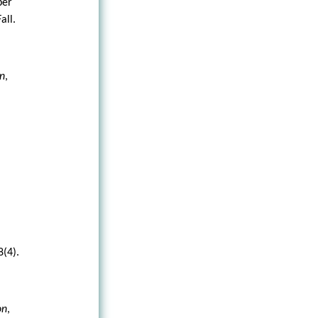
per
Fall.
on
,
8(4).
on
,