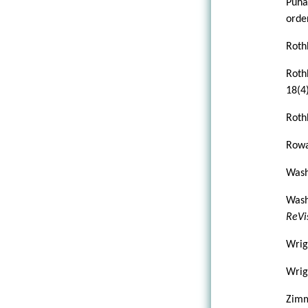
Puha
order
Roth
Roth
18(4)
Roth
Rowa
Wash
Wash
ReVi
Wrig
Wrigh
Zimm