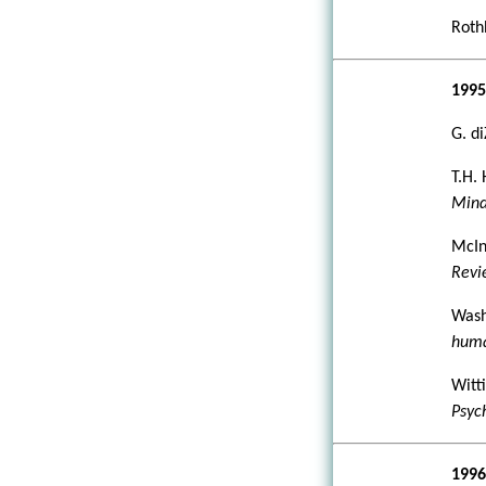
Rothb
199
G. d
T.H.
Mind
McInt
Rev
Wash
huma
Witti
Psyc
199