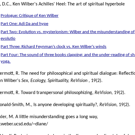
 D.C., Ken Wilber's Achilles' Heel: The art of spiritual hyperbole
Prologue: Critique of Ken Wilber
Part One: Adi Da and hype
Part Two: Evolution vs. mysterionism: Wilber and the misunderstanding of
evolutio
Part Three: Richard Feynman's clock vs. Ken Wilber's winds
Part Four: The sound of three books clapping: and the under-reading of s
yoga.
rmott, R. The need for philosophical and spiritual dialogue: Reflecti
en Wilber's
Sex, Ecology, Spirituality, ReVision
, 19(2).
rmott, R. Toward transpersonal philosophizing,
ReVision
, 19(2).
nald-Smith, M., Is anyone developing spiritually?,
ReVision
, 19(2).
ler, M. A little misunderstanding goes a long way,
weber.ucsd.edu/~dlane/