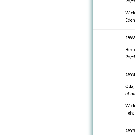
Psyc
Wink
Ede
199
Hero
Psyc
199
Odajn
of m
Wink
light
199