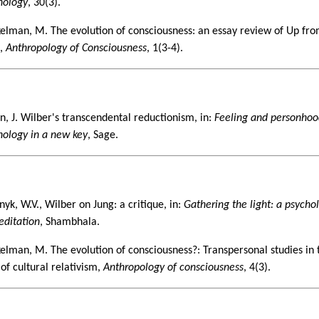
hology
, 30(3).
elman, M. The evolution of consciousness: an essay review of Up fr
n,
Anthropology of Consciousness
, 1(3-4).
2
n, J. Wilber's transcendental reductionism, in:
Feeling and personhoo
hology in a new key
, Sage.
3
yk, W.V., Wilber on Jung: a critique, in:
Gathering the light: a psycho
editation
, Shambhala.
elman, M. The evolution of consciousness?: Transpersonal studies in 
 of cultural relativism,
Anthropology of consciousness
, 4(3).
4