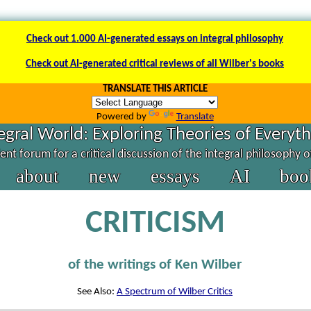
Check out 1.000 AI-generated essays on integral philosophy
Check out AI-generated critical reviews of all Wilber's books
TRANSLATE THIS ARTICLE
Powered by
Translate
egral World: Exploring Theories of Everyt
nt forum for a critical discussion of the integral philosophy 
about
new
essays
AI
boo
CRITICISM
of the writings of Ken Wilber
See Also:
A Spectrum of Wilber Critics