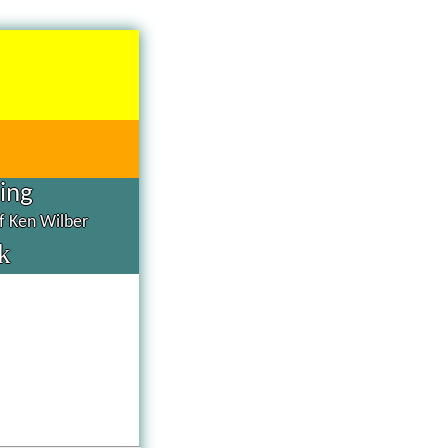
hing
of Ken Wilber
k