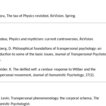
1
pra, The tao of Physics revisited,
ReVision
, Spring.
6
lobus, Physics and mysticism: current controversies,
ReVision.
berg, D. Philosophical foundations of transpersonal psychology: an
oduction to some of the basic issues,
Journal of Transpersonal Psychol
.
eider, K. The deified self: a centaur response to Wilber and the
spersonal movement,
Journal of Humanistic Psychology
, 27(2).
8
 Levin, Transpersonal phenomenology: the corporal schema,
The
nistic Psychologist.