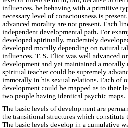
influences, be behaving with a primitive ty
necessary level of consciousness is present,
advanced morality are not present. Each lin
independent developmental path. For examp
developed spiritually, moderately develope
developed morally depending on natural ta
influences. T. S. Eliot was well advanced on 
development and yet maintained a morally 
spiritual teacher could be supremely advance
immorally in his sexual relations. Each of 
development could be mapped as to their l
two people having identical psychic maps.
The basic levels of development are permane
the transitional structures which constitute
The basic levels develop in a cumulative wa