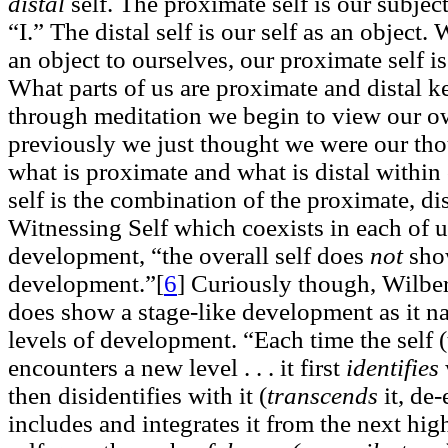
distal
self. The proximate self is our subjec
“I.” The distal self is our self as an objec
an object to ourselves, our proximate self is
What parts of us are proximate and distal 
through meditation we begin to view our ow
previously we just thought we were our th
what is proximate and what is distal within
self is the combination of the proximate, dis
Witnessing Self which coexists in each of u
development, “the overall self does
not
show
development.”[
6
]
Curiously though, Wilber 
does show a stage-like development as it na
levels of development. “Each time the self (
encounters a new level . . . it first
identifies
then disidentifies with it (
transcends
it, de
includes and integrates it from the next high