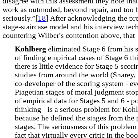
disagree with this assessment they note that
work as outmoded, beyond repair, and too f
seriously.”[
18
]
After acknowledging the pr
stage-staircase model and his interview tech
countering Wilber's contention above, that
Kohlberg
eliminated Stage 6 from his s
of finding empirical cases of Stage 6 t
there is little evidence for Stage 5 sco
studies from around the world (Snarey,
co-developer of the scoring system - ev
Piagetian stages of moral judgment stop
of empirical data for Stages 5 and 6 - p
thinking - is a serious problem for Kohl
because he defined the stages from the 
stages. The seriousness of this problem
fact that virtually every critic in the bo