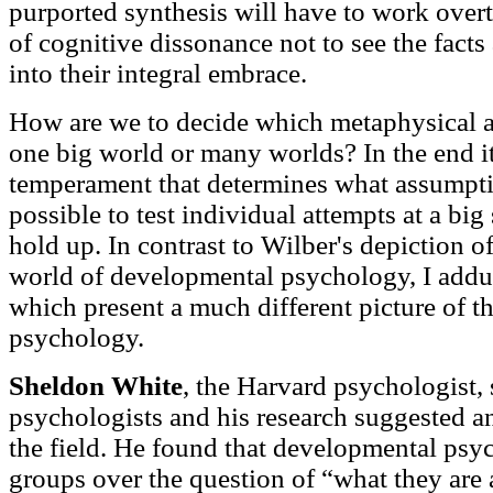
purported synthesis will have to work over
of cognitive dissonance not to see the facts 
into their integral embrace.
How are we to decide which metaphysical a
one big world or many worlds? In the end it
temperament that determines what assumption
possible to test individual attempts at a big
hold up. In contrast to Wilber's depiction o
world of developmental psychology, I adduc
which present a much different picture of t
psychology.
Sheldon White
, the Harvard psychologist,
psychologists and his research suggested a
the field. He found that developmental psyc
groups over the question of “what they are 