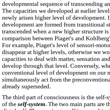
developmental sequence of transcending and
The capacities we developed at earlier level
newly arisen higher level of development. In
development are formed from transitional s
transcended when a new higher structure is 
comparison between Piaget's and Kohlberg
For example, Piaget's level of sensori-mot
disappear at higher levels, otherwise we wo
capacities to deal with matter, sensation a
develop through that level. Conversely, w
conventional level of development on our m
simultaneously act from the preconventiona
already superseded.
The third part of consciousness is the self-
of the
self-system
. The two main parts are 