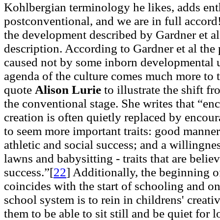
Kohlbergian terminology he likes, adds ent
postconventional, and we are in full accord
the development described by Gardner et al 
description. According to Gardner et al the 
caused not by some inborn developmental u
agenda of the culture comes much more to t
quote
Alison Lurie
to illustrate the shift 
the conventional stage. She writes that “e
creation is often quietly replaced by enco
to seem more important traits: good manne
athletic and social success; and a willing
lawns and babysitting - traits that are belie
success.”[
22
]
Additionally, the beginning o
coincides with the start of schooling and on
school system is to rein in childrens' creati
them to be able to sit still and be quiet for