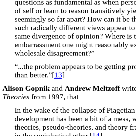
questions as fundamental as when person
of self or learn to reason transitively y
seemingly so far apart? How can it be t
such radically different views appear to
same divergence of opinion? Where is t
embarrassment one might reasonably exp
wholesale disagreement?”
“...the problem appears to be getting pr
than better.”[
13
]
Alison Gopnik
and
Andrew Meltzoff
write
Theories
from 1997, that
In the wake of the collapse of Piagetian
development has been a bit of a mess, w
theories, pseudo-theories, and theory f
in the sociological ether.[
14
]