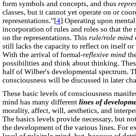
form symbols and concepts, and thus
repre
classes, but it cannot yet operate on or coo
representations.”[
4
]
Operating upon mental r
incorporation of rules and roles so that th
on the representations. This
rule/role mind
still lacks the capacity to reflect on itself o
With the arrival of formal-
reflexive mind
the
possibilities and think about thinking. These
half of Wilber's developmental spectrum. Th
consciousness will be discussed in later cha
These basic levels of consciousness manifes
mind has many different
lines of developm
morality, affect, will, aesthetics, and interp
The basics levels provide necessary, but not
the development of the various lines. For e
level of rule/role mind, but, because of de