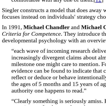
Siegler constructs a model that does away 
focuses instead on individuals' strategy cho
In 1991,
Michael Chandler
and
Michael
Criteria for Competence
. They introduce th
developmental psychology with an overview 
“each wave of incoming research delive
increasingly divergent claims about al
milestone one might care to mention. F
evidence can be found to indicate that c
reflect or deduce or behave intentiona
the ages of 5 months and 15 years of a
authority one happens to read.”
“Clearly something is seriously amiss.