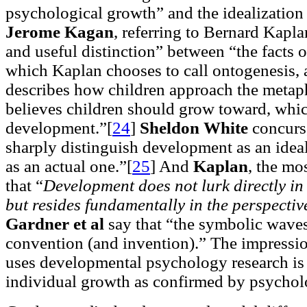
psychological growth” and the idealization
Jerome Kagan
, referring to Bernard Kapla
and useful distinction” between “the facts 
which Kaplan chooses to call ontogenesis, 
describes how children approach the metaph
believes children should grow toward, whic
development.”[
24
]
Sheldon White
concurs,
sharply distinguish development as an idea
as an actual one.”[
25
]
And
Kaplan
, the mos
that “
Development does not lurk directly in
but resides fundamentally in the perspectiv
Gardner et al
say that “the symbolic waves
convention (and invention).” The impressi
uses developmental psychology research is th
individual growth as confirmed by psycholo