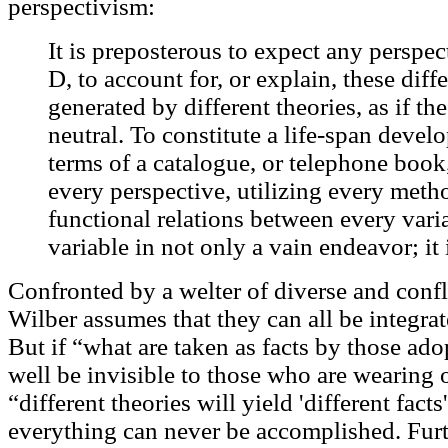
perspectivism:
It is preposterous to expect any perspect
D, to account for, or explain, these diffe
generated by different theories, as if th
neutral. To constitute a life-span deve
terms of a catalogue, or telephone book
every perspective, utilizing every met
functional relations between every vari
variable in not only a vain endeavor; it 
Confronted by a welter of diverse and confli
Wilber assumes that they can all be integrat
But if “what are taken as facts by those ad
well be invisible to those who are wearing o
“different theories will yield 'different fact
everything can never be accomplished. Furt