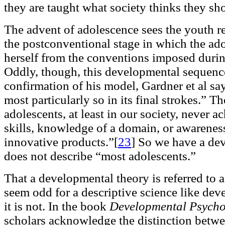
they are taught what society thinks they s
The advent of adolescence sees the youth re
the postconventional stage in which the adol
herself from the conventions imposed durin
Oddly, though, this developmental sequenc
confirmation of his model, Gardner et al say
most particularly so in its final strokes.” 
adolescents, at least in our society, never a
skills, knowledge of a domain, or awareness
innovative products.”[
23
]
So we have a dev
does not describe “most adolescents.”
That a developmental theory is referred to 
seem odd for a descriptive science like de
it is not. In the book
Developmental Psycho
scholars acknowledge the distinction betwee