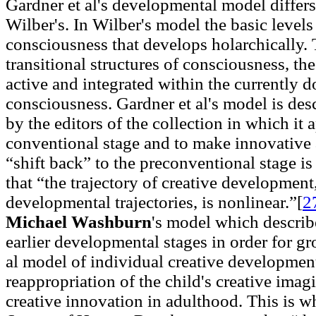
Gardner et al's developmental model differ
Wilber's. In Wilber's model the basic levels
consciousness that develops holarchically. 
transitional structures of consciousness, the
active and integrated within the currently d
consciousness. Gardner et al's model is des
by the editors of the collection in which it 
conventional stage and to make innovative a
“shift back” to the preconventional stage is 
that “the trajectory of creative development
developmental trajectories, is nonlinear.”[
2
Michael Washburn
's model which describe
earlier developmental stages in order for gr
al model of individual creative development 
reappropriation of the child's creative imagi
creative innovation in adulthood. This is w