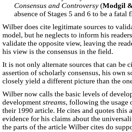
Consensus and Controversy
(
Modgil 
absence of Stages 5 and 6 to be a fatal f
Wilber does cite legitimate sources to valid
model, but he neglects to inform his readers
validate the opposite view, leaving the read
his view is the consensus in the field.
It is not only alternate sources that can be c
assertion of scholarly consensus, his own
closely yield a different picture than the on
Wilber now calls the basic levels of develo
development
streams
, following the usage 
their 1990 article. He cites and quotes this a
evidence for his claims about the universali
the parts of the article Wilber cites do supp