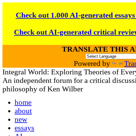
Check out 1.000 AI-generated essays
Check out AI-generated critical revie
TRANSLATE THIS 
Powered by
Tra
Integral World: Exploring Theories of Ever
An independent forum for a critical discussi
philosophy of Ken Wilber
home
about
new
essays