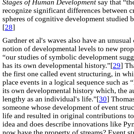
Stages of Human Development
say that “th
recognize significant differences between 
spheres of cognitive development studied 
[
28
]
Gardner et al's waves also have an unusual e
notion of developmental levels to new prop
“our studies of symbolic development sugge
has its own developmental history.”[
29
]
Tha
the first one called event structuring, in wh
place events in a logical sequence such as
its own developmental history which, the au
lengthy as an individual's life.”[
30
]
Thomas 
someone whose development of event struc
life and resulted in original contributions to 
idea and does describe innovations like Py
now have the property of streams? Event str