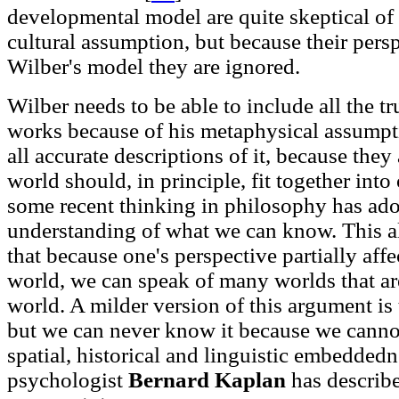
developmental model are quite skeptical of t
cultural assumption, but because their pers
Wilber's model they are ignored.
Wilber needs to be able to include all the tr
works because of his metaphysical assumpti
all accurate descriptions of it, because the
world should, in principle, fit together into
some recent thinking in philosophy has ado
understanding of what we can know. This al
that because one's perspective partially aff
world, we can speak of many worlds that are
world. A milder version of this argument is
but we can never know it because we canno
spatial, historical and linguistic embedde
psychologist
Bernard Kaplan
has describe