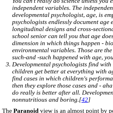
You can't really do science unless you e
independent variables. The independent
developmental psychologist, age, is e
psychologists endlessly document age e
longitudinal designs and cross-section
school senior can tell you that age doe
dimension in which things happen - bio
environmental variables. Those are the
such-and -such happened with age, you
Developmental psychologists find with
children get better at everything with 
find cases in which children's perform
then they explore those cases and - aha
do really is better after all. Developme
nonnutritious and boring.[
42
]
The
Paranoid
view is an almost point by po