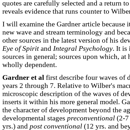
quotes are carefully selected and a return to 
reveals evidence that runs counter to Wilbe
I will examine the Gardner article because i
new wave and stream terminology and becau
other sources in the latest version of his d
Eye of Spirit
and
Integral Psychology
. It i
sources in general; sources upon which, at hi
wholly dependent.
Gardner et al
first describe four waves of
years 2 through 7. Relative to Wilber's mac
microscopic description of the waves of d
inserts it within his more general model. Ga
the character of development beyond the ag
developmental stages
preconventional
(2-7 
yrs.) and
post conventional
(12 yrs. and be