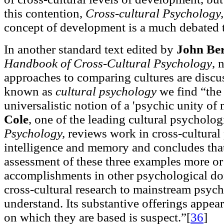
this contention,
Cross-cultural Psychology,
concept of development is a much debated th
In another standard text edited by
John Be
Handbook of Cross-Cultural Psychology
, 
approaches to comparing cultures are discus
known as
cultural psychology
we find “the 
universalistic notion of a 'psychic unity of
Cole
, one of the leading cultural psycholog
Psychology,
reviews work in cross-cultural
intelligence and memory and concludes th
assessment of these three examples more or 
accomplishments in other psychological dom
cross-cultural research to mainstream psycho
understand. Its substantive offerings appea
on which they are based is suspect.”[
36
]