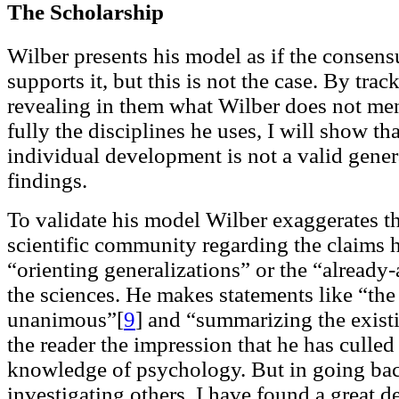
The Scholarship
Wilber presents his model as if the consensu
supports it, but this is not the case. By tra
revealing in them what Wilber does not me
fully the disciplines he uses, I will show th
individual development is not a valid genera
findings.
To validate his model Wilber exaggerates th
scientific community regarding the claims 
“orienting generalizations” or the “alread
the sciences. He makes statements like “the 
unanimous”[
9
]
and “summarizing the existi
the reader the impression that he has culled
knowledge of psychology. But in going bac
investigating others, I have found a great 