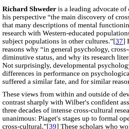
Richard Shweder
is a leading advocate of
his perspective “the main discovery of cross
that many descriptions of mental functioni
research with Western-educated populations 
subject populations in other cultures.”[
37
]
H
reasons why “in general psychology, cross-
diminutive status, and why its research liter
Not surprisingly, developmental psychology
differences in performance on psychological
suffered a similar fate, and for similar reaso
These views from within and outside of d
contrast sharply with Wilber's confident ass
three decades of intense cross-cultural resea
unanimous: Piaget's stages up to formal ope
cross-cultural.”[
39
]
These scholars who wor