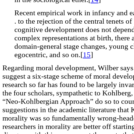
Recent empirical work in infancy and ea
. to the rejection of the central tenets of
cognitive development does not depend 
complex representations at birth, there 
domain-general stage changes, young ch
egocentric, and so on.[
15
]
Regarding moral development, Wilber says 
suggest a six-stage scheme of moral develo
research so far has found to be largely inva
the four scholars, sympathetic to Kohlberg
“Neo-Kohlbergian Approach” do so to coun
suggestions in the academic literature that
morality was so fundamentally wrong-head
researchers in morality are better off starti