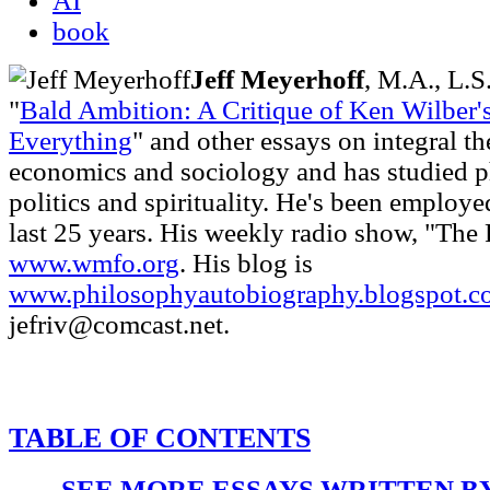
AI
book
Jeff Meyerhoff
, M.A., L.S
"
Bald Ambition: A Critique of Ken Wilber'
Everything
" and other essays on integral t
economics and sociology and has studied p
politics and spirituality. He's been employe
last 25 years. His weekly radio show, "The 
www.wmfo.org
. His blog is
www.philosophyautobiography.blogspot.c
jefriv@comcast.net.
TABLE OF CONTENTS
SEE MORE ESSAYS WRITTEN B