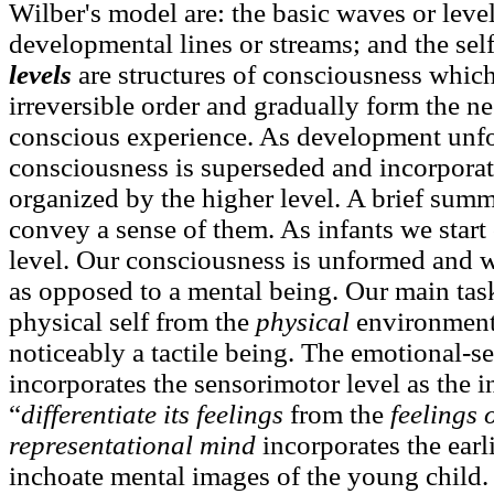
Wilber's model are: the basic waves or leve
developmental lines or streams; and the se
levels
are structures of consciousness which
irreversible order and gradually form the ne
conscious experience. As development unfol
consciousness is superseded and incorpora
organized by the higher level. A brief summa
convey a sense of them. As infants we start
level. Our consciousness is unformed and 
as opposed to a mental being. Our main task 
physical self from the
physical
environment
noticeably a tactile being. The emotional-s
incorporates the sensorimotor level as the i
“
differentiate its feelings
from the
feelings 
representational mind
incorporates the earl
inchoate mental images of the young child.