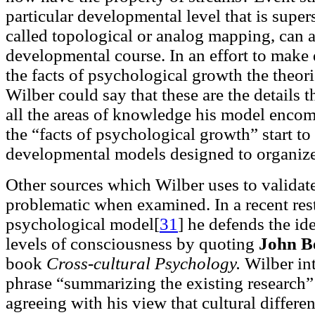
particular developmental level that is supe
called topological or analog mapping, can 
developmental course. In an effort to mak
the facts of psychological growth the theo
Wilber could say that these are the details 
all the areas of knowledge his model encom
the “facts of psychological growth” start to
developmental models designed to organiz
Other sources which Wilber uses to validat
problematic when examined. In a recent res
psychological model[
31
]
he defends the ide
levels of consciousness by quoting
John Be
book
Cross-cultural Psychology.
Wilber int
phrase “summarizing the existing research” 
agreeing with his view that cultural differ