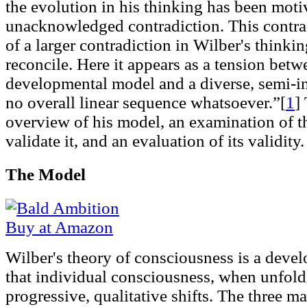
the evolution in his thinking has been moti
unacknowledged contradiction. This contrad
of a larger contradiction in Wilber's thinking
reconcile. Here it appears as a tension betw
developmental model and a diverse, semi-i
no overall linear sequence whatsoever.”[
1
]
overview of his model, an examination of t
validate it, and an evaluation of its validity.
The Model
Buy at Amazon
Wilber's theory of consciousness is a deve
that individual consciousness, when unfold
progressive, qualitative shifts. The three m