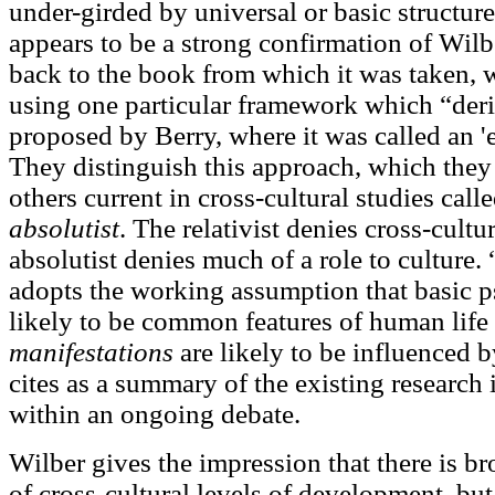
under-girded by universal or basic structure
appears to be a strong confirmation of Wil
back to the book from which it was taken, we
using one particular framework which “deri
proposed by Berry, where it was called an '
They distinguish this approach, which they
others current in cross-cultural studies call
absolutist
. The relativist denies cross-cultu
absolutist denies much of a role to culture.
adopts the working assumption that basic p
likely to be common features of human life 
manifestations
are likely to be influenced b
cites as a summary of the existing research 
within an ongoing debate.
Wilber gives the impression that there is br
of cross-cultural levels of development, but