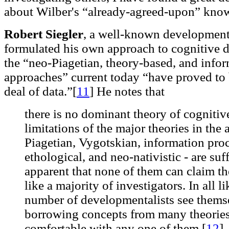
about Wilber's “already-agreed-upon” kno
Robert Siegler
, a well-known development
formulated his own approach to cognitive d
the “neo-Piagetian, theory-based, and info
approaches” current today “have proved to b
deal of data.”[
11
]
He notes that
there is no dominant theory of cogniti
limitations of the major theories in the 
Piagetian, Vygotskian, information proc
ethological, and neo-nativistic - are suf
apparent that none of them can claim t
like a majority of investigators. In all l
number of developmentalists see themsel
borrowing concepts from many theories,
comfortable with any one of them.[
12
]