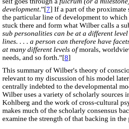
self goes through a
fulcrum (or a milestone)
development
.”[
7
]
If a part of the proximate
the particular line of development to which 
stuck there and form what Wilber calls a su
sub personalities can be at a different level
lines. . . . a person can therefore have face
at many different levels of
morals, worldview
needs, and so forth.”[
8
]
This summary of Wilber's theory of conscio
relevant to my discussion of his model later
centrally indebted to the developmental mo
Wilber uses a variety of scholarly sources
Kohlberg and the work of cross-cultural ps
makes much of the scholarly consensus bac
examine the strength of that backing in the 