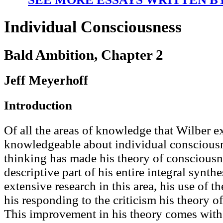
Individual Consciousness
Bald Ambition, Chapter 2
Jeff Meyerhoff
Introduction
Of all the areas of knowledge that Wilber e
knowledgeable about individual consciousn
thinking has made his theory of consciousn
descriptive part of his entire integral synthe
extensive research in this area, his use of t
his responding to the criticism his theory o
This improvement in his theory comes with