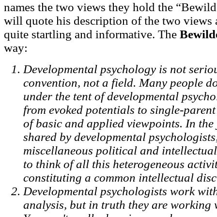
names the two views they hold the “Bewilde
will quote his description of the two views 
quite startling and informative. The
Bewild
way:
Developmental psychology is not seriousl
convention, not a field. Many people d
under the tent of developmental psycho
from evoked potentials to single-parent
of basic and applied viewpoints. In th
shared by developmental psychologists
miscellaneous political and intellectual
to think of all this heterogeneous activ
constituting a common intellectual disc
Developmental psychologists work with 
analysis, but in truth they are working 