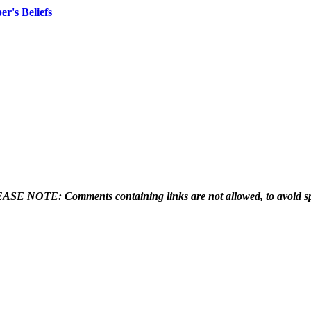
er's Beliefs
ASE NOTE: Comments containing links are not allowed, to avoid s