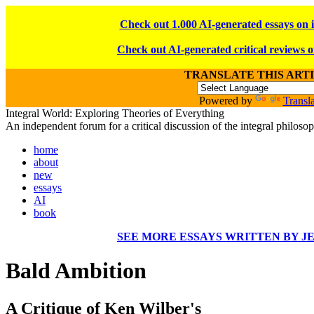
Check out 1.000 AI-generated essays on 
Check out AI-generated critical reviews o
TRANSLATE THIS ART
Powered by
Transla
Integral World: Exploring Theories of Everything
An independent forum for a critical discussion of the integral philos
home
about
new
essays
AI
book
SEE MORE ESSAYS WRITTEN BY J
Bald Ambition
A Critique of Ken Wilber's