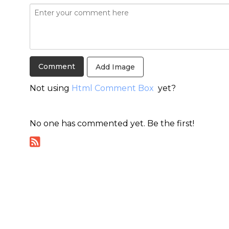
Add Image
Not using
Html Comment Box
yet?
No one has commented yet. Be the first!