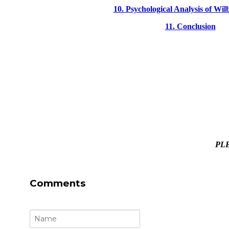
10. Psychological Analysis of Wilb
11. Conclusion
PLE
Comments