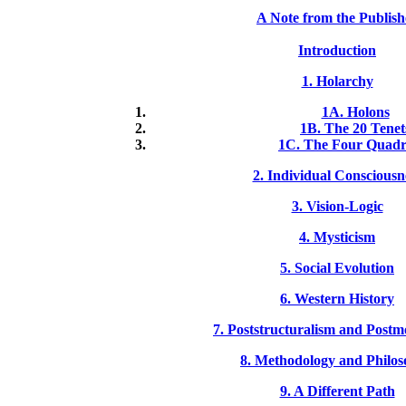
A Note from the Publish
Introduction
1. Holarchy
1A. Holons
1B. The 20 Tenet
1C. The Four Quadr
2. Individual Consciousn
3. Vision-Logic
4. Mysticism
5. Social Evolution
6. Western History
7. Poststructuralism and Post
8. Methodology and Philo
9. A Different Path