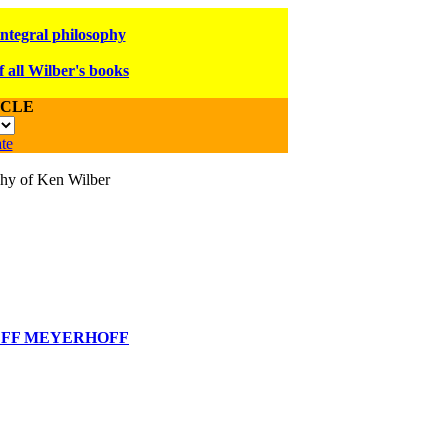
integral philosophy
f all Wilber's books
ICLE
te
ophy of Ken Wilber
EFF MEYERHOFF