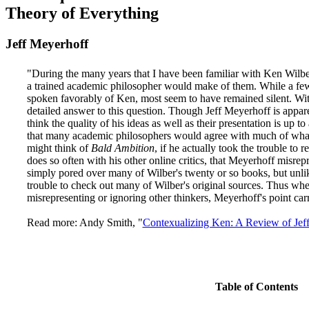
Theory of Everything
Jeff Meyerhoff
"During the many years that I have been familiar with Ken Wilbe
a trained academic philosopher would make of them. While a few
spoken favorably of Ken, most seem to have remained silent. Wi
detailed answer to this question. Though Jeff Meyerhoff is appare
think the quality of his ideas as well as their presentation is up t
that many academic philosophers would agree with much of what 
might think of
Bald Ambition
, if he actually took the trouble to 
does so often with his other online critics, that Meyerhoff misre
simply pored over many of Wilber's twenty or so books, but unlike
trouble to check out many of Wilber's original sources. Thus whe
misrepresenting or ignoring other thinkers, Meyerhoff's point car
Read more: Andy Smith, "
Contexualizing Ken: A Review of Jef
Table of Contents