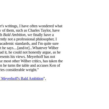
r's writings, I have often wondered what
 of them, such as Charles Taylor, have
th
Bald Ambition
, we finally have a
ntly not a professional philosopher, I
o academic standards, and I'm quite sure
he says....[and/or]...Whatever Wilber
read it, he could not honestly argue, as he
presents his views. Meyerhoff has not
 most other Wilber critics, has taken the
n he turns the table and accuses Ken of
ries considerable weight."
f Meyerhoff's Bald Ambition
",