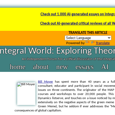
Check out 1.000 AI-generated essays on integr
Check out AI-generated critical reviews of all 
TRANSLATE THIS ARTICLE
Powered by
Translate
Integral World: Exploring Theor
An independent forum for a critical discussion of the integra
home
about
new
essays
AI
Bill Moyer
has spent more than 40 years as a full-ti
consultant, educator and participant in social moveme
issues on three continents. The originator of the MAP
courses and workshops to over 20,000 people. This p
Dynamics listserve, and touches on a issue noticed by m
extensively on the negative aspects of the green mem
Green Meme), but he seldom if ever addresses the "M
consequences of global capitalism.