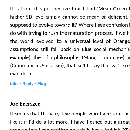
It is from this perspective that I find 'Mean Green 
higher SD level simply cannot be mean or deficient.
supposed to evolve toward it? Where I see confusion i
do with trying to rush the maturation process. If we 
the world evolved to a universal level of Oran
assumptions still fall back on Blue social mechani
example), then if a philosopher (Marx, in our case) 
(Communism/Socialism), that isn't to say that we're rea
evolution.
Like ·
Reply ·
Flag
Joe Egerszegi
It seems that the very few people who have some id
like it if I'd do a lot more. I have fleshed out a grea