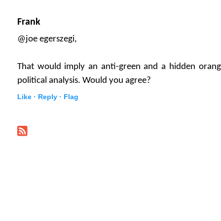
Frank
@joe egerszegi,
That would imply an anti-green and a hidden orange
political analysis. Would you agree?
Like ·
Reply ·
Flag