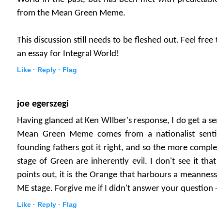
from the Mean Green Meme.
This discussion still needs to be fleshed out. Feel fre
an essay for Integral World!
Like ·
Reply ·
Flag
joe egerszegi
Having glanced at Ken WIlber's response, I do get a sen
Mean Green Meme comes from a nationalist senti
founding fathers got it right, and so the more comple
stage of Green are inherently evil. I don't see it that
points out, it is the Orange that harbours a meanness t
ME stage. Forgive me if I didn't answer your question 
Like ·
Reply ·
Flag