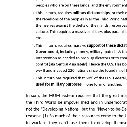
peoples who are on these lands, and the environment
This, in turn, requires
military dictatorships
, or their
the rebellions of the peoples in all the Third World na
themselves against the thefts of their lands, resourc
culture. This requires a massive military, plus paramil
etc.
This, in turn, requires massive
support of these dictat
Government
, including money, military material & tr
Intervention as needed to prop up dictators or to cre
control (ala Central Asia lately). Hence the U.S. Has 
ww II and invaded 220 nations since the founding of 
This in turn has required that 50% of the U.S. Federal
used for military purposes
in one form or another.
In sum, the MOM system requires that the great majo
the Third World be impoverished and in undemocrati
not the "Developing Nations" but the "Never-to-be-De
reasons: (1) So much of their resources come to the
in warfare they can't use them to develop themsel