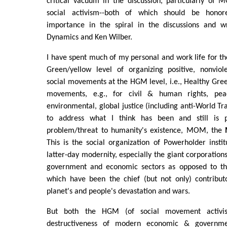
critical vacuum in the discussion, particularly o
social activism--both of which should be honore
importance in the spiral in the discussions and wr
Dynamics and Ken Wilber.
I have spent much of my personal and work life for the
Green/yellow level of organizing positive, nonviol
social movements at the HGM level, i.e., Healthy Gr
movements, e.g., for civil & human rights, peace
environmental, global justice (including anti-World Tr
to address what I think has been and still is p
problem/threat to humanity's existence, MOM, the
This is the social organization of Powerholder insti
latter-day modernity, especially the giant corporation
government and economic sectors as opposed to the 
which have been the chief (but not only) contribu
planet's and people's devastation and wars.
But both the HGM (of social movement acti
destructiveness of modern economic & governmen