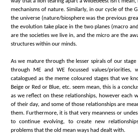
way that a lion tearing apart a wildebeest isn't mean, it
mechanisms of nature. Similarly, in our cycle of the 
the universe (nature/biosphere was the previous greate
the evolution take place in the two planes (macro a
are the societies we live in, and the micro are the aw
structures within our minds.
As we mature through the lesser spirals of our stage 
through ME and WE focussed values/priorities, 
catalogued as the meme coloured stages that we kno
Beige or Red or Blue, etc. seem mean, this is a concl
as we reflect on these relationships, however each 
of their day, and some of those relationships are mea
them. Furthermore, it is that very meanness or undesi
to continue evolving, to create new relationship
problems that the old mean ways had dealt with.