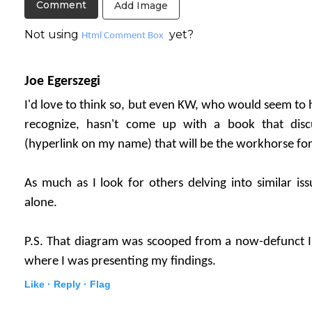
Add Image
Not using
yet?
Html Comment Box
Joe Egerszegi
I'd love to think so, but even KW, who would seem to ha
recognize, hasn't come up with a book that dis
(hyperlink on my name) that will be the workhorse for
As much as I look for others delving into similar iss
alone.
P.S. That diagram was scooped from a now-defunct I
where I was presenting my findings.
Like ·
Reply ·
Flag