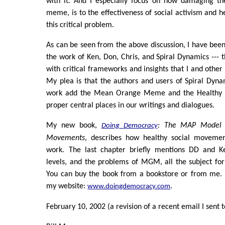
with it. And I especially focus on how damaging
meme, is to the effectiveness of social activism and he
this critical problem.
As can be seen from the above discussion, I have be
the work of Ken, Don, Chris, and Spiral Dynamics ---
with critical frameworks and insights that I and other
My plea is that the authors and users of Spiral Dyn
work add the Mean Orange Meme and the Healthy 
proper central places in our writings and dialogues.
My new book,
: The MAP Model f
Doing Democracy
Movements
, describes how healthy social moveme
work. The last chapter briefly mentions DD and Ke
levels, and the problems of MGM, all the subject fo
You can buy the book from a bookstore or from me. I
my website:
.
www.doingdemocracy.com
February 10, 2002 (a revision of a recent email I sent t