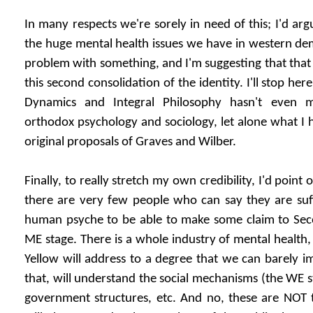
In many respects we're sorely in need of this; I'd ar
the huge mental health issues we have in western de
problem with something, and I'm suggesting that that
this second consolidation of the identity. I'll stop her
Dynamics and Integral Philosophy hasn't even m
orthodox psychology and sociology, let alone what I
original proposals of Graves and Wilber.
Finally, to really stretch my own credibility, I'd point 
there are very few people who can say they are suff
human psyche to be able to make some claim to Secon
ME stage. There is a whole industry of mental health,
Yellow will address to a degree that we can barely 
that, will understand the social mechanisms (the WE s
government structures, etc. And no, these are NOT the