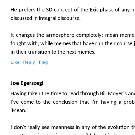
He prefers the SD concept of the Exit phase of any
discussed in integral discourse.
It changes the armosphere completely: mean meme
fought with, while memes that have run their course 
in their transition to the next memes.
Like ·
Reply ·
Flag
Joe Egerszegi
Having taken the time to read through Bill Moyer's a
I've come to the conclusion that I'm having a pro
'Mean.'
I don't really see meanness in any of the evolution t