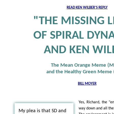
READ KEN WILBER'S REPLY
"THE MISSING L
OF SPIRAL DYN
AND KEN WIL
The Mean Orange Meme (
and the Healthy Green Meme
BILL MOYER
Yes, Richard, the "en
way down and all the 
My plea is that SD and