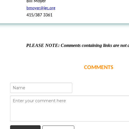
Bill Moyer
bmoyer@igc.org
415/387 3361
PLEASE NOTE: Comments containing links are not al
COMMENTS