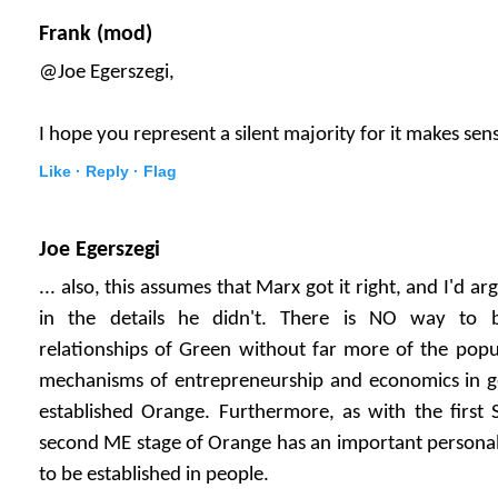
Frank (mod)
@Joe Egerszegi,
I hope you represent a silent majority for it makes sen
Like ·
Reply ·
Flag
Joe Egerszegi
... also, this assumes that Marx got it right, and I'd ar
in the details he didn't. There is NO way to b
relationships of Green without far more of the popu
mechanisms of entrepreneurship and economics in gen
established Orange. Furthermore, as with the first 
second ME stage of Orange has an important personal
to be established in people.