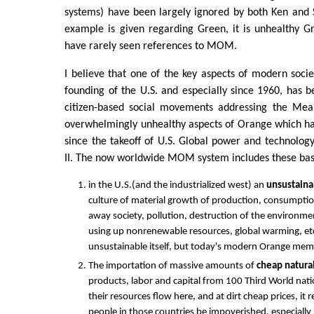
systems) have been largely ignored by both Ken and 
example is given regarding Green, it is unhealthy 
have rarely seen references to MOM.
I believe that one of the key aspects of modern socie
founding of the U.S. and especially since 1960, has
citizen-based social movements addressing the M
overwhelmingly unhealthy aspects of Orange which ha
since the takeoff of U.S. Global power and technolog
II. The now worldwide MOM system includes these ba
in the U.S.(and the industrialized west) an
unsustaina
culture of material growth of production, consumpti
away society, pollution, destruction of the environme
using up nonrenewable resources, global warming, etc.
unsustainable itself, but today's modern Orange mem
The importation of massive amounts of
cheap natura
products, labor and capital from 100 Third World nati
their resources flow here, and at dirt cheap prices, it
people in those countries be impoverished, especially