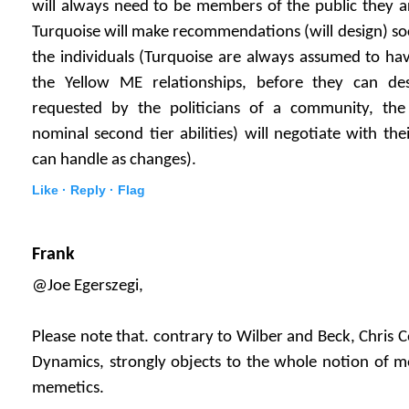
will always need to be members of the public they a
Turquoise will make recommendations (will design) s
the individuals (Turquoise are always assumed to hav
the Yellow ME relationships, before they can des
requested by the politicians of a community, the 
nominal second tier abilities) will negotiate with th
can handle as changes).
Like ·
Reply ·
Flag
Frank
@Joe Egerszegi,
Please note that. contrary to Wilber and Beck, Chris 
Dynamics, strongly objects to the whole notion of m
memetics.