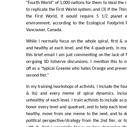
"Fourth World" of 1,000 nations for them to steal the
to replicate the First World system; and (3) If the Th
the First World, it would require 5 1/2 planet e
environment, according to the Ecological Footprint 
Vancouver, Canada.
While I normally focus on the whole spiral, first & s
and healthy at each level, and the 4 quadrants, in my 
this brief email I am just commenting on the lack 
on-going SD listserve discussions. I mention this to 
off as a "typical Greenie who hates Orange and preve
second tier."
In my training/workshops of activists, I include the fou
& its) and every meme of spiral dynamics, inclu
unhealthy of each level. I train activists to include as p
honor every level and quadrant, and to help each leve
healthy, move from one meme to the next, and to d
political perspective/strategy from the 2nd tier, or t