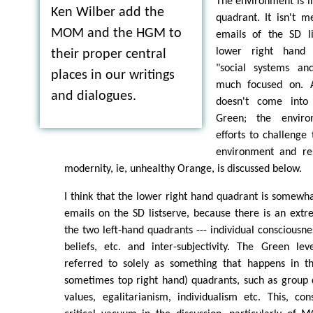
The environment is i
Ken Wilber add the
quadrant. It isn't 
MOM and the HGM to
emails of the SD li
lower right hand q
their proper central
"social systems and
places in our writings
much focused on. 
and dialogues.
doesn't come into 
Green; the enviro
efforts to challenge 
environment and re
modernity, ie, unhealthy Orange, is discussed below.
I think that the lower right hand quadrant is somewhat
emails on the SD listserve, because there is an ext
the two left-hand quadrants --- individual consciousne
beliefs, etc. and inter-subjectivity. The Green lev
referred to solely as something that happens in t
sometimes top right hand) quadrants, such as group
values, egalitarianism, individualism etc. This, co