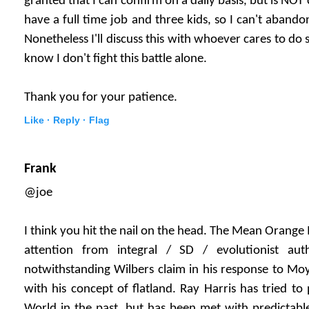
granted that I can confirm on a daily basis, but is NOT
have a full time job and three kids, so I can't abandon 
Nonetheless I'll discuss this with whoever cares to do so
know I don't fight this battle alone.
Thank you for your patience.
Like ·
Reply ·
Flag
Frank
@joe
I think you hit the nail on the head. The Mean Orange
attention from integral / SD / evolutionist au
notwithstanding Wilbers claim in his response to Moy
with his concept of flatland. Ray Harris has tried to 
World in the past, but has been met with predictable