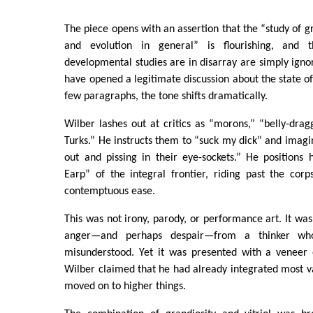
The piece opens with an assertion that the “study of 
and evolution in general” is flourishing, and 
developmental studies are in disarray are simply igno
have opened a legitimate discussion about the state of 
few paragraphs, the tone shifts dramatically.
Wilber lashes out at critics as “morons,” “belly-drag
Turks.” He instructs them to “suck my dick” and imagin
out and pissing in their eye-sockets.” He positions
Earp” of the integral frontier, riding past the corps
contemptuous ease.
This was not irony, parody, or performance art. It was
anger—and perhaps despair—from a thinker who
misunderstood. Yet it was presented with a veneer 
Wilber claimed that he had already integrated most va
moved on to higher things.