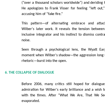
(“over a thousand scholars worldwide”) and deriding hi
He apologizes to Frank Visser for feeling “left out,
accusing him of “fake fire.”
This pattern—of alternating embrace and attac
Wilber's later work. It reveals the tension between
inclusive integrator and his instinct to dismiss contr
noise.
Seen through a psychological lens, the Wyatt Ea
moment when Wilber's shadow—the aggression long su
rhetoric—burst into the open.
6. THE COLLAPSE OF DIALOGUE
Before 2006, many critics still hoped for dialogu
admiration for Wilber's early brilliance and a wish t
with the times. After “What We Are, That We See
evaporated.