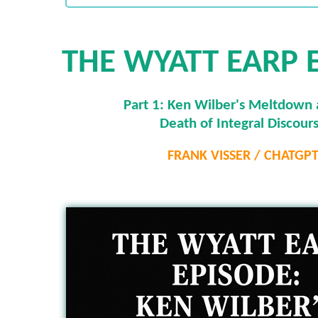
THE WYATT EARP 
Part 1: Ken Wilber's Meltdown 
Death of Integral Discour
FRANK VISSER / CHATGP