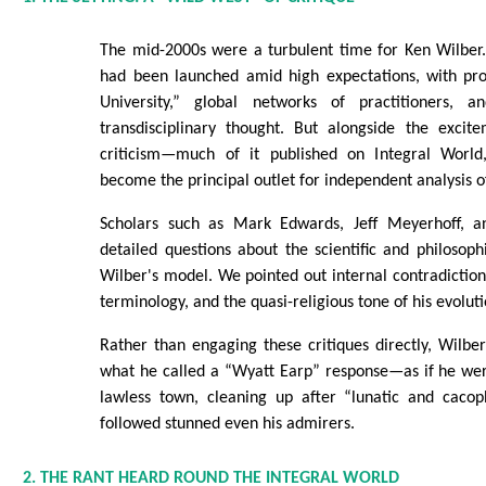
The mid-2000s were a turbulent time for Ken Wilber. 
had been launched amid high expectations, with pro
University,” global networks of practitioners, 
transdisciplinary thought. But alongside the exci
criticism—much of it published on Integral Worl
become the principal outlet for independent analysis o
Scholars such as Mark Edwards, Jeff Meyerhoff, a
detailed questions about the scientific and philosoph
Wilber's model. We pointed out internal contradictions
terminology, and the quasi-religious tone of his evolu
Rather than engaging these critiques directly, Wilber
what he called a “Wyatt Earp” response—as if he were
lawless town, cleaning up after “lunatic and cacop
followed stunned even his admirers.
2. THE RANT HEARD ROUND THE INTEGRAL WORLD