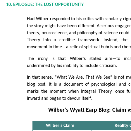
10. EPILOGUE: THE LOST OPPORTUNITY
Had Wilber responded to his critics with scholarly rig
the story might have been different. A serious engage
theory, neuroscience, and philosophy of science could
Theory into a credible framework. Instead, the
movement in time—a relic of spiritual hubris and rheto
The irony is that Wilber's stated aim—to inc
undermined by his inability to include criticism.
In that sense, “What We Are, That We See” is not m
blog post; it is a document of psychological and cu
marks the moment when Integral Theory, once ful
inward and began to devour itself.
Wilber's Wyatt Earp Blog: Claim vs
Wilber's Claim
Reality 