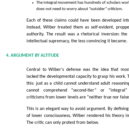
The Integral movement has hundreds of scholars wor
does not need to worry about “outsider” criticism.
Each of these claims could have been developed into
Instead, Wilber treated them as self-evident, prop
authority. The result was a rhetorical inversion: th
intellectual supremacy, the less convincing it became.
4. ARGUMENT BY ALTITUDE
Central to Wilber's defense was the idea that most 
lacked the developmental capacity to grasp his work. 
this: just as a child cannot understand adult reasoning,
cannot comprehend “second-tier” or “integral” 
criticisms from lower levels are “neither true nor fals
This is an elegant way to avoid argument. By definin
of lower consciousness, Wilber rendered his theory im
The critic can only protest from below.