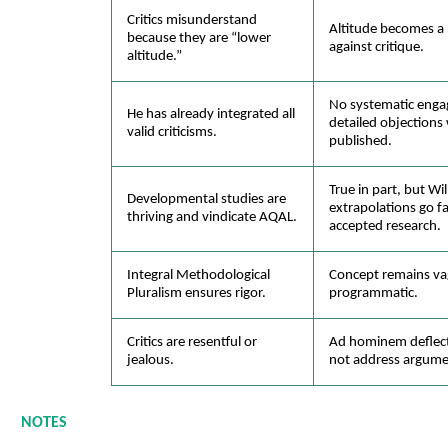
Critics misunderstand
Altitude becomes a r
because they are “lower
against critique.
altitude.”
No systematic eng
He has already integrated all
detailed objections
valid criticisms.
published.
True in part, but Wil
Developmental studies are
extrapolations go f
thriving and vindicate AQAL.
accepted research.
Integral Methodological
Concept remains va
Pluralism ensures rigor.
programmatic.
Critics are resentful or
Ad hominem deflect
jealous.
not address argume
NOTES