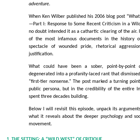
adventure.
When Ken Wilber published his 2006 blog post “Wha
—Part I: Response to Some Recent Criticism in a Wil
no doubt intended it as a cathartic clearing of the air.
of the most infamous documents in the history o
spectacle of wounded pride, rhetorical aggression
justification.
What could have been a sober, point-by-point 
degenerated into a profanity-laced rant that dismissed 
“first-tier nonsense.” The post marked a turning poin
public persona, but in the credibility of the entire I
spent three decades building.
Below I will revisit this episode, unpack its argument
what it reveals about the deeper psychology and soc
movement.
1. THE SETTING: A “WILD WEST” OF CRITIQUE