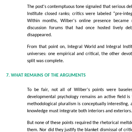
The post's contemptuous tone signaled that serious deb
Institute closed ranks; critics were labeled “pre-inte
Within months, Wilber's online presence became 
discussion forums that had once hosted lively de
disappeared.
From that point on, Integral World and Integral Instit
universes: one empirical and critical, the other devo
split was complete.
7. WHAT REMAINS OF THE ARGUMENTS
To be fair, not all of Wilber's points were basele
developmental psychology remains an active field is
methodological pluralism is conceptually interesting, as
knowledge must integrate both interiors and exteriors
But none of these points required the rhetorical mel
them. Nor did they justify the blanket dismissal of crit