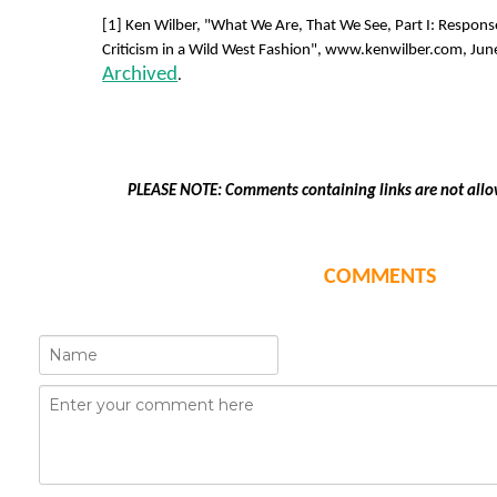
[1] Ken Wilber, "What We Are, That We See, Part I: Respon
Criticism in a Wild West Fashion", www.kenwilber.com, June
Archived
.
PLEASE NOTE: Comments containing links are not allo
COMMENTS