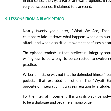
In that sense, the Wyatt Earp rant was prophetic. It rev
very consciousness it claimed to transcend.
9. LESSONS FROM A BLACK PERIOD
Nearly twenty years later, “What We Are, Tha
cautionary tale. It shows what happens when a thinker 
attack, and when a spiritual movement confuses hierar
The episode reminds us that intellectual integrity req
willingness to be wrong, to be corrected, to evolve no
practice.
Wilber's mistake was not that he defended himself, but
pedestal that excluded all others. The “Wyatt E
opposite of integration: it was segregation by altitude.
For the Integral movement, this was its black perio
to be a dialogue and became a monologue.