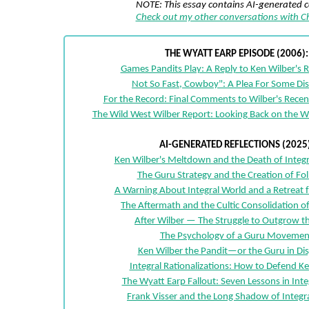
NOTE: This essay contains AI-generated 
Check out my other conversations with 
THE WYATT EARP EPISODE (2006):
Games Pandits Play: A Reply to Ken Wilber's 
Not So Fast, Cowboy": A Plea For Some Di
For the Record: Final Comments to Wilber's Recen
The Wild West Wilber Report: Looking Back on the W
AI-GENERATED REFLECTIONS (2025)
Ken Wilber's Meltdown and the Death of Integr
The Guru Strategy and the Creation of Fo
A Warning About Integral World and a Retreat 
The Aftermath and the Cultic Consolidation of
After Wilber — The Struggle to Outgrow t
The Psychology of a Guru Movemen
Ken Wilber the Pandit—or the Guru in Di
Integral Rationalizations: How to Defend K
The Wyatt Earp Fallout: Seven Lessons in Inte
Frank Visser and the Long Shadow of Integr