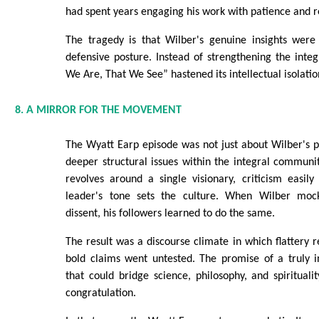
had spent years engaging his work with patience and r
The tragedy is that Wilber's genuine insights wer
defensive posture. Instead of strengthening the int
We Are, That We See” hastened its intellectual isolatio
8. A MIRROR FOR THE MOVEMENT
The Wyatt Earp episode was not just about Wilber's per
deeper structural issues within the integral commu
revolves around a single visionary, criticism easil
leader's tone sets the culture. When Wilber moc
dissent, his followers learned to do the same.
The result was a discourse climate in which flattery 
bold claims went untested. The promise of a truly 
that could bridge science, philosophy, and spiritualit
congratulation.