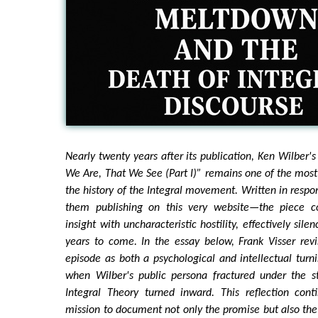
Nearly twenty years after its publication, Ken Wilber'
We Are, That We See (Part I)” remains one of the mos
the history of the Integral movement. Written in respo
them publishing on this very website—the piece
insight with uncharacteristic hostility, effectively sil
years to come. In the essay below, Frank Visser revi
episode as both a psychological and intellectual tur
when Wilber's public persona fractured under the st
Integral Theory turned inward. This reflection cont
mission to document not only the promise but also the p