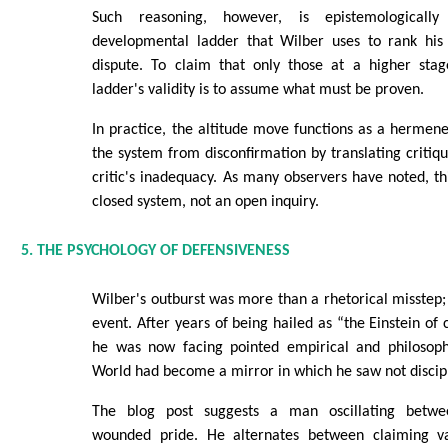
Such reasoning, however, is epistemologically
developmental ladder that Wilber uses to rank his c
dispute. To claim that only those at a higher sta
ladder's validity is to assume what must be proven.
In practice, the altitude move functions as a hermeneu
the system from disconfirmation by translating critiqu
critic's inadequacy. As many observers have noted, thi
closed system, not an open inquiry.
5. THE PSYCHOLOGY OF DEFENSIVENESS
Wilber's outburst was more than a rhetorical misstep; 
event. After years of being hailed as “the Einstein of 
he was now facing pointed empirical and philosophic
World had become a mirror in which he saw not discipl
The blog post suggests a man oscillating betw
wounded pride. He alternates between claiming v