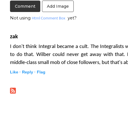
Add Image
Not using
yet?
Html Comment Box
zak
I don't think Integral became a cult. The Integralists 
to do that. Wilber could never get away with that
middle-class small mob of close followers, but that's ab
Like ·
Reply ·
Flag