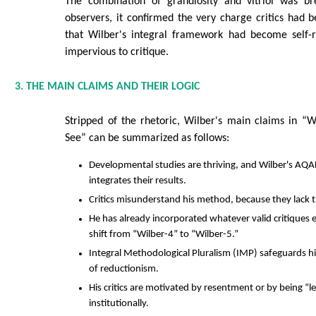
The combination of grandiosity and vitriol was br
observers, it confirmed the very charge critics had 
that Wilber's integral framework had become self-re
impervious to critique.
3. THE MAIN CLAIMS AND THEIR LOGIC
Stripped of the rhetoric, Wilber's main claims in 
See” can be summarized as follows:
Developmental studies are thriving, and Wilber's AQ
integrates their results.
Critics misunderstand his method, because they lack th
He has already incorporated whatever valid critiques ex
shift from “Wilber-4” to “Wilber-5.”
Integral Methodological Pluralism (IMP) safeguards h
of reductionism.
His critics are motivated by resentment or by being “lef
institutionally.