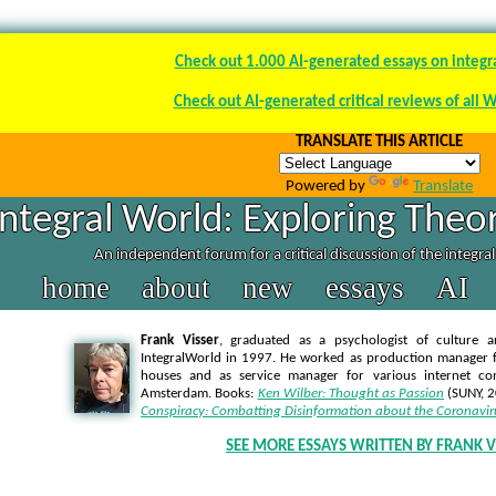
Check out 1.000 AI-generated essays on integr
Check out AI-generated critical reviews of all 
TRANSLATE THIS ARTICLE
Powered by
Translate
Integral World: Exploring Theor
An independent forum for a critical discussion of the integra
home
about
new
essays
AI
Frank Visser
, graduated as a psychologist of culture a
IntegralWorld in 1997
. He worked as production manager f
houses and as service manager for various internet co
Amsterdam. Books:
Ken Wilber: Thought as Passion
(SUNY, 
Conspiracy: Combatting Disinformation about the Coronavir
SEE MORE ESSAYS WRITTEN BY FRANK V