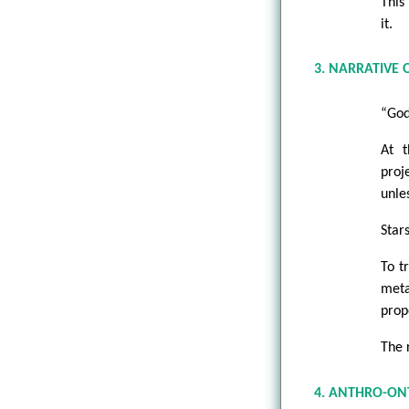
This 
it.
3. NARRATIVE
“God 
At t
proj
unle
Star
To t
meta
prop
The 
4. ANTHRO-ON