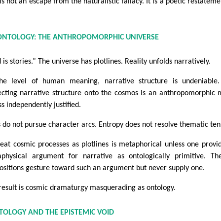
is not an escape from the naturalistic fallacy. It is a poetic restateme
 ONTOLOGY: THE ANTHROPOMORPHIC UNIVERSE
is stories.” The universe has plotlines. Reality unfolds narratively.
he level of human meaning, narrative structure is undeniable.
ecting narrative structure onto the cosmos is an anthropomorphic
ss independently justified.
s do not pursue character arcs. Entropy does not resolve thematic ten
reat cosmic processes as plotlines is metaphorical unless one provi
physical argument for narrative as ontologically primitive. T
ositions gesture toward such an argument but never supply one.
result is cosmic dramaturgy masquerading as ontology.
TOLOGY AND THE EPISTEMIC VOID