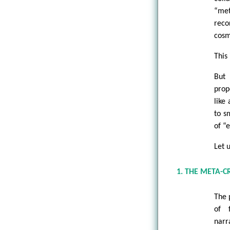
“met
reco
cosm
This 
But 
prop
like
to s
of “e
Let 
1. THE META-C
The 
of 
narr