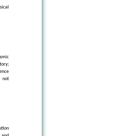
ical
osmic
tory;
rence
, not
ution
, and