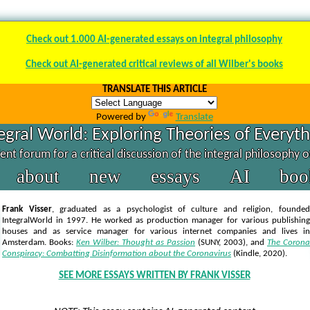
Check out 1.000 AI-generated essays on integral philosophy
Check out AI-generated critical reviews of all Wilber's books
TRANSLATE THIS ARTICLE
Powered by
Translate
egral World: Exploring Theories of Everyt
nt forum for a critical discussion of the integral philosophy 
about
new
essays
AI
boo
Frank Visser
, graduated as a psychologist of culture and religion, founded
IntegralWorld in 1997
. He worked as production manager for various publishing
houses and as service manager for various internet companies and lives in
Amsterdam. Books:
Ken Wilber: Thought as Passion
(SUNY, 2003),
and
The Corona
Conspiracy: Combatting Disinformation about the Coronavirus
(Kindle, 2020).
SEE MORE ESSAYS WRITTEN BY FRANK VISSER