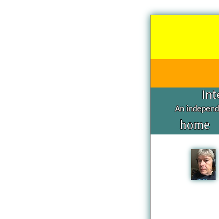
Int
An independe
home