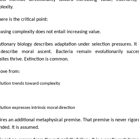
lexity.
ere is the critical point:
easing complexity does not entail increasing value.
utionary biology describes adaptation under selection pressures. It
describe moral ascent. Bacteria remain evolutionarily success
sites thrive. Extinction is common.
ove from:
olution trends toward complexity
lution expresses intrinsic moral direction
ires an additional metaphysical premise. That premise is never rigor
nded. It is assumed.