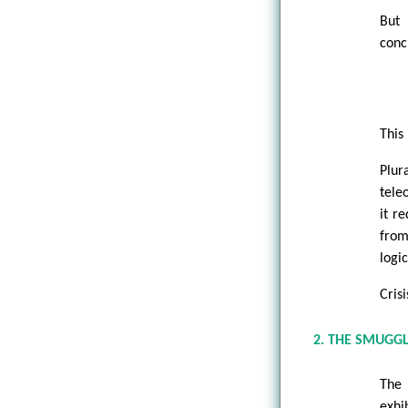
But 
conc
This 
Plur
tele
it r
from
logi
Cris
2. THE SMUGG
The 
exhi