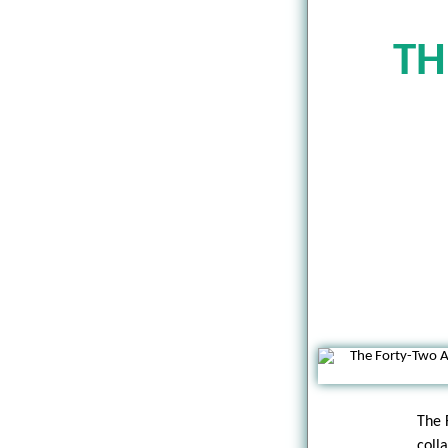
TH
The 
coll