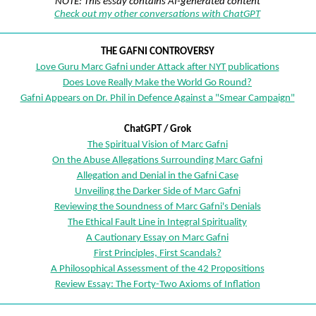
NOTE: This essay contains AI-generated content
Check out my other conversations with ChatGPT
THE GAFNI CONTROVERSY
Love Guru Marc Gafni under Attack after NYT publications
Does Love Really Make the World Go Round?
Gafni Appears on Dr. Phil in Defence Against a "Smear Campaign"
ChatGPT / Grok
The Spiritual Vision of Marc Gafni
On the Abuse Allegations Surrounding Marc Gafni
Allegation and Denial in the Gafni Case
Unveiling the Darker Side of Marc Gafni
Reviewing the Soundness of Marc Gafni's Denials
The Ethical Fault Line in Integral Spirituality
A Cautionary Essay on Marc Gafni
First Principles, First Scandals?
A Philosophical Assessment of the 42 Propositions
Review Essay: The Forty-Two Axioms of Inflation