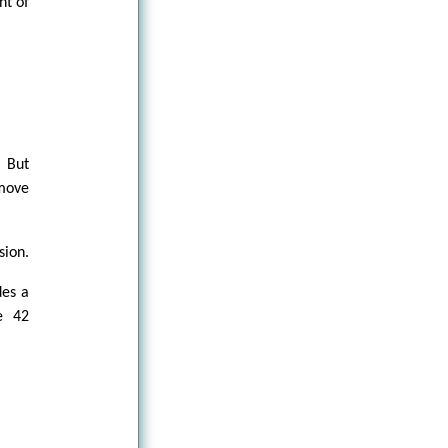
nt of
 But
 move
sion.
des a
he 42