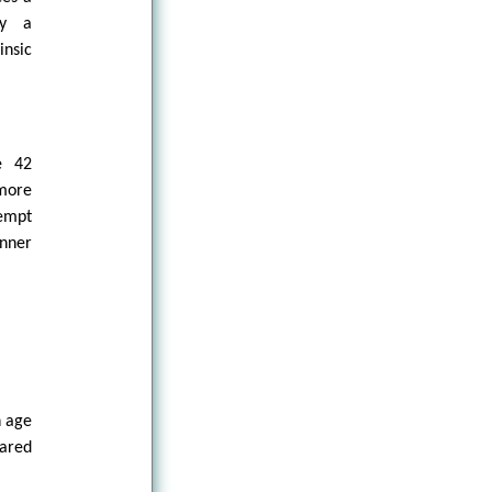
ly a
insic
e 42
 more
tempt
anner
n age
ared