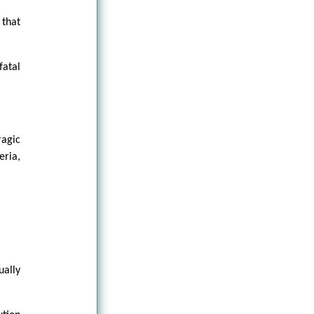
that
fatal
ragic
eria,
ually