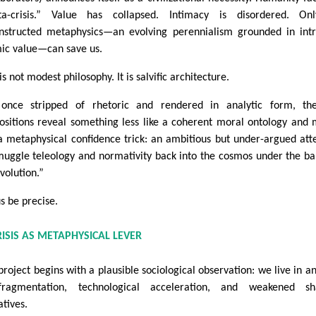
a-crisis.” Value has collapsed. Intimacy is disordered. On
nstructed metaphysics—an evolving perennialism grounded in intr
ic value—can save us.
is not modest philosophy. It is salvific architecture.
once stripped of rhetoric and rendered in analytic form, th
ositions reveal something less like a coherent moral ontology and
 a metaphysical confidence trick: an ambitious but under-argued at
muggle teleology and normativity back into the cosmos under the b
volution.”
us be precise.
RISIS AS METAPHYSICAL LEVER
project begins with a plausible sociological observation: we live in a
fragmentation, technological acceleration, and weakened sh
atives.