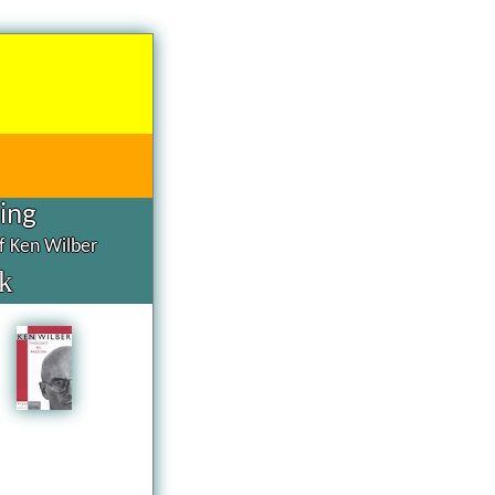
hing
of Ken Wilber
k