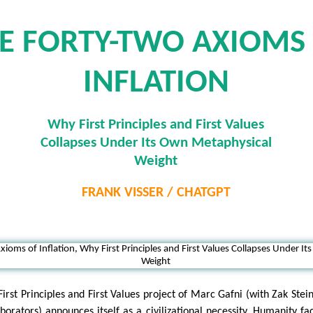
E FORTY-TWO AXIOMS
INFLATION
Why First Principles and First Values
Collapses Under Its Own Metaphysical
Weight
FRANK VISSER / CHATGPT
First Principles and First Values project of Marc Gafni (with Zak Stei
aborators) announces itself as a civilizational necessity. Humanity fa