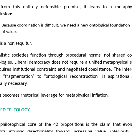
from this entirely defensible premise, it leaps to a metaphys
lusion:
Because coordination is difficult, we need a new ontological foundation
of value.
is a non sequitur.
alistic societies function through procedural norms, not shared c
ologies. Liberal democracy does not require a unified metaphysical s
equires institutional constraint and negotiated coexistence. The infe
 “fragmentation” to “ontological reconstruction” is aspirational
cally necessary.
is becomes rhetorical leverage for metaphysical inflation.
LED TELEOLOGY
philosophical core of the 42 propositions is the claim that evol
bits intrinsic directionality toward increasing value, interiority