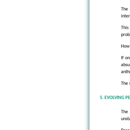
The 
inte
This
prob
How 
If o
absu
anth
The 
5. EVOLVING P
The 
unst