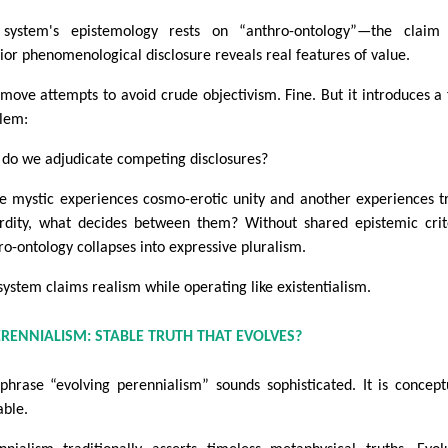
system's epistemology rests on “anthro-ontology”—the claim 
rior phenomenological disclosure reveals real features of value.
 move attempts to avoid crude objectivism. Fine. But it introduces a 
lem:
do we adjudicate competing disclosures?
ne mystic experiences cosmo-erotic unity and another experiences t
rdity, what decides between them? Without shared epistemic crit
ro-ontology collapses into expressive pluralism.
system claims realism while operating like existentialism.
ERENNIALISM: STABLE TRUTH THAT EVOLVES?
phrase “evolving perennialism” sounds sophisticated. It is concept
able.