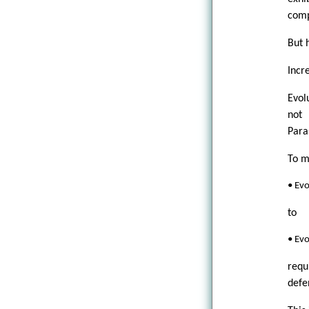
comp
But h
Incr
Evol
not 
Para
To m
• Ev
to
• Evo
requ
defe