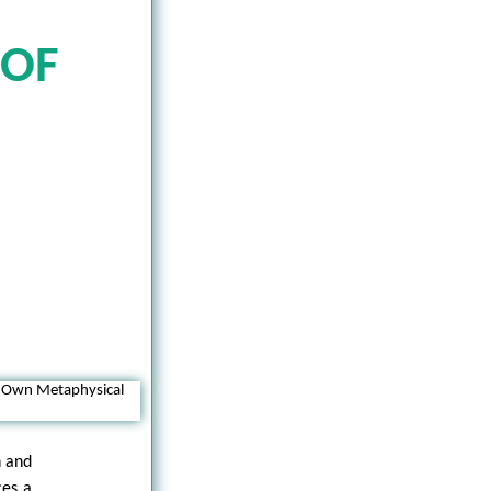
 OF
n and
ces a