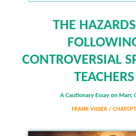
THE HAZARDS
FOLLOWIN
CONTROVERSIAL SP
TEACHERS
A Cautionary Essay on Marc 
FRANK VISSER / CHATGP