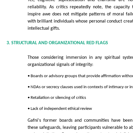
reliability. As critics repeatedly note, the capacity 
inspire awe does not mitigate patterns of moral failu
with brilliant individuals whose personal conduct crea
intellectual gifts.
3. STRUCTURAL AND ORGANIZATIONAL RED FLAGS
Those considering immersion in any spiritual syst
organizational signals of integrity:
• Boards or advisory groups that provide affirmation witho
• NDAs or secrecy clauses used in contexts of intimacy or i
• Retaliation or silencing of critics
• Lack of independent ethical review
Gafni's former boards and communities have been 
these safeguards, leaving participants vulnerable to ab