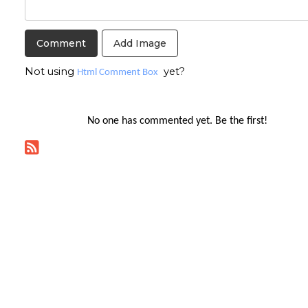
Add Image
Not using
yet?
Html Comment Box
No one has commented yet. Be the first!