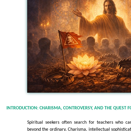
INTRODUCTION: CHARISMA, CONTROVERSY, AND THE QUEST F
Spiritual seekers often search for teachers who ca
beyond the ordinary. Charisma, intellectual sophistica