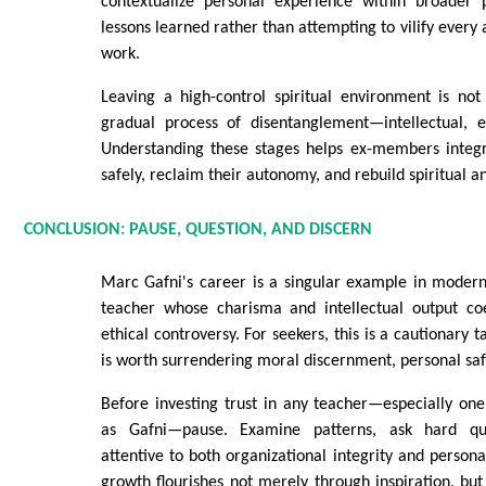
contextualize personal experience within broader 
lessons learned rather than attempting to vilify every 
work.
Leaving a high-control spiritual environment is not
gradual process of disentanglement—intellectual, e
Understanding these stages helps ex-members integr
safely, reclaim their autonomy, and rebuild spiritual an
CONCLUSION: PAUSE, QUESTION, AND DISCERN
Marc Gafni's career is a singular example in modern 
teacher whose charisma and intellectual output co
ethical controversy. For seekers, this is a cautionary ta
is worth surrendering moral discernment, personal safet
Before investing trust in any teacher—especially one
as Gafni—pause. Examine patterns, ask hard qu
attentive to both organizational integrity and persona
growth flourishes not merely through inspiration, bu