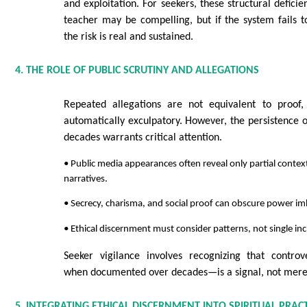
and exploitation. For seekers, these structural defici
teacher may be compelling, but if the system fails to
the risk is real and sustained.
4. THE ROLE OF PUBLIC SCRUTINY AND ALLEGATIONS
Repeated allegations are not equivalent to proof,
automatically exculpatory. However, the persistence o
decades warrants critical attention.
• Public media appearances often reveal only partial context
narratives.
• Secrecy, charisma, and social proof can obscure power i
• Ethical discernment must consider patterns, not single inc
Seeker vigilance involves recognizing that controve
when documented over decades—is a signal, not merel
5. INTEGRATING ETHICAL DISCERNMENT INTO SPIRITUAL PRACT