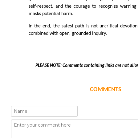
self-respect, and the courage to recognize warning 
masks potential harm.
In the end, the safest path is not uncritical devotion
combined with open, grounded inquiry.
PLEASE NOTE: Comments containing links are not allo
COMMENTS