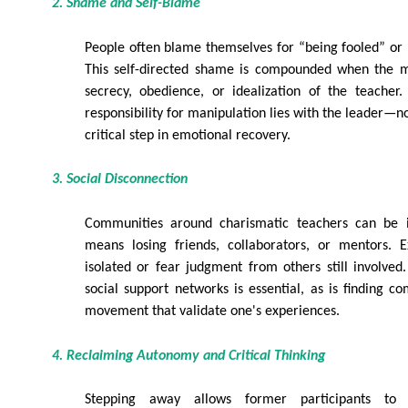
2. Shame and Self-Blame
People often blame themselves for “being fooled” or “
This self-directed shame is compounded when the
secrecy, obedience, or idealization of the teacher.
responsibility for manipulation lies with the leader—n
critical step in emotional recovery.
3. Social Disconnection
Communities around charismatic teachers can be in
means losing friends, collaborators, or mentors.
isolated or fear judgment from others still involved
social support networks is essential, as is finding c
movement that validate one's experiences.
4. Reclaiming Autonomy and Critical Thinking
Stepping away allows former participants to r