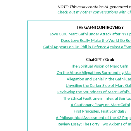
NOTE: This essay contains AI-generated 
Check out my other conversations with 
THE GAFNI CONTROVERSY
Love Guru Marc Gafni under Attack after NYT p
Does Love Really Make the World Go R
Gafni Appears on Dr. Phil in Defence Against a "
ChatGPT / Grok
The Spiritual Vision of Marc Gafni
On the Abuse Allegations Surrounding Mar
Allegation and Denial in the Gafni Ca
Unveiling the Darker Side of Marc Gaf
Reviewing the Soundness of Marc Gafni's 
The Ethical Fault Line in Integral Spiritua
A Cautionary Essay on Marc Gafni
First Principles, First Scandals?
A Philosophical Assessment of the 42 Prop
Review Essay: The Forty-Two Axioms of In