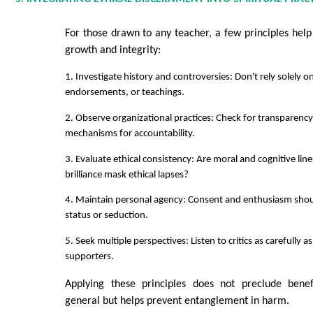
For those drawn to any teacher, a few principles help
growth and integrity:
1. Investigate history and controversies: Don't rely solely o
endorsements, or teachings.
2. Observe organizational practices: Check for transparency
mechanisms for accountability.
3. Evaluate ethical consistency: Are moral and cognitive line
brilliance mask ethical lapses?
4. Maintain personal agency: Consent and enthusiasm shou
status or seduction.
5. Seek multiple perspectives: Listen to critics as carefully as
supporters.
Applying these principles does not preclude benef
general but helps prevent entanglement in harm.