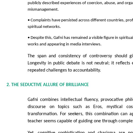
publicly described experiences of coercion, abuse, and orga
mismanagement.
• Complaints have persisted across different countries, prof
spiritual networks.
• Despite this, Gafni has remained a visible figure in spiritu
works and appearing in media interviews.
The span and consistency of controversy should gi
Longevity in public debate is not neutral; it reflects
repeated challenges to accountability.
2. THE SEDUCTIVE ALLURE OF BRILLIANCE
Gafni combines intellectual fluency, provocative ph
discourse on topics such as Eros, mystical c
transformation. For seekers, this combination can a
teacher seems capable of guiding one through comple
Yet, cognitive sophistication and charisma are no