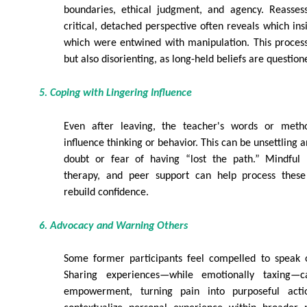
boundaries, ethical judgment, and agency. Reasses
critical, detached perspective often reveals which ins
which were entwined with manipulation. This proce
but also disorienting, as long-held beliefs are question
5. Coping with Lingering Influence
Even after leaving, the teacher's words or met
influence thinking or behavior. This can be unsettling
doubt or fear of having “lost the path.” Mindful re
therapy, and peer support can help process these 
rebuild confidence.
6. Advocacy and Warning Others
Some former participants feel compelled to speak o
Sharing experiences—while emotionally taxing
empowerment, turning pain into purposeful acti