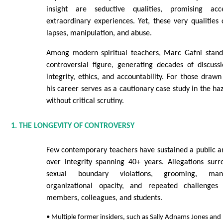
insight are seductive qualities, promising ac
extraordinary experiences. Yet, these very qualities
lapses, manipulation, and abuse.
Among modern spiritual teachers, Marc Gafni stand
controversial figure, generating decades of discus
integrity, ethics, and accountability. For those drawn
his career serves as a cautionary case study in the haz
without critical scrutiny.
1. THE LONGEVITY OF CONTROVERSY
Few contemporary teachers have sustained a public a
over integrity spanning 40+ years. Allegations surr
sexual boundary violations, grooming, mani
organizational opacity, and repeated challenge
members, colleagues, and students.
• Multiple former insiders, such as Sally Adnams Jones and