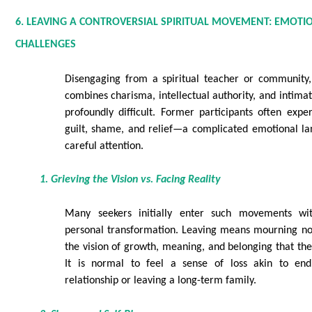
6. LEAVING A CONTROVERSIAL SPIRITUAL MOVEMENT: EMOTI
CHALLENGES
Disengaging from a spiritual teacher or community, 
combines charisma, intellectual authority, and intima
profoundly difficult. Former participants often expe
guilt, shame, and relief—a complicated emotional la
careful attention.
1. Grieving the Vision vs. Facing Reality
Many seekers initially enter such movements wi
personal transformation. Leaving means mourning not
the vision of growth, meaning, and belonging that t
It is normal to feel a sense of loss akin to en
relationship or leaving a long-term family.