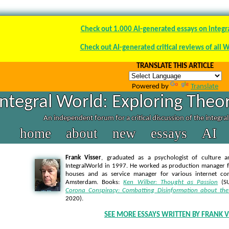
Check out 1.000 AI-generated essays on integr
Check out AI-generated critical reviews of all 
TRANSLATE THIS ARTICLE
Powered by
Translate
Integral World: Exploring Theor
An independent forum for a critical discussion of the integra
home
about
new
essays
AI
Frank Visser
, graduated as a psychologist of culture a
IntegralWorld in 1997
. He worked as production manager f
houses and as service manager for various internet co
Amsterdam. Books:
Ken Wilber: Thought as Passion
(SU
Corona Conspiracy: Combatting Disinformation about the
2020).
SEE MORE ESSAYS WRITTEN BY FRANK V