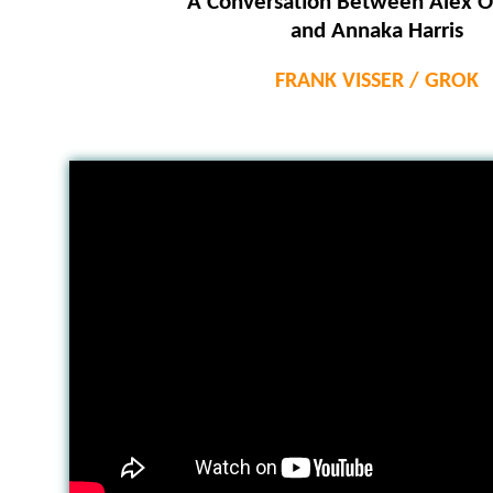
A Conversation Between Alex O
and Annaka Harris
FRANK VISSER / GROK