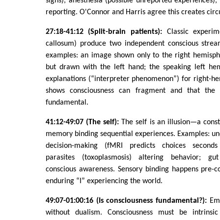
signs), anesthesia (possible unreported experiences), 
reporting. O'Connor and Harris agree this creates circul
27:18-41:12 (Split-brain patients):
Classic experim
callosum) produce two independent conscious strea
examples: an image shown only to the right hemisphe
but drawn with the left hand; the speaking left he
explanations (“interpreter phenomenon”) for right-he
shows consciousness can fragment and that the “
fundamental.
41:12-49:07 (The self):
The self is an illusion—a cons
memory binding sequential experiences. Examples: un
decision-making (fMRI predicts choices seconds
parasites (toxoplasmosis) altering behavior; gut
conscious awareness. Sensory binding happens pre-co
enduring “I” experiencing the world.
49:07-01:00:16 (Is consciousness fundamental?):
Eme
without dualism. Consciousness must be intrinsi