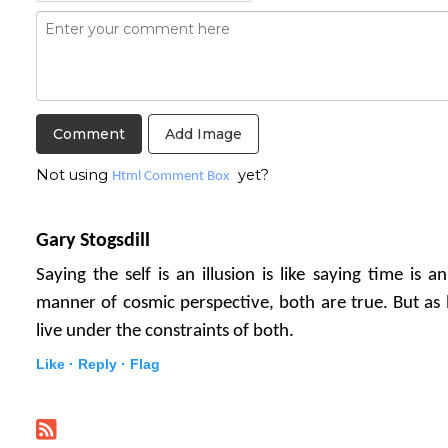
Add Image
Not using
yet?
Html Comment Box
Gary Stogsdill
Saying the self is an illusion is like saying time is a
manner of cosmic perspective, both are true. But as
live under the constraints of both.
Like ·
Reply ·
Flag