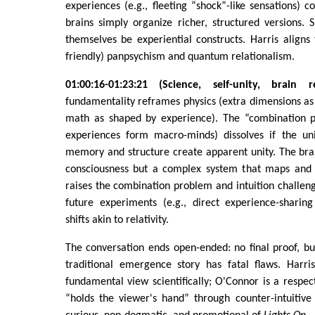
experiences (e.g., fleeting “shock”-like sensations) c
brains simply organize richer, structured versions.
themselves be experiential constructs. Harris aligns t
friendly) panpsychism and quantum relationalism.
01:00:16-01:23:21 (Science, self-unity, brain re
fundamentality reframes physics (extra dimensions as e
math as shaped by experience). The “combination 
experiences form macro-minds) dissolves if the unif
memory and structure create apparent unity. The brai
consciousness but a complex system that maps and 
raises the combination problem and intuition challen
future experiments (e.g., direct experience-shari
shifts akin to relativity.
The conversation ends open-ended: no final proof, bu
traditional emergence story has fatal flaws. Harri
fundamental view scientifically; O'Connor is a respec
“holds the viewer's hand” through counter-intuitive 