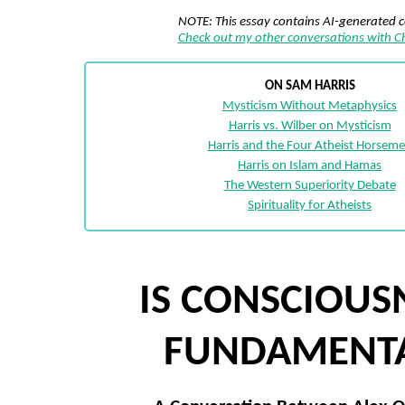
NOTE: This essay contains AI-generated 
Check out my other conversations with 
ON SAM HARRIS
Mysticism Without Metaphysics
Harris vs. Wilber on Mysticism
Harris and the Four Atheist Horsem
Harris on Islam and Hamas
The Western Superiority Debate
Spirituality for Atheists
IS CONSCIOUS
FUNDAMENT