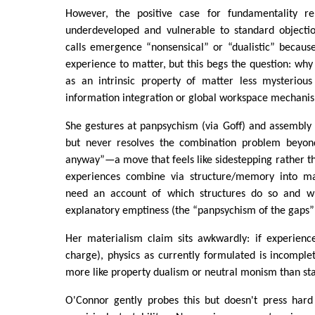
However, the positive case for fundamentality rem
underdeveloped and vulnerable to standard objectio
calls emergence “nonsensical” or “dualistic” becaus
experience to matter, but this begs the question: why 
as an intrinsic property of matter less mysteriou
information integration or global workspace mechani
She gestures at panpsychism (via Goff) and assembly
but never resolves the combination problem beyond 
anyway”—a move that feels like sidestepping rather tha
experiences combine via structure/memory into macr
need an account of which structures do so and why
explanatory emptiness (the “panpsychism of the gaps” 
Her materialism claim sits awkwardly: if experience
charge), physics as currently formulated is incomple
more like property dualism or neutral monism than st
O'Connor gently probes this but doesn't press hard