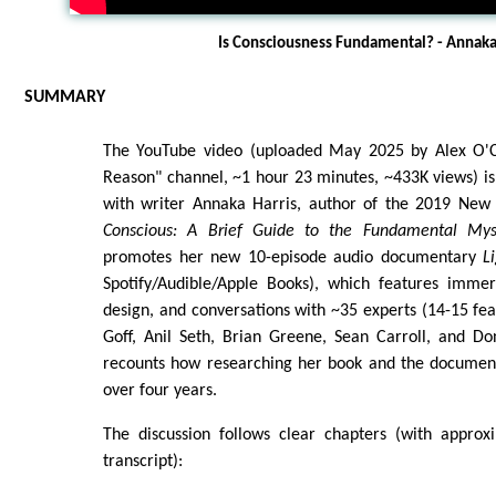
Is Consciousness Fundamental? - Annaka
SUMMARY
The YouTube video (uploaded May 2025 by Alex O'C
Reason" channel, ~1 hour 23 minutes, ~433K views) is
with writer Annaka Harris, author of the 2019 New 
Conscious: A Brief Guide to the Fundamental My
promotes her new 10-episode audio documentary
L
Spotify/Audible/Apple Books), which features immer
design, and conversations with ~35 experts (14-15 feat
Goff, Anil Seth, Brian Greene, Sean Carroll, and Do
recounts how researching her book and the document
over four years.
The discussion follows clear chapters (with appro
transcript):