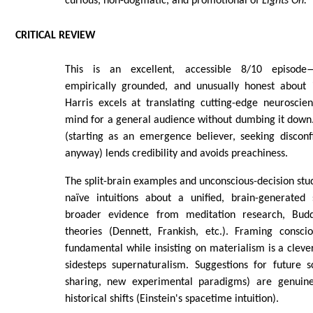
curious, non-dogmatic, and promotional of
Lights On.
CRITICAL REVIEW
This is an excellent, accessible 8/10 episode—p
empirically grounded, and unusually honest about in
Harris excels at translating cutting-edge neuroscie
mind for a general audience without dumbing it down
(starting as an emergence believer, seeking disconf
anyway) lends credibility and avoids preachiness.
The split-brain examples and unconscious-decision stud
naïve intuitions about a unified, brain-generated 
broader evidence from meditation research, Buddh
theories (Dennett, Frankish, etc.). Framing conscio
fundamental while insisting on materialism is a cleve
sidesteps supernaturalism. Suggestions for future s
sharing, new experimental paradigms) are genuine
historical shifts (Einstein's spacetime intuition).