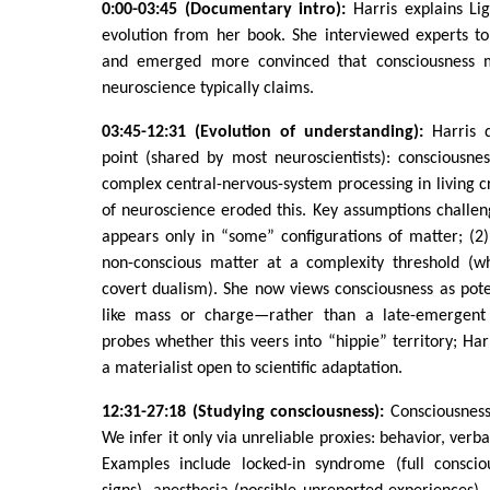
0:00-03:45 (Documentary intro):
Harris explains Li
evolution from her book. She interviewed experts to
and emerged more convinced that consciousness 
neuroscience typically claims.
03:45-12:31 (Evolution of understanding):
Harris d
point (shared by most neuroscientists): consciousn
complex central-nervous-system processing in living 
of neuroscience eroded this. Key assumptions challen
appears only in “some” configurations of matter; (2
non-conscious matter at a complexity threshold (w
covert dualism). She now views consciousness as pot
like mass or charge—rather than a late-emergent
probes whether this veers into “hippie” territory; Har
a materialist open to scientific adaptation.
12:31-27:18 (Studying consciousness):
Consciousness 
We infer it only via unreliable proxies: behavior, ver
Examples include locked-in syndrome (full conscio