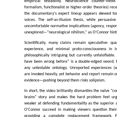
empirical testability. Neuroscience counter-views
formalism, functionalist or higher-order theories) rec
the documentary's expert lineup appears skewed to
voices. The self-as-illusion thesis, while persuasive 
uncomfortable normative implications (agency, responsi
unexplored—“neurological nihilism,” as O'Connor hint
Scientifically, many claims remain speculative: qua
experience, and minimal proto-consciousness in 
philosophically intriguing but currently unfalsifiable.
have been wrong before” is a double-edged sword; t
any untestable ontology. Unreported experiences (an
are invoked heavily, yet behavior and report remain ou
evidence—pushing beyond them risks solipsism.
In short, the video brilliantly dismantles the naïve “
brains” story and makes the hard problem feel urg
weaker at defending fundamentality as the superior a
O'Connor succeed in making viewers question their
providing a complete replacement framework. 