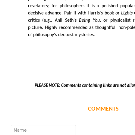
revelatory; for philosophers it is a polished popula
decisive advance. Pair it with Harris's book or
Lights
critics (e.g., Anil Seth's
Being You
, or physicalist 
picture. Highly recommended as thoughtful, non-pol
of philosophy's deepest mysteries.
PLEASE NOTE: Comments containing links are not allo
COMMENTS