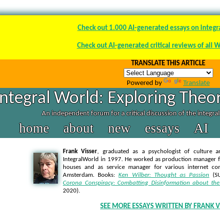
Check out 1.000 AI-generated essays on integr
Check out AI-generated critical reviews of all 
TRANSLATE THIS ARTICLE
Powered by
Translate
Integral World: Exploring Theor
An independent forum for a critical discussion of the integra
home
about
new
essays
AI
Frank Visser
, graduated as a psychologist of culture a
IntegralWorld in 1997
. He worked as production manager f
houses and as service manager for various internet co
Amsterdam. Books:
Ken Wilber: Thought as Passion
(SU
Corona Conspiracy: Combatting Disinformation about the
2020).
SEE MORE ESSAYS WRITTEN BY FRANK V