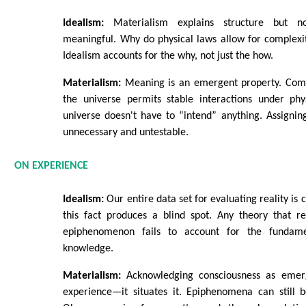
Idealism:
Materialism explains structure but n
meaningful. Why do physical laws allow for complexity
Idealism accounts for the why, not just the how.
Materialism:
Meaning is an emergent property. Comp
the universe permits stable interactions under phys
universe doesn't have to “intend” anything. Assigni
unnecessary and untestable.
ON EXPERIENCE
Idealism:
Our entire data set for evaluating reality is 
this fact produces a blind spot. Any theory that r
epiphenomenon fails to account for the fundam
knowledge.
Materialism:
Acknowledging consciousness as emer
experience—it situates it. Epiphenomena can still be