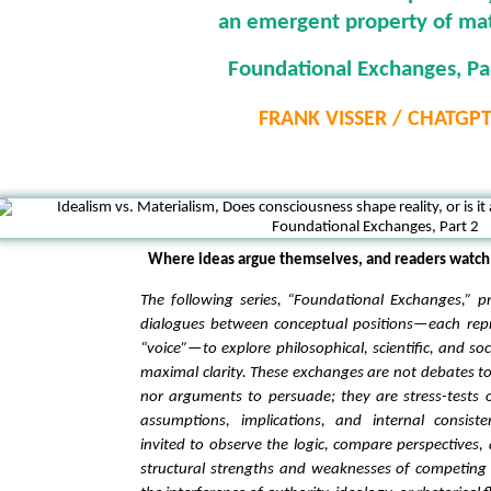
an emergent property of ma
Foundational Exchanges, Pa
FRANK VISSER / CHATGP
Where ideas argue themselves, and readers watch 
The following series, “Foundational Exchanges,” p
dialogues between conceptual positions—each rep
“voice”—to explore philosophical, scientific, and so
maximal clarity. These exchanges are not debates to
nor arguments to persuade; they are stress-tests 
assumptions, implications, and internal consist
invited to observe the logic, compare perspectives, 
structural strengths and weaknesses of competing 