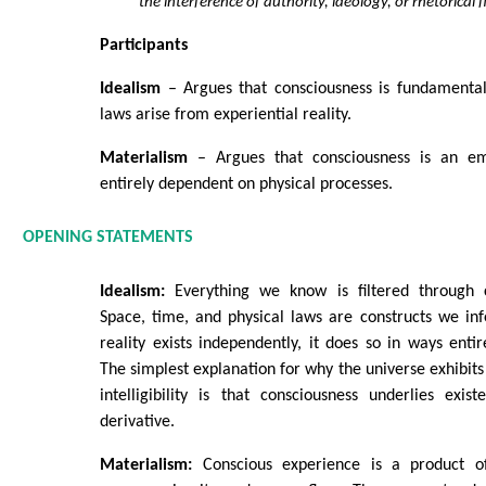
the interference of authority, ideology, or rhetorical f
Participants
Idealism
– Argues that consciousness is fundamental
laws arise from experiential reality.
Materialism
– Argues that consciousness is an e
entirely dependent on physical processes.
OPENING STATEMENTS
Idealism:
Everything we know is filtered through c
Space, time, and physical laws are constructs we inf
reality exists independently, it does so in ways entir
The simplest explanation for why the universe exhibits
intelligibility is that consciousness underlies exist
derivative.
Materialism:
Conscious experience is a product o