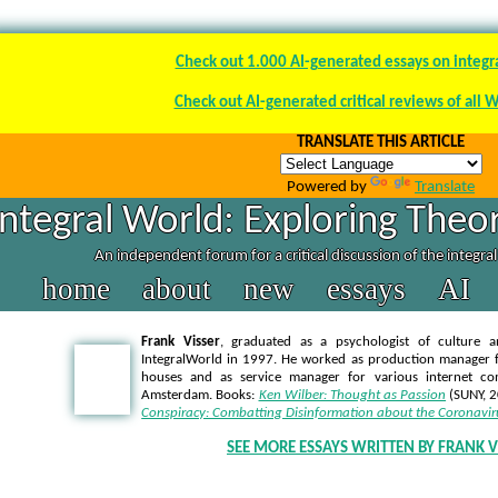
Check out 1.000 AI-generated essays on integr
Check out AI-generated critical reviews of all 
TRANSLATE THIS ARTICLE
Powered by
Translate
Integral World: Exploring Theor
An independent forum for a critical discussion of the integra
home
about
new
essays
AI
Frank Visser
, graduated as a psychologist of culture a
IntegralWorld in 1997
. He worked as production manager f
houses and as service manager for various internet co
Amsterdam. Books:
Ken Wilber: Thought as Passion
(SUNY, 
Conspiracy: Combatting Disinformation about the Coronavir
SEE MORE ESSAYS WRITTEN BY FRANK V