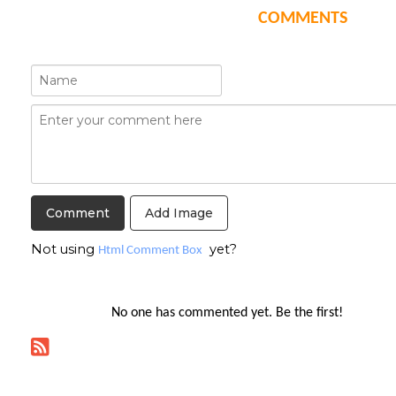
COMMENTS
Add Image
Not using
yet?
Html Comment Box
No one has commented yet. Be the first!