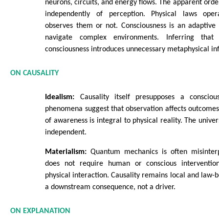
neurons, circuits, and energy flows. The apparent order
independently of perception. Physical laws ope
observes them or not. Consciousness is an adaptive 
navigate complex environments. Inferring that
consciousness introduces unnecessary metaphysical inf
ON CAUSALITY
Idealism:
Causality itself presupposes a conscio
phenomena suggest that observation affects outcomes,
of awareness is integral to physical reality. The univer
independent.
Materialism:
Quantum mechanics is often misinterp
does not require human or conscious interventi
physical interaction. Causality remains local and law-
a downstream consequence, not a driver.
ON EXPLANATION