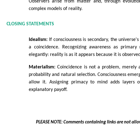
Observers arise from matter and, through evolution
complex models of reality.
CLOSING STATEMENTS
Idealism:
If consciousness is secondary, the universe's 
a coincidence. Recognizing awareness as primary 
elegantly: reality is as it appears because it is observe
Materialism:
Coincidence is not a problem, merely 
probability and natural selection. Consciousness emer
allow it. Assigning primacy to mind adds layers o
explanatory payoff.
PLEASE NOTE: Comments containing links are not allo