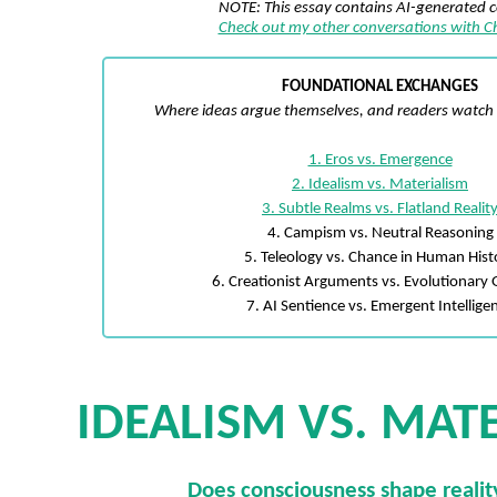
NOTE: This essay contains AI-generated 
Check out my other conversations with 
FOUNDATIONAL EXCHANGES
Where ideas argue themselves, and readers watch t
1. Eros vs. Emergence
2. Idealism vs. Materialism
3. Subtle Realms vs. Flatland Realit
4. Campism vs. Neutral Reasoning
5. Teleology vs. Chance in Human Hist
6. Creationist Arguments vs. Evolutionary 
7. AI Sentience vs. Emergent Intellige
IDEALISM VS. MAT
Does consciousness shape reality,