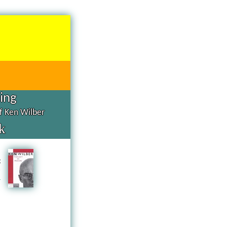
hing
of Ken Wilber
k
d
g
n
a