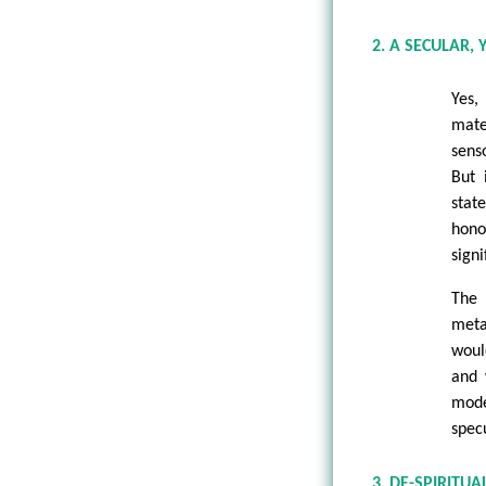
2. A SECULAR
Yes
mate
sens
But 
stat
hono
signi
The
meta
woul
and 
mode
spec
3. DE-SPIRITU