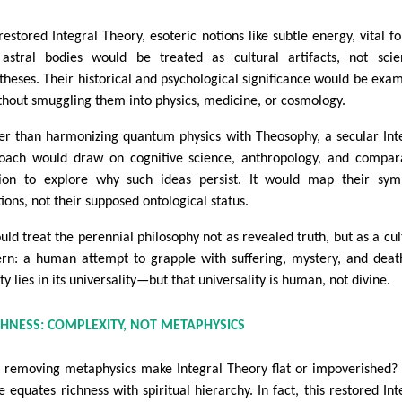
restored Integral Theory, esoteric notions like subtle energy, vital fo
astral bodies would be treated as cultural artifacts, not scien
theses. Their historical and psychological significance would be exa
hout smuggling them into physics, medicine, or cosmology.
er than harmonizing quantum physics with Theosophy, a secular Int
oach would draw on cognitive science, anthropology, and compar
gion to explore why such ideas persist. It would map their sym
ions, not their supposed ontological status.
ould treat the perennial philosophy not as revealed truth, but as a cul
ern: a human attempt to grapple with suffering, mystery, and death
y lies in its universality—but that universality is human, not divine.
CHNESS: COMPLEXITY, NOT METAPHYSICS
 removing metaphysics make Integral Theory flat or impoverished?
e equates richness with spiritual hierarchy. In fact, this restored Int