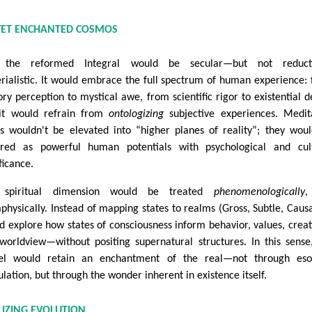
, YET ENCHANTED COSMOS
, the reformed Integral would be secular—but not reducti
rialistic. It would embrace the full spectrum of human experience:
ory perception to mystical awe, from scientific rigor to existential d
it would refrain from
ontologizing
subjective experiences. Medit
es wouldn't be elevated into “higher planes of reality”; they wou
red as powerful human potentials with psychological and cult
ficance.
 spiritual dimension would be treated
phenomenologically
,
physically. Instead of mapping states to realms (Gross, Subtle, Causal
d explore how states of consciousness inform behavior, values, creati
worldview—without positing supernatural structures. In this sense
l would retain an enchantment of the real—not through esot
ulation, but through the wonder inherent in existence itself.
ALIZING EVOLUTION