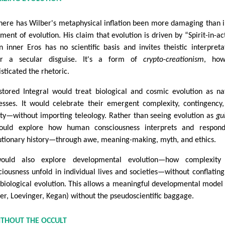
ere has Wilber's metaphysical inflation been more damaging than i
tment of evolution. His claim that evolution is driven by “Spirit-in-ac
n inner Eros has no scientific basis and invites theistic interpreta
r a secular disguise. It's a form of
crypto-creationism
, how
sticated the rhetoric.
stored Integral would treat biological and cosmic evolution as na
esses. It would celebrate their emergent complexity, contingency
ty—without importing teleology. Rather than seeing evolution as
gu
ould explore how human consciousness interprets and respond
utionary history—through awe, meaning-making, myth, and ethics.
would also explore developmental evolution—how complexity
ciousness unfold in individual lives and societies—without conflating
 biological evolution. This allows a meaningful developmental model 
er, Loevinger, Kegan) without the pseudoscientific baggage.
ITHOUT THE OCCULT