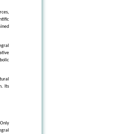
rces,
tific
mined
egral
ative
bolic
tural
. Its
 Only
egral