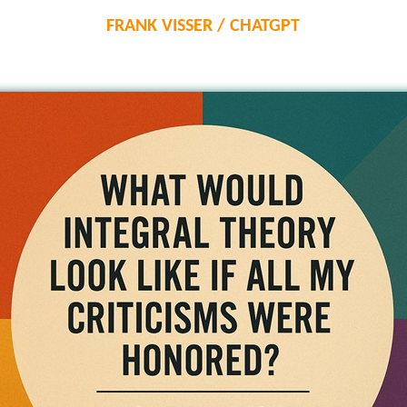
FRANK VISSER / CHATGPT