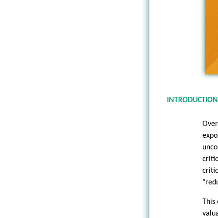
INTRODUCTION
Over
expo
unco
crit
crit
"red
This
valu