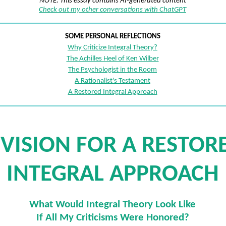
NOTE: This essay contains AI-generated content
Check out my other conversations with ChatGPT
SOME PERSONAL REFLECTIONS
Why Criticize Integral Theory?
The Achilles Heel of Ken Wilber
The Psychologist in the Room
A Rationalist's Testament
A Restored Integral Approach
 VISION FOR A RESTOR
INTEGRAL APPROACH
What Would Integral Theory Look Like
If All My Criticisms Were Honored?