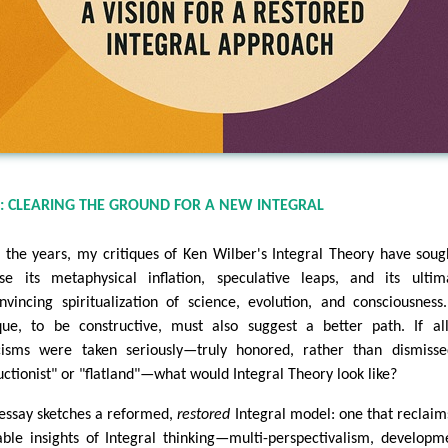
: CLEARING THE GROUND FOR A NEW INTEGRAL
 the years, my critiques of Ken Wilber's Integral Theory have soug
se its metaphysical inflation, speculative leaps, and its ultim
nvincing spiritualization of science, evolution, and consciousness
ique, to be constructive, must also suggest a better path. If a
icisms were taken seriously—truly honored, rather than dismiss
uctionist" or "flatland"—what would Integral Theory look like?
 essay sketches a reformed,
restored
Integral model: one that reclaim
able insights of Integral thinking—multi-perspectivalism, developm