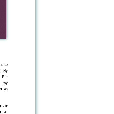
ht to
ately
. But
ll my
ed as
s the
ental