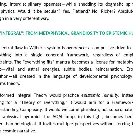
king, interdisciplinary openness—while shedding its dogmatic spir
physics. Would it be secular? Yes. Flatland? No. Richer? Absolu
gh in a very different way.
"INTEGRAL": FROM METAPHYSICAL GRANDIOSITY TO EPISTEMIC H
central flaw in Wilber's system is
overreach
: a compulsive drive to 
ything into a single coherent framework, regardless of empir
traints. The “everything fits” mantra becomes a license for metaphy
p—vital and astral energies, subtle bodies, reincarnation, Ero
ution—all dressed in the language of developmental psycholog
ems theory.
formed Integral Theory would practice
epistemic humility
. Inste
ng for a "Theory of Everything," it would aim for a Framewor
rstanding Complexity. It would welcome pluralism, not subordinate 
taphysical pyramid. The AQAL map, in this light, becomes heur
er than ontological. It invites multiple perspectives without forcing
 a cosmic narrative.