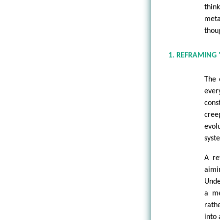
thin
meta
thou
1. REFRAMING 
The 
ever
cons
cree
evol
syst
A re
aimi
Unde
a me
rath
into