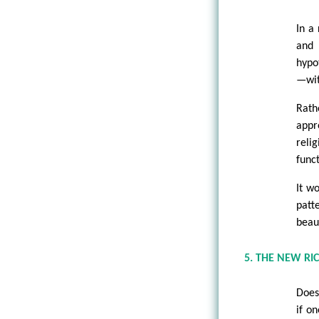
In a 
and 
hypo
—wit
Rath
appr
reli
funct
It w
patt
beaut
5. THE NEW RI
Does
if on