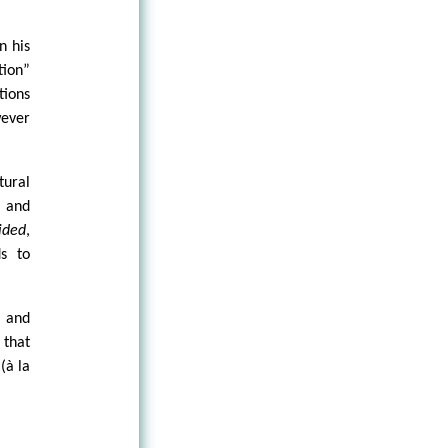
n his
tion”
tions
ever
tural
, and
ided
,
s to
 and
 that
(à la