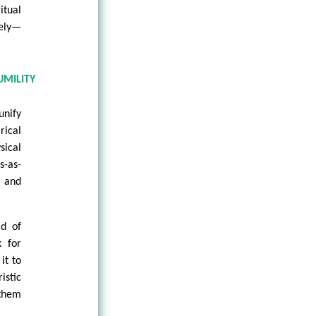
itual
tely—
UMILITY
unify
ical
sical
s-as-
y and
ad of
k for
it to
istic
 them