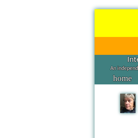
Int
An independe
home