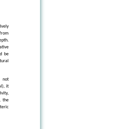
vely
 from
epth.
ative
ld be
ural
 not
), it
vity,
, the
eric