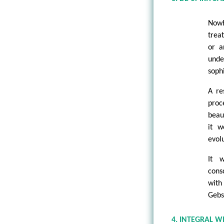
Nowh
trea
or a
unde
sophi
A re
proc
beau
it w
evol
It 
cons
with
Gebs
4. INTEGRAL W