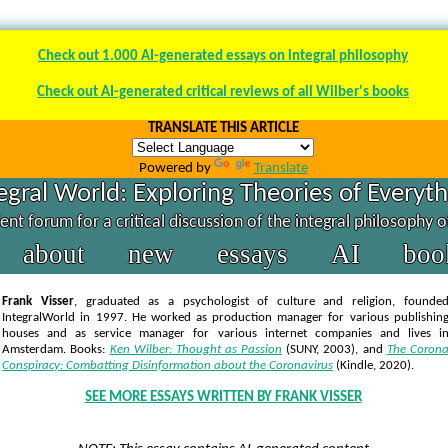
Check out 1.000 AI-generated essays on integral philosophy
Check out AI-generated critical reviews of all Wilber's books
TRANSLATE THIS ARTICLE
Powered by
Translate
egral World: Exploring Theories of Everyt
nt forum for a critical discussion of the integral philosophy 
about
new
essays
AI
boo
Frank Visser
, graduated as a psychologist of culture and religion, founde
IntegralWorld in 1997
. He worked as production manager for various publishin
houses and as service manager for various internet companies and lives i
Amsterdam. Books:
Ken Wilber: Thought as Passion
(SUNY, 2003),
and
The Coron
Conspiracy: Combatting Disinformation about the Coronavirus
(Kindle, 2020).
SEE MORE ESSAYS WRITTEN BY FRANK VISSER