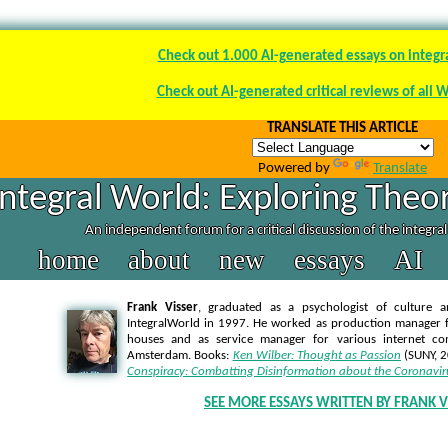
Check out 1.000 AI-generated essays on integr
Check out AI-generated critical reviews of all 
TRANSLATE THIS ARTICLE
Powered by
Translate
Integral World: Exploring Theor
An independent forum for a critical discussion of the integra
home
about
new
essays
AI
Frank Visser
, graduated as a psychologist of culture a
IntegralWorld in 1997
. He worked as production manager f
houses and as service manager for various internet co
Amsterdam. Books:
Ken Wilber: Thought as Passion
(SUNY, 
Conspiracy: Combatting Disinformation about the Coronavir
SEE MORE ESSAYS WRITTEN BY FRANK V