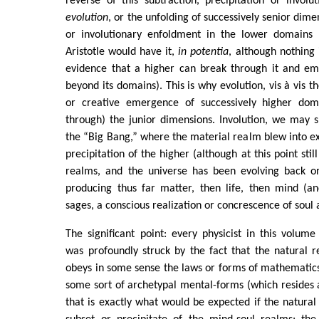
reverse of this subtraction, precipitation or involu
evolution
, or the unfolding of successively senior dime
or involutionary enfoldment in the lower domains 
Aristotle would have it,
in potentia
, although nothing 
evidence that a higher can break through it and em
beyond its domains). This is why evolution, vis à vis th
or creative emergence of successively higher dom
through) the junior dimensions. Involution, we may s
the “Big Bang,” where the material realm blew into ex
precipitation of the higher (although at this point still
realms, and the universe has been evolving back o
producing thus far matter, then life, then mind (a
sages, a conscious realization or concrescence of soul a
The significant point: every physicist in this volume
was profoundly struck by the fact that the natural 
obeys in some sense the laws or forms of mathematics,
some sort of archetypal mental-forms (which resides a
that is exactly what would be expected if the natura