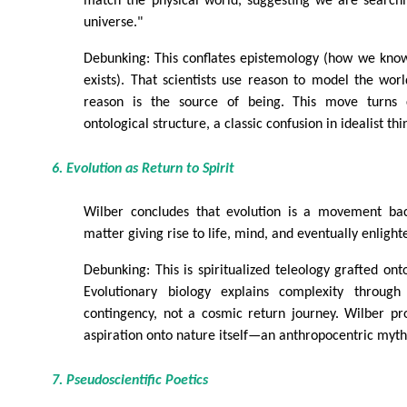
match the physical world, suggesting we are search
universe."
Debunking: This conflates epistemology (how we know
exists). That scientists use reason to model the wor
reason is the source of being. This move turns c
ontological structure, a classic confusion in idealist thi
6. Evolution as Return to Spirit
Wilber concludes that evolution is a movement bac
matter giving rise to life, mind, and eventually enligh
Debunking: This is spiritualized teleology grafted ont
Evolutionary biology explains complexity through 
contingency, not a cosmic return journey. Wilber pr
aspiration onto nature itself—an anthropocentric myth,
7. Pseudoscientific Poetics