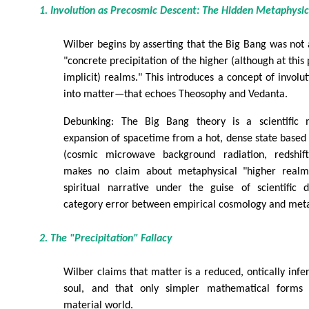
1. Involution as Precosmic Descent: The Hidden Metaphysic
Wilber begins by asserting that the Big Bang was not 
"concrete precipitation of the higher (although at this p
implicit) realms." This introduces a concept of involu
into matter—that echoes Theosophy and Vedanta.
Debunking: The Big Bang theory is a scientific 
expansion of spacetime from a hot, dense state based
(cosmic microwave background radiation, redshift,
makes no claim about metaphysical "higher realm
spiritual narrative under the guise of scientific 
category error between empirical cosmology and meta
2. The "Precipitation" Fallacy
Wilber claims that matter is a reduced, ontically infe
soul, and that only simpler mathematical forms "c
material world.