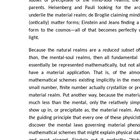
subset or precipitate of the mind-soul realms; the 
parents. Heisenberg and Pauli looking for the ar
underlie the material realm; de Broglie claiming min
(ontically) matter forms; Einstein and Jeans finding 
form to the cosmos—all of that becomes perfectly u
light.
Because the natural realms are a
reduced subset
of
than
, the mental-soul realms, then all fundamental 
essentially be represented mathematically, but not 
have a material application. That is, of the almo
mathematical schemes existing implicitly in the men
small number, finite number actually crystallize or pr
material realm. Put another way, because the materia
much less than the mental, only the relatively
simp
show up in, or precipitate as, the material realm. And
the
guiding principle that every one of these physicist
discover the mental laws governing material pheno
mathematical schemes that might explain physical da