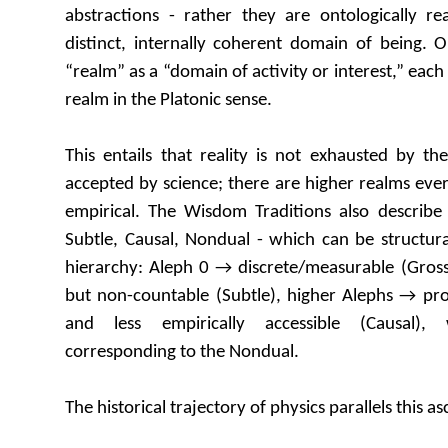
abstractions - rather they are ontologically re
distinct, internally coherent domain of being. O
“realm” as a “domain of activity or interest,” each A
realm in the Platonic sense.
This entails that reality is not exhausted by th
accepted by science; there are higher realms every
empirical. The Wisdom Traditions also describe 
Subtle, Causal, Nondual - which can be structur
hierarchy: Aleph 0 → discrete/measurable (Gros
but non-countable (Subtle), higher Alephs → pro
and less empirically accessible (Causal), 
corresponding to the Nondual.
The historical trajectory of physics parallels this as