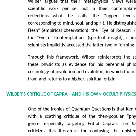
Wilber argues that their metaphysical views were
scientific work per se, but in their contemplati
reflections—what he calls the “upper levels”
corresponding to mind, soul, and spirit. He distinguis
Flesh" (empirical observation), the "Eye of Reason" (
the "Eye of Contemplation" (spiritual insight), cla
scientists implicitly accessed the latter two in forming 
Through this framework, Wilber reinterprets the spi
these physicists as evidence for his perennial phil
cosmology of involution and evolution, in which the 
from and returns to a higher, spiritual origin.
WILBER'S CRITIQUE OF CAPRA—AND HIS OWN OCCULT PHYSIC
One of the ironies of
Quantum Questions
is that Ken 
with a scathing critique of the then-popular “phy
genre, especially targeting Fritjof Capra's
The Tao
criticizes this literature for confusing the episte