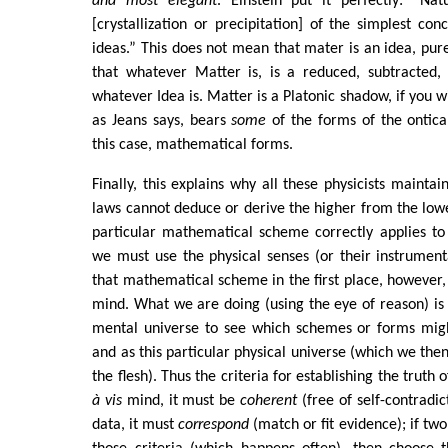
and most elegant
. Einstein put it perfectly: “Na
[crystallization or precipitation] of the simplest co
ideas.” This does not mean that mater is an idea, pur
that whatever Matter is, is a reduced, subtracted,
whatever Idea is. Matter is a Platonic shadow, if you w
as Jeans says, bears
some
of the forms of the ontica
this case, mathematical forms.
Finally, this explains why all these physicists mainta
laws cannot deduce or derive the higher from the low
particular mathematical scheme correctly applies to
we must use the physical senses (or their instrumenta
that mathematical scheme in the first place, however
mind. What we are doing (using the eye of reason) is
mental universe to see which schemes or forms might
and as this particular physical universe (which we the
the flesh). Thus the criteria for establishing the truth 
à vis
mind, it must be
coherent
(free of self-contradict
data, it must
correspond
(match or fit evidence); if tw