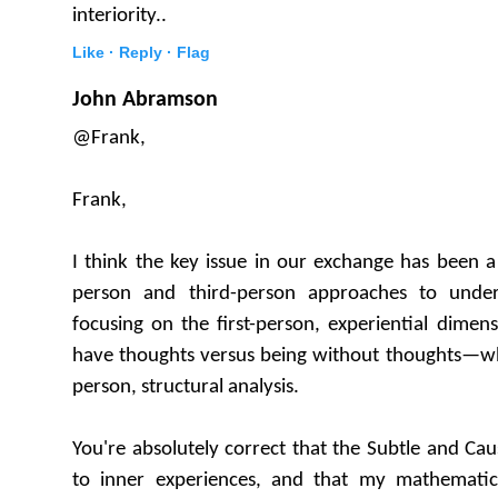
interiority..
Like ·
Reply ·
Flag
John Abramson
@Frank,
Frank,
I think the key issue in our exchange has been a
person and third-person approaches to under
focusing on the first-person, experiential dimens
have thoughts versus being without thoughts—whi
person, structural analysis.
You're absolutely correct that the Subtle and Cau
to inner experiences, and that my mathemati