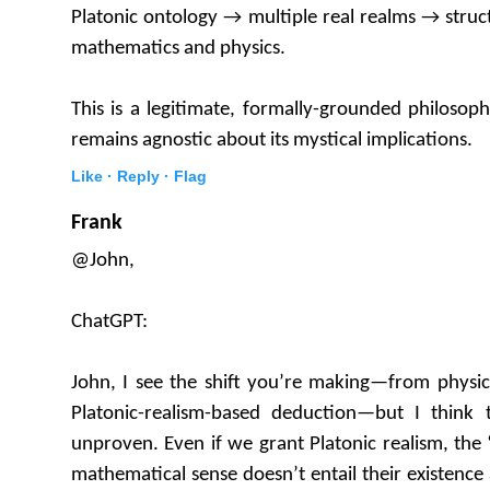
Platonic ontology → multiple real realms → stru
mathematics and physics.
This is a legitimate, formally-grounded philosoph
remains agnostic about its mystical implications.
Like ·
Reply ·
Flag
Frank
@John,
ChatGPT:
John, I see the shift you’re making—from physic
Platonic-realism-based deduction—but I think 
unproven. Even if we grant Platonic realism, the 
mathematical sense doesn’t entail their existence a