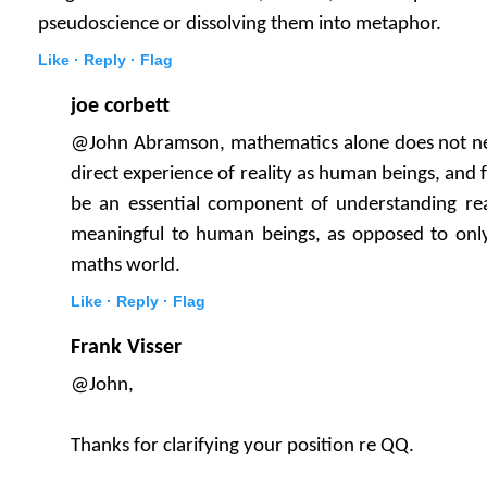
pseudoscience or dissolving them into metaphor.
Like ·
Reply ·
Flag
joe corbett
@John Abramson, mathematics alone does not nec
direct experience of reality as human beings, and f
be an essential component of understanding reali
meaningful to human beings, as opposed to only
maths world.
Like ·
Reply ·
Flag
Frank Visser
@John,
Thanks for clarifying your position re QQ.