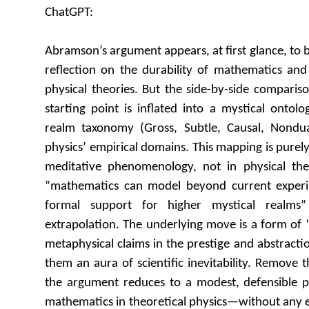
ChatGPT:
Abramson’s argument appears, at first glance, to 
reflection on the durability of mathematics and
physical theories. But the side-by-side comparis
starting point is inflated into a mystical ontol
realm taxonomy (Gross, Subtle, Causal, Nondu
physics’ empirical domains. This mapping is pure
meditative phenomenology, not in physical t
“mathematics can model beyond current experim
formal support for higher mystical realms”
extrapolation. The underlying move is a form of
metaphysical claims in the prestige and abstracti
them an aura of scientific inevitability. Remove 
the argument reduces to a modest, defensible 
mathematics in theoretical physics—without any e