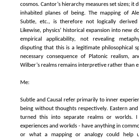
cosmos. Cantor’s hierarchy measures set sizes; it d
inhabited planes of being. The mapping of A
Subtle, etc., is therefore not logically derived
Likewise, physics’ historical expansion into new 
empirical applicability, not revealing metaph
disputing that this is a legitimate philosophical 
necessary consequence of Platonic realism, an
Wilber’s realms remains interpretive rather than e
Me:
Subtle and Causal refer primarily to inner experi
being without thoughts respectively. Eastern and
turned this into separate realms or worlds. 
experiences and workds - have anything in common 
or what a mapping or analogy could help 