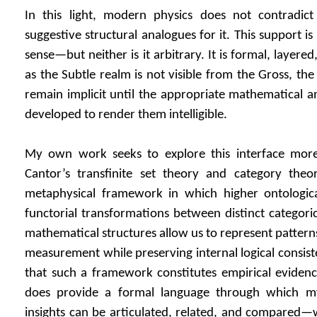
In this light, modern physics does not contradic
suggestive structural analogues for it. This support is 
sense—but neither is it arbitrary. It is formal, layered
as the Subtle realm is not visible from the Gross, t
remain implicit until the appropriate mathematical a
developed to render them intelligible.
My own work seeks to explore this interface more
Cantor’s transfinite set theory and category the
metaphysical framework in which higher ontologic
functorial transformations between distinct categorica
mathematical structures allow us to represent pattern
measurement while preserving internal logical consist
that such a framework constitutes empirical evidence f
does provide a formal language through which my
insights can be articulated, related, and compared—