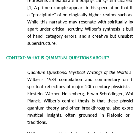
represents an elaborate metaphysical system cloaked i
[1] A prime example appears in his speculation that th
a "precipitate" of ontologically higher realms such as 
While this narrative may resonate with spiritually inc
apart under critical scrutiny. Wilber's synthesis is bui
of hand, category errors, and a creative but unsubs
superstructure.
CONTEXT: WHAT IS
QUANTUM QUESTIONS
ABOUT?
Quantum Questions: Mystical Writings of the World's 
Wilber's 1984 compilation and commentary on t
spiritual reflections of major 20th-century physicists
Einstein, Werner Heisenberg, Erwin Schrödinger, Wo
Planck. Wilber's central thesis is that these physic
quantum theory and other breakthroughs, also expres
mystical insights, often grounded in Platonic or 
traditions.