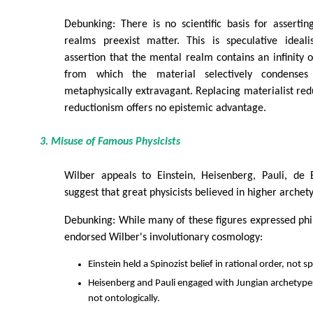
Debunking: There is no scientific basis for asserti
realms preexist matter. This is speculative ideal
assertion that the mental realm contains an infinity
from which the material selectively condenses 
metaphysically extravagant. Replacing materialist redu
reductionism offers no epistemic advantage.
3. Misuse of Famous Physicists
Wilber appeals to Einstein, Heisenberg, Pauli, de 
suggest that great physicists believed in higher archet
Debunking: While many of these figures expressed phi
endorsed Wilber's involutionary cosmology:
Einstein held a Spinozist belief in rational order, not sp
Heisenberg and Pauli engaged with Jungian archetypes
not ontologically.