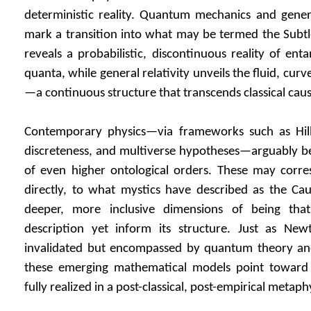
deterministic reality. Quantum mechanics and general
mark a transition into what may be termed the Subt
reveals a probabilistic, discontinuous reality of ent
quanta, while general relativity unveils the fluid, cu
—a continuous structure that transcends classical causa
Contemporary physics—via frameworks such as Hilb
discreteness, and multiverse hypotheses—arguably beg
of even higher ontological orders. These may corres
directly, to what mystics have described as the Ca
deeper, more inclusive dimensions of being tha
description yet inform its structure. Just as Ne
invalidated but encompassed by quantum theory and 
these emerging mathematical models point toward 
fully realized in a post-classical, post-empirical metaph