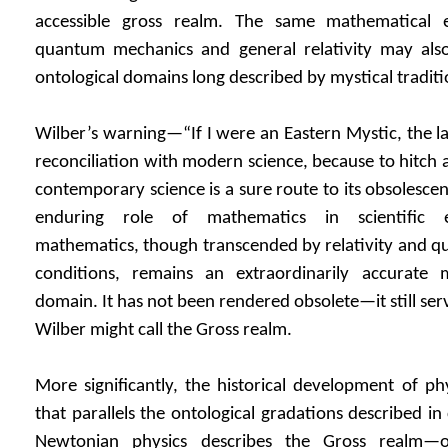
accessible gross realm. The same mathematical 
quantum mechanics and general relativity may als
ontological domains long described by mystical traditi
Wilber’s warning—“If I were an Eastern Mystic, the la
reconciliation with modern science, because to hitch a
contemporary science is a sure route to its obsoles
enduring role of mathematics in scientific e
mathematics, though transcended by relativity and q
conditions, remains an extraordinarily accurate 
domain. It has not been rendered obsolete—it still ser
Wilber might call the Gross realm.
More significantly, the historical development of phy
that parallels the ontological gradations described in
Newtonian physics describes the Gross realm—ou