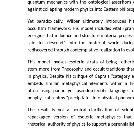
quantum mechanics with the ontological assertions 
against collapsing modern physics into Eastern philoso
Yet paradoxically, Wilber ultimately introduces h
occultism framework. His model includes vital (prani
energies that influence and structure material process
said to “descend” into the material world durin
rediscovered through contemplative realization in evol
This model invokes esoteric strata of being—etheric
stem more from Theosophy and occult traditions tha
in physics. Despite his critique of Capra's “category 
embeds similar metaphysical elements within a hie
often using poetic yet pseudoscientific language 
nonphysical realms “precipitate” into physical pheno
The result is not a neutral clarification of scient
repackaged version of esoteric metaphysics tha
rhetorical authority of physics to support a perennialis