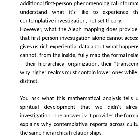
additional first-person phenomenological informa
understand what it's like to experience t
contemplative investigation, not set theory.
However, what the Aleph mapping does provide i
that first-person investigation alone cannot acce
gives us rich experiential data about what happens
cannot, from the inside, fully map the formal rel
—their hierarchical organization, their "transcen
why higher realms must contain lower ones while
distinct.
You ask what this mathematical analysis tells
spiritual development that we didn't alr
investigation. The answer is: it provides the forma
explains why contemplative reports across cultu
the same hierarchical relationships.