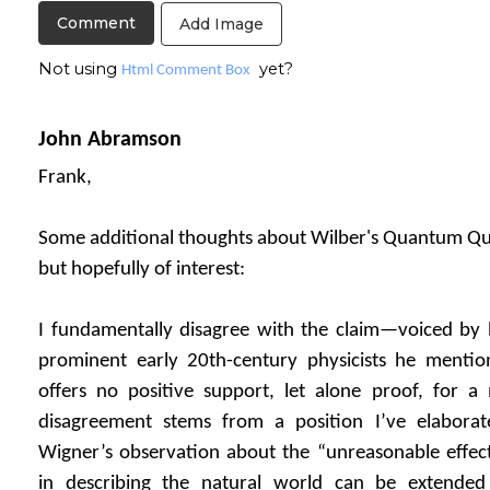
Add Image
Not using
yet?
Html Comment Box
John Abramson
Frank,
Some additional thoughts about Wilber's Quantum Que
but hopefully of interest:
I fundamentally disagree with the claim—voiced by
prominent early 20th-century physicists he menti
offers no positive support, let alone proof, for a 
disagreement stems from a position I’ve elaborat
Wigner’s observation about the “unreasonable effec
in describing the natural world can be extended