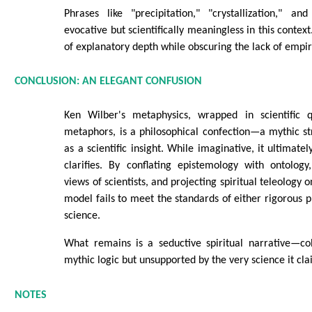
Phrases like "precipitation," "crystallization," an
evocative but scientifically meaningless in this context
of explanatory depth while obscuring the lack of empir
CONCLUSION: AN ELEGANT CONFUSION
Ken Wilber's metaphysics, wrapped in scientific q
metaphors, is a philosophical confection—a mythic s
as a scientific insight. While imaginative, it ultimate
clarifies. By conflating epistemology with ontology
views of scientists, and projecting spiritual teleology 
model fails to meet the standards of either rigorous p
science.
What remains is a seductive spiritual narrative—co
mythic logic but unsupported by the very science it cla
NOTES