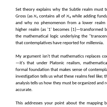
Set theory explains why the Subtle realm must t
Gross (as ℵ₁ contains all of ℵ₀ while adding fun
and why no phenomenon from a lower realm 
higher realm (as '1' becomes {1}—transformed bu
the mathematical logic underlying the "transcen
that contemplatives have reported for millennia.
My argument isn't that mathematics replaces con
—it's that under Platonic realism, mathematica
formal foundation that makes sense of contemplat
investigation tells us what these realms feel like;
analysis tells us how they must be organized and re
accurate.
This addresses your point about the mapping be