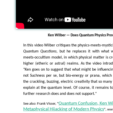
Ken Wilber — Does Quantum Physics Pro
In this video Wilber critiques the physics-meets-mysti
Quantum Questions
, but he replaces it with what w
meets-occultism model, in which physical matter is cr
higher (etheric or astral) realms. As the video introd
"Ken goes on to suggest that what might be influencin
not Suchness per se, but bio-energy or prana, which
the crackling, buzzing, electric creativity that so many
explain at the quantum level. Of course, it remains t
further research does and does not support."
Quantum Confusion, Ken Wi
See also: Frank Visser, "
Metaphysical Hijacking of Modern Physics
", ww