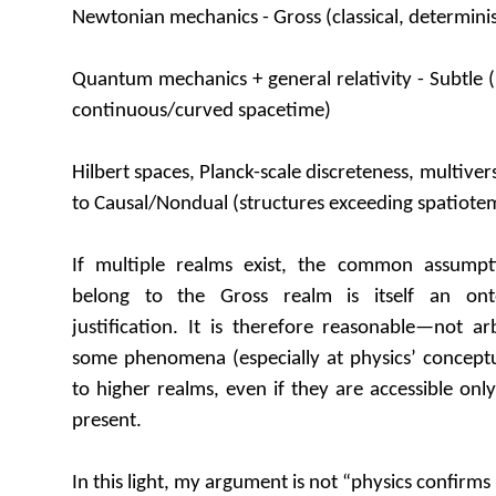
Newtonian mechanics - Gross (classical, determinis
Quantum mechanics + general relativity - Subtle (
continuous/curved spacetime)
Hilbert spaces, Planck-scale discreteness, multive
to Causal/Nondual (structures exceeding spatiotem
If multiple realms exist, the common assump
belong to the Gross realm is itself an onto
justification. It is therefore reasonable—not a
some phenomena (especially at physics’ conceptu
to higher realms, even if they are accessible on
present.
In this light, my argument is not “physics confirms