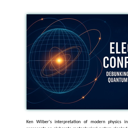
Ken Wilber's interpretation of modern physics 