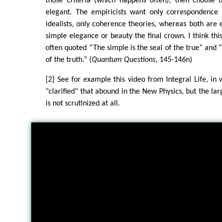
those criteria (which happens often), then choose
elegant. The empiricists want only correspondence t
idealists, only coherence theories, whereas both are 
simple elegance or beauty the final crown. I think thi
often quoted “The simple is the seal of the true” and 
of the truth.” (
Quantum Questions
, 145-146n)
[2] See for example this video from Integral Life, in 
"clarified" that abound in the New Physics, but the larg
is not scrutinized at all.