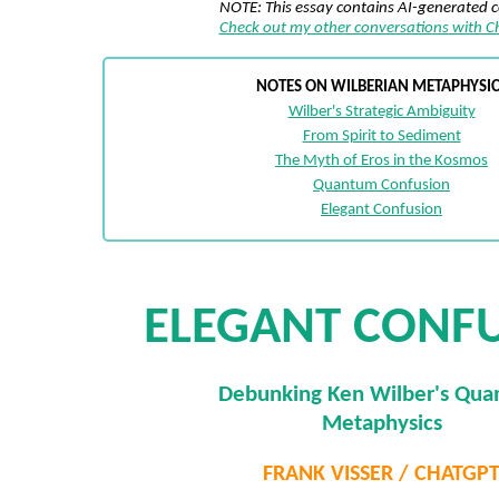
NOTE: This essay contains AI-generated 
Check out my other conversations with 
NOTES ON WILBERIAN METAPHYSIC
Wilber's Strategic Ambiguity
From Spirit to Sediment
The Myth of Eros in the Kosmos
Quantum Confusion
Elegant Confusion
ELEGANT CONF
Debunking Ken Wilber's Qu
Metaphysics
FRANK VISSER / CHATGP