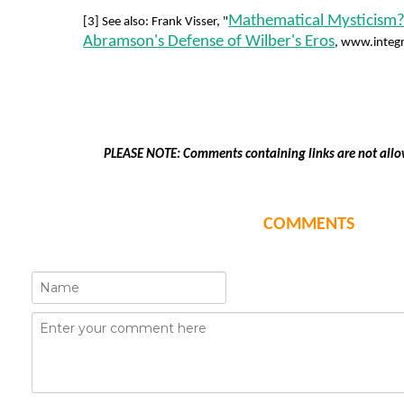
Mathematical Mysticism?
[3] See also: Frank Visser, "
Abramson's Defense of Wilber's Eros
, www.integr
PLEASE NOTE: Comments containing links are not allo
COMMENTS