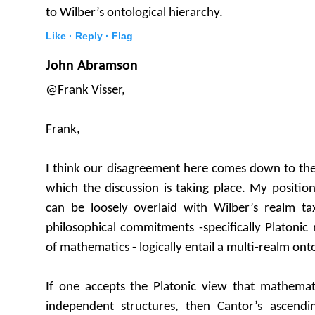
to Wilber’s ontological hierarchy.
Like ·
Reply ·
Flag
John Abramson
@Frank Visser,
Frank,
I think our disagreement here comes down to the
which the discussion is taking place. My position
can be loosely overlaid with Wilber’s realm tax
philosophical commitments -specifically Platonic 
of mathematics - logically entail a multi-realm ont
If one accepts the Platonic view that mathemati
independent structures, then Cantor’s ascend