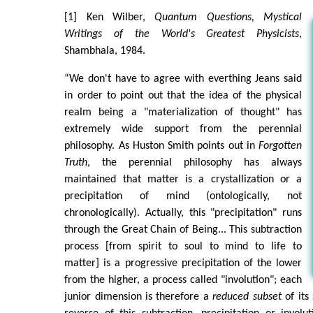
[1] Ken Wilber,
Quantum Questions, Mystical
Writings of the World's Greatest Physicists
,
Shambhala, 1984.
“We don't have to agree with everthing Jeans said
in order to point out that the idea of the physical
realm being a "materialization of thought" has
extremely wide support from the perennial
philosophy. As Huston Smith points out in
Forgotten
Truth
, the perennial philosophy has always
maintained that matter is a crystallization or a
precipitation of mind (ontologically, not
chronologically). Actually, this "precipitation" runs
through the Great Chain of Being... This subtraction
process [from spirit to soul to mind to life to
matter] is a progressive precipitation of the lower
from the higher, a process called "involution"; each
junior dimension is therefore a
reduced subset
of its