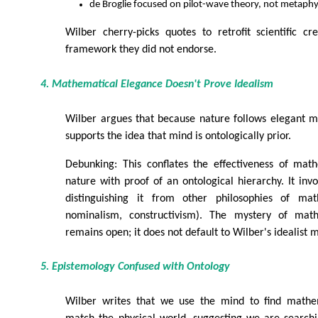
de Broglie focused on pilot-wave theory, not metaph
Wilber cherry-picks quotes to retrofit scientific cred
framework they did not endorse.
4. Mathematical Elegance Doesn't Prove Idealism
Wilber argues that because nature follows elegant m
supports the idea that mind is ontologically prior.
Debunking: This conflates the effectiveness of math
nature with proof of an ontological hierarchy. It inv
distinguishing it from other philosophies of mat
nominalism, constructivism). The mystery of mathe
remains open; it does not default to Wilber's idealist 
5. Epistemology Confused with Ontology
Wilber writes that we use the mind to find mathe