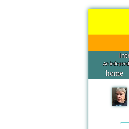
Int
An independe
home