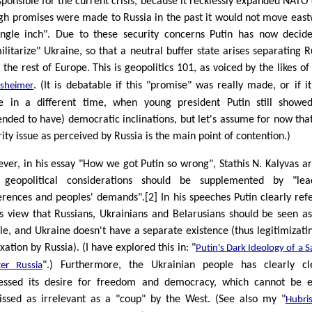
esponsible for the current crisis, because it recklessly expanded NATO
gh promises were made to Russia in the past it would not move eas
ingle inch". Due to these security concerns Putin has now decid
ilitarize" Ukraine, so that a neutral buffer state arises separating R
 the rest of Europe. This is geopolitics 101, as voiced by the likes o
. (It is debatable if this "promise" was really made, or if i
sheimer
 in a different time, when young president Putin still showe
ended to have) democratic inclinations, but let's assume for now that
ity issue as perceived by Russia is the main point of contention.)
ver, in his essay "How we got Putin so wrong", Stathis N. Kalyvas a
 geopolitical considerations should be supplemented by "lead
erences and peoples' demands".[2] In his speeches Putin clearly ref
is view that Russians, Ukrainians and Belarusians should be seen a
le, and Ukraine doesn't have a separate existence (thus legitimizatin
ation by Russia). (I have explored this in: "
Putin's Dark Ideology of a S
".) Furthermore, the Ukrainian people has clearly cl
ter Russia
essed its desire for freedom and democracy, which cannot be e
issed as irrelevant as a "coup" by the West. (See also my "
Hubri