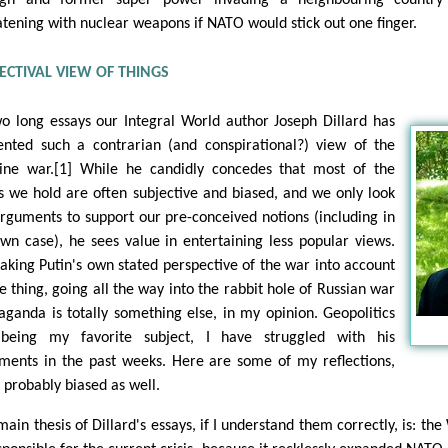
atening with nuclear weapons if NATO would stick out one finger.
ECTIVAL VIEW OF THINGS
wo long essays our Integral World author Joseph Dillard has
ented such a contrarian (and conspirational?) view of the
ine war.[1] While he candidly concedes that most of the
s we hold are often subjective and biased, and we only look
arguments to support our pre-conceived notions (including in
own case), he sees value in entertaining less popular views.
taking Putin's own stated perspective of the war into account
ne thing, going all the way into the rabbit hole of Russian war
aganda is totally something else, in my opinion. Geopolitics
being my favorite subject, I have struggled with his
ments in the past weeks. Here are some of my reflections,
 probably biased as well.
ain thesis of Dillard's essays, if I understand them correctly, is: the