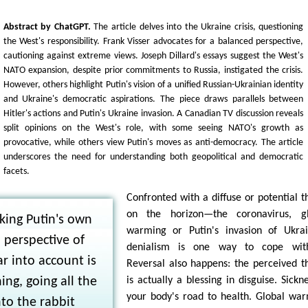
Abstract by ChatGPT.
The article delves into the Ukraine crisis, questioning
the West's responsibility. Frank Visser advocates for a balanced perspective,
cautioning against extreme views. Joseph Dillard's essays suggest the West's
NATO expansion, despite prior commitments to Russia, instigated the crisis.
However, others highlight Putin's vision of a unified Russian-Ukrainian identity
and Ukraine's democratic aspirations. The piece draws parallels between
Hitler's actions and Putin's Ukraine invasion. A Canadian TV discussion reveals
split opinions on the West's role, with some seeing NATO's growth as
provocative, while others view Putin's moves as anti-democracy. The article
underscores the need for understanding both geopolitical and democratic
facets.
Confronted with a diffuse or potential t
on the horizon—the coronavirus, gl
king Putin's own
warming or Putin's invasion of Ukra
 perspective of
denialism is one way to cope with
r into account is
Reversal also happens: the perceived t
ing, going all the
is actually a blessing in disguise. Sickne
your body's road to health. Global wa
to the rabbit