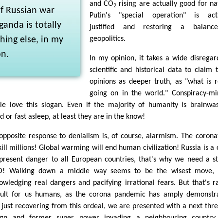
and CO
rising are actually good for na
2
f Russian war
Putin's "special operation" is actu
anda is totally
justified and restoring a balanc
ing else, in my
geopolitics.
on.
In my opinion, it takes a wide disregar
scientific and historical data to claim 
opinions as deeper truth, as "what is r
going on in the world." Conspiracy-m
le love this slogan. Even if the majority of humanity is brainwa
 or fast asleep, at least they are in the know!
opposite response to denialism is, of course, alarmism. The corona
kill millions! Global warming will end human civilization! Russia is a 
present danger to all European countries, that's why we need a s
! Walking down a middle way seems to be the wisest move, 
owledging real dangers and pacifying irrational fears. But that's r
icult for us humans, as the corona pandemic has amply demonstr
 just recovering from this ordeal, we are presented with a next thre
ign and former super power invading a neighbouring country