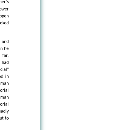
mer's
power
appen
ooked
y and
en he
 far,
d had
cial"
ed in
erman
orial
erman
orial
eadly
ut to