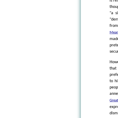
is r
thou
"a s
"dem
from
Mear
made
pret
secur
Howe
that
pref
to h
peop
annex
Grea
expr
dism