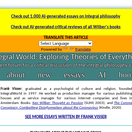
Check out 1.000 AI-generated essays on integral philosophy
Check out AI-generated critical reviews of all Wilber's books
TRANSLATE THIS ARTICLE
Powered by
Translate
egral World: Exploring Theories of Everyt
nt forum for a critical discussion of the integral philosophy 
about
new
essays
AI
boo
Frank Visser
, graduated as a psychologist of culture and religion, founde
IntegralWorld in 1997
. He worked as production manager for various publishin
houses and as service manager for various internet companies and lives i
Amsterdam. Books:
Ken Wilber: Thought as Passion
(SUNY, 2003),
and
The Coron
Conspiracy: Combatting Disinformation about the Coronavirus
(Kindle, 2020).
SEE MORE ESSAYS WRITTEN BY FRANK VISSER