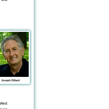
Joseph Dillard
 West