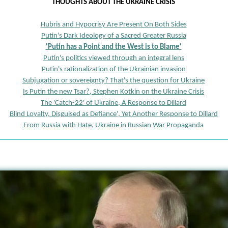
THOUGHTS ABOUT THE UKRAINE CRISIS
Hubris and Hypocrisy Are Present On Both Sides
Putin's Dark Ideology of a Sacred Greater Russia
'Putin has a Point and the West is to Blame'
Putin's politics viewed through an integral lens
Putin's rationalization of the Ukrainian invasion
Subjugation or sovereignty? That's the question for Ukraine
Is Putin the new Tsar?, Stephen Kotkin on the Ukraine Crisis
The 'Catch-22' of Ukraine, A Response to Dillard
Blind Loyalty, Disguised as Defiance', Yet Another Response to Dillard
From Russia with Hate, Ukraine in Russian War Propaganda