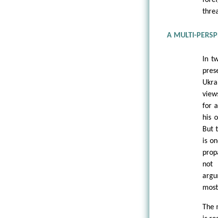
thre
A MULTI-PERSP
In t
pres
Ukra
view
for 
his 
But 
is o
prop
not 
argu
most
The m