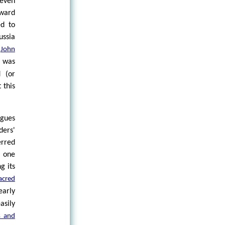
 even
tward
ed to
ussia
f
John
t was
d (or
 this
rgues
ers'
erred
s one
g its
acred
early
asily
s and