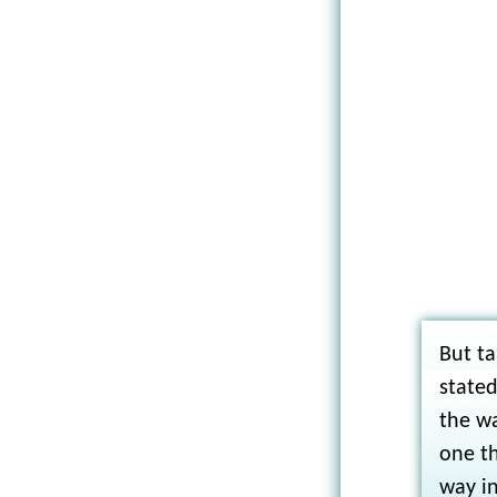
But ta
stated
the wa
one th
way in