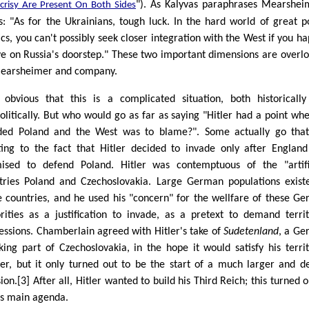
"). As Kalyvas paraphrases Mearshei
crisy Are Present On Both Sides
s: "As for the Ukrainians, tough luck. In the hard world of great 
tics, you can't possibly seek closer integration with the West if you h
ive on Russia's doorstep." These two important dimensions are overl
earsheimer and company.
s obvious that this is a complicated situation, both historicall
olitically. But who would go as far as saying "Hitler had a point wh
ded Poland and the West was to blame?". Some actually go that
ting to the fact that Hitler decided to invade only after Englan
ised to defend Poland. Hitler was contemptuous of the "artifi
tries Poland and Czechoslovakia. Large German populations exist
e countries, and he used his "concern" for the wellfare of these G
rities as a justification to invade, as a pretext to demand territ
essions. Chamberlain agreed with Hitler's take of
Sudetenland
, a G
king part of Czechoslovakia, in the hope it would satisfy his territ
er, but it only turned out to be the start of a much larger and d
ion.[3] After all, Hitler wanted to build his Third Reich; this turned o
is main agenda.