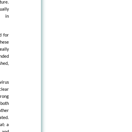
ture.
ally
e in
d for
these
eally
inded
shed,
virus
clear
trong
both
ather
ated.
at: a
 and