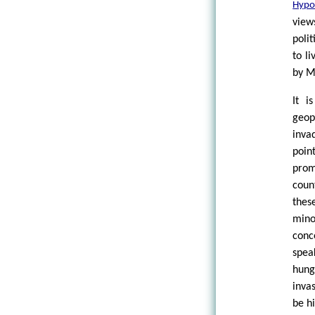
Hypo
view
poli
to l
by M
It i
geop
inva
poin
prom
coun
thes
mino
conc
spea
hung
invas
be h