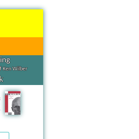
hing
of Ken Wilber
k
d
g
n
a