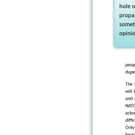
hole o
propag
someth
opini
peop
duped
The 
will 
and 
NATO
ackn
diff
Only
fore