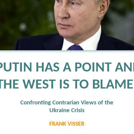
PUTIN HAS A POINT A
THE WEST IS TO BLAME
Confronting Contrarian Views of the
Ukraine Crisis
FRANK VISSER