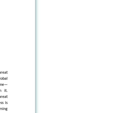
hreat
obal
ine—
 it.
hreat
ss is
rming