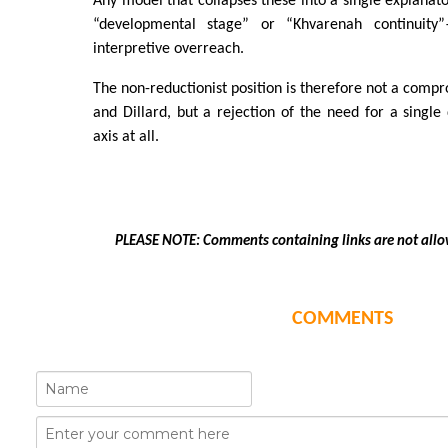
Any model that collapses these into a single explana
“developmental stage” or “Khvarenah continuity”
interpretive overreach.
The non-reductionist position is therefore not a com
and Dillard, but a rejection of the need for a singl
axis at all.
PLEASE NOTE: Comments containing links are not allo
COMMENTS