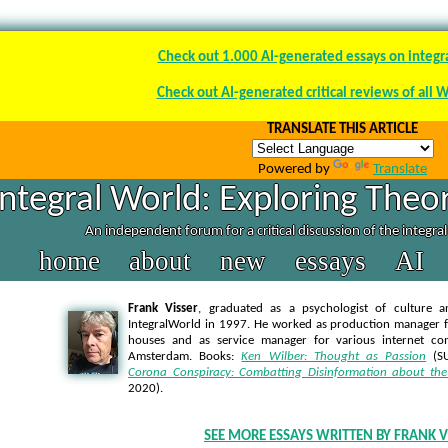
Check out 1.000 AI-generated essays on integr
Check out AI-generated critical reviews of all 
TRANSLATE THIS ARTICLE
Powered by
Translate
Integral World: Exploring Theor
An independent forum for a critical discussion of the integra
home
about
new
essays
AI
Frank Visser
, graduated as a psychologist of culture a
IntegralWorld in 1997
. He worked as production manager f
houses and as service manager for various internet co
Amsterdam. Books:
Ken Wilber: Thought as Passion
(SU
Corona Conspiracy: Combatting Disinformation about the
2020).
SEE MORE ESSAYS WRITTEN BY FRANK V