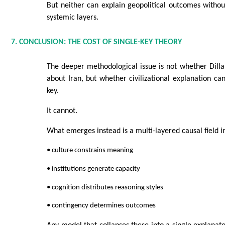
But neither can explain geopolitical outcomes without
systemic layers.
7. CONCLUSION: THE COST OF SINGLE-KEY THEORY
The deeper methodological issue is not whether Dilla
about Iran, but whether civilizational explanation ca
key.
It cannot.
What emerges instead is a multi-layered causal field i
• culture constrains meaning
• institutions generate capacity
• cognition distributes reasoning styles
• contingency determines outcomes