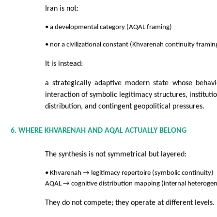
Iran is not:
• a developmental category (AQAL framing)
• nor a civilizational constant (Khvarenah continuity framin
It is instead:
a strategically adaptive modern state whose behav
interaction of symbolic legitimacy structures, instituti
distribution, and contingent geopolitical pressures.
6. WHERE KHVARENAH AND AQAL ACTUALLY BELONG
The synthesis is not symmetrical but layered:
• Khvarenah → legitimacy repertoire (symbolic continuity)
AQAL → cognitive distribution mapping (internal heterogen
They do not compete; they operate at different levels.