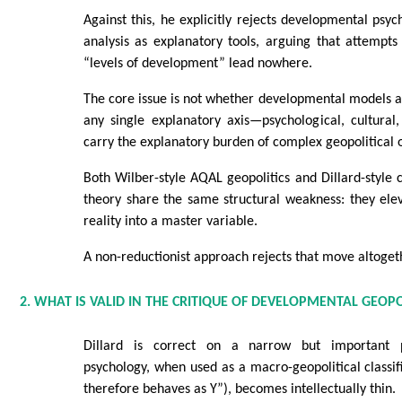
Against this, he explicitly rejects developmental psy
analysis as explanatory tools, arguing that attempts 
“levels of development” lead nowhere.
The core issue is not whether developmental models a
any single explanatory axis—psychological, cultural,
carry the explanatory burden of complex geopolitical
Both Wilber-style AQAL geopolitics and Dillard-style ci
theory share the same structural weakness: they ele
reality into a master variable.
A non-reductionist approach rejects that move altoget
2. WHAT IS VALID IN THE CRITIQUE OF DEVELOPMENTAL GEOPO
Dillard is correct on a narrow but important p
psychology, when used as a macro-geopolitical classifi
therefore behaves as Y”), becomes intellectually thin.