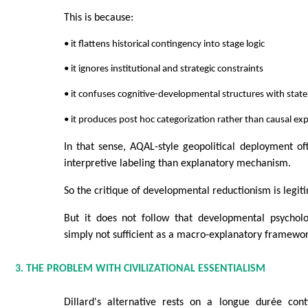
This is because:
• it flattens historical contingency into stage logic
• it ignores institutional and strategic constraints
• it confuses cognitive-developmental structures with stat
• it produces post hoc categorization rather than causal ex
In that sense, AQAL-style geopolitical deployment o
interpretive labeling than explanatory mechanism.
So the critique of developmental reductionism is legit
But it does not follow that developmental psycholog
simply not sufficient as a macro-explanatory framewor
3. THE PROBLEM WITH CIVILIZATIONAL ESSENTIALISM
Dillard's alternative rests on a longue durée cont