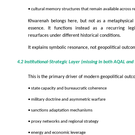
• cultural memory structures that remain available across 
Khvarenah belongs here, but not as a metaphysical f
essence. It functions instead as a recurring le
resurfaces under different historical conditions.
It explains symbolic resonance, not geopolitical outcom
4.2 Institutional-Strategic Layer (missing in both AQAL an
This is the primary driver of modern geopolitical outc
• state capacity and bureaucratic coherence
• military doctrine and asymmetric warfare
• sanctions adaptation mechanisms
• proxy networks and regional strategy
• energy and economic leverage