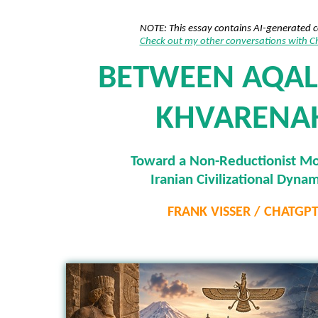
NOTE: This essay contains AI-generated 
Check out my other conversations with 
BETWEEN AQAL
KHVARENA
Toward a Non-Reductionist Mo
Iranian Civilizational Dynam
FRANK VISSER / CHATGP