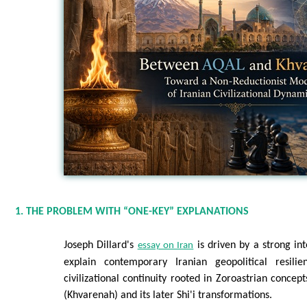
1. THE PROBLEM WITH “ONE-KEY” EXPLANATIONS
Joseph Dillard's
is driven by a strong int
essay on Iran
explain contemporary Iranian geopolitical resil
civilizational continuity rooted in Zoroastrian concep
(Khvarenah) and its later Shi'i transformations.