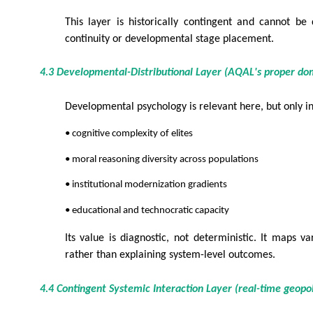
This layer is historically contingent and cannot be
continuity or developmental stage placement.
4.3 Developmental-Distributional Layer (AQAL's proper do
Developmental psychology is relevant here, but only i
• cognitive complexity of elites
• moral reasoning diversity across populations
• institutional modernization gradients
• educational and technocratic capacity
Its value is diagnostic, not deterministic. It maps va
rather than explaining system-level outcomes.
4.4 Contingent Systemic Interaction Layer (real-time geopol