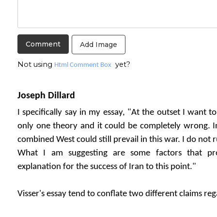
Add Image
Not using
yet?
Html Comment Box
Joseph Dillard
I specifically say in my essay, "At the outset I want t
only one theory and it could be completely wrong. In
combined West could still prevail in this war. I do not r
What I am suggesting are some factors that pro
explanation for the success of Iran to this point."
Visser's essay tend to conflate two different claims re