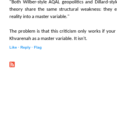
"Both Wilber-style AQAL geopolitics and Dillard-style
theory share the same structural weakness: they e
reality into a master variable."
The problem is that this criticism only works if your 
Khvarenah as a master variable. It isn't.
Like ·
Reply ·
Flag