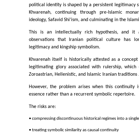
political identity is shaped by a persistent legitimacy 
Khvarenah, continuing through pre-Islamic monar
ideology, Safavid Shi'ism, and culminating in the Islam
This is an intellectually rich hypothesis, and it 
observations that Iranian political culture has l
legitimacy and kingship symbolism.
Khvarenah itself is historically attested as a concept
legitimating glory associated with rulership, which
Zoroastrian, Hellenistic, and Islamic Iranian traditions 
However, the problem arises when this continuity i
essence rather than a recurrent symbolic repertoire.
The risks are:
• compressing discontinuous historical regimes into a single 
• treating symbolic similarity as causal continuity