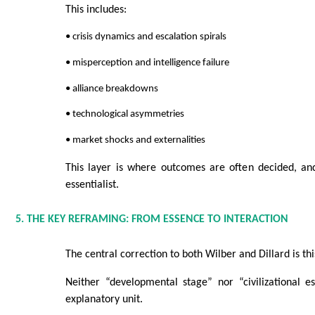
This includes:
• crisis dynamics and escalation spirals
• misperception and intelligence failure
• alliance breakdowns
• technological asymmetries
• market shocks and externalities
This layer is where outcomes are often decided, and
essentialist.
5. THE KEY REFRAMING: FROM ESSENCE TO INTERACTION
The central correction to both Wilber and Dillard is thi
Neither “developmental stage” nor “civilizational es
explanatory unit.