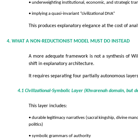
• underweighting institutional, economic, and strategic tr
• implying a quasi-invariant “civilizational DNA”
This produces explanatory elegance at the cost of analy
4. WHAT A NON-REDUCTIONIST MODEL MUST DO INSTEAD
A more adequate framework is not a synthesis of Wil
shift in explanatory architecture.
It requires separating four partially autonomous layers
4.1 Civilizational-Symbolic Layer (Khvarenah domain, but de
This layer includes:
• durable legitimacy narratives (sacral kingship, divine m
politics)
• symbolic grammars of authority