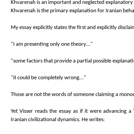
Khvarenah is an important and neglected explanatory 
Khvarenah is the primary explanation for Iranian beha
My essay explicitly states the first and explicitly discla
"I am presenting only one theory..."
"some factors that provide a partial possible explanati
"it could be completely wrong..."
Those are not the words of someone claiming a monoc
Yet Visser reads the essay as if it were advancing a
Iranian civilizational dynamics. He writes: