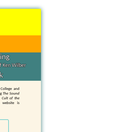
hing
of Ken Wilber
k
 College and
ng
The Sound
 Cult of the
 website is