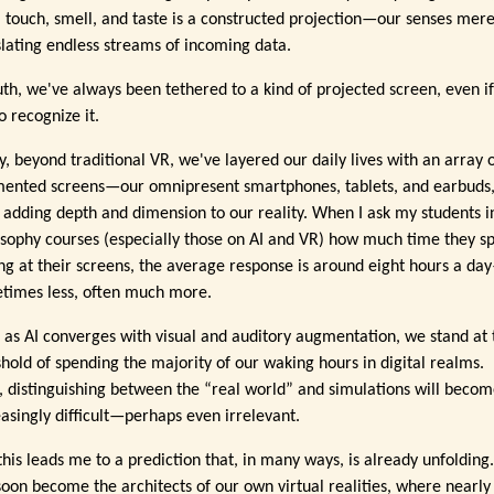
, touch, smell, and taste is a constructed projection—our senses mere
slating endless streams of incoming data.
ruth, we've always been tethered to a kind of projected screen, even i
to recognize it.
y, beyond traditional VR, we've layered our daily lives with an array 
ented screens—our omnipresent smartphones, tablets, and earbuds
 adding depth and dimension to our reality. When I ask my students 
osophy courses (especially those on AI and VR) how much time they s
ing at their screens, the average response is around eight hours a da
times less, often much more.
 as AI converges with visual and auditory augmentation, we stand at 
shold of spending the majority of our waking hours in digital realms.
, distinguishing between the “real world” and simulations will beco
easingly difficult—perhaps even irrelevant.
this leads me to a prediction that, in many ways, is already unfolding
 soon become the architects of our own virtual realities, where nearly