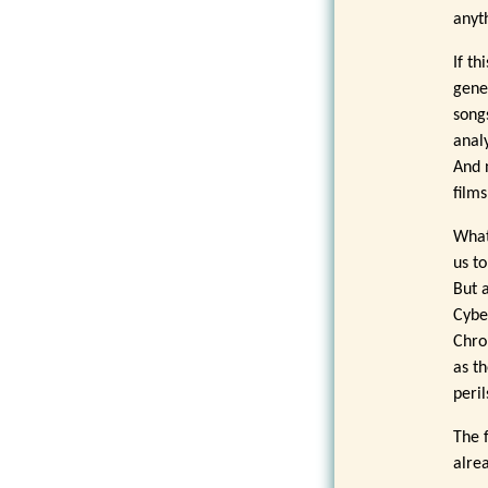
anyt
If t
gene
song
anal
And 
film
What
us to
But 
Cybe
Chro
as t
peri
The f
alre