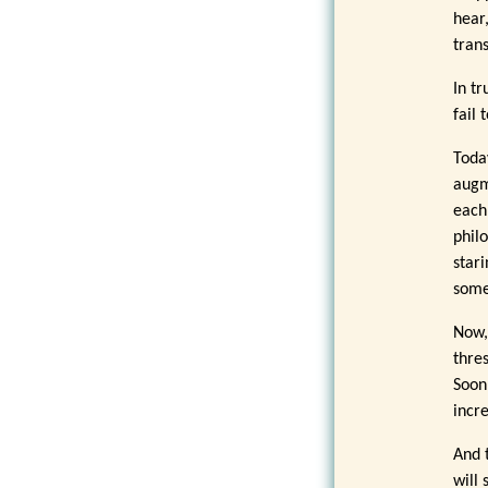
hear
tran
In t
fail 
Toda
augm
each
phil
star
some
Now,
thre
Soon
incr
And 
will