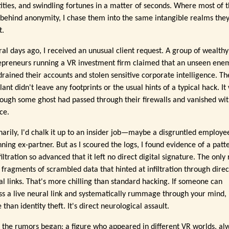
tities, and swindling fortunes in a matter of seconds. Where most of
 behind anonymity, I chase them into the same intangible realms the
t.
ral days ago, I received an unusual client request. A group of wealthy
epreneurs running a VR investment firm claimed that an unseen ene
drained their accounts and stolen sensitive corporate intelligence. Th
lant didn't leave any footprints or the usual hints of a typical hack. It
hough some ghost had passed through their firewalls and vanished wi
ce.
narily, I'd chalk it up to an insider job—maybe a disgruntled employe
ning ex-partner. But as I scoured the logs, I found evidence of a patt
filtration so advanced that it left no direct digital signature. The only 
: fragments of scrambled data that hinted at infiltration through dire
al links. That's more chilling than standard hacking. If someone can
ss a live neural link and systematically rummage through your mind, i
than identity theft. It's direct neurological assault.
 the rumors began: a figure who appeared in different VR worlds, al