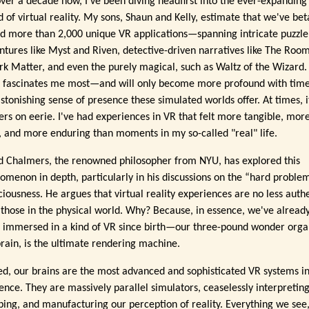
over a decade now, I've been diving headfirst into the ever-expanding
d of virtual reality. My sons, Shaun and Kelly, estimate that we've bet
ed more than 2,000 unique VR applications—spanning intricate puzzle
ntures like Myst and Riven, detective-driven narratives like The Roo
rk Matter, and even the purely magical, such as Waltz of the Wizard.
 fascinates me most—and will only become more profound with tim
astonishing sense of presence these simulated worlds offer. At times, i
ers on eerie. I've had experiences in VR that felt more tangible, mor
d, and more enduring than moments in my so-called "real" life.
d Chalmers, the renowned philosopher from NYU, has explored this
omenon in depth, particularly in his discussions on the “hard proble
ciousness. He argues that virtual reality experiences are no less auth
 those in the physical world. Why? Because, in essence, we've alread
 immersed in a kind of VR since birth—our three-pound wonder orga
brain, is the ultimate rendering machine.
ed, our brains are the most advanced and sophisticated VR systems i
tence. They are massively parallel simulators, ceaselessly interpreting
ing, and manufacturing our perception of reality. Everything we see