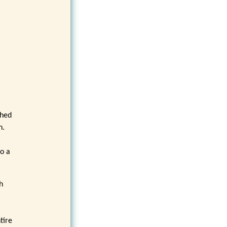
e
ched
n.
to a
h
tire