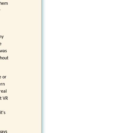
 them
y
my
e
 was
thout
e or
ern
real
ct VR
t's
ways