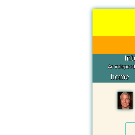
Int
An independe
home