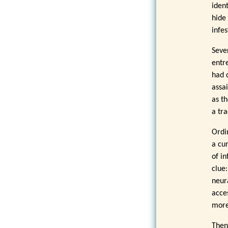
iden
hide
infes
Seve
entr
had 
assai
as t
a tra
Ordi
a cun
of in
clue
neur
acce
more 
Then