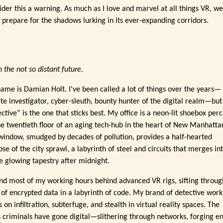
ider this a warning. As much as I love and marvel at all things VR, w
 prepare for the shadows lurking in its ever-expanding corridors.
n the not so distant future.
ame is Damian Holt. I've been called a lot of things over the years—
ate investigator, cyber-sleuth, bounty hunter of the digital realm—but
ctive” is the one that sticks best. My office is a neon-lit shoebox per
he twentieth floor of an aging tech-hub in the heart of New Manhatta
window, smudged by decades of pollution, provides a half-hearted
se of the city sprawl, a labyrinth of steel and circuits that merges in
le glowing tapestry after midnight.
end most of my working hours behind advanced VR rigs, sifting throug
s of encrypted data in a labyrinth of code. My brand of detective work
s on infiltration, subterfuge, and stealth in virtual reality spaces. The
's criminals have gone digital—slithering through networks, forging en