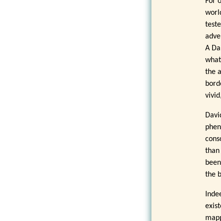
For 
worl
test
adve
A Da
what
the 
bord
vivi
Davi
phen
cons
than
been
the 
Inde
exis
mapp