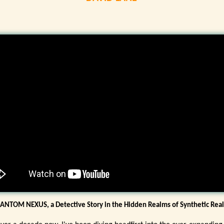
ANTOM NEXUS, a Detective Story in the Hidden Realms of Synthetic Real