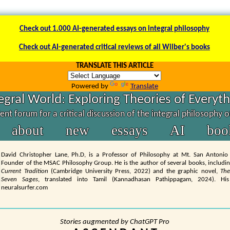
Check out 1.000 AI-generated essays on integral philosophy
Check out AI-generated critical reviews of all Wilber's books
TRANSLATE THIS ARTICLE
Powered by
Translate
egral World: Exploring Theories of Everyt
nt forum for a critical discussion of the integral philosophy 
about
new
essays
AI
boo
David Christopher Lane, Ph.D, is a Professor of Philosophy at Mt. San Antonio
Founder of the MSAC Philosophy Group. He is the author of several books, includi
Current Tradition
(Cambridge University Press, 2022) and the graphic novel,
The
Seven Sages
, translated into Tamil (Kannadhasan Pathippagam, 2024). His
neuralsurfer.com
Stories augmented by ChatGPT Pro