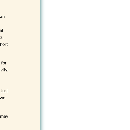
can
al
s.
short
 for
vity.
 Just
own
t may