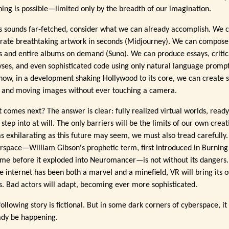
hing is possible—limited only by the breadth of our imagination.
his sounds far-fetched, consider what we can already accomplish. We 
rate breathtaking artwork in seconds (Midjourney). We can compose
s and entire albums on demand (Suno). We can produce essays, critic
yses, and even sophisticated code using only natural language prompt
now, in a development shaking Hollywood to its core, we can create 
s and moving images without ever touching a camera.
 comes next? The answer is clear: fully realized virtual worlds, ready
 step into at will. The only barriers will be the limits of our own creati
as exhilarating as this future may seem, we must also tread carefully.
rspace—William Gibson's prophetic term, first introduced in Burning
me before it exploded into Neuromancer—is not without its dangers.
he internet has been both a marvel and a minefield, VR will bring its 
ls. Bad actors will adapt, becoming ever more sophisticated.
ollowing story is fictional. But in some dark corners of cyberspace, i
ady be happening.