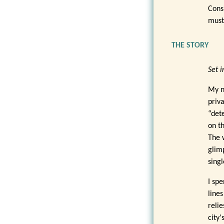
Cons
must
THE STORY
Set i
My n
priv
“dete
on t
The 
glimp
sing
I sp
line
relie
city