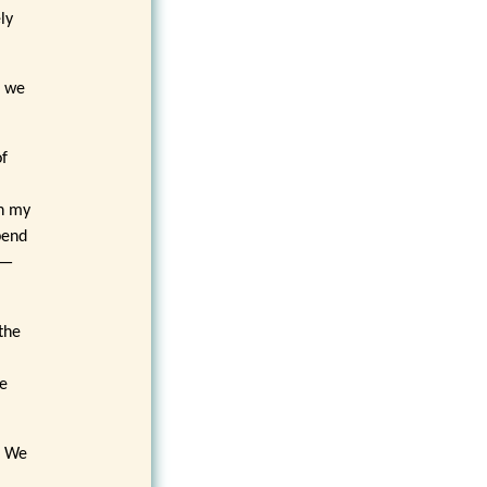
ly
f we
of
,
in my
pend
y—
the
me
. We