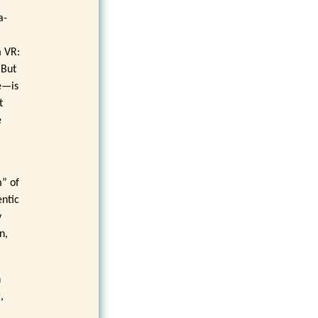
a-
m VR:
 But
e—is
t
e
m” of
entic
y
n,
n
,
,