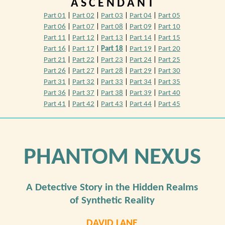
A S C E N D A N T
Part 01
|
Part 02
|
Part 03
|
Part 04
|
Part 05
Part 06
|
Part 07
|
Part 08
|
Part 09
|
Part 10
Part 11
|
Part 12
|
Part 13
|
Part 14
|
Part 15
Part 16
|
Part 17
|
Part 18
|
Part 19
|
Part 20
Part 21
|
Part 22
|
Part 23
|
Part 24
|
Part 25
Part 26
|
Part 27
|
Part 28
|
Part 29
|
Part 30
Part 31
|
Part 32
|
Part 33
|
Part 34
|
Part 35
Part 36
|
Part 37
|
Part 38
|
Part 39
|
Part 40
Part 41
|
Part 42
|
Part 43
|
Part 44
|
Part 45
PHANTOM NEXUS
A Detective Story in the Hidden Realms
of Synthetic Reality
DAVID LANE