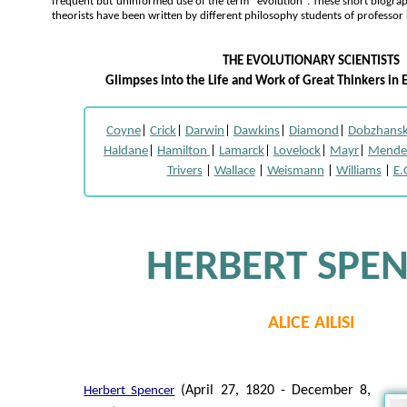
frequent but uninformed use of the term "evolution". These short biogra
theorists have been written by different philosophy students of professor
THE EVOLUTIONARY SCIENTISTS
Glimpses into the Life and Work of Great Thinkers in 
Coyne
|
Crick
|
Darwin
|
Dawkins
|
Diamond
|
Dobzhans
Haldane
|
Hamilton
|
Lamarck
|
Lovelock
|
Mayr
|
Mende
Trivers
|
Wallace
|
Weismann
|
Williams
|
E.
HERBERT SPE
ALICE AILISI
(April 27, 1820 - December 8,
Herbert Spencer