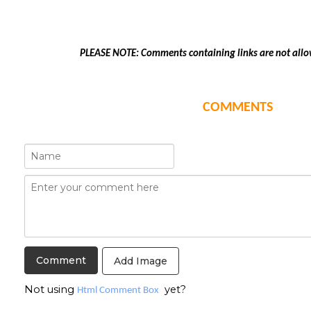
PLEASE NOTE: Comments containing links are not allo
COMMENTS
Add Image
Not using
yet?
Html Comment Box