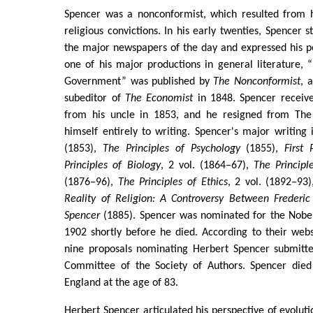
Spencer was a nonconformist, which resulted from hi
religious convictions. In his early twenties, Spencer s
the major newspapers of the day and expressed his pol
one of his major productions in general literature,
Government” was published by
The Nonconformist
, 
subeditor of
The Economist
in 1848. Spencer receive
from his uncle in 1853, and he resigned from Th
himself entirely to writing. Spencer's major writing
(1853),
The Principles of Psychology
(1855),
First 
Principles of Biology
, 2 vol. (1864–67),
The Principl
(1876–96),
The Principles of Ethics
, 2 vol. (1892–93
Reality of Religion: A Controversy Between Frederic
Spencer
(1885). Spencer was nominated for the Nobel 
1902 shortly before he died. According to their webs
nine proposals nominating Herbert Spencer submitt
Committee of the Society of Authors. Spencer died
England at the age of 83.
Herbert Spencer articulated his perspective of evolut