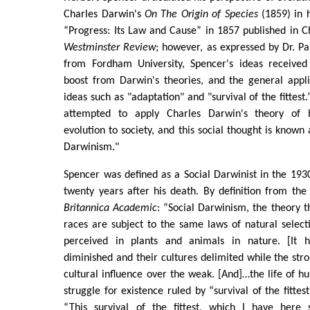
Charles Darwin's
On The Origin of Species
(1859) in h
“Progress: Its Law and Cause” in 1857 published in 
Westminster Review
; however, as expressed by Dr. Pa
from Fordham University, Spencer's ideas receive
boost from Darwin's theories, and the general appli
ideas such as "adaptation" and "survival of the fittest
attempted to apply Charles Darwin's theory of b
evolution to society, and this social thought is known 
Darwinism."
Spencer was defined as a Social Darwinist in the 1930
twenty years after his death. By definition from the
Britannica Academic
: “Social Darwinism, the theory 
races are subject to the same laws of natural selec
perceived in plants and animals in nature. [It
diminished and their cultures delimited while the st
cultural influence over the weak. [And]…the life of h
struggle for existence ruled by “survival of the fitte
“This survival of the fittest, which I have here 