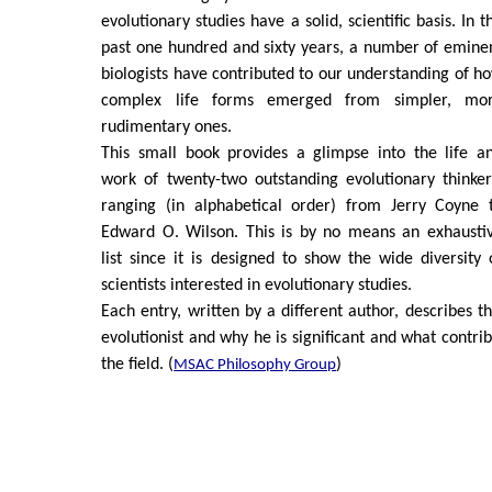
evolutionary studies have a solid, scientific basis. In t
past one hundred and sixty years, a number of emine
biologists have contributed to our understanding of h
complex life forms emerged from simpler, mo
rudimentary ones.
This small book provides a glimpse into the life a
work of twenty-two outstanding evolutionary thinker
ranging (in alphabetical order) from Jerry Coyne 
Edward O. Wilson. This is by no means an exhausti
list since it is designed to show the wide diversity 
scientists interested in evolutionary studies.
Each entry, written by a different author, describes t
evolutionist and why he is significant and what contri
the field. (
)
MSAC Philosophy Group