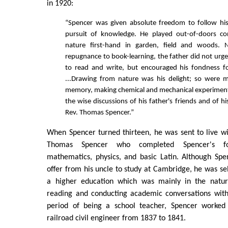
in 1920:
“Spencer was given absolute freedom to follow hi
pursuit of knowledge. He played out-of-doors con
nature first-hand in garden, field and woods. N
repugnance to book-learning, the father did not urge
to read and write, but encouraged his fondness fo
...Drawing from nature was his delight; so were
memory, making chemical and mechanical experiments
the wise discussions of his father's friends and of h
Rev. Thomas Spencer.”
When Spencer turned thirteen, he was sent to live w
Thomas Spencer who completed Spencer's fo
mathematics, physics, and basic Latin. Although Sp
offer from his uncle to study at Cambridge, he was se
a higher education which was mainly in the natur
reading and conducting academic conversations with 
period of being a school teacher, Spencer worke
railroad civil engineer from 1837 to 1841.