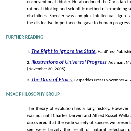
unconventional thinker. He abandoned the Christian fa
rational thinking and scientific method of examining 
disciplines. Spencer was complex intellectual figure a
the distinctive importance he gave to human progress.
FURTHER READING
The Right to Ignore the State
1.
, HardPress Publish
Illustrations of Universal Progress
2.
, Adamant Me
(November 30, 2005)
The Data of Ethics
3.
, Hesperides Press (November 4,
MSAC PHILOSOPHY GROUP
The theory of evolution has a long history. However, 
was not until Charles Darwin and Alfred Russel Walla
discovered that the wide variety of species we present
see were largely the result of natural selection d