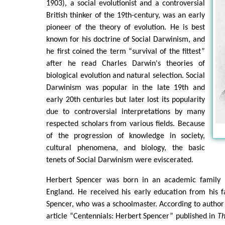
1903), a social evolutionist and a controversial
British thinker of the 19th-century, was an early
pioneer of the theory of evolution. He is best
known for his doctrine of Social Darwinism, and
he first coined the term “survival of the fittest”
after he read Charles Darwin's theories of
biological evolution and natural selection. Social
Darwinism was popular in the late 19th and
early 20th centuries but later lost its popularity
due to controversial interpretations by many
respected scholars from various fields. Because
of the progression of knowledge in society,
cultural phenomena, and biology, the basic
tenets of Social Darwinism were eviscerated.
Herbert Spencer was born in an academic family i
England. He received his early education from his 
Spencer, who was a schoolmaster. According to author 
article “Centennials: Herbert Spencer” published in
Th