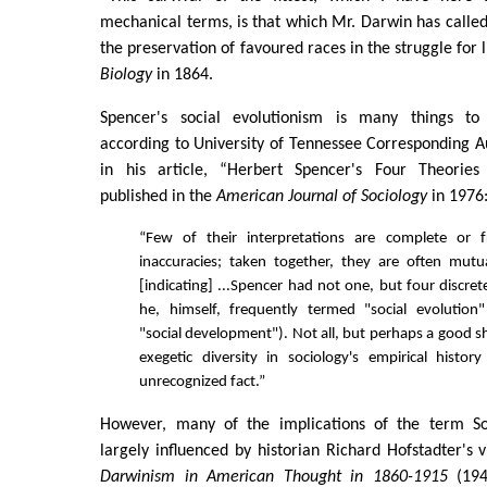
mechanical terms, is that which Mr. Darwin has called 
the preservation of favoured races in the struggle for l
Biology
in 1864.
Spencer's social evolutionism is many things t
according to University of Tennessee Corresponding A
in his article, “Herbert Spencer's Four Theories 
published in the
American Journal of Sociology
in 1976
“Few of their interpretations are complete or 
inaccuracies; taken together, they are often mutua
[indicating] ...Spencer had not one, but four discre
he, himself, frequently termed "social evolutio
"social development"). Not all, but perhaps a good s
exegetic diversity in sociology's empirical histo
unrecognized fact.”
However, many of the implications of the term S
largely influenced by historian Richard Hofstadter's 
Darwinism in American Thought in 1860-1915
(194