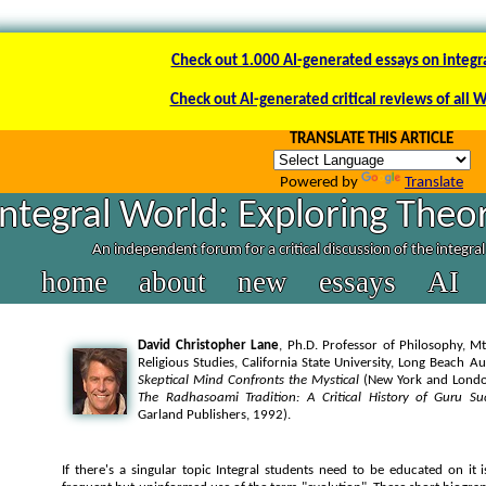
Check out 1.000 AI-generated essays on integr
Check out AI-generated critical reviews of all 
TRANSLATE THIS ARTICLE
Powered by
Translate
Integral World: Exploring Theor
An independent forum for a critical discussion of the integra
home
about
new
essays
AI
David Christopher Lane
, Ph.D. Professor of Philosophy, Mt
Religious Studies, California State University, Long Beach A
Skeptical Mind Confronts the Mystical
(New York and London
The Radhasoami Tradition: A Critical History of Guru Su
Garland Publishers, 1992).
If there's a singular topic Integral students need to be educated on it i