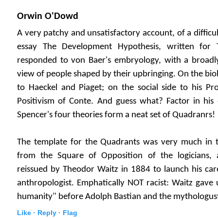
Orwin O'Dowd
A very patchy and unsatisfactory account, of a difficul
essay The Development Hypothesis, written for 
responded to von Baer's embryology, with a broadly 
view of people shaped by their upbringing. On the biolo
to Haeckel and Piaget; on the social side to his Pr
Positivism of Conte. And guess what? Factor in his 
Spencer's four theories form a neat set of Quadranrs!
The template for the Quadrants was very much in th
from the Square of Opposition of the logicians, 
reissued by Theodor Waitz in 1884 to launch his car
anthropologist. Emphatically NOT racist: Waitz gave u
humanity" before Adolph Bastian and the mythologust
Like ·
Reply ·
Flag