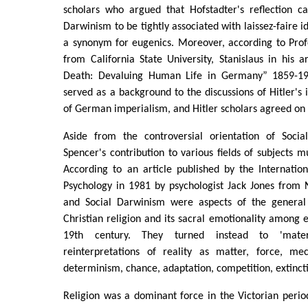
scholars who argued that Hofstadter's reflection c
Darwinism to be tightly associated with laissez-faire 
a synonym for eugenics. Moreover, according to Prof
from California State University, Stanislaus in his 
Death: Devaluing Human Life in Germany” 1859-19
served as a background to the discussions of Hitler's 
of German imperialism, and Hitler scholars agreed on t
Aside from the controversial orientation of Socia
Spencer's contribution to various fields of subjects m
According to an article published by the Internationa
Psychology in 1981 by psychologist Jack Jones from
and Social Darwinism were aspects of the genera
Christian religion and its sacral emotionality among 
19th century. They turned instead to 'materia
reinterpretations of reality as matter, force, me
determinism, chance, adaptation, competition, extincti
Religion was a dominant force in the Victorian peri