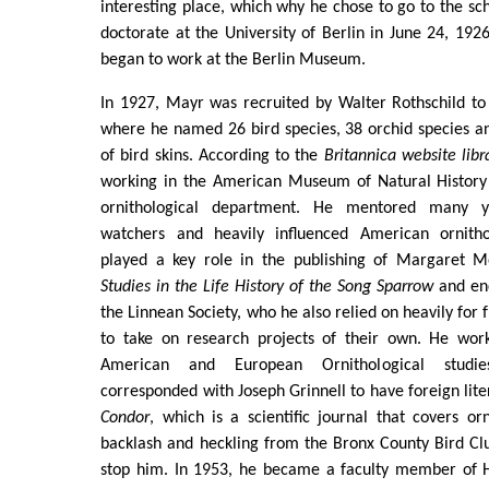
interesting place, which why he chose to go to the sc
doctorate at the University of Berlin in June 24, 192
began to work at the Berlin Museum.
In 1927, Mayr was recruited by Walter Rothschild to
where he named 26 bird species, 38 orchid species a
of bird skins. According to the
Britannica website libr
working in the American Museum of Natural History 
ornithological department. He mentored many 
watchers and heavily influenced American ornitho
played a key role in the publishing of Margaret M
Studies in the Life History of the Song Sparrow
and en
the Linnean Society, who he also relied on heavily for 
to take on research projects of their own. He worke
American and European Ornithological studie
corresponded with Joseph Grinnell to have foreign lite
Condor
, which is a scientific journal that covers or
backlash and heckling from the Bronx County Bird Clu
stop him. In 1953, he became a faculty member of H