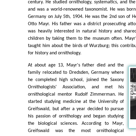
century. He studied ornithology, systematics, and the
and was a world-renowned taxonomist. He was born 
Germany on July 5th, 1904. He was the 2nd son of He
Otto Mayr. His father was a district prosecuting at
was heavily interested in natural history and share
children by taking them to the museum often. Mayr's
taught him about the birds of Wurzburg; this contrib
for history and ornithology.
At about age 13, Mayr's father died and the
family relocated to Dredsden, Germany where
he completed high school, joined the Saxony
Ornithologists' Association, and met his
ornithological mentor Rudolf Zimmerman. He
started studying medicine at the University of
Greifswald, but after a year decided to pursue
his passion of ornithology and began studying
the biological sciences. According to Mayr,
Greifswald was the most ornithological