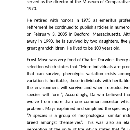
served as the director of the Museum of Comparative
1970.
He retired with honors in 1975 as emeritus profes
retirement he continued to publish articles in numer
on February 3, 2005 in Bedford, Massachusetts. Alt
away in 1990, he is survived by two daughters, five
great grandchildren. He lived to be 100 years old.
Ernst Mayr was very fond of Charles Darwin's theory o
selection which states that “More individuals are pr
that can survive, phenotypic variation exists amon
variation is heritable, those individuals with heritable
the environment will survive and when reproductive 
species will form”, Accordingly, Darwin believed th
evolve from more than one common ancestor which
problem. Mayr explained and simplified the species p
“A species is a group of morphological similar indi
breed amongst themselves”. This was also an ela
perception of the unity of life which stated that “All