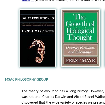
(Questions of Science), Harvard University Pr
Thought
MSAC PHILOSOPHY GROUP
The theory of evolution has a long history. However, 
was not until Charles Darwin and Alfred Russel Walla
discovered that the wide variety of species we present