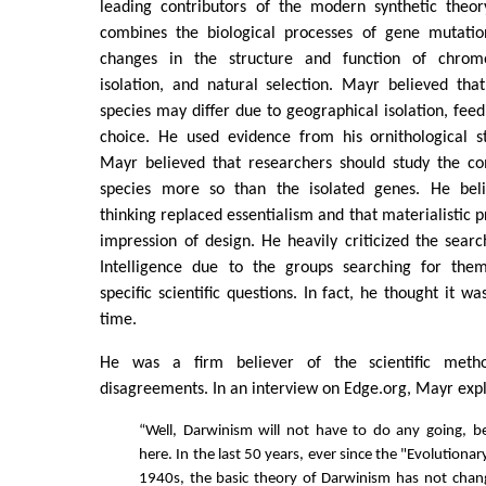
leading contributors of the modern synthetic theor
combines the biological processes of gene mutatio
changes in the structure and function of chrom
isolation, and natural selection. Mayr believed tha
species may differ due to geographical isolation, fee
choice. He used evidence from his ornithological st
Mayr believed that researchers should study the c
species more so than the isolated genes. He beli
thinking replaced essentialism and that materialistic 
impression of design. He heavily criticized the search
Intelligence due to the groups searching for them
specific scientific questions. In fact, he thought it 
time.
He was a firm believer of the scientific meth
disagreements. In an interview on Edge.org, Mayr exp
“Well, Darwinism will not have to do any going, be
here. In the last 50 years, ever since the "Evolutionar
1940s, the basic theory of Darwinism has not chan