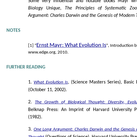
Some very influential and notable books Mayr w
Biology Unique, The Principles of Systematic Zoo
Argument: Charles Darwin and the Genesis of Modern 
NOTES
Ernst Mayr: What Evolution Is
[1] "
", Introduction 
www.edge.org, 2010.
FURTHER READING
1.
, (Science Masters Series), Basic 
What Evolution Is
(October 11, 2002).
2.
The Growth of Biological Thought: Diversity, Evol
Belknap Press: An Imprint of Harvard University P
(1982).
3.
One Long Argument: Charles Darwin and the Genesis 