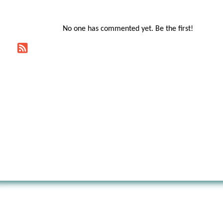
No one has commented yet. Be the first!