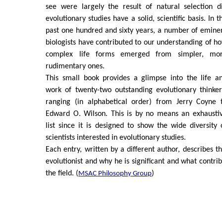
see were largely the result of natural selection d
evolutionary studies have a solid, scientific basis. In t
past one hundred and sixty years, a number of emine
biologists have contributed to our understanding of h
complex life forms emerged from simpler, mo
rudimentary ones.
This small book provides a glimpse into the life a
work of twenty-two outstanding evolutionary thinker
ranging (in alphabetical order) from Jerry Coyne 
Edward O. Wilson. This is by no means an exhausti
list since it is designed to show the wide diversity 
scientists interested in evolutionary studies.
Each entry, written by a different author, describes t
evolutionist and why he is significant and what contri
the field. (
)
MSAC Philosophy Group