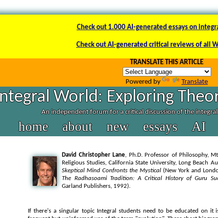
Check out 1.000 AI-generated essays on integr
Check out AI-generated critical reviews of all 
TRANSLATE THIS ARTICLE
Powered by
Translate
Integral World: Exploring Theor
An independent forum for a critical discussion of the integra
home
about
new
essays
AI
David Christopher Lane
, Ph.D. Professor of Philosophy, Mt
Religious Studies, California State University, Long Beach A
Skeptical Mind Confronts the Mystical
(New York and London
The Radhasoami Tradition: A Critical History of Guru Su
Garland Publishers, 1992).
If there's a singular topic Integral students need to be educated on it i