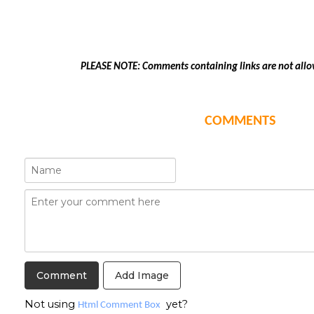
PLEASE NOTE: Comments containing links are not allo
COMMENTS
Add Image
Not using
yet?
Html Comment Box