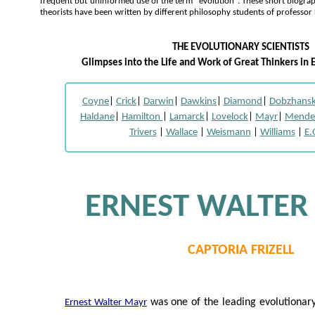
frequent but uninformed use of the term "evolution". These short biogra
theorists have been written by different philosophy students of professor
THE EVOLUTIONARY SCIENTISTS
Glimpses into the Life and Work of Great Thinkers in 
Coyne
|
Crick
|
Darwin
|
Dawkins
|
Diamond
|
Dobzhans
Haldane
|
Hamilton
|
Lamarck
|
Lovelock
|
Mayr
|
Mende
Trivers
|
Wallace
|
Weismann
|
Williams
|
E.
ERNEST WALTER
CAPTORIA FRIZELL
was one of the leading evolutionary 
Ernest Walter Mayr