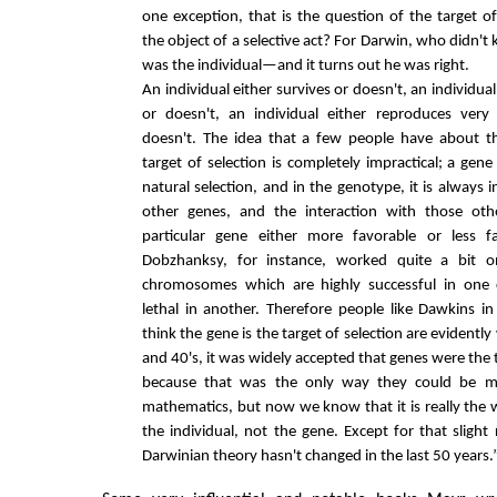
one exception, that is the question of the target of
the object of a selective act? For Darwin, who didn't 
was the individual—and it turns out he was right.
An individual either survives or doesn't, an individua
or doesn't, an individual either reproduces very 
doesn't. The idea that a few people have about t
target of selection is completely impractical; a gene 
natural selection, and in the genotype, it is always 
other genes, and the interaction with those ot
particular gene either more favorable or less fa
Dobzhanksy, for instance, worked quite a bit on
chromosomes which are highly successful in one
lethal in another. Therefore people like Dawkins in
think the gene is the target of selection are evidently
and 40's, it was widely accepted that genes were the t
because that was the only way they could be ma
mathematics, but now we know that it is really the
the individual, not the gene. Except for that slight 
Darwinian theory hasn't changed in the last 50 years.