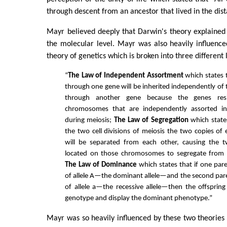
through descent from an ancestor that lived in the dist
Mayr believed deeply that Darwin's theory explained
the molecular level. Mayr was also heavily influenc
theory of genetics which is broken into three different 
“
The Law of Independent Assortment
which states t
through one gene will be inherited independently of t
through another gene because the genes resi
chromosomes that are independently assorted in
during meiosis;
The Law of Segregation
which state
the two cell divisions of meiosis the two copies 
will be separated from each other, causing the tw
located on those chromosomes to segregate from
The Law of Dominance
which states that if one par
of allele A—the dominant allele—and the second par
of allele a—the recessive allele—then the offspring 
genotype and display the dominant phenotype.”
Mayr was so heavily influenced by these two theorie