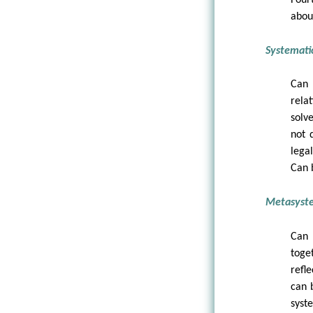
abou
Systematic
Can 
rela
solve
not 
lega
Can 
Metasystem
Can 
toge
refl
can 
syst