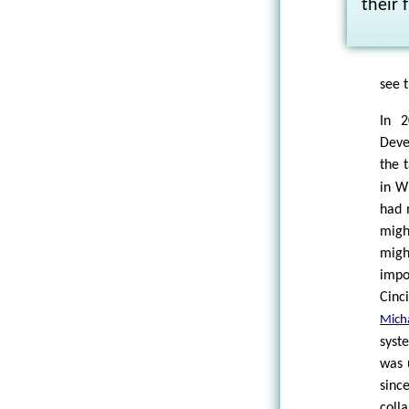
their 
see t
In 2
Deve
the 
in W
had 
migh
migh
impo
Cinc
Mich
syst
was 
sinc
coll