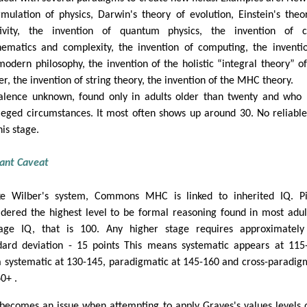
rmulation of physics, Darwin's theory of evolution, Einstein's theo
tivity, the invention of quantum physics, the invention of c
ematics and complexity, the invention of computing, the inventi
modern philosophy, the invention of the holistic “integral theory” o
er, the invention of string theory, the invention of the MHC theory.
alence unknown, found only in adults older than twenty and who
ileged circumstances. It most often shows up around 30. No reliable
his stage.
ant Caveat
ke Wilber's system, Commons MHC is linked to inherited IQ. P
idered the highest level to be formal reasoning found in most adul
age IQ, that is 100. Any higher stage requires approximately
dard deviation - 15 points This means systematic appears at 115
 systematic at 130-145, paradigmatic at 145-160 and cross-paradig
0+ .
 becomes an issue when attempting to apply Graves's values levels o