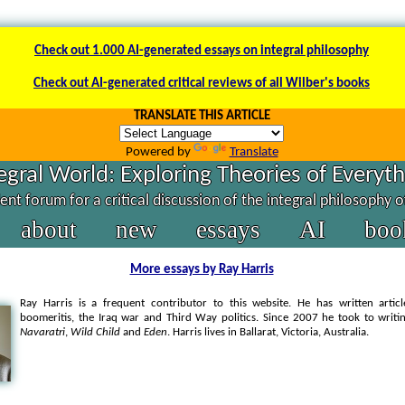
Check out 1.000 AI-generated essays on integral philosophy
Check out AI-generated critical reviews of all Wilber's books
TRANSLATE THIS ARTICLE
Powered by
Translate
egral World: Exploring Theories of Everyt
nt forum for a critical discussion of the integral philosophy 
about
new
essays
AI
boo
More essays by Ray Harris
Ray Harris is a frequent contributor to this website. He has written artic
boomeritis, the Iraq war and Third Way politics. Since 2007 he took to writin
Navaratri
,
Wild Child
and
Eden
.
Harris lives in Ballarat, Victoria, Australia
.