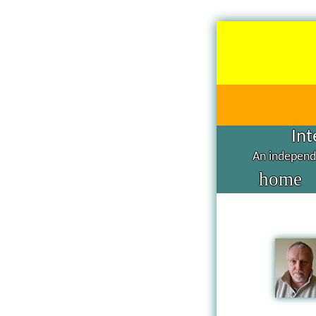
Int
An independe
home