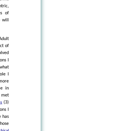
tric,
s of
 will
dult
ct of
olved
ons I
 what
ole I
 more
me in
 met
(3)
s
ons I
e has
hose
hical