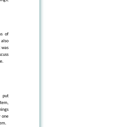
ms of
 also
t was
scuss
e.
, put
stem,
hings
w one
tem.