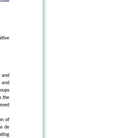
itive
s and
s and
roups
s the
pened
on of
ns de
sting