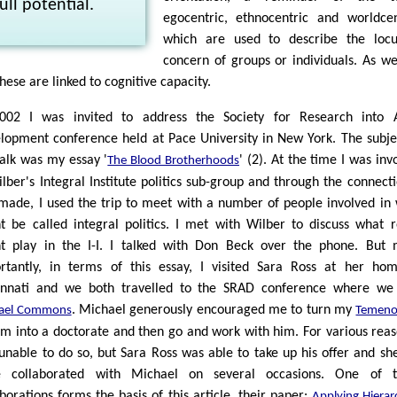
full potential.
egocentric, ethnocentric and worldcen
which are used to describe the locu
concern of groups or individuals. As we
hese are linked to cognitive capacity.
002 I was invited to address the Society for Research into A
lopment conference held at Pace University in New York. The subje
talk was my essay '
' (2). At the time I was inv
The Blood Brotherhoods
ilber's Integral Institute politics sub-group and through the connecti
made, I used the trip to meet with a number of people involved in
t be called integral politics. I met with Wilber to discuss what r
t play in the I-I. I talked with Don Beck over the phone. But
rtantly, in terms of this essay, I visited Sara Ross at her ho
innati and we both travelled to the SRAD conference where we
. Michael generously encouraged me to turn my
ael Commons
Temeno
em into a doctorate and then go and work with him. For various reas
unable to do so, but Sara Ross was able to take up his offer and sh
e collaborated with Michael on several occasions. One of t
aborations forms the basis of this article, their paper:
Applying Hierarc