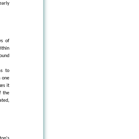
early
ys of
ithin
found
ms to
n one
es it
f the
ated,
ton's