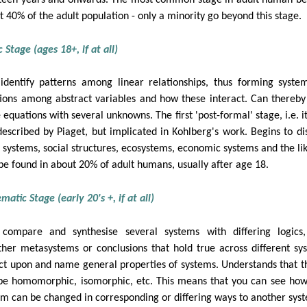
t 40% of the adult population - only a minority go beyond this stage.
 Stage (ages 18+, if at all)
identify patterns among linear relationships, thus forming syste
tions among abstract variables and how these interact. Can thereby
 equations with several unknowns. The first 'post-formal' stage, i.e. i
described by Piaget, but implicated in Kohlberg's work. Begins to di
l systems, social structures, ecosystems, economic systems and the lik
be found in about 20% of adult humans, usually after age 18.
atic Stage (early 20's +, if at all)
compare and synthesise several systems with differing logics
ther metasystems or conclusions that hold true across different sy
ect upon and name general properties of systems. Understands that t
be homomorphic, isomorphic, etc. This means that you can see ho
em can be changed in corresponding or differing ways to another sys