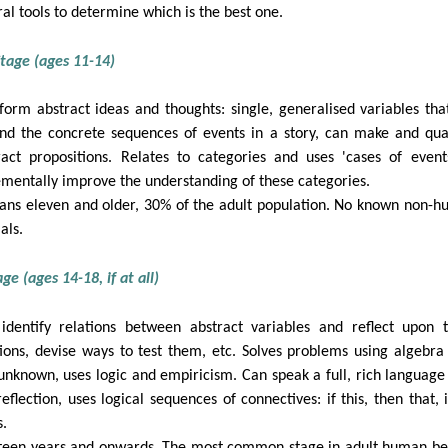
ral tools to determine which is the best one.
tage (ages 11-14)
form abstract ideas and thoughts: single, generalised variables that
nd the concrete sequences of events in a story, can make and qua
ract propositions. Relates to categories and uses 'cases of event
ementally improve the understanding of these categories.
ns eleven and older, 30% of the adult population. No known non-
als.
ge (ages 14-18, if at all)
identify relations between abstract variables and reflect upon 
tions, devise ways to test them, etc. Solves problems using algebra
unknown, uses logic and empiricism. Can speak a full, rich language
reflection, uses logical sequences of connectives: if this, then that, i
s.
teen years and onwards. The most common stage in adult human be