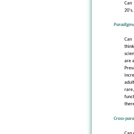
Can 
20's.
Paradigmat
Can 
thin
scie
are 
Prev
incr
adul
rare
func
there
Cross-para
Can 