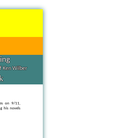
hing
of Ken Wilber
k
les on 9/11,
g his novels