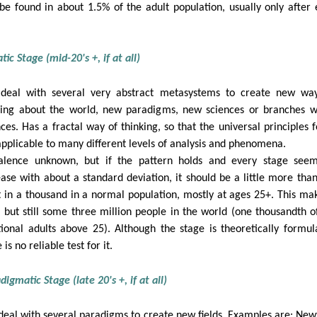
be found in about 1.5% of the adult population, usually only after 
ic Stage (mid-20's +, if at all)
deal with several very abstract metasystems to create new wa
king about the world, new paradigms, new sciences or branches w
nces. Has a fractal way of thinking, so that the universal principles 
applicable to many different levels of analysis and phenomena.
alence unknown, but if the pattern holds and every stage see
ease with about a standard deviation, it should be a little more tha
t in a thousand in a normal population, mostly at ages 25+. This mak
, but still some three million people in the world (one thousandth o
tional adults above 25). Although the stage is theoretically formul
 is no reliable test for it.
digmatic Stage (late 20's +, if at all)
deal with several paradigms to create new fields. Examples are: New