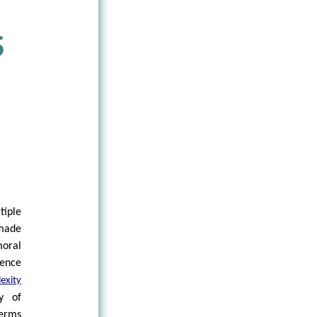
S
iple
 made
oral
rence
exity
y of
erms