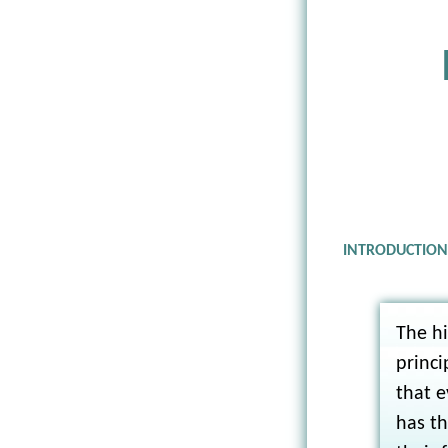
INTRODUCTIO
The hi
princi
that e
has th