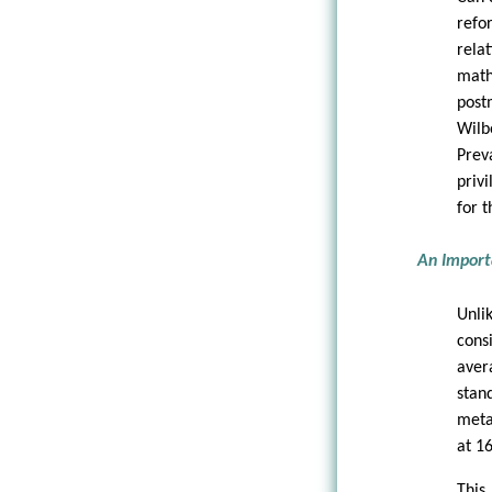
refo
rela
math
post
Wilb
Prev
priv
for t
An Import
Unli
cons
aver
stan
meta
at 16
This