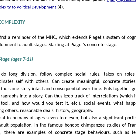
(4).
exity to Political Development
 COMPLEXITY
first a reminder of the MHC, which extends Piaget's system of cogn
lopment to adult stages. Starting at Piaget's concrete stage.
tage (ages 7-11)
do long division, follow complex social rules, takes on role
dinates self with others. Can create meaningful, concrete storie
 the same story intact and consequential over time. Puts together g
aragraphs into a story. Can thus keep track of interrelations (which i
 tool, and how would you test it, etc.), social events, what hap
g others, reasonable deals, history, geography.
al in humans at ages seven to eleven, but also a significant porti
adult population. In the famous bonobo chimpanzee studies of Fra
, there are examples of concrete stage behaviours, such as te