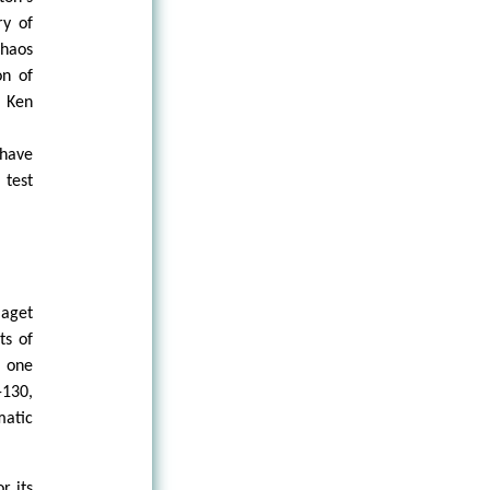
ry of
haos
on of
f Ken
 have
 test
iaget
ts of
 one
-130,
matic
r its