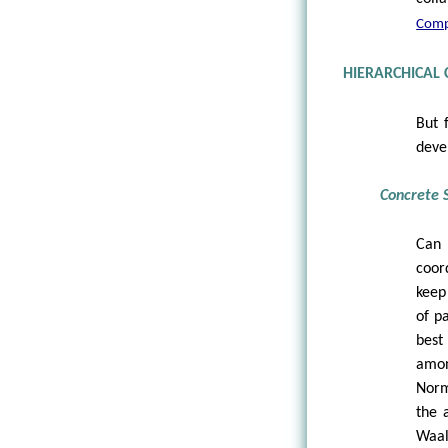
Compl
HIERARCHICAL
But 
deve
Concrete S
Can 
coor
keep
of p
best
amon
Norm
the 
Waal