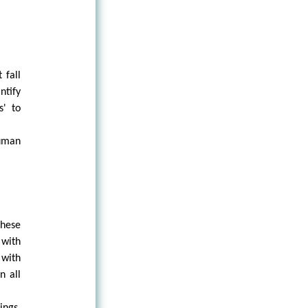
 fall
ntify
s' to
human
these
 with
 with
n all
ings,