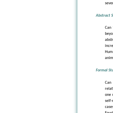
seve
Abstract S
Can 
beyo
abst
incr
Huma
anim
Formal Sta
Can 
rela
one 
self-
case
Four