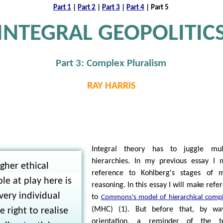
Part 1
|
Part 2
|
Part 3
|
Part 4
| Part 5
INTEGRAL GEOPOLITIC
Part 3: Complex Pluralism
RAY HARRIS
N
Integral theory has to juggle mult
hierarchies. In my previous essay I
gher ethical
reference to Kohlberg's stages of m
ple at play here is
reasoning. In this essay I will make refe
very individual
to
Commons's model of hierarchical compl
(MHC) (1). But before that, by wa
e right to realise
orientation, a reminder of the t