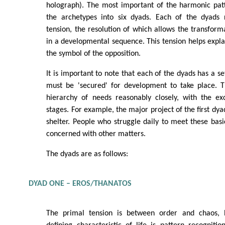
holograph). The most important of the harmonic patt
the archetypes into six dyads. Each of the dyads 
tension, the resolution of which allows the transform
in a developmental sequence. This tension helps expla
the symbol of the opposition.
It is important to note that each of the dyads has a s
must be 'secured' for development to take place. 
hierarchy of needs reasonably closely, with the ex
stages. For example, the major project of the first dya
shelter. People who struggle daily to meet these basi
concerned with other matters.
The dyads are as follows:
DYAD ONE – EROS/THANATOS
The primal tension is between order and chaos, 