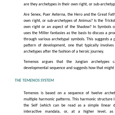
are they archetypes in their own right, or sub-archety
Are Senex, Puer Aeterna, the Hero and the Great Fath
own right, or sub-archetypes of Animus? Is the Trickst
own right or an aspect of the Shadow? In Symbols o
uses the Miller fantasies as the basis to discuss a pr
through various archetypal symbols. This suggests a p
pattern of development, one that typically involves
archetypes after the fashion of a heroic journey.
Temenos argues that the Jungian archetypes 
developmental sequence and suggests how that might
THE TEMENOS SYSTEM
Temenos is based on a sequence of twelve archety
multiple harmonic patterns. This harmonic structure is
the Self (which can be read as a simple linear 
interactive mandala, or, at a higher level, as