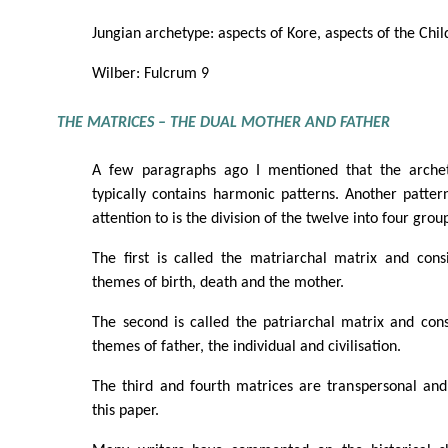
Jungian archetype: aspects of Kore, aspects of the Child
Wilber: Fulcrum 9
THE MATRICES – THE DUAL MOTHER AND FATHER
A few paragraphs ago I mentioned that the arche
typically contains harmonic patterns. Another patte
attention to is the division of the twelve into four grou
The first is called the matriarchal matrix and cons
themes of birth, death and the mother.
The second is called the patriarchal matrix and cons
themes of father, the individual and civilisation.
The third and fourth matrices are transpersonal and
this paper.