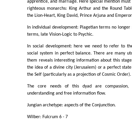
apprentice, and marriage. Here special mention must 
righteous monarchs: King Arthur and the Round Tabl
the Lion-Heart, King David, Prince Arjuna and Empero
In individual development: Piagetian terms no longer s
terms, late Vision-Logic to Psychic.
In social development: here we need to refer to th
social system in perfect balance. There are many ut
them reveals interesting information about this stage
the idea of a divine city (Jerusalem) or a perfect state
the Self (particularly as a projection of Cosmic Order).
The core needs of this dyad are compassion, sel
understanding and free information flow.
Jungian archetype: aspects of the Conjunction.
Wilber: Fulcrum 6 - 7