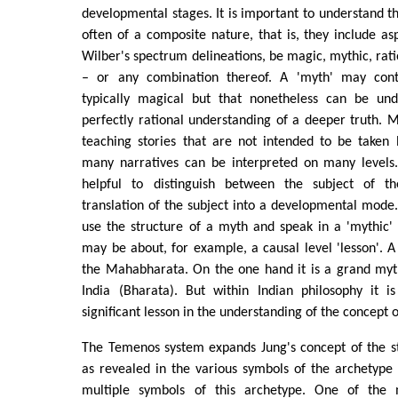
developmental stages. It is important to understand th
often of a composite nature, that is, they include as
Wilber's spectrum delineations, be magic, mythic, rati
– or any combination thereof. A 'myth' may cont
typically magical but that nonetheless can be und
perfectly rational understanding of a deeper truth. 
teaching stories that are not intended to be taken l
many narratives can be interpreted on many levels.
helpful to distinguish between the subject of t
translation of the subject into a developmental mode
use the structure of a myth and speak in a 'mythic' 
may be about, for example, a causal level 'lesson'. 
the Mahabharata. On the one hand it is a grand myth
India (Bharata). But within Indian philosophy it 
significant lesson in the understanding of the concept
The Temenos system expands Jung's concept of the st
as revealed in the various symbols of the archetype 
multiple symbols of this archetype. One of the 