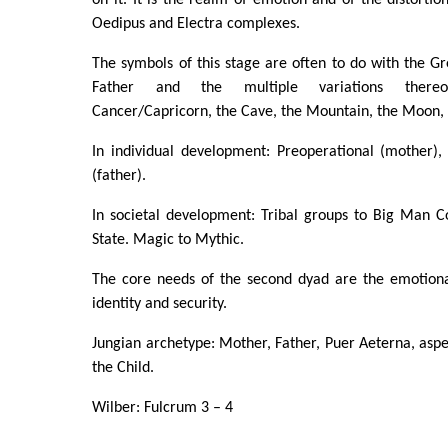
Oedipus and Electra complexes.
The symbols of this stage are often to do with the 
Father and the multiple variations thereo
Cancer/Capricorn, the Cave, the Mountain, the Moon,
In individual development: Preoperational (mother),
(father).
In societal development: Tribal groups to Big Man Col
State. Magic to Mythic.
The core needs of the second dyad are the emotiona
identity and security.
Jungian archetype: Mother, Father, Puer Aeterna, aspec
the Child.
Wilber: Fulcrum 3 – 4