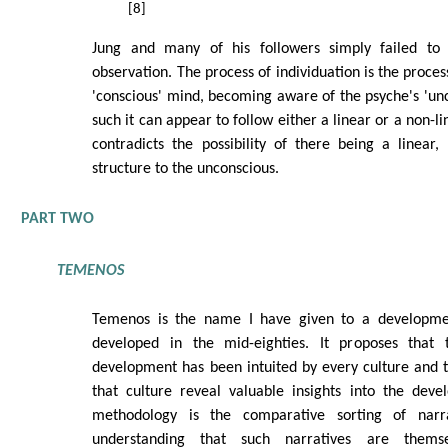
[8]
Jung and many of his followers simply failed t
observation. The process of individuation is the process
'conscious' mind, becoming aware of the psyche's 'unc
such it can appear to follow either a linear or a non-li
contradicts the possibility of there being a linear
structure to the unconscious.
PART TWO
TEMENOS
Temenos is the name I have given to a developmen
developed in the mid-eighties. It proposes that 
development has been intuited by every culture and th
that culture reveal valuable insights into the deve
methodology is the comparative sorting of narrat
understanding that such narratives are thems