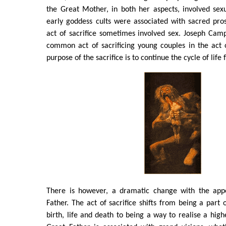
the Great Mother, in both her aspects, involved sexu
early goddess cults were associated with sacred pros
act of sacrifice sometimes involved sex. Joseph Campbe
common act of sacrificing young couples in the act 
purpose of the sacrifice is to continue the cycle of life f
There is however, a dramatic change with the app
Father. The act of sacrifice shifts from being a part 
birth, life and death to being a way to realise a high