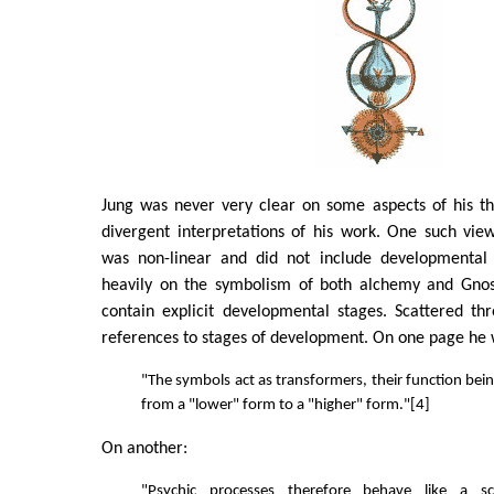
Jung was never very clear on some aspects of his th
divergent interpretations of his work. One such vie
was non-linear and did not include developmental 
heavily on the symbolism of both alchemy and Gnos
contain explicit developmental stages. Scattered th
references to stages of development. On one page he w
"The symbols act as transformers, their function bein
from a "lower" form to a "higher" form."[4]
On another:
"Psychic processes therefore behave like a s