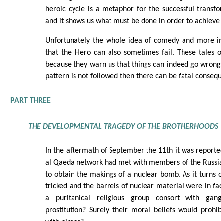
heroic cycle is a metaphor for the successful transf
and it shows us what must be done in order to achieve t
Unfortunately the whole idea of comedy and more imp
that the Hero can also sometimes fail. These tales 
because they warn us that things can indeed go wrong, 
pattern is not followed then there can be fatal conseq
PART THREE
THE DEVELOPMENTAL TRAGEDY OF THE BROTHERHOODS
In the aftermath of September the 11th it was report
al Qaeda network had met with members of the Russia
to obtain the makings of a nuclear bomb. As it turns
tricked and the barrels of nuclear material were in fa
a puritanical religious group consort with gan
prostitution? Surely their moral beliefs would proh