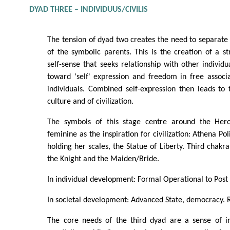
DYAD THREE – INDIVIDUUS/CIVILIS
The tension of dyad two creates the need to separate 
of the symbolic parents. This is the creation of a 
self-sense that seeks relationship with other individu
toward 'self' expression and freedom in free associ
individuals. Combined self-expression then leads to
culture and of civilization.
The symbols of this stage centre around the Her
feminine as the inspiration for civilization: Athena Pol
holding her scales, the Statue of Liberty. Third chakra
the Knight and the Maiden/Bride.
In individual development: Formal Operational to Post
In societal development: Advanced State, democracy. Ra
The core needs of the third dyad are a sense of i