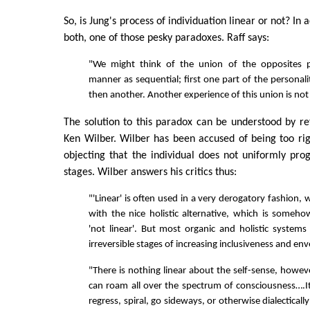
So, is Jung's process of individuation linear or not? In a
both, one of those pesky paradoxes. Raff says:
"We might think of the union of the opposites p
manner as sequential; first one part of the personalit
then another. Another experience of this union is not
The solution to this paradox can be understood by re
Ken Wilber. Wilber has been accused of being too rigid
objecting that the individual does not uniformly pro
stages. Wilber answers his critics thus:
"'Linear' is often used in a very derogatory fashion, 
with the nice holistic alternative, which is some
'not linear'. But most organic and holistic systems 
irreversible stages of increasing inclusiveness and e
"There is nothing linear about the self-sense, however
can roam all over the spectrum of consciousness….
regress, spiral, go sideways, or otherwise dialectically