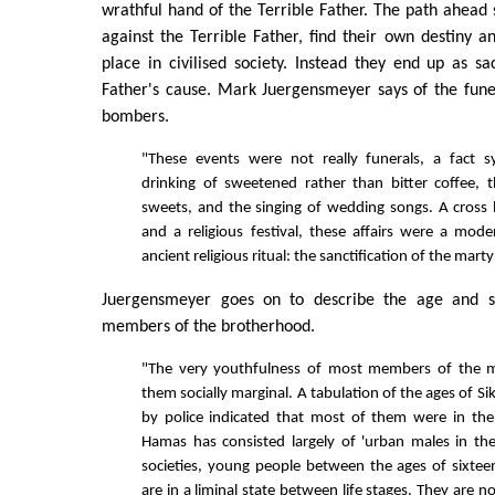
wrathful hand of the Terrible Father. The path ahead
against the Terrible Father, find their own destiny an
place in civilised society. Instead they end up as sac
Father's cause. Mark Juergensmeyer says of the fune
bombers.
"These events were not really funerals, a fact 
drinking of sweetened rather than bitter coffee, t
sweets, and the singing of wedding songs. A cross
and a religious festival, these affairs were a mo
ancient religious ritual: the sanctification of the mart
Juergensmeyer goes on to describe the age and so
members of the brotherhood.
"The very youthfulness of most members of the
them socially marginal. A tabulation of the ages of Sik
by police indicated that most of them were in the
Hamas has consisted largely of 'urban males in the
societies, young people between the ages of sixte
are in a liminal state between life stages. They are no