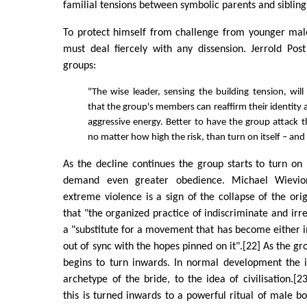
familial tensions between symbolic parents and sibling
To protect himself from challenge from younger ma
must deal fiercely with any dissension. Jerrold Post 
groups:
"The wise leader, sensing the building tension, will
that the group's members can reaffirm their identity 
aggressive energy. Better to have the group attack 
no matter how high the risk, than turn on itself – and
As the decline continues the group starts to turn o
demand even greater obedience. Michael Wievio
extreme violence is a sign of the collapse of the ori
that "the organized practice of indiscriminate and irr
a "substitute for a movement that has become either i
out of sync with the hopes pinned on it".[22] As the gr
begins to turn inwards. In normal development the i
archetype of the bride, to the idea of civilisation.[2
this is turned inwards to a powerful ritual of male 