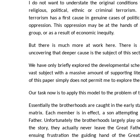
I do not want to understate the original conditions 
religious, political, ethnic or criminal terroris
terrorism has a first cause in genuine cases of politi
oppression. This oppression may be at the hands of a
group, or as a result of economic inequity.
But there is much more at work here. There is 
uncovering that deeper cause is the subject of this sect
We have only briefly explored the developmental sche
vast subject with a massive amount of supporting lit
of this paper simply does not permit me to explore the 
Our task now is to apply this model to the problem of 
Essentially the brotherhoods are caught in the early st
matrix. Each member is in effect, a son attempting
Father. Unfortunately the brotherhoods largely play ou
the story, they actually never leave the Great Fat
ensuing frustration the guiding hand of the Great