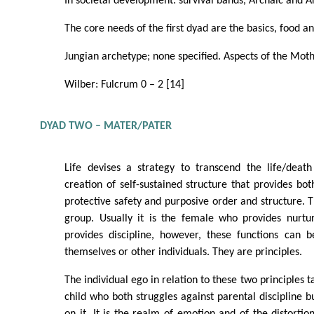
In societal development: survival bands, Archaic and 
The core needs of the first dyad are the basics, food an
Jungian archetype; none specified. Aspects of the Moth
Wilber: Fulcrum 0 – 2 [14]
DYAD TWO – MATER/PATER
Life devises a strategy to transcend the life/death
creation of self-sustained structure that provides bot
protective safety and purposive order and structure. Th
group. Usually it is the female who provides nurt
provides discipline, however, these functions can
themselves or other individuals. They are principles.
The individual ego in relation to these two principles t
child who both struggles against parental discipline b
on it. It is the realm of emotion and of the distortio