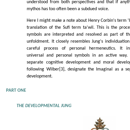
understood from both perspectives and that if anyt
mythos has too often been a subdued voice.
Here I might make a note about Henry Corbin's term 'Im
translation of the Sufi term ta'wil. This is the pr
symbols are interpreted and resolved as part of the
unfoldment. It closely resembles Jung's individuation 
careful process of personal hermeneutics. It in
universal and personal symbols in an active way
separate cognitive development and moral devel
following Wilber[3], designate the Imaginal as a se
development.
PART ONE
THE DEVELOPMENTAL JUNG