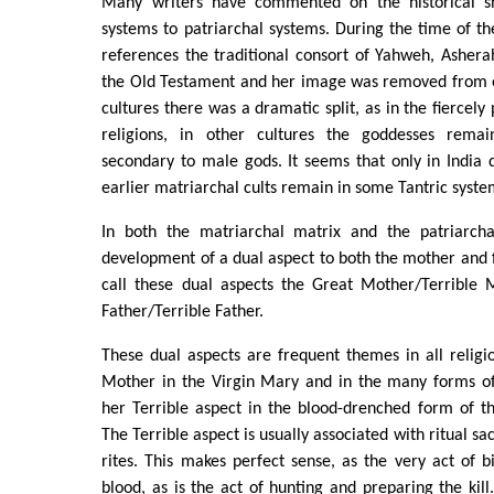
Many writers have commented on the historical sh
systems to patriarchal systems. During the time of the
references the traditional consort of Yahweh, Ashe
the Old Testament and her image was removed from 
cultures there was a dramatic split, as in the fiercel
religions, in other cultures the goddesses rem
secondary to male gods. It seems that only in India d
earlier matriarchal cults remain in some Tantric syste
In both the matriarchal matrix and the patriarch
development of a dual aspect to both the mother and
call these dual aspects the Great Mother/Terrible
Father/Terrible Father.
These dual aspects are frequent themes in all relig
Mother in the Virgin Mary and in the many forms o
her Terrible aspect in the blood-drenched form of t
The Terrible aspect is usually associated with ritual sacr
rites. This makes perfect sense, as the very act of bi
blood, as is the act of hunting and preparing the kill