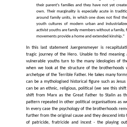
their parent's families and they have not yet create
own. Their marginality is especially acute in traditio
around family units, in which one does not find th
youth cultures of modern urban and industrialized
activist youths are family members without a family,
movements provide a home and extended kinship."
In this last statement Juergensmeyer is recapitula
tragic journey of the Hero. Unable to find meaning 
vulnerable youths turn to the many ideologies of th
when we look at the structure of the brotherhoods 
archetype of the Terrible Father. He takes many form
can be a mythologised historical figure such as Jes
can be an ethnic, religious, political (we see this sh
shift from Marx as the Great Father to Stalin as th
pattern repeated in other political organisations as we
In every case the psychology of the brotherhoods re
further from the original cause and they descend into 
of patricide, fratricide and incest - the playing o