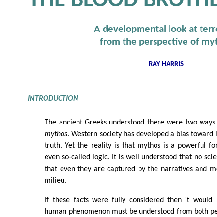
THE BLOOD BROTH
A developmental look at terr
from the perspective of my
RAY HARRIS
INTRODUCTION
The ancient Greeks understood there were two ways o
mythos
. Western society has developed a bias toward 
truth. Yet the reality is that mythos is a powerful fo
even so-called logic. It is well understood that no scien
that even they are captured by the narratives and me
milieu.
If these facts were fully considered then it would
human phenomenon must be understood from both persp