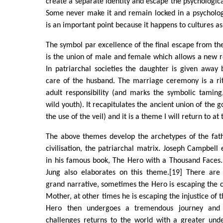
create a separate identity and escape the psychologica
Some never make it and remain locked in a psychologi
is an important point because it happens to cultures as
The symbol par excellence of the final escape from the
is the union of male and female which allows a new ro
In patriarchal societies the daughter is given away 
care of the husband. The marriage ceremony is a rit
adult responsibility (and marks the symbolic taming, 
wild youth). It recapitulates the ancient union of the
the use of the veil) and it is a theme I will return to at
The above themes develop the archetypes of the fath
civilisation, the patriarchal matrix. Joseph Campbell
in his famous book, The Hero with a Thousand Faces.
Jung also elaborates on this theme.[19] There are
grand narrative, sometimes the Hero is escaping the cl
Mother, at other times he is escaping the injustice of t
Hero then undergoes a tremendous journey and 
challenges returns to the world with a greater und