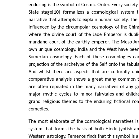
enduring is the symbol of Cosmic Order. Every society 
State stage[10] formalizes a cosmological system 
narrative that attempts to explain human society. The
influenced by the circumpolar cosmology of the Chin
where the divine court of the Jade Emperor is dupli
mundane court of the earthly emperor. The Meso-Am
own unique cosmology. India and the West have been 
Sumerian cosmology. Each of these cosmologies ca
projection of the archetype of the Self onto the tabula
And whilst there are aspects that are culturally un
comparative analysis shows a great many common 
are often repeated in the many narratives of any gi
major mythic cycles to minor fairytales and childre
grand religious themes to the enduring fictional ro
comedies.
The most elaborate of the cosmological narratives is
system that forms the basis of both Hindu jyotish a
Western astrology. Temenos finds that this symbol is a s