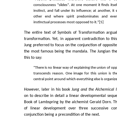
consciousness "slides". At one moment it finds itself
instinct, and fall under its influence; at another, it 
other end where spirit predominates and even
instinctual processes most opposed to it."[5]
The entire text of Symbols of Transformation arguab
transformation. Yet, in apparent contradiction to th
Jung preferred to focus on the conjunction of opposite
the most famous being the mandala. The Jungian ther
this to say:
"There is no linear way of explaining the union of opp
transcends reason. One image for this union is th
central point around which everything else is organiz
However, later in his book
Jung and the Alchemical 
on to describe in detail a linear developmental sequ
Book of Lambspring by the alchemist Gerald Dorn. Th
of linear development over three successive con
conjunction being a precondition of the next.