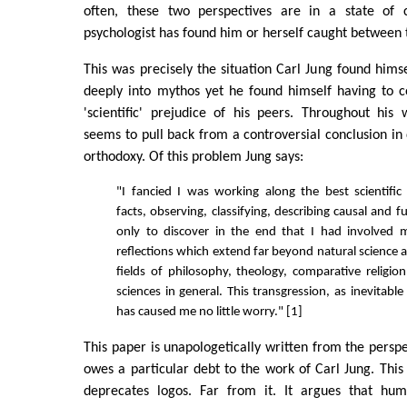
often, these two perspectives are in a state of 
psychologist has found him or herself caught between 
This was precisely the situation Carl Jung found himse
deeply into mythos yet he found himself having to c
'scientific' prejudice of his peers. Throughout his 
seems to pull back from a controversial conclusion in 
orthodoxy. Of this problem Jung says:
"I fancied I was working along the best scientific l
facts, observing, classifying, describing causal and fu
only to discover in the end that I had involved m
reflections which extend far beyond natural science 
fields of philosophy, theology, comparative relig
sciences in general. This transgression, as inevitable
has caused me no little worry." [1]
This paper is unapologetically written from the perspe
owes a particular debt to the work of Carl Jung. This
deprecates logos. Far from it. It argues that hum