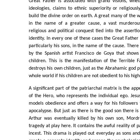
Great Father is associated with grand visions, whet
ideologies, claims to ethnic superiority or religiousl
build the divine order on earth. A great many of the 
in the name of a greater cause, a vast murderou
religious and political conquest tied into the asserti
identity. In every one of these cases the Great Father s
particularly his sons, in the name of the cause. There
by the Spanish artist Francisco de Goya that shows 
children. This is the manifestation of the Terrible 
destroys his own children, just as the Abrahamic god p
whole world if his children are not obedient to his high
A significant part of the patriarchal matrix is the ap
of the Hero, who represents the individual ego. Jes
models obedience and offers a way for his followers
apocalypse. But just as there is the good son there is 
Arthur was eventually killed by his own son, Mordr
tragedy at play here. It contains the awful reality of p
incest. This drama is played out everyday as sons an