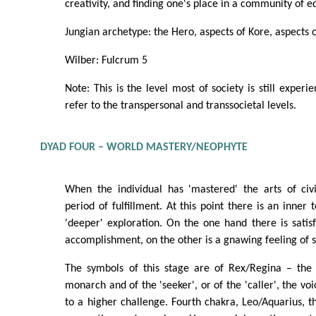
creativity, and finding one's place in a community of e
Jungian archetype: the Hero, aspects of Kore, aspects 
Wilber: Fulcrum 5
Note: This is the level most of society is still experi
refer to the transpersonal and transsocietal levels.
DYAD FOUR – WORLD MASTERY/NEOPHYTE
When the individual has 'mastered' the arts of civi
period of fulfillment. At this point there is an inner t
'deeper' exploration. On the one hand there is satis
accomplishment, on the other is a gnawing feeling of 
The symbols of this stage are of Rex/Regina – the
monarch and of the 'seeker', or of the 'caller', the vo
to a higher challenge. Fourth chakra, Leo/Aquarius, th