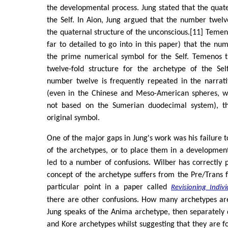
the developmental process. Jung stated that the quat
the Self. In Aion, Jung argued that the number twel
the quaternal structure of the unconscious.[11] Temen
far to detailed to go into in this paper) that the nu
the prime numerical symbol for the Self. Temenos t
twelve-fold structure for the archetype of the Se
number twelve is frequently repeated in the narrati
(even in the Chinese and Meso-American spheres, w
not based on the Sumerian duodecimal system), thu
original symbol.
One of the major gaps in Jung's work was his failure to
of the archetypes, or to place them in a developmen
led to a number of confusions. Wilber has correctly p
concept of the archetype suffers from the Pre/Trans fa
particular point in a paper called
Revisioning Indiv
there are other confusions. How many archetypes ar
Jung speaks of the Anima archetype, then separately
and Kore archetypes whilst suggesting that they are f