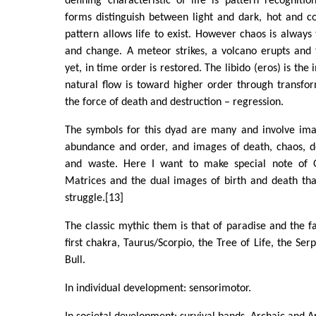
defining characteristic of life is pattern recognition
forms distinguish between light and dark, hot and c
pattern allows life to exist. However chaos is always 
and change. A meteor strikes, a volcano erupts and 
yet, in time order is restored. The libido (eros) is the 
natural flow is toward higher order through transform
the force of death and destruction – regression.
The symbols for this dyad are many and involve image
abundance and order, and images of death, chaos, de
and waste. Here I want to make special note of Gr
Matrices and the dual images of birth and death that
struggle.[13]
The classic mythic them is that of paradise and the fa
first chakra, Taurus/Scorpio, the Tree of Life, the Ser
Bull.
In individual development: sensorimotor.