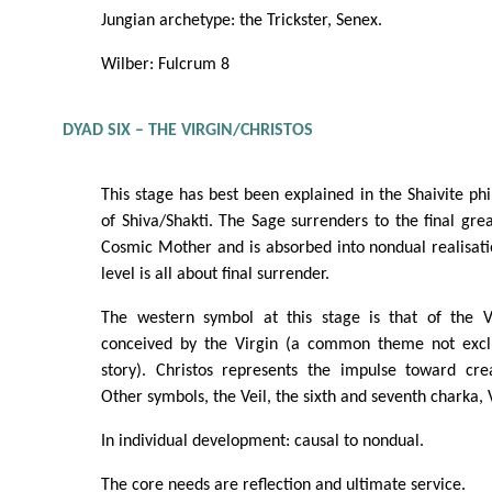
Jungian archetype: the Trickster, Senex.
Wilber: Fulcrum 8
DYAD SIX – THE VIRGIN/CHRISTOS
This stage has best been explained in the Shaivite phi
of Shiva/Shakti. The Sage surrenders to the final gr
Cosmic Mother and is absorbed into nondual realisatio
level is all about final surrender.
The western symbol at this stage is that of the V
conceived by the Virgin (a common theme not exclu
story). Christos represents the impulse toward cr
Other symbols, the Veil, the sixth and seventh charka, 
In individual development: causal to nondual.
The core needs are reflection and ultimate service.