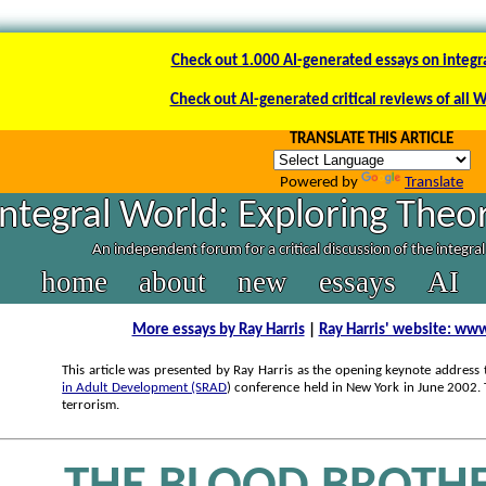
Check out 1.000 AI-generated essays on integr
Check out AI-generated critical reviews of all 
TRANSLATE THIS ARTICLE
Powered by
Translate
Integral World: Exploring Theor
An independent forum for a critical discussion of the integra
home
about
new
essays
AI
More essays by Ray Harris
|
Ray Harris' website: www
This article was presented by Ray Harris as the opening keynote address 
in Adult Development (SRAD
) conference held in New York in June 2002.
terrorism.