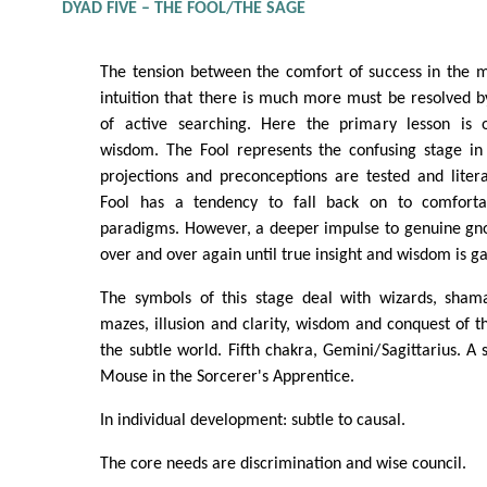
DYAD FIVE – THE FOOL/THE SAGE
The tension between the comfort of success in the m
intuition that there is much more must be resolved by
of active searching. Here the primary lesson is o
wisdom. The Fool represents the confusing stage in
projections and preconceptions are tested and litera
Fool has a tendency to fall back on to comfort
paradigms. However, a deeper impulse to genuine gno
over and over again until true insight and wisdom is g
The symbols of this stage deal with wizards, shaman
mazes, illusion and clarity, wisdom and conquest of
the subtle world. Fifth chakra, Gemini/Sagittarius. A 
Mouse in the Sorcerer's Apprentice.
In individual development: subtle to causal.
The core needs are discrimination and wise council.