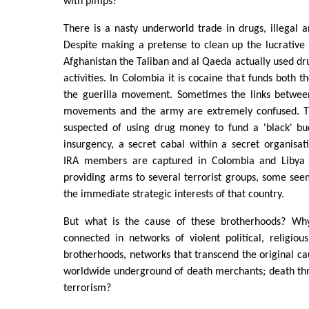
with pimps?
There is a nasty underworld trade in drugs, illegal
Despite making a pretense to clean up the lucrative 
Afghanistan the Taliban and al Qaeda actually used dr
activities. In Colombia it is cocaine that funds both t
the guerilla movement. Sometimes the links between 
movements and the army are extremely confused. T
suspected of using drug money to fund a 'black' bu
insurgency, a secret cabal within a secret organisa
IRA members are captured in Colombia and Libya 
providing arms to several terrorist groups, some se
the immediate strategic interests of that country.
But what is the cause of these brotherhoods? W
connected in networks of violent political, religiou
brotherhoods, networks that transcend the original cau
worldwide underground of death merchants; death th
terrorism?