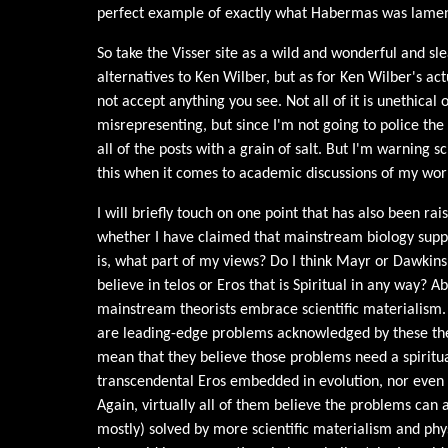
perfect example of exactly what Habermas was lamen
So take the Visser site as a wild and wonderful and s
alternatives to Ken Wilber, but as for Ken Wilber's act
not accept anything you see. Not all of it is unethical
misrepresenting, but since I'm not going to police the 
all of the posts with a grain of salt. But I'm warning 
this when it comes to academic discussions of my wor
I will briefly touch on one point that has also been ra
whether I have claimed that mainstream biology sup
is, what part of my views? Do I think Mayr or Dawkin
believe in telos or Eros that is Spiritual in any way? Ab
mainstream theorists embrace scientific materialism. 
are leading-edge problems acknowledged by these theor
mean that they believe those problems need a spiritua
transcendental Eros embedded in evolution, nor even a
Again, virtually all of them believe the problems can a
mostly) solved by more scientific materialism and ph