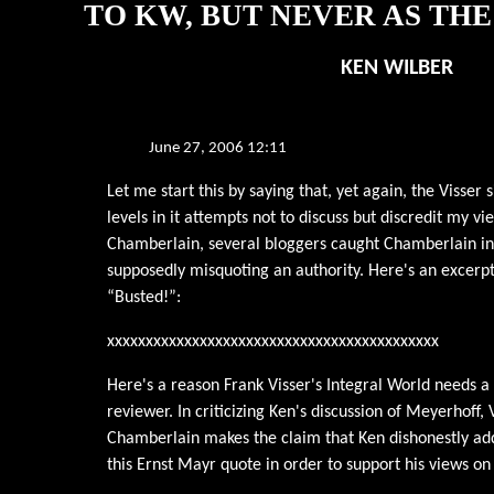
TO KW, BUT NEVER AS TH
KEN WILBER
June 27, 2006 12:11
Let me start this by saying that, yet again, the Visser 
levels in it attempts not to discuss but discredit my vi
Chamberlain, several bloggers caught Chamberlain in
supposedly misquoting an authority. Here's an excerpt
“Busted!”:
xxxxxxxxxxxxxxxxxxxxxxxxxxxxxxxxxxxxxxxxxxx
Here's a reason Frank Visser's Integral World needs a
reviewer. In criticizing Ken's discussion of Meyerhoff, 
Chamberlain makes the claim that Ken dishonestly add
this Ernst Mayr quote in order to support his views on