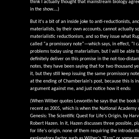
think I actually thought that mainstream biology agree
in the show….)
But it's a bit of an inside joke to anti-reductionists, an
materialists, by their own accounts, cannot actually s
materialistic reductionism, and so they issue what Ru
called “a promissory note”—which says, in effect, “I 
problems today using materialism, but I will be able t
definitely deliver on this promise in the not-too-dista
notes, they have been saying that for two thousand yea
it, but they still keep issuing the same promissory note
at the ending of Chamberlain's post, because this is in
argument against me, and just notice how it ends:
(When Wilber quotes Lewontin he says that the book is
recent as 2005, which is when the National Academy o
Genesis: The Scientific Quest for Life's Origin, by Har
Robert Hazen. In it, Hazen discusses three possible, pl
for life's origin, none of them requiring the introduc
explanatory factor such as Wilber's "Eros" or some my