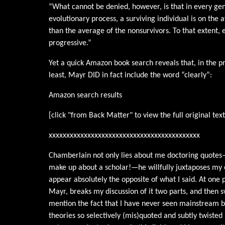
“What cannot be denied, however, is that in every gen
evolutionary process, a surviving individual is on the
than the average of the nonsurvivors. To that extent, e
progressive.”
Yet a quick Amazon book search reveals that, in the p
least, Mayr DID in fact include the word “clearly”:
Amazon search results
[click "from Back Matter" to view the full original tex
xxxxxxxxxxxxxxxxxxxxxxxxxxxxxxxxxxxxxxxxxxx
Chamberlain not only lies about me doctoring quotes
make up about a scholar!—he willfully juxtaposes m
appear absolutely the opposite of what I said. At one 
Mayr, breaks my discussion of it two parts, and then s
mention the fact that I have never seen mainstream b
theories so selectively (mis)quoted and subtly twisted