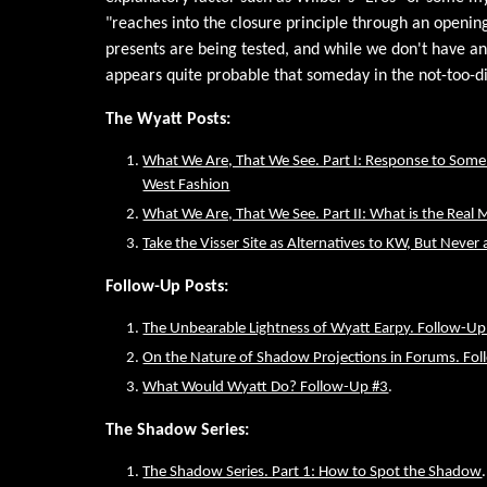
"reaches into the closure principle through an openin
presents are being tested, and while we don't have an
appears quite probable that someday in the not-too-di
The Wyatt Posts:
What We Are, That We See. Part I: Response to Some R
West Fashion
What We Are, That We See. Part II: What is the Real 
Take the Visser Site as Alternatives to KW, But Never
Follow-Up Posts:
The Unbearable Lightness of Wyatt Earpy. Follow-Up
On the Nature of Shadow Projections in Forums. Fo
What Would Wyatt Do? Follow-Up #3
.
The Shadow Series:
The Shadow Series. Part 1: How to Spot the Shadow
.