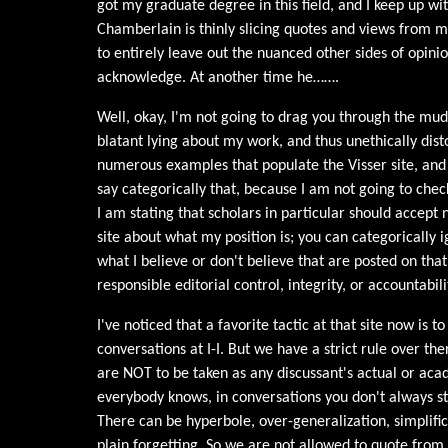
got my graduate degree in this field, and I keep up with
Chamberlain is thinly slicing quotes and views from 
to entirely leave out the nuanced other sides of opini
acknowledge. At another time he…….
Well, okay, I'm not going to drag you through the mud
blatant lying about my work, and thus unethically distor
numerous examples that populate the Visser site, and 
say categorically that, because I am not going to chec
I am stating that scholars in particular should accept
site about what my position is; you can categorically 
what I believe or don't believe that are posted on that
responsible editorial control, integrity, or accountabili
I've noticed that a favorite tactic at that site now is 
conversations at I-I. But we have a strict rule over the
are NOT to be taken as any discussant's actual or ac
everybody knows, in conversations you don't always s
There can be hyperbole, over-generalization, simplif
plain forgetting. So we are not allowed to quote from