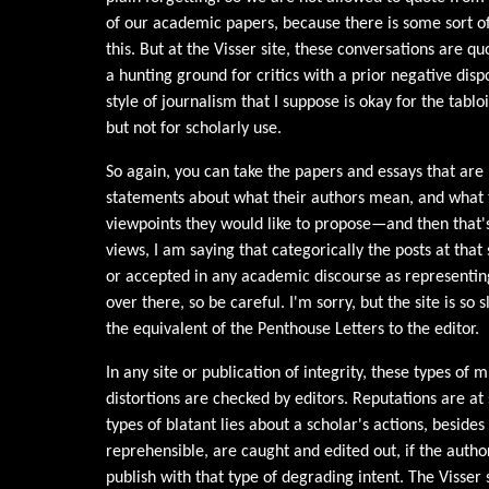
of our academic papers, because there is some sort of 
this. But at the Visser site, these conversations are qu
a hunting ground for critics with a prior negative disp
style of journalism that I suppose is okay for the tabloi
but not for scholarly use.
So again, you can take the papers and essays that are 
statements about what their authors mean, and what t
viewpoints they would like to propose—and then that's 
views, I am saying that categorically the posts at that 
or accepted in any academic discourse as representin
over there, so be careful. I'm sorry, but the site is so s
the equivalent of the Penthouse Letters to the editor.
In any site or publication of integrity, these types of
distortions are checked by editors. Reputations are at
types of blatant lies about a scholar's actions, besid
reprehensible, are caught and edited out, if the autho
publish with that type of degrading intent. The Visser s