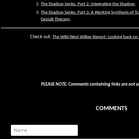
The Shadow Series. Part 2: Integrating the Shadow
.
The Shadow Series. Part 3: A Working Synthesis of Tr
Gestalt Therapy
.
Check out:
The Wild West Wilber Report: Looking back on
PLEASE NOTE: Comments containing links are not a
COMMENTS