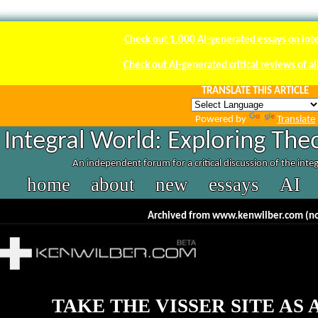
Check out 1.000 AI-generated essays on int
Check out AI-generated critical reviews of a
TRANSLATE THIS ARTICLE
Powered by
Translate
Integral World: Exploring The
An independent forum for a critical discussion of the inte
home
about
new
essays
AI
Archived from www.kenwilber.com (no
TAKE THE VISSER SITE AS