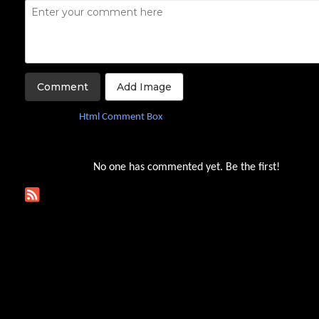
Add Image
Not using
yet?
Html Comment Box
No one has commented yet. Be the first!