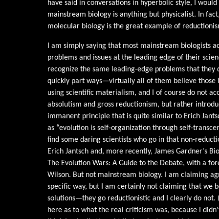
have said in conversations in hyperbolic style, I would
mainstream biology is anything but physicalist. In fact,
molecular biology is the great example of reductionism
I am simply saying that most mainstream biologists ac
problems and issues at the leading edge of their scien
recognize the same leading-edge problems that they d
quickly part ways—virtually all of them believe those 
using scientific materialism, and I of course do not a
absolutism and gross reductionism, but rather introd
immanent principle that is quite similar to Erich Jants
as “evolution is self-organization through self-transc
find some daring scientists who go in that non-reductio
Erich Jantsch and, more recently, James Gardner's B
The Evolution Wars: A Guide to the Debate, with a f
Wilson. But not mainstream biology. I am claiming a
specific way, but I am certainly not claiming that we
solutions—they go reductionistic and I clearly do not. 
here as to what the real criticism was, because I di