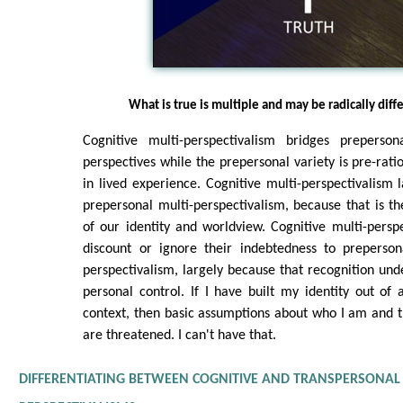
What is true is multiple and may be radically diff
Cognitive multi-perspectivalism bridges preperson
perspectives while the prepersonal variety is pre-ration
in lived experience. Cognitive multi-perspectivalism la
prepersonal multi-perspectivalism, because that is t
of our identity and worldview. Cognitive multi-perspe
discount or ignore their indebtedness to prepersona
perspectivalism, largely because that recognition unde
personal control. If I have built my identity out of
context, then basic assumptions about who I am and 
are threatened. I can't have that.
DIFFERENTIATING BETWEEN COGNITIVE AND TRANSPERSONAL 