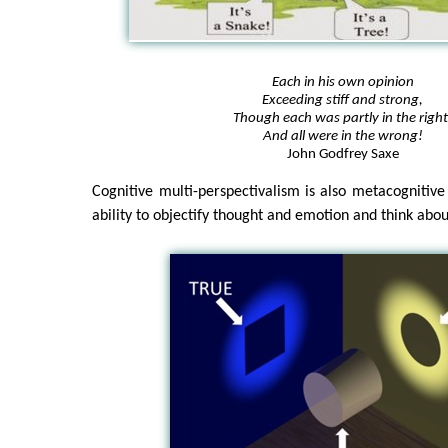
Each in his own opinion
Exceeding stiff and strong,
Though each was partly in the right
And all were in the wrong!
John Godfrey Saxe
Cognitive multi-perspectivalism is also metacognitive 
ability to objectify thought and emotion and think abou