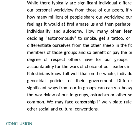
While there typically are significant individual differ
our personal worldview from those of our peers, if
how many millions of people share our worldview, our
feelings it would at first amaze us and then perhaps
individuality and autonomy. How many other tee
deciding “autonomously” to smoke, get a tattoo, or
differentiate ourselves from the other sheep in the fl
members of those groups and so benefit or pay the p
degree of respect others have for our groups.
accountability for the wars of choice of our leaders in
Palestinians know full well that on the whole, individu
genocidal policies of their government. Differen
significant ways from our in-groups can carry a heavy
the worldview of our in-groups, ostracism or other 
common. We may face censorship if we violate rule
other social and cultural conventions.
CONCLUSION