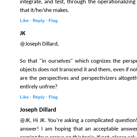
integrate, and test, through the operationalizi
that it/he/she makes.
Like ·
Reply ·
Flag
JK
@Joseph Dillard,
So that "in ourselves" which cognizes the pers
objects does not transcend it and them, even if not
are the perspectives and perspectivizers altogeth
entirely unfree?
Like ·
Reply ·
Flag
Joseph Dillard
@JK, Hi JK. You’re asking a complicated question!
answer! I am hoping that an acceptable answer