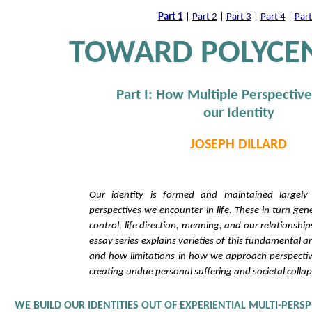
Part 1
|
Part 2
|
Part 3
|
Part 4
|
Part
TOWARD POLYCE
Part I: How Multiple Perspective
our Identity
JOSEPH DILLARD
Our identity is formed and maintained largely 
perspectives we encounter in life. These in turn gen
control, life direction, meaning, and our relationship
essay series explains varieties of this fundamental a
and how limitations in how we approach perspecti
creating undue personal suffering and societal collap
WE BUILD OUR IDENTITIES OUT OF EXPERIENTIAL MULTI-PERS