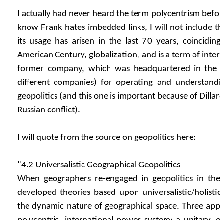
I actually had never heard the term polycentrism before
know Frank hates imbedded links, I will not include 
its usage has arisen in the last 70 years, coincidi
American Century, globalization, and is a term of inter
former company, which was headquartered in the
different companies) for operating and understandi
geopolitics (and this one is important because of Dilla
Russian conflict).
I will quote from the source on geopolitics here:
"4.2 Universalistic Geographical Geopolitics
When geographers re-engaged in geopolitics in th
developed theories based upon universalistic/holist
the dynamic nature of geographical space. Three ap