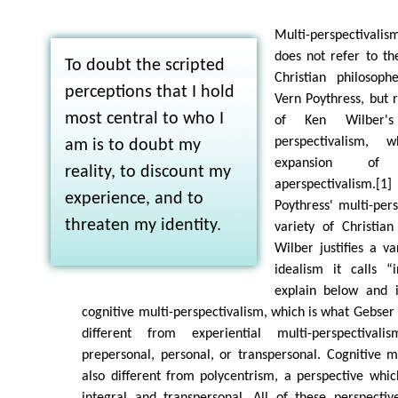
Multi-perspectivalis
does not refer to th
To doubt the scripted
Christian philosop
perceptions that I hold
Vern Poythress, but 
most central to who I
of Ken Wilber's
perspectivalism, 
am is to doubt my
expansion of
reality, to discount my
aperspectivalism.[
experience, and to
Poythress' multi-pers
threaten my identity.
variety of Christian
Wilber justifies a va
idealism it calls “
explain below and i
cognitive multi-perspectivalism, which is what Gebser 
different from experiential multi-perspectiva
prepersonal, personal, or transpersonal. Cognitive mu
also different from polycentrism, a perspective wh