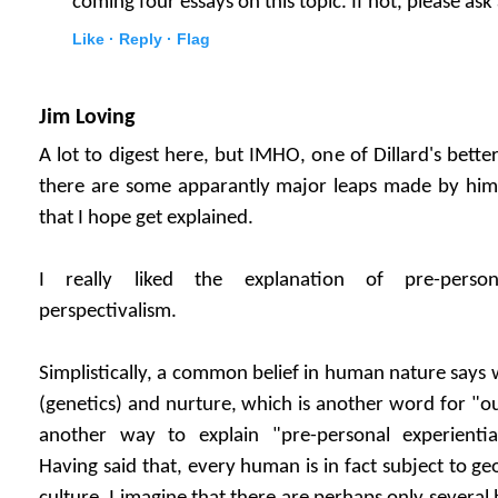
coming four essays on this topic. If not, please ask
Like ·
Reply ·
Flag
Jim Loving
A lot to digest here, but IMHO, one of Dillard's better
there are some apparantly major leaps made by him 
that I hope get explained.
I really liked the explanation of pre-persona
perspectivalism.
Simplistically, a common belief in human nature says 
(genetics) and nurture, which is another word for "o
another way to explain "pre-personal experiential
Having said that, every human is in fact subject to g