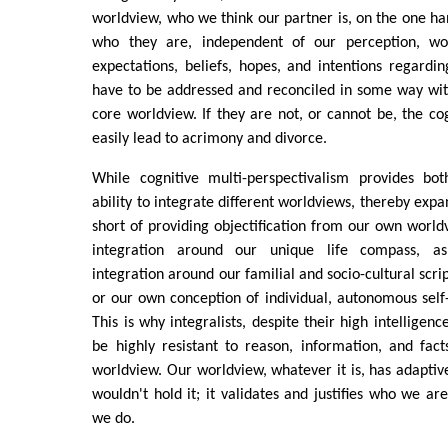
worldview, who we think our partner is, on the one hand
who they are, independent of our perception, wor
expectations, beliefs, hopes, and intentions regardi
have to be addressed and reconciled in some way wit
core worldview. If they are not, or cannot be, the co
easily lead to acrimony and divorce.
While cognitive multi-perspectivalism provides bot
ability to integrate different worldviews, thereby expa
short of providing objectification from our own worldv
integration around our unique life compass, as
integration around our familial and socio-cultural scri
or our own conception of individual, autonomous self-i
This is why integralists, despite their high intellige
be highly resistant to reason, information, and fact
worldview. Our worldview, whatever it is, has adaptive
wouldn't hold it; it validates and justifies who we 
we do.