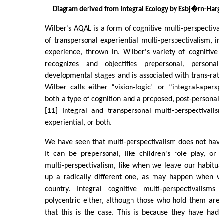
Diagram derived from Integral Ecology by Esbj�rn-H
Wilber's AQAL is a form of cognitive multi-perspectiv
of transpersonal experiential multi-perspectivalism, i
experience, thrown in. Wilber's variety of cognitive
recognizes and objectifies prepersonal, persona
developmental stages and is associated with trans-rat
Wilber calls either “vision-logic” or “integral-apersp
both a type of cognition and a proposed, post-persona
[11] Integral and transpersonal multi-perspectivali
experiential, or both.
We have seen that multi-perspectivalism does not hav
It can be prepersonal, like children's role play, or
multi-perspectivalism, like when we leave our habit
up a radically different one, as may happen when 
country. Integral cognitive multi-perspectivalism
polycentric either, although those who hold them a
that this is the case. This is because they have ha