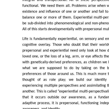
integral and transpersonal. All of these perspecti
functional. We need them all. Problems arise when 
existence and influence of one or another and fail t
balance one or more of them. Experiential multi-per
be sub-divided into phenomenological and non-phenom
All of this starts developmentally with prepersonal mul
Life is fundamentally experiential, on sensory and em
cognitive overlay. Those who doubt that their world
prepersonal and experiential need only look at how d
loved one, or the loss of a leg, arm, or eye affects t
with genetically-derived preferences, as children w
what we are supposed to do by taking on the be
preferences of those around us. This is much more t
thought of as role play; we build our identity 
experiencing multiple perspectives and assimilating
another. This is called “experiential multi-perspectival
that it occurs outside our awareness, as a funda
adaptive process, it is prepersonal, functioning inde