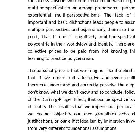
run across anyone who differentiated between cogni
multi-perspectivalism or among prepersonal, person
experiential multi-perspectivalisms. The lack of 
important and basic distinctions leads people to ass
multiple perspectives and experiencing them are the
point, that if one is cognitively multi-perspectiv
polycentric in their worldview and identity. There ar
collective prices to be paid from not knowing thi
learning to practice polycentrism.
The personal price is that we imagine, like the blind
that if we understand alternative and even confl
therefore understand and correctly perceive the ele
don't know what we don't know and so conclude, follow
of the Dunning-Kruger Effect, that our perspective is
of reality. The result is that we impede our person
we do not objectify our own groupthink echo ch
justifications, or our elitist idealism by immersion in 
from very different foundational assumptions.