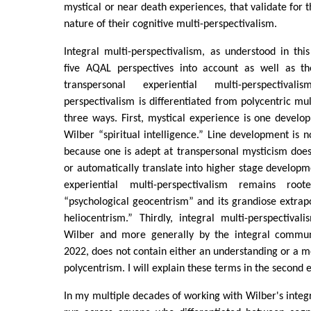
mystical or near death experiences, that validate for 
nature of their cognitive multi-perspectivalism.
Integral multi-perspectivalism, as understood in this
five AQAL perspectives into account as well as th
transpersonal experiential multi-perspectivali
perspectivalism is differentiated from polycentric mul
three ways. First, mystical experience is one develop
Wilber “spiritual intelligence.” Line development is 
because one is adept at transpersonal mysticism does
or automatically translate into higher stage developme
experiential multi-perspectivalism remains ro
“psychological geocentrism” and its grandiose extrapo
heliocentrism.” Thirdly, integral multi-perspectiva
Wilber and more generally by the integral communi
2022, does not contain either an understanding or a 
polycentrism. I will explain these terms in the second es
In my multiple decades of working with Wilber's integ