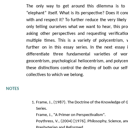
The only way to get around this dilemma is to
“elephant” itself. What is its perspective? Does it co
with and respect it? To further reduce the very likely 
only telling ourselves what we want to hear, this p
asking other perspectives and requesting verificati
multiple times. This is a variety of polycentrism, 
further on in this essay series. In the next essay 
differentiate three fundamental varieties of worl
geocentrism, psychological heliocentrism, and polyce
these distinctions control the destiny of both our se
collectives to which we belong.
NOTES
Frame, J., (1987). The Doctrine of the Knowledge of 
Series.
Frame, J., "A Primer on Perspectivalism".
Poythress, V., (2004) [1976]. Philosophy, Science, an
Presbyterian and Reformed.