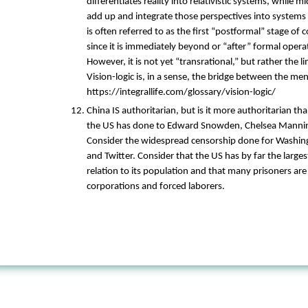
differentiates reality into relativistic systems, while m
add up and integrate those perspectives into systems 
is often referred to as the first “postformal” stage of
since it is immediately beyond or “after” formal opera
However, it is not yet “transrational,” but rather the l
Vision-logic is, in a sense, the bridge between the me
https://integrallife.com/glossary/vision-logic/
China IS authoritarian, but is it more authoritarian t
the US has done to Edward Snowden, Chelsea Mannin
Consider the widespread censorship done for Washin
and Twitter. Consider that the US has by far the large
relation to its population and that many prisoners are
corporations and forced laborers.