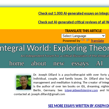
Check out 1.000 AI-generated essays on integr
Check out AI-generated critical reviews of all 
TRANSLATE THIS ARTICLE
Powered by
Translate
Integral World: Exploring Theor
An independent forum for a critical discussion of the integra
home
about
new
essays
AI
Dr. Joseph Dillard is a psychotherapist with over forty y
individual, couple, and family issues. Dr. Dillard also h
management and meditation training. The creator of Integra
is the author of over ten books on IDL, dreaming, nightm
Berlin, Germany. See:
integraldeeplistening.com
and h
contacted at: joseph.dillard@gmail.com
SEE MORE ESSAYS WRITTEN BY JOSEPH D