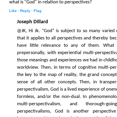
what is "God" in relation to perspectives?
Like ·
Reply ·
Flag
Joseph Dillard
@JK, Hi Jk. “God” is subject to so many varied 
that it applies to all perspectives and thereby b
have little relevance to any of them. What 
prepersonally, with experiential multi-perspecti
those meanings and experiences we had in childh
worldview. Then, in terms of cognitive multi-pe
the key to the map of reality, the grand concep
sense of all other concepts. Then, in transpers
perspectivalism, God is a lived experience of onene
formless, and/or the non-dual. In phenomenologi
multi-perspectivalism, and thorough-goi
perspectivalisms, God is another perspectiv