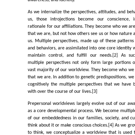
awareness, and identity.
As we internalize the perspectives, attitudes, and beh
us, those introjections become our conscience, in
rationale for our affiliations. They become who we are
that we are, but not how others see us or how nature and
us. Multiple perspectives, made up of these patterns
and behaviors, are assimilated into one core identity 
maintain control, and fulfill our needs.[2] As suc
multiple perspectives not only form large portions o
vast majority of our worldview. They become who we
that we are. In addition to genetic predispositions, we
cognitively the multiple perspectives that we have 
with over the course of our lives.[3]
Prepersonal worldviews largely evolve out of our awa
as a core developmental process. We become multipl
of our embeddedness in our families, society, and c
think about it or make conscious choices.[4] As we gr
to think, we conceptualize a worldview that is used to