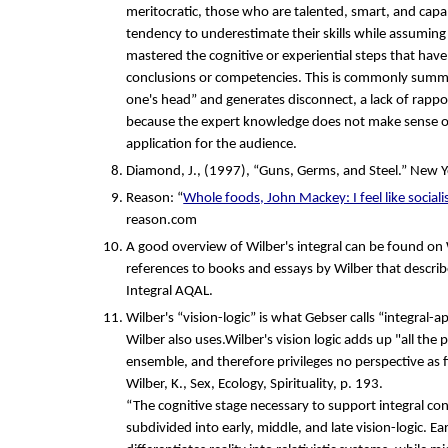
meritocratic, those who are talented, smart, and capa
tendency to underestimate their skills while assuming
mastered the cognitive or experiential steps that have
conclusions or competencies. This is commonly summa
one's head” and generates disconnect, a lack of rappo
because the expert knowledge does not make sense or
application for the audience.
Diamond, J., (1997), “Guns, Germs, and Steel.” New Y
Reason: “
Whole foods, John Mackey: I feel like sociali
reason.com
A good overview of Wilber's integral can be found on
references to books and essays by Wilber that describ
Integral AQAL.
Wilber's “vision-logic” is what Gebser calls “integral-a
Wilber also uses.Wilber's vision logic adds up "all the 
ensemble, and therefore privileges no perspective as fin
Wilber, K., Sex, Ecology, Spirituality, p. 193.
“The cognitive stage necessary to support integral con
subdivided into early, middle, and late vision-logic. Ear