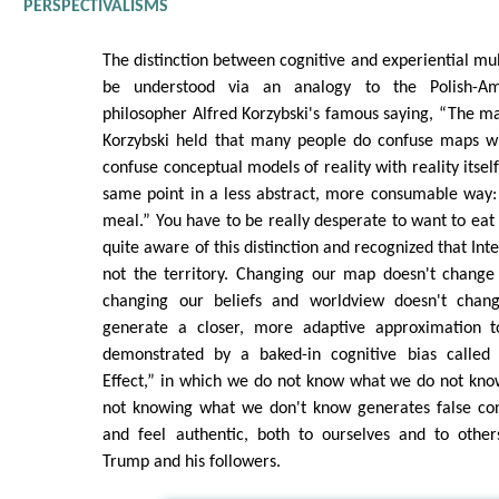
PERSPECTIVALISMS
The distinction between cognitive and experiential mul
be understood via an analogy to the Polish-Ame
philosopher Alfred Korzybski's famous saying, “The map
Korzybski held that many people do confuse maps with
confuse conceptual models of reality with reality itse
same point in a less abstract, more consumable way:
meal.” You have to be really desperate to want to ea
quite aware of this distinction and recognized that In
not the territory. Changing our map doesn't change t
changing our beliefs and worldview doesn't change
generate a closer, more adaptive approximation to
demonstrated by a baked-in cognitive bias called
Effect,” in which we do not know what we do not kno
not knowing what we don't know generates false con
and feel authentic, both to ourselves and to other
Trump and his followers.