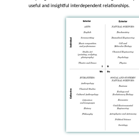
useful and insightful interdependent relationships.