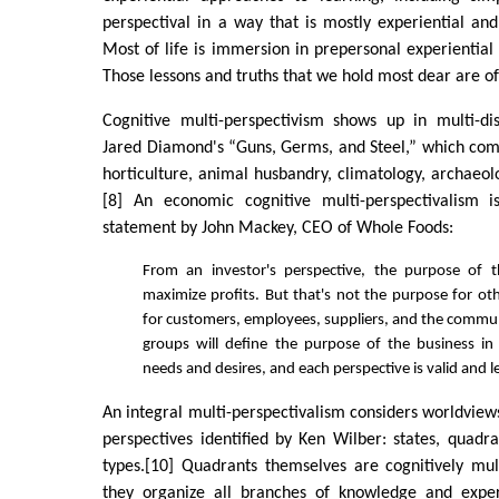
perspectival in a way that is mostly experiential and
Most of life is immersion in prepersonal experiential 
Those lessons and truths that we hold most dear are of 
Cognitive multi-perspectivism shows up in multi-disc
Jared Diamond's “Guns, Germs, and Steel,” which comb
horticulture, animal husbandry, climatology, archaeol
[8] An economic cognitive multi-perspectivalism i
statement by John Mackey, CEO of Whole Foods:
From an investor's perspective, the purpose of t
maximize profits. But that's not the purpose for o
for customers, employees, suppliers, and the commun
groups will define the purpose of the business in
needs and desires, and each perspective is valid and l
An integral multi-perspectivalism considers worldviews
perspectives identified by Ken Wilber: states, quadran
types.[10] Quadrants themselves are cognitively mult
they organize all branches of knowledge and exper