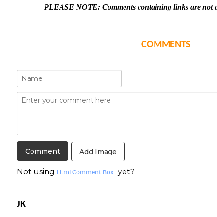
PLEASE NOTE: Comments containing links are not al
COMMENTS
Add Image
Not using
yet?
Html Comment Box
JK