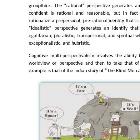
groupthink. The “rational” perspective generates an
confident is rational and reasonable, but in fact 
rationalize a prepersonal, pre-rational identity that is
“idealistic” perspective generates an identity tha
egalitarian, pluralistic, transpersonal, and spiritual whe
exceptionalistic, and hubristic.
Cognitive multi-perspectivalism involves the abilit
worldview or perspective and then to take that of 
example is that of the Indian story of “The Blind Men 