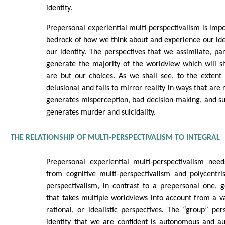
identity.
Prepersonal experiential multi-perspectivalism is impo
bedrock of how we think about and experience our ident
our identity. The perspectives that we assimilate, par
generate the majority of the worldview which will 
are but our choices. As we shall see, to the extent
delusional and fails to mirror reality in ways that are 
generates misperception, bad decision-making, and suff
generates murder and suicidality.
THE RELATIONSHIP OF MULTI-PERSPECTIVALISM TO INTEGRAL
Prepersonal experiential multi-perspectivalism need
from cognitive multi-perspectivalism and polycentri
perspectivalism, in contrast to a prepersonal one, 
that takes multiple worldviews into account from a v
rational, or idealistic perspectives. The “group” pe
identity that we are confident is autonomous and aut