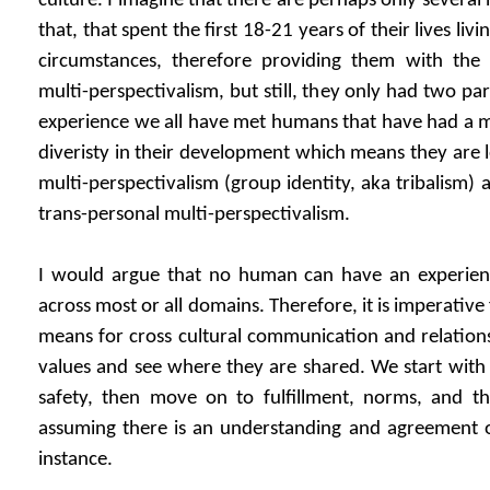
culture. I imagine that there are perhaps only severa
that, that spent the first 18-21 years of their lives livin
circumstances, therefore providing them with the 
multi-perspectivalism, but still, they only had two par
experience we all have met humans that have had a 
diveristy in their development which means they are l
multi-perspectivalism (group identity, aka tribalism
trans-personal multi-perspectivalism.
I would argue that no human can have an experienti
across most or all domains. Therefore, it is imperativ
means for cross cultural communication and relations
values and see where they are shared. We start with t
safety, then move on to fulfillment, norms, and th
assuming there is an understanding and agreement on
instance.