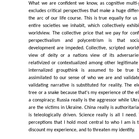
What we are confident we know, as cognitive multi-p
excludes critical perspectives that make a huge diffe
the arc of our life course. This is true equally for us
entire societies we inhabit, which collectively exhib
worldview. The collective price that we pay for conf
perspectivalism and polycentrism is that socia
development are impeded. Collective, scripted worldvi
view of deity or a nations view of its adversarie
relativized or contextualized among other legitimate 
internalized groupthink is assumed to be true 
assimilated to our sense of who we are and validates
validating narrative is substituted for reality. The el
tree or a snake because that's my experience of the el
a conspiracy; Russia really is the aggressor while Uk
are the victims in Ukraine. China really is authoritaria
is teleologically driven. Science really is all I need
perceptions that I hold most central to who I am is t
discount my experience, and to threaten my identity.