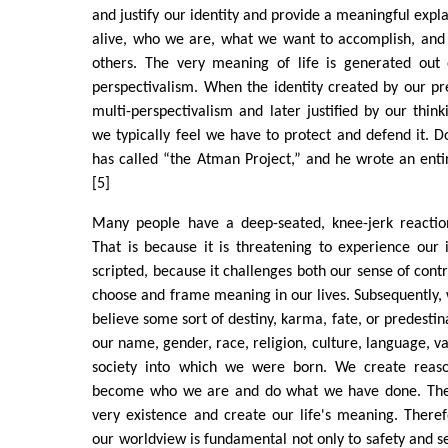
and justify our identity and provide a meaningful expl
alive, who we are, what we want to accomplish, and 
others. The very meaning of life is generated out o
perspectivalism. When the identity created by our pr
multi-perspectivalism and later justified by our think
we typically feel we have to protect and defend it. D
has called “the Atman Project,” and he wrote an ent
[5]
Many people have a deep-seated, knee-jerk reaction
That is because it is threatening to experience our
scripted, because it challenges both our sense of cont
choose and frame meaning in our lives. Subsequently, 
believe some sort of destiny, karma, fate, or predestina
our name, gender, race, religion, culture, language, v
society into which we were born. We create rea
become who we are and do what we have done. These
very existence and create our life's meaning. Theref
our worldview is fundamental not only to safety and se