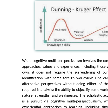
While cognitive multi-perspectivalism involves the con
approaches, values and experiences, including those w
own, it does not require the surrendering of ou
identification with some foreign worldview. One ca
alternative perspectives without doing either of the
required is analysis: the ability to objectify some wor
nature, strengths, and weaknesses. The scholastic ac
is a pursuit via cognitive multi-perspectivalism, w
experiential approaches to learning, including simp