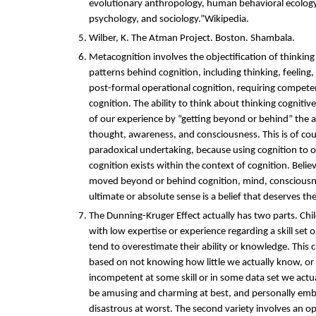
evolutionary anthropology, human behavioral ecology
psychology, and sociology.”Wikipedia.
Wilber, K. The Atman Project. Boston. Shambala.
Metacognition involves the objectification of thinkin
patterns behind cognition, including thinking, feeling,
post-formal operational cognition, requiring compete
cognition. The ability to think about thinking cognitiv
of our experience by “getting beyond or behind” the 
thought, awareness, and consciousness. This is of cou
paradoxical undertaking, because using cognition to 
cognition exists within the context of cognition. Belie
moved beyond or behind cognition, mind, consciousn
ultimate or absolute sense is a belief that deserves t
The Dunning-Kruger Effect actually has two parts. Chil
with low expertise or experience regarding a skill set
tend to overestimate their ability or knowledge. This 
based on not knowing how little we actually know, or
incompetent at some skill or in some data set we actua
be amusing and charming at best, and personally embar
disastrous at worst. The second variety involves an op