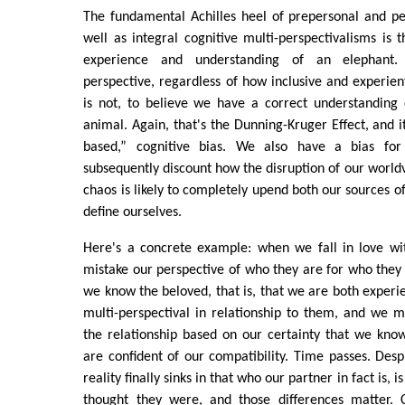
The fundamental Achilles heel of prepersonal and pe
well as integral cognitive multi-perspectivalisms is
experience and understanding of an elephant.
perspective, regardless of how inclusive and experienti
is not, to believe we have a correct understanding 
animal. Again, that's the Dunning-Kruger Effect, and i
based,” cognitive bias. We also have a bias fo
subsequently discount how the disruption of our worldv
chaos is likely to completely upend both our sources
define ourselves.
Here's a concrete example: when we fall in love w
mistake our perspective of who they are for who they 
we know the beloved, that is, that we are both experie
multi-perspectival in relationship to them, and we
the relationship based on our certainty that we kno
are confident of our compatibility. Time passes. Despi
reality finally sinks in that who our partner in fact is, 
thought they were, and those differences matter. 