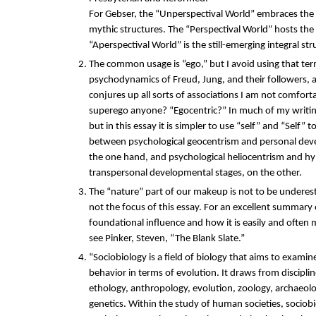
For Gebser, the “Unperspectival World” embraces the 
mythic structures. The “Perspectival World” hosts the
“Aperspectival World” is the still-emerging integral str
The common usage is “ego,” but I avoid using that term
psychodynamics of Freud, Jung, and their followers, 
conjures up all sorts of associations I am not comfort
superego anyone? “Egocentric?” In much of my writing
but in this essay it is simpler to use “self” and “Self” t
between psychological geocentrism and personal dev
the one hand, and psychological heliocentrism and h
transpersonal developmental stages, on the other.
The “nature” part of our makeup is not to be underest
not the focus of this essay. For an excellent summary
foundational influence and how it is easily and often 
see Pinker, Steven, “The Blank Slate.”
“Sociobiology is a field of biology that aims to examin
behavior in terms of evolution. It draws from discipli
ethology, anthropology, evolution, zoology, archaeol
genetics. Within the study of human societies, sociobiol