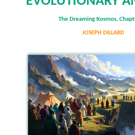
EVOLUTIONARY A
The Dreaming Kosmos, Chapt
JOSEPH DILLARD