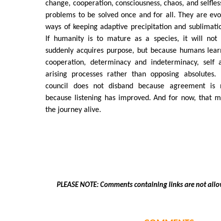
change, cooperation, consciousness, chaos, and selfles
problems to be solved once and for all. They are evo
ways of keeping adaptive precipitation and sublimati
If humanity is to mature as a species, it will not
suddenly acquires purpose, but because humans learn
cooperation, determinacy and indeterminacy, self a
arising processes rather than opposing absolutes.
council does not disband because agreement is r
because listening has improved. And for now, that 
the journey alive.
PLEASE NOTE: Comments containing links are not allo