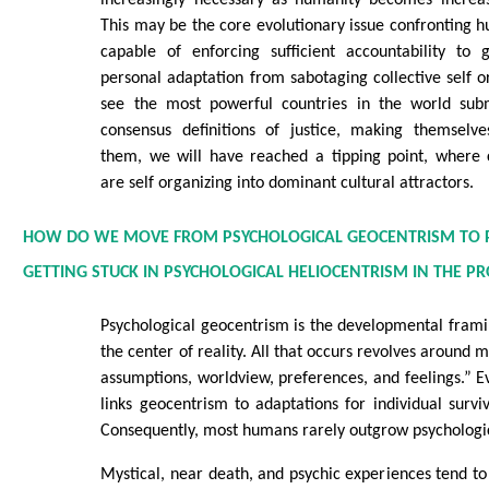
increasingly necessary as humanity becomes increas
This may be the core evolutionary issue confronting 
capable of enforcing sufficient accountability to
personal adaptation from sabotaging collective self
see the most powerful countries in the world subm
consensus definitions of justice, making themselv
them, we will have reached a tipping point, where 
are self organizing into dominant cultural attractors.
HOW DO WE MOVE FROM PSYCHOLOGICAL GEOCENTRISM TO 
GETTING STUCK IN PSYCHOLOGICAL HELIOCENTRISM IN THE PR
Psychological geocentrism is the developmental frami
the center of reality. All that occurs revolves around
assumptions, worldview, preferences, and feelings.” E
links geocentrism to adaptations for individual surviv
Consequently, most humans rarely outgrow psychologi
Mystical, near death, and psychic experiences tend 