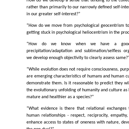
How do we develop a sense that tending to the collec
rather than primarily to our narrowly defined self-inter
in our greater self-interest?”
“How do we move from psychological geocentrism to
getting stuck in psychological heliocentrism in the pro
“How do we know when we have a good 
precipitation/adaptation and sublimation/selfless o
we develop enough objectivity to clearly assess same?
“While evolution does not require consciousness, purpo
are emerging characteristics of humans and human cu
demonstrate them. Is it reasonable to predict they wil
the evolutionary unfolding of humanity and culture 
mature and healthier as a species?”
“What evidence is there that relational exchanges 
human relationships - respect, reciprocity, empathy,
enhance access to states of oneness with nature, devo