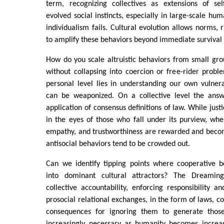
term, recognizing collectives as extensions of self
evolved social instincts, especially in large-scale h
individualism fails. Cultural evolution allows norms, ri
to amplify these behaviors beyond immediate survival 
How do you scale altruistic behaviors from small grou
without collapsing into coercion or free-rider prob
personal level lies in understanding our own vulner
can be weaponized. On a collective level the answ
application of consensus definitions of law. While justic
in the eyes of those who fall under its purview, when
empathy, and trustworthiness are rewarded and bec
antisocial behaviors tend to be crowded out.
Can we identify tipping points where cooperative be
into dominant cultural attractors? The Dreamin
collective accountability, enforcing responsibility 
prosocial relational exchanges, in the form of laws, c
consequences for ignoring them to generate thos