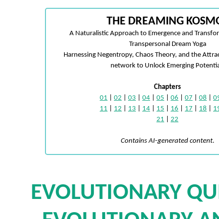
THE DREAMING KOSM
A Naturalistic Approach to Emergence and Transfo
Transpersonal Dream Yoga
Harnessing Negentropy, Chaos Theory, and the Attra
network to Unlock Emerging Potentia
Chapters
01
|
02
|
03
|
04
|
05
|
06
|
07
|
08
|
0
11
|
12
|
13
|
14
|
15
|
16
|
17
|
18
|
1
21
|
22
Contains AI-generated content.
EVOLUTIONARY QU