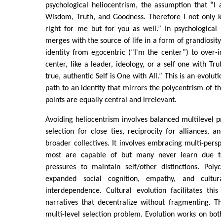
psychological heliocentrism, the assumption that “I
Wisdom, Truth, and Goodness. Therefore I not only 
right for me but for you as well.” In psychological 
merges with the source of life in a form of grandiosity.
identity from egocentric (“I'm the center”) to over-i
center, like a leader, ideology, or a self one with T
true, authentic Self is One with All.” This is an evolu
path to an identity that mirrors the polycentrism of t
points are equally central and irrelevant.
Avoiding heliocentrism involves balanced multilevel pr
selection for close ties, reciprocity for alliances, a
broader collectives. It involves embracing multi-pers
most are capable of but many never learn due to
pressures to maintain self/other distinctions. Pol
expanded social cognition, empathy, and cultu
interdependence. Cultural evolution facilitates this
narratives that decentralize without fragmenting. T
multi-level selection problem. Evolution works on bot