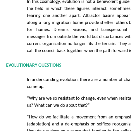
In this cosmology, evolution is not a benevolent guide n
the field in which these figures interact, sometime
tearing one another apart. Attractor basins appea
along a long migration. Some provide shelter; others
for homes. Dreams, visions, and transpersonal 
messages from outside the world but disturbances with
current organization no longer fits the terrain. They 
call the council back together when the path forward i
EVOLUTIONARY QUESTIONS
In understanding evolution, there are a number of chal
come up.
“Why are we so resistant to change, even when resistan
us? What can we do about that?”
“How do we facilitate a movement from an emphasis
(adaptation) and a de-emphasis on selfless reorganiz