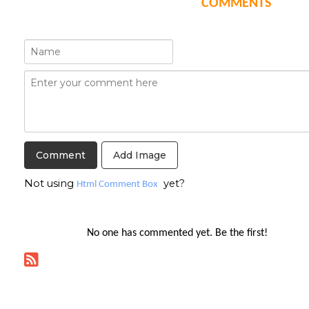
COMMENTS
Add Image
Not using
yet?
Html Comment Box
No one has commented yet. Be the first!