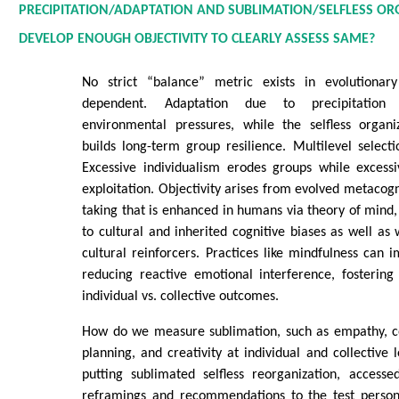
PRECIPITATION/ADAPTATION AND SUBLIMATION/SELFLESS O
DEVELOP ENOUGH OBJECTIVITY TO CLEARLY ASSESS SAME?
No strict “balance” metric exists in evolutionary
dependent. Adaptation due to precipitation
environmental pressures, while the selfless organi
builds long-term group resilience. Multilevel selectio
Excessive individualism erodes groups while excessiv
exploitation. Objectivity arises from evolved metacogn
taking that is enhanced in humans via theory of mind, 
to cultural and inherited cognitive biases as well as
cultural reinforcers. Practices like mindfulness can
reducing reactive emotional interference, fostering
individual vs. collective outcomes.
How do we measure sublimation, such as empathy, c
planning, and creativity at individual and collective 
putting sublimated selfless reorganization, accesse
reframings and recommendations to the test person