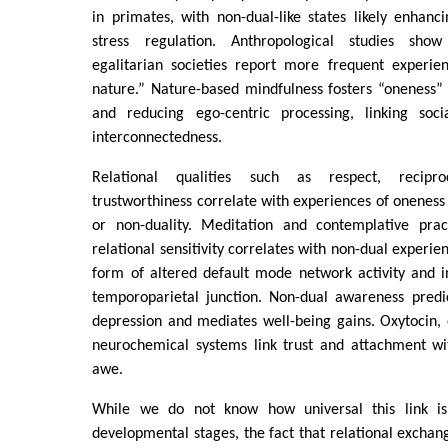
in primates, with non-dual-like states likely enhan
stress regulation. Anthropological studies show
egalitarian societies report more frequent experie
nature.” Nature-based mindfulness fosters “oneness” 
and reducing ego-centric processing, linking soc
interconnectedness.
Relational qualities such as respect, recipr
trustworthiness correlate with experiences of oneness 
or non-duality. Meditation and contemplative pra
relational sensitivity correlates with non-dual experien
form of altered default mode network activity and 
temporoparietal junction. Non-dual awareness predi
depression and mediates well-being gains. Oxytocin,
neurochemical systems link trust and attachment w
awe.
While we do not know how universal this link is
developmental stages, the fact that relational exchang