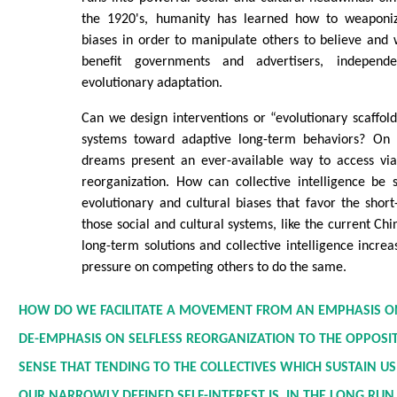
the 1920's, humanity has learned how to weaponize
biases in order to manipulate others to believe and 
benefit governments and advertisers, indepen
evolutionary adaptation.
Can we design interventions or “evolutionary scaffold
systems toward adaptive long-term behaviors? On a
dreams present an ever-available way to access viab
reorganization. How can collective intelligence be 
evolutionary and cultural biases that favor the shor
those social and cultural systems, like the current Ch
long-term solutions and collective intelligence increa
pressure on competing others to do the same.
HOW DO WE FACILITATE A MOVEMENT FROM AN EMPHASIS O
DE-EMPHASIS ON SELFLESS REORGANIZATION TO THE OPPOSI
SENSE THAT TENDING TO THE COLLECTIVES WHICH SUSTAIN U
OUR NARROWLY DEFINED SELF-INTEREST IS, IN THE LONG RUN,