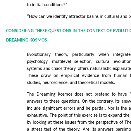
to initial conditions?”
“How can we identify attractor basins in cultural and b
CONSIDERING THESE QUESTIONS IN THE CONTEXT OF EVOLUT
DREAMING KOSMOS
Evolutionary theory, particularly when integrat
psychology, multilevel selection, cultural evoluti
systems and chaos theory, offers naturalistic explanati
These draw on empirical evidence from human be
studies, neuroscience, and theoretical models.
The Dreaming Kosmos does not pretend to have “
answers to these questions. On the contrary, its answ
include significant errors and be partial. Nor is the 
exhaustive. The point of this exercise is to expand th
by looking at these issues from the perspective of 
a stress test of the theory. Are its answers parsim