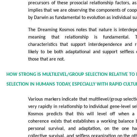
precursors of these prosocial relationship factors, 
implies that we are observing the components of coo
by Darwin as fundamental to evolution as individual su
The Dreaming Kosmos notes that nature is interdepe
meaning that relationship is fundamental. Th
characteristics that support interdependence and 
likely to be both adaptational and support selfless
those that are not.
HOW STRONG IS MULTILEVEL/GROUP SELECTION RELATIVE TO 
SELECTION IN HUMANS TODAY, ESPECIALLY WITH RAPID CULT
Various markers indicate that multilevel/group selecti
very rapidly in relationship to individual gene-level 
Kosmos predicts that this will level off when a 
coherence exists that establishes a working balance 
personal survival, and adaptation, on the one ha
collective survival, and selfless organization on the ot