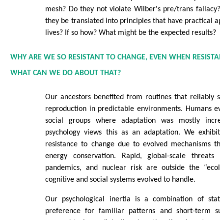
mesh? Do they not violate Wilber's pre/trans fallacy
they be translated into principles that have practical a
lives? If so how? What might be the expected results?
WHY ARE WE SO RESISTANT TO CHANGE, EVEN WHEN RESISTAN
WHAT CAN WE DO ABOUT THAT?
Our ancestors benefited from routines that reliably 
reproduction in predictable environments. Humans ev
social groups where adaptation was mostly incre
psychology views this as an adaptation. We exhibit
resistance to change due to evolved mechanisms tha
energy conservation. Rapid, global-scale threats 
pandemics, and nuclear risk are outside the “ecol
cognitive and social systems evolved to handle.
Our psychological inertia is a combination of stat
preference for familiar patterns and short-term su