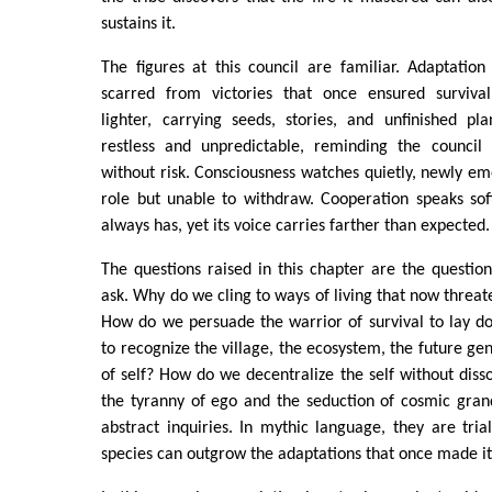
sustains it.
The figures at this council are familiar. Adaptation
scarred from victories that once ensured survival
lighter, carrying seeds, stories, and unfinished pl
restless and unpredictable, reminding the council
without risk. Consciousness watches quietly, newly eme
role but unable to withdraw. Cooperation speaks softl
always has, yet its voice carries farther than expected.
The questions raised in this chapter are the questio
ask. Why do we cling to ways of living that now threat
How do we persuade the warrior of survival to lay 
to recognize the village, the ecosystem, the future ge
of self? How do we decentralize the self without disso
the tyranny of ego and the seduction of cosmic gran
abstract inquiries. In mythic language, they are tri
species can outgrow the adaptations that once made it