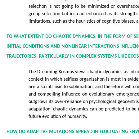
selection is not going to be minimized or overshado
group selection but instead enhanced as its strengths
limitations, such as the heuristics of cognitive biases, 
TO WHAT EXTENT DO CHAOTIC DYNAMICS, IN THE FORM OF S
INITIAL CONDITIONS AND NONLINEAR INTERACTIONS INFLUE
TRAJECTORIES, PARTICULARLY IN COMPLEX SYSTEMS LIKE EC
The Dreaming Kosmos views chaotic dynamics as intrins
context in which selfless organization is most in evid
are also intrinsic to sublimation, and therefore will c
and compelling influence on evolutionary emergence.
outgrows its over-reliance on psychological geocentri
adaptation, chaotic dynamics can be predicted to be m
future evolution of humanity.
HOW DO ADAPTIVE MUTATIONS SPREAD IN FLUCTUATING EN