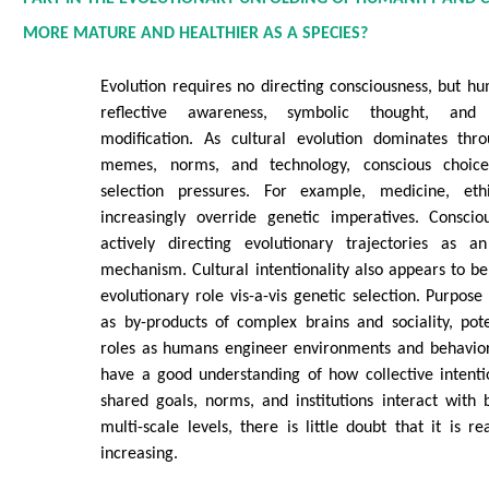
MORE MATURE AND HEALTHIER AS A SPECIES?
Evolution requires no directing consciousness, but h
reflective awareness, symbolic thought, and i
modification. As cultural evolution dominates thr
memes, norms, and technology, conscious choice
selection pressures. For example, medicine, eth
increasingly override genetic imperatives. Consciou
actively directing evolutionary trajectories as 
mechanism. Cultural intentionality also appears to be
evolutionary role vis-a-vis genetic selection. Purpos
as by-products of complex brains and sociality, pote
roles as humans engineer environments and behavior
have a good understanding of how collective intenti
shared goals, norms, and institutions interact with b
multi-scale levels, there is little doubt that it is re
increasing.