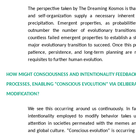
The perspective taken by The Dreaming Kosmos is tha
and self-organization supply a necessary inherent
precipitation. Emergent properties, as probabilitie
outnumber the number of evolutionary transitions 
countless failed emergent properties to establish a s
major evolutionary transition to succeed. Once this pr
patience, persistence, and long-term planning are 
requisites to further human evolution.
HOW MIGHT CONSCIOUSNESS AND INTENTIONALITY FEEDBACK
PROCESSES, ENABLING “CONSCIOUS EVOLUTION” VIA DELIBER
MODIFICATION?
We see this occurring around us continuously. In fa
intentionality employed to modify behavior takes u
attention in societies permeated with the memes an
and global culture. “Conscious evolution” is occurring