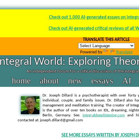
Check out 1.000 AI-generated essays on integr
Check out AI-generated critical reviews of all 
TRANSLATE THIS ARTICLE
Powered by
Translate
Integral World: Exploring Theor
An independent forum for a critical discussion of the integra
home
about
new
essays
AI
Dr. Joseph Dillard is a psychotherapist with over forty y
individual, couple, and family issues. Dr. Dillard also h
management and meditation training. The creator of Integra
is the author of over ten books on IDL, dreaming, nightm
Berlin, Germany. See:
integraldeeplistening.com
and h
contacted at: joseph.dillard@gmail.com
SEE MORE ESSAYS WRITTEN BY JOSEPH D