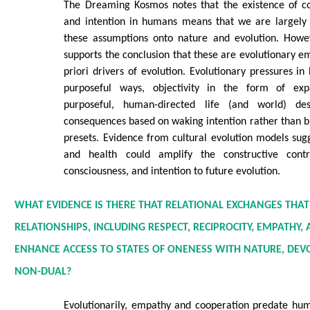
The Dreaming Kosmos notes that the existence of co
and intention in humans means that we are largely 
these assumptions onto nature and evolution. Howev
supports the conclusion that these are evolutionary e
priori drivers of evolution. Evolutionary pressures in
purposeful ways, objectivity in the form of exp
purposeful, human-directed life (and world) de
consequences based on waking intention rather than bi
presets. Evidence from cultural evolution models sug
and health could amplify the constructive contr
consciousness, and intention to future evolution.
WHAT EVIDENCE IS THERE THAT RELATIONAL EXCHANGES TH
RELATIONSHIPS, INCLUDING RESPECT, RECIPROCITY, EMPATHY
ENHANCE ACCESS TO STATES OF ONENESS WITH NATURE, DEV
NON-DUAL?
Evolutionarily, empathy and cooperation predate hum