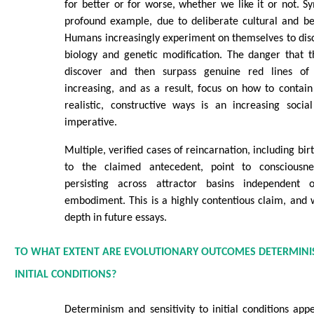
for better or for worse, whether we like it or not. Sy
profound example, due to deliberate cultural and be
Humans increasingly experiment on themselves to disco
biology and genetic modification. The danger that t
discover and then surpass genuine red lines of 
increasing, and as a result, focus on how to contai
realistic, constructive ways is an increasing soci
imperative.
Multiple, verified cases of reincarnation, including b
to the claimed antecedent, point to consciousnes
persisting across attractor basins independent
embodiment. This is a highly contentious claim, and we
depth in future essays.
TO WHAT EXTENT ARE EVOLUTIONARY OUTCOMES DETERMINISTI
INITIAL CONDITIONS?
Determinism and sensitivity to initial conditions app