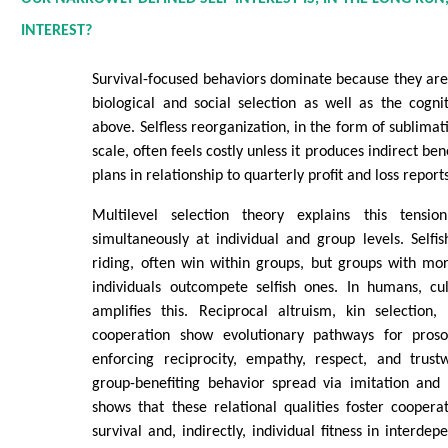
INTEREST?
Survival-focused behaviors dominate because they are 
biological and social selection as well as the cogn
above. Selfless reorganization, in the form of sublima
scale, often feels costly unless it produces indirect bene
plans in relationship to quarterly profit and loss report
Multilevel selection theory explains this tension
simultaneously at individual and group levels. Selfish
riding, often win within groups, but groups with mor
individuals outcompete selfish ones. In humans, cul
amplifies this. Reciprocal altruism, kin selection,
cooperation show evolutionary pathways for proso
enforcing reciprocity, empathy, respect, and trust
group-benefiting behavior spread via imitation and
shows that these relational qualities foster cooper
survival and, indirectly, individual fitness in interdep