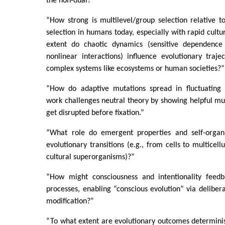
the non-dual?”
“How strong is multilevel/group selection relative to
selection in humans today, especially with rapid cult
extent do chaotic dynamics (sensitive dependence o
nonlinear interactions) influence evolutionary traject
complex systems like ecosystems or human societies?”
“How do adaptive mutations spread in fluctuating
work challenges neutral theory by showing helpful mut
get disrupted before fixation.”
“What role do emergent properties and self-organi
evolutionary transitions (e.g., from cells to multicellu
cultural superorganisms)?”
“How might consciousness and intentionality feedb
processes, enabling “conscious evolution” via delibera
modification?”
“To what extent are evolutionary outcomes deterministi