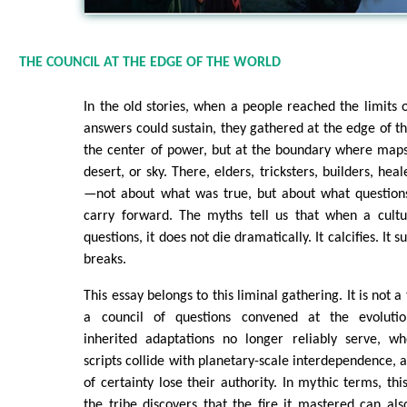
THE COUNCIL AT THE EDGE OF THE WORLD
In the old stories, when a people reached the limits o
answers could sustain, they gathered at the edge of t
the center of power, but at the boundary where maps
desert, or sky. There, elders, tricksters, builders, hea
—not about what was true, but about what question
carry forward. The myths tell us that when a cultur
questions, it does not die dramatically. It calcifies. It 
breaks.
This essay belongs to this liminal gathering. It is not 
a council of questions convened at the evoluti
inherited adaptations no longer reliably serve, wh
scripts collide with planetary-scale interdependence, 
of certainty lose their authority. In mythic terms, t
the tribe discovers that the fire it mastered can als