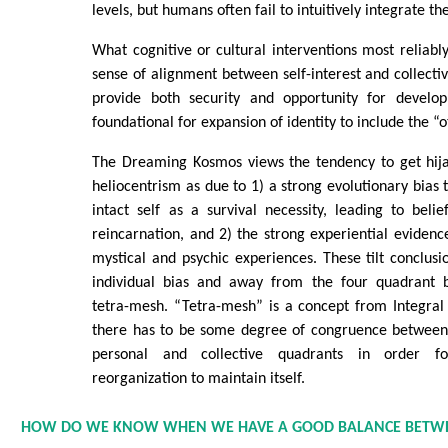
levels, but humans often fail to intuitively integrate th
What cognitive or cultural interventions most reliably
sense of alignment between self-interest and collectiv
provide both security and opportunity for develop
foundational for expansion of identity to include the “o
The Dreaming Kosmos views the tendency to get hija
heliocentrism as due to 1) a strong evolutionary bias
intact self as a survival necessity, leading to belie
reincarnation, and 2) the strong experiential evidence
mystical and psychic experiences. These tilt conclusi
individual bias and away from the four quadrant b
tetra-mesh. “Tetra-mesh” is a concept from Integral
there has to be some degree of congruence between i
personal and collective quadrants in order fo
reorganization to maintain itself.
HOW DO WE KNOW WHEN WE HAVE A GOOD BALANCE BETW