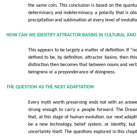
the same coin. This conclusion is based on the quant
determinacy and indeterminacy, a polarity that is ob
precipitation and sublimation at every level of evolut
HOW CAN WE IDENTIFY ATTRACTOR BASINS IN CULTURAL AND
This appears to be largely a matter of definition. If “n
defined to be, by definition, attractor basins, then thi
distinction then becomes that between nouns and ver
beingness or a preponderance of doingness.
THE QUESTION AS THE NEXT ADAPTATION
Every myth worth preserving ends not with an answer
strong enough to carry a people forward. The Drea
that, at this stage of human evolution, our next adap
be a new technology, belief system, or identity, but
uncertainty itself. The questions explored in this chap