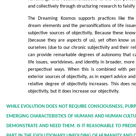
and collectively through structuring research to falsify
The Dreaming Kosmos supports practices like the 
dream elements and the personifications of life issue
subjective sources of objectivity. Because these know
(because they are aspects of us), yet often know u
ourselves (due to our chronic subjectivity and their rel
can provide remarkable degrees of autonomy that ca
life issues, worldviews, and identity in broader, more
perspectival ways. When this is combined with per
exterior sources of objectivity, as in expert advice an
relative degree of objectivity increases. This does no
objectivity, but it does increase our objectivity.
WHILE EVOLUTION DOES NOT REQUIRE CONSCIOUSNESS, PURP
EMERGING CHARACTERISTICS OF HUMANS AND HUMAN CULTU
DEMONSTRATE AND NEED THEM. IS IT REASONABLE TO PREDIC
PART IN THE EVOLUTIONARY UNFOLDING OF HUMANITY AND