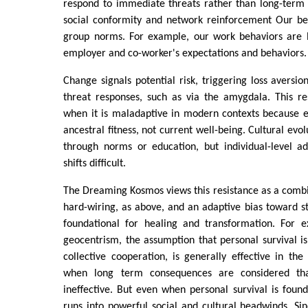
respond to immediate threats rather than long-term o
social conformity and network reinforcement Our beh
group norms. For example, our work behaviors are 
employer and co-worker's expectations and behaviors.
Change signals potential risk, triggering loss aversio
threat responses, such as via the amygdala. This re
when it is maladaptive in modern contexts because e
ancestral fitness, not current well-being. Cultural evol
through norms or education, but individual-level a
shifts difficult.
The Dreaming Kosmos views this resistance as a combi
hard-wiring, as above, and an adaptive bias toward st
foundational for healing and transformation. For e
geocentrism, the assumption that personal survival 
collective cooperation, is generally effective in the 
when long term consequences are considered tha
ineffective. But even when personal survival is found
runs into powerful social and cultural headwinds. S