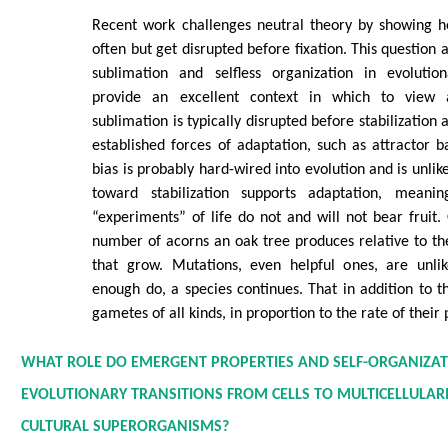
Recent work challenges neutral theory by showing he
often but get disrupted before fixation. This question a
sublimation and selfless organization in evoluti
provide an excellent context in which to view
sublimation is typically disrupted before stabilization 
established forces of adaptation, such as attractor ba
bias is probably hard-wired into evolution and is unlik
toward stabilization supports adaptation, mean
“experiments” of life do not and will not bear fruit.
number of acorns an oak tree produces relative to t
that grow. Mutations, even helpful ones, are unli
enough do, a species continues. That in addition to th
gametes of all kinds, in proportion to the rate of their
WHAT ROLE DO EMERGENT PROPERTIES AND SELF-ORGANIZAT
EVOLUTIONARY TRANSITIONS FROM CELLS TO MULTICELLULARIT
CULTURAL SUPERORGANISMS?