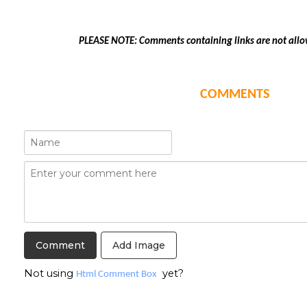
PLEASE NOTE: Comments containing links are not allo
COMMENTS
Add Image
Not using
yet?
Html Comment Box