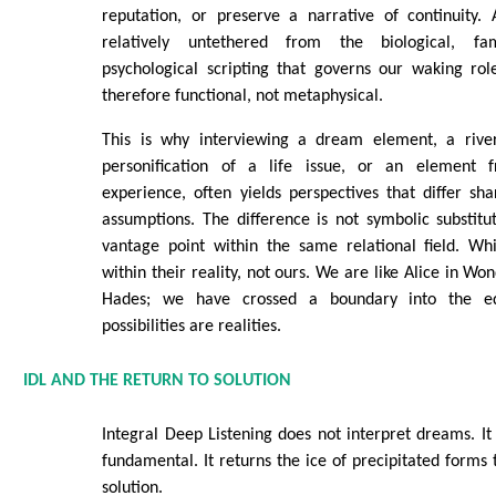
reputation, or preserve a narrative of continuity. 
relatively untethered from the biological, fam
psychological scripting that governs our waking rol
therefore functional, not metaphysical.
This is why interviewing a dream element, a river
personification of a life issue, or an element 
experience, often yields perspectives that differ s
assumptions. The difference is not symbolic substitut
vantage point within the same relational field. W
within their reality, not ours. We are like Alice in W
Hades; we have crossed a boundary into the e
possibilities are realities.
IDL AND THE RETURN TO SOLUTION
Integral Deep Listening does not interpret dreams. 
fundamental. It returns the ice of precipitated forms 
solution.