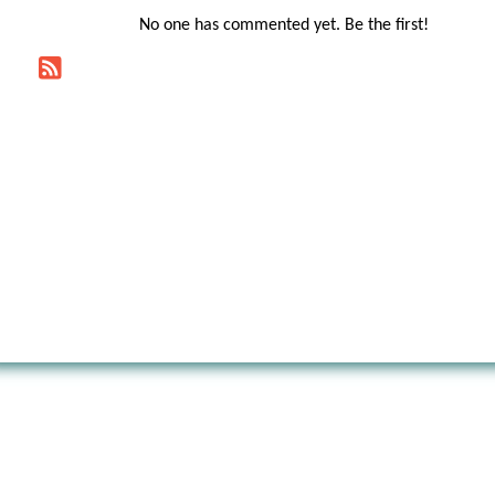
No one has commented yet. Be the first!