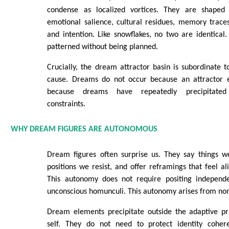
condense as localized vortices. They are shaped b
emotional salience, cultural residues, memory traces,
and intention. Like snowflakes, no two are identical.
patterned without being planned.
Crucially, the dream attractor basin is subordinate to
cause. Dreams do not occur because an attractor exi
because dreams have repeatedly precipitate
constraints.
WHY DREAM FIGURES ARE AUTONOMOUS
Dream figures often surprise us. They say things w
positions we resist, and offer reframings that feel al
This autonomy does not require positing independen
unconscious homunculi. This autonomy arises from non-
Dream elements precipitate outside the adaptive pri
self. They do not need to protect identity cohere