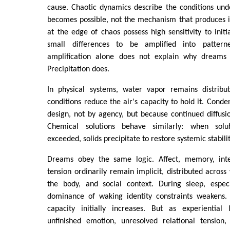
cause. Chaotic dynamics describe the conditions und
becomes possible, not the mechanism that produces i
at the edge of chaos possess high sensitivity to initi
small differences to be amplified into pattern
amplification alone does not explain why dream
Precipitation does.
In physical systems, water vapor remains distribu
conditions reduce the air's capacity to hold it. Conde
design, not by agency, but because continued diffusio
Chemical solutions behave similarly: when solub
exceeded, solids precipitate to restore systemic stabilit
Dreams obey the same logic. Affect, memory, inten
tension ordinarily remain implicit, distributed across
the body, and social context. During sleep, espec
dominance of waking identity constraints weakens.
capacity initially increases. But as experiential
unfinished emotion, unresolved relational tension, 