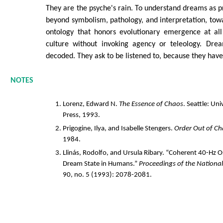
They are the psyche's rain. To understand dreams as pr
beyond symbolism, pathology, and interpretation, tow
ontology that honors evolutionary emergence at all
culture without invoking agency or teleology. Dre
decoded. They ask to be listened to, because they hav
NOTES
Lorenz, Edward N.
The Essence of Chaos
. Seattle: Un
Press, 1993.
Prigogine, Ilya, and Isabelle Stengers.
Order Out of C
1984.
Llinás, Rodolfo, and Ursula Ribary. “Coherent 40-Hz Os
Dream State in Humans.”
Proceedings of the Nationa
90, no. 5 (1993): 2078-2081.