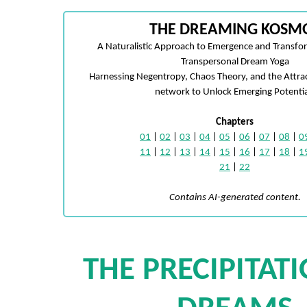
THE DREAMING KOSM
A Naturalistic Approach to Emergence and Transfo
Transpersonal Dream Yoga
Harnessing Negentropy, Chaos Theory, and the Attra
network to Unlock Emerging Potentia
Chapters
01
|
02
|
03
|
04
|
05
|
06
|
07
|
08
|
0
11
|
12
|
13
|
14
|
15
|
16
|
17
|
18
|
1
21
|
22
Contains AI-generated content.
THE PRECIPITAT