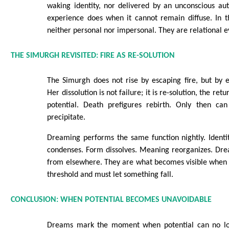
waking identity, nor delivered by an unconscious au
experience does when it cannot remain diffuse. In t
neither personal nor impersonal. They are relational e
THE SIMURGH REVISITED: FIRE AS RE-SOLUTION
The Simurgh does not rise by escaping fire, but by e
Her dissolution is not failure; it is re-solution, the ret
potential. Death prefigures rebirth. Only then ca
precipitate.
Dreaming performs the same function nightly. Identi
condenses. Form dissolves. Meaning reorganizes. Dr
from elsewhere. They are what becomes visible when 
threshold and must let something fall.
CONCLUSION: WHEN POTENTIAL BECOMES UNAVOIDABLE
Dreams mark the moment when potential can no lon