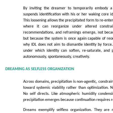
By inviting the dreamer to temporarily embody 
suspends identification with his or her waking core id
This loosening allows the precipitated form to re-enter 
where it can reorganize under altered constra
recommendations, and reframings emerge, not becau
but because the system is once again capable of reorga
why IDL does not aim to dismantle identity by force. 
under which identity can soften, re-saturate, and pr
autonomously, spontaneously, creatively.
DREAMING AS SELFLESS ORGANIZATION
Across domains, precipitation is non-agentic, constrai
toward systemic viability rather than optimization.
No self directs. Like atmospheric humidity condensi
precipitation emerges because continuation requires r
Dreams exemplify selfless organization. They are 