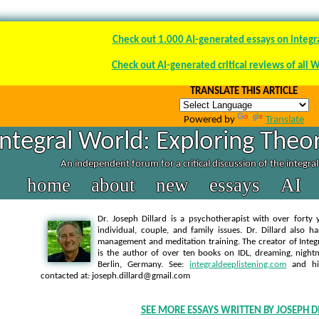
Check out 1.000 AI-generated essays on integr
Check out AI-generated critical reviews of all 
TRANSLATE THIS ARTICLE
Powered by
Translate
Integral World: Exploring Theor
An independent forum for a critical discussion of the integra
home
about
new
essays
AI
Dr. Joseph Dillard is a psychotherapist with over forty y
individual, couple, and family issues. Dr. Dillard also h
management and meditation training. The creator of Integra
is the author of over ten books on IDL, dreaming, nightm
Berlin, Germany. See:
integraldeeplistening.com
and h
contacted at: joseph.dillard@gmail.com
SEE MORE ESSAYS WRITTEN BY JOSEPH D