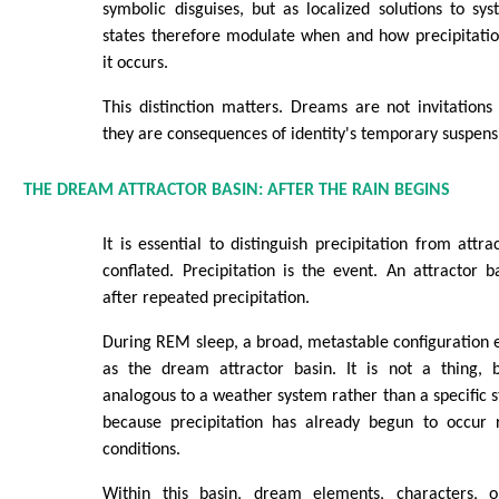
symbolic disguises, but as localized solutions to sy
states therefore modulate when and how precipitatio
it occurs.
This distinction matters. Dreams are not invitations 
they are consequences of identity's temporary suspens
THE DREAM ATTRACTOR BASIN: AFTER THE RAIN BEGINS
It is essential to distinguish precipitation from attr
conflated. Precipitation is the event. An attractor ba
after repeated precipitation.
During REM sleep, a broad, metastable configuration e
as the dream attractor basin. It is not a thing, bu
analogous to a weather system rather than a specific s
because precipitation has already begun to occur r
conditions.
Within this basin, dream elements, characters, ob