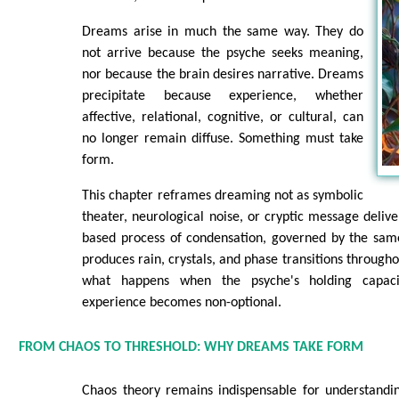
Dreams arise in much the same way. They do
not arrive because the psyche seeks meaning,
nor because the brain desires narrative. Dreams
precipitate because experience, whether
affective, relational, cognitive, or cultural, can
no longer remain diffuse. Something must take
form.
This chapter reframes dreaming not as symbolic
theater, neurological noise, or cryptic message delive
based process of condensation, governed by the same
produces rain, crystals, and phase transitions through
what happens when the psyche's holding capac
experience becomes non-optional.
FROM CHAOS TO THRESHOLD: WHY DREAMS TAKE FORM
Chaos theory remains indispensable for understandi