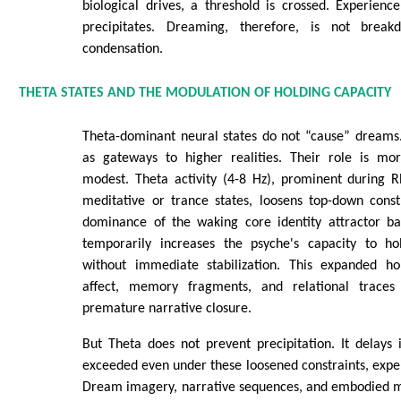
biological drives, a threshold is crossed. Experien
precipitates. Dreaming, therefore, is not break
condensation.
THETA STATES AND THE MODULATION OF HOLDING CAPACITY
Theta-dominant neural states do not “cause” dreams.
as gateways to higher realities. Their role is mo
modest. Theta activity (4-8 Hz), prominent during 
meditative or trance states, loosens top-down constr
dominance of the waking core identity attractor bas
temporarily increases the psyche's capacity to ho
without immediate stabilization. This expanded ho
affect, memory fragments, and relational traces 
premature narrative closure.
But Theta does not prevent precipitation. It delays 
exceeded even under these loosened constraints, exp
Dream imagery, narrative sequences, and embodied m