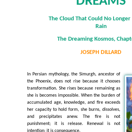
DREAMS
The Cloud That Could No Longer 
Rain
The Dreaming Kosmos, Chapt
JOSEPH DILLARD
In Persian mythology, the Simurgh, ancestor of
the Phoenix, does not rise because it chooses
transformation. She rises because remaining as
she is becomes impossible. When the burden of
accumulated age, knowledge, and fire exceeds
her capacity to hold form, she burns, dissolves,
and precipitates anew. The fire is not
punishment; it is release. Renewal is not
intention; it is consequence.