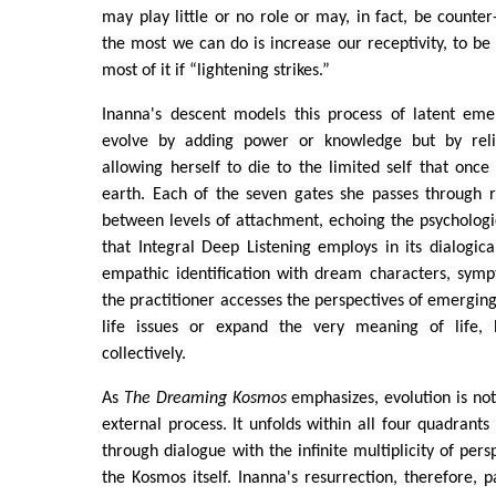
may play little or no role or may, in fact, be counter
the most we can do is increase our receptivity, to b
most of it if “lightening strikes.”
Inanna's descent models this process of latent em
evolve by adding power or knowledge but by relin
allowing herself to die to the limited self that on
earth. Each of the seven gates she passes through r
between levels of attachment, echoing the psychologica
that Integral Deep Listening employs in its dialogica
empathic identification with dream characters, symp
the practitioner accesses the perspectives of emerging
life issues or expand the very meaning of life, b
collectively.
As
The Dreaming Kosmos
emphasizes, evolution is not
external process. It unfolds within all four quadrant
through dialogue with the infinite multiplicity of per
the Kosmos itself. Inanna's resurrection, therefore, p