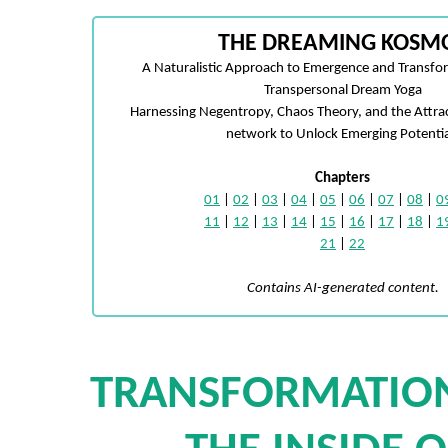
THE DREAMING KOSM
A Naturalistic Approach to Emergence and Transfo
Transpersonal Dream Yoga
Harnessing Negentropy, Chaos Theory, and the Attra
network to Unlock Emerging Potentia
Chapters
01
|
02
|
03
|
04
|
05
|
06
|
07
|
08
|
0
11
|
12
|
13
|
14
|
15
|
16
|
17
|
18
|
1
21
|
22
Contains AI-generated content.
TRANSFORMATIO