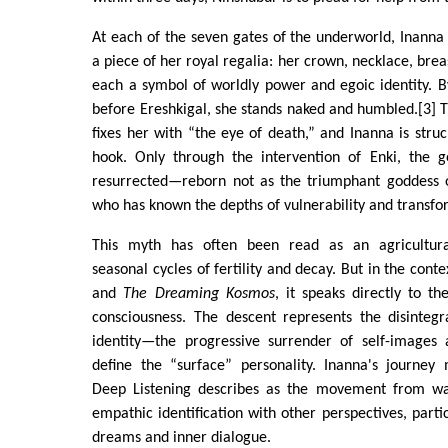
At each of the seven gates of the underworld, Inanna i
a piece of her royal regalia: her crown, necklace, bre
each a symbol of worldly power and egoic identity. B
before Ereshkigal, she stands naked and humbled.[3]
fixes her with “the eye of death,” and Inanna is str
hook. Only through the intervention of Enki, the 
resurrected—reborn not as the triumphant goddess 
who has known the depths of vulnerability and transfo
This myth has often been read as an agricultural 
seasonal cycles of fertility and decay. But in the cont
and
The Dreaming Kosmos
, it speaks directly to th
consciousness. The descent represents the disintegr
identity—the progressive surrender of self-images
define the “surface” personality. Inanna's journey 
Deep Listening describes as the movement from wak
empathic identification with other perspectives, partic
dreams and inner dialogue.