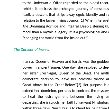
to the Underworld. Often regarded as the oldest reco
rebirth, it portrays the archetypal journey of conscious
itself, a descent that strips away egoic identity and re
relation to the larger, living cosmos.[1] When interpre
The Dreaming Kosmos
and Integral Deep Listening (I
more than a mythic allegory; it is a psychological and
“changing the world from the inside out.”
The Descent of Inanna
Inanna, Queen of Heaven and Earth, was the goddess o
power in ancient Sumer. One day, she resolved to des
her sister Ereshkigal, Queen of the Dead. The myth
deliberate decision to leave her celestial throne 
Great Above to the Great Below.”[2] Her purpose is 
extend her dominion, perhaps to confront the myster
to heal the estrangement between the living a
departing, she instructs her faithful servant Ninshubur:
within three days, Ninshubur is to plead for help from