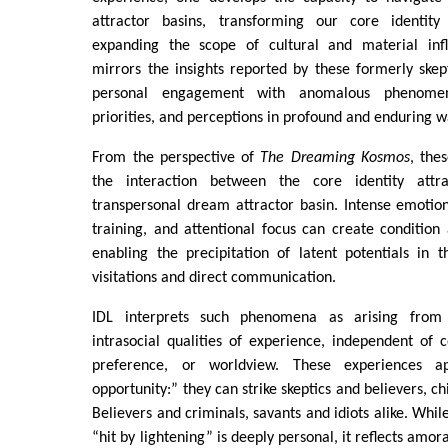
attractor basins, transforming our core identity
expanding the scope of cultural and material infl
mirrors the insights reported by these formerly skepti
personal engagement with anomalous phenomena
priorities, and perceptions in profound and enduring w
From the perspective of
The Dreaming Kosmos
, the
the interaction between the core identity attr
transpersonal dream attractor basin. Intense emotiona
training, and attentional focus can create condition
enabling the precipitation of latent potentials in 
visitations and direct communication.
IDL interprets such phenomena as arising from 
intrasocial qualities of experience, independent of co
preference, or worldview. These experiences 
opportunity:” they can strike skeptics and believers, ch
Believers and criminals, savants and idiots alike. Whi
“hit by lightening” is deeply personal, it reflects amor