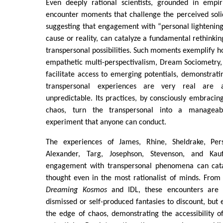
Even deeply rational scientists, grounded in empi
encounter moments that challenge the perceived solidit
suggesting that engagement with “personal lightening 
cause or reality, can catalyze a fundamental rethinki
transpersonal possibilities. Such moments exemplify ho
empathetic multi-perspectivalism, Dream Sociometry,
facilitate access to emerging potentials, demonstrati
transpersonal experiences are very real are 
unpredictable. Its practices, by consciously embracin
chaos, turn the transpersonal into a manageab
experiment that anyone can conduct.
The experiences of James, Rhine, Sheldrake, Persi
Alexander, Targ, Josephson, Stevenson, and Kauf
engagement with transpersonal phenomena can catal
thought even in the most rationalist of minds. From
Dreaming Kosmos
and IDL, these encounters are 
dismissed or self-produced fantasies to discount, but
the edge of chaos, demonstrating the accessibility 