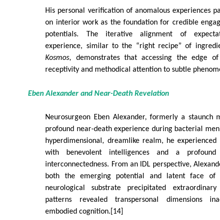
His personal verification of anomalous experiences pa
on interior work as the foundation for credible eng
potentials. The iterative alignment of expecta
experience, similar to the “right recipe” of ingred
Kosmos
, demonstrates that accessing the edge of
receptivity and methodical attention to subtle phenom
Eben Alexander and Near-Death Revelation
Neurosurgeon Eben Alexander, formerly a staunch ma
profound near-death experience during bacterial meni
hyperdimensional, dreamlike realm, he experienced
with benevolent intelligences and a profound
interconnectedness. From an IDL perspective, Alexande
both the emerging potential and latent face of a
neurological substrate precipitated extraordinary
patterns revealed transpersonal dimensions inac
embodied cognition.[14]