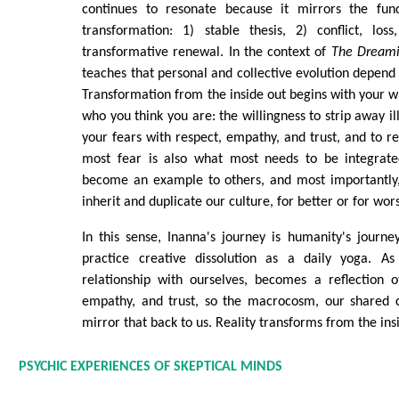
continues to resonate because it mirrors the fund
transformation: 1) stable thesis, 2) conflict, lo
transformative renewal. In the context of
The Dream
teaches that personal and collective evolution depend 
Transformation from the inside out begins with your wi
who you think you are: the willingness to strip away ill
your fears with respect, empathy, and trust, and to r
most fear is also what most needs to be integrate
become an example to others, and most importantly, 
inherit and duplicate our culture, for better or for wor
In this sense, Inanna's journey is humanity's journ
practice creative dissolution as a daily yoga. A
relationship with ourselves, becomes a reflection of
empathy, and trust, so the macrocosm, our shared cu
mirror that back to us. Reality transforms from the ins
PSYCHIC EXPERIENCES OF SKEPTICAL MINDS