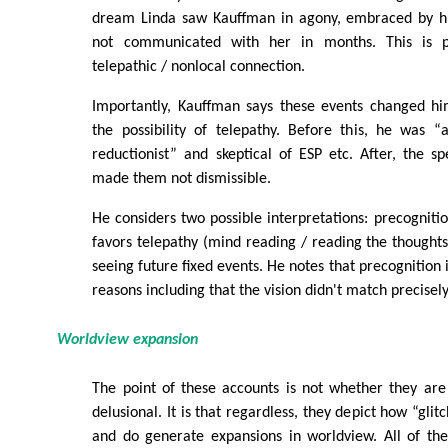
dream Linda saw Kauffman in agony, embraced by hi
not communicated with her in months. This is p
telepathic / nonlocal connection.
Importantly, Kauffman says these events changed h
the possibility of telepathy. Before this, he was “
reductionist” and skeptical of ESP etc. After, the spe
made them not dismissible.
He considers two possible interpretations: precognitio
favors telepathy (mind reading / reading the thoughts
seeing future fixed events. He notes that precognition i
reasons including that the vision didn't match precisel
Worldview expansion
The point of these accounts is not whether they are 
delusional. It is that regardless, they depict how “glit
and do generate expansions in worldview. All of the