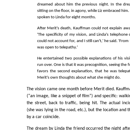
dreamed about him the previous night. In the d
sitting on the floor, in agony, while Liz embraced hi
spoken to Linda for eight months.
After Merit's death, Kauffman could not explain awa
'The specificity of my vision, and Linda's telephone c
could not account for, and I still can't,' he said. 'Fr
was open to telepathy.'
He entertained two possible explanations of his vis
run over. One is that it was precognition, seeing the
favors the second explanation, that he was telepat
Merit's own thoughts about what she might do.
The vision came one month before Merit died. Kauffman
(“an image, like a snippet of film”) and specific: wal
the street, back to traffic, being hit. The actual inci
(she was lying in the road, etc.), but the location and 
by a car coincide.
The dream by Linda the friend occurred the night after