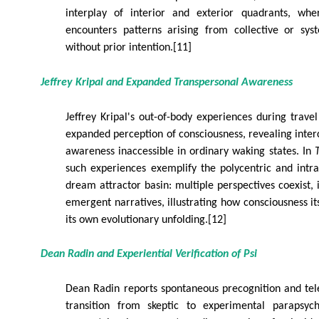
interplay of interior and exterior quadrants, whe
encounters patterns arising from collective or syst
without prior intention.[11]
Jeffrey Kripal and Expanded Transpersonal Awareness
Jeffrey Kripal's out-of-body experiences during travel
expanded perception of consciousness, revealing inte
awareness inaccessible in ordinary waking states. In
such experiences exemplify the polycentric and intras
dream attractor basin: multiple perspectives coexist, 
emergent narratives, illustrating how consciousness it
its own evolutionary unfolding.[12]
Dean Radin and Experiential Verification of Psi
Dean Radin reports spontaneous precognition and tel
transition from skeptic to experimental parapsych