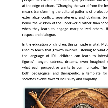
perspectives of authentic emerging potentials within 
at the edge of chaos. “Changing the world from the insi
means transforming the cultural patterns of projecti
externalize conflict, separateness, and dualisms. Ju
honor the wisdom of the underworld rather than conqu
when they learn to engage marginalized others—th
respect and dialogue.
In the education of children, this principle is vital. My
used to teach that growth involves listening to what o
the language of IDL, children can learn to interv
figures”—anger, sadness, dreams, even imagined 
what each perspective wants to communicate. The
both pedagogical and therapeutic: a template for
societies evolve toward inclusivity and empathy.