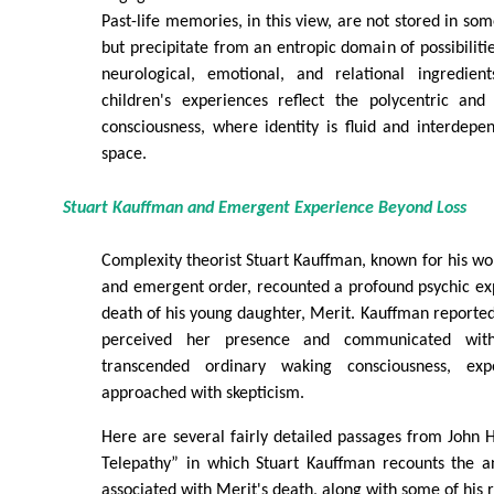
Past-life memories, in this view, are not stored in so
but precipitate from an entropic domain of possibilit
neurological, emotional, and relational ingredien
children's experiences reflect the polycentric and 
consciousness, where identity is fluid and interdep
space.
Stuart Kauffman and Emergent Experience Beyond Loss
Complexity theorist Stuart Kauffman, known for his wor
and emergent order, recounted a profound psychic ex
death of his young daughter, Merit. Kauffman report
perceived her presence and communicated wit
transcended ordinary waking consciousness, expe
approached with skepticism.
Here are several fairly detailed passages from John
Telepathy” in which Stuart Kauffman recounts the 
associated with Merit's death, along with some of his r