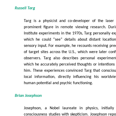
Russell Targ
Targ is a physicist and co-developer of the lase
prominent figure in remote viewing research. Duri
Institute experiments in the 1970s, Targ personally ex
which he could “see” details about distant locatio
sensory input. For example, he recounts receiving prec
of target sites across the U.S., which were later co
observers. Targ also describes personal experimen
which he accurately perceived thoughts or intention
him. These experiences convinced Targ that consciou
local information, directly influencing his worldv
human potential and psychic functioning.
Brian Josephson
Josephson, a Nobel laureate in physics, initiall
consciousness studies with skepticism. Josephson repo