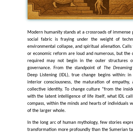
Modern humanity stands at a crossroads of immense p
social fabric is fraying under the weight of techno
environmental collapse, and spiritual alienation. Calls 
or economic reform are loud and numerous, but the 
required may not begin in the outer structures 
governance. From the standpoint of
The Dreaming
Deep Listening (IDL), true change begins within: in
interior consciousness, the maturation of empathy, 
collective identity. To change culture “from the insi
with the latent intelligence of life itself, what IDL cal
compass, within the minds and hearts of individuals 
of the larger whole.
In the long arc of human mythology, few stories expr
transformation more profoundly than the Sumerian ta