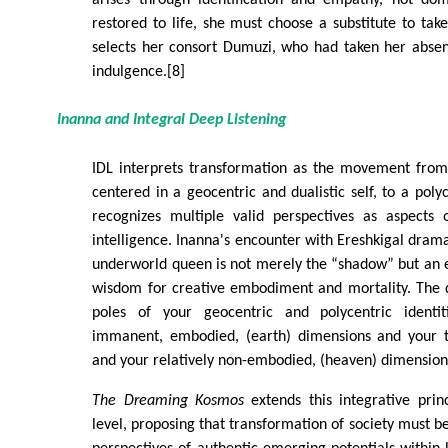
restored to life, she must choose a substitute to tak
selects her consort Dumuzi, who had taken her absenc
indulgence.[8]
Inanna and Integral Deep Listening
IDL interprets transformation as the movement from 
centered in a geocentric and dualistic self, to a poly
recognizes multiple valid perspectives as aspects
intelligence. Inanna's encounter with Ereshkigal drama
underworld queen is not merely the “shadow” but an 
wisdom for creative embodiment and mortality. The d
poles of your geocentric and polycentric identiti
immanent, embodied, (earth) dimensions and your t
and your relatively non-embodied, (heaven) dimension
The Dreaming Kosmos
extends this integrative princ
level, proposing that transformation of society must b