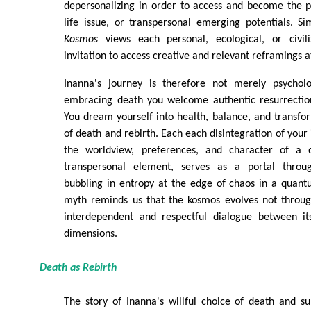
depersonalizing in order to access and become the p
life issue, or transpersonal emerging potentials. Si
Kosmos
views each personal, ecological, or civili
invitation to access creative and relevant reframings a
Inanna's journey is therefore not merely psycholo
embracing death you welcome authentic resurrectio
You dream yourself into health, balance, and transfo
of death and rebirth. Each each disintegration of your 
the worldview, preferences, and character of a d
transpersonal element, serves as a portal through
bubbling in entropy at the edge of chaos in a quan
myth reminds us that the kosmos evolves not throug
interdependent and respectful dialogue between it
dimensions.
Death as Rebirth
The story of Inanna's willful choice of death and s