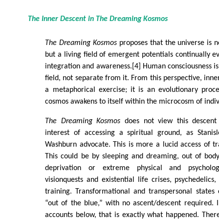
The Inner Descent in
The Dreaming Kosmos
The Dreaming Kosmos
proposes that the universe is 
but a living field of emergent potentials continually 
integration and awareness.[4] Human consciousness is 
field, not separate from it. From this perspective, inne
a metaphorical exercise; it is an evolutionary proc
cosmos awakens to itself within the microcosm of indi
The Dreaming Kosmos
does not view this descent 
interest of accessing a spiritual ground, as Stani
Washburn advocate. This is more a lucid access of tr
This could be by sleeping and dreaming, out of body
deprivation or extreme physical and psychologi
visionquests and existential life crises, psychedelics
training. Transformational and transpersonal states
“out of the blue,” with no ascent/descent required. I
accounts below, that is exactly what happened. There