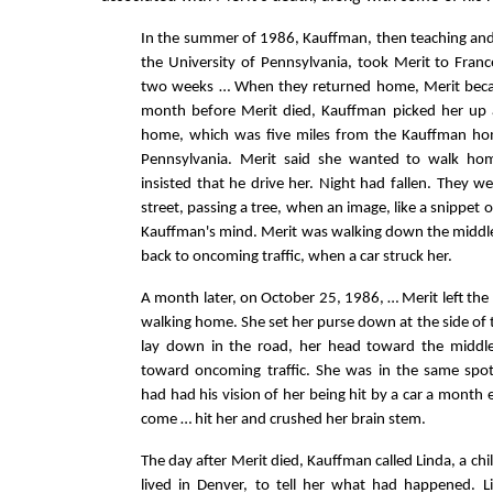
In the summer of 1986, Kauffman, then teaching and
the University of Pennsylvania, took Merit to Fran
two weeks … When they returned home, Merit bec
month before Merit died, Kauffman picked her up a
home, which was five miles from the Kauffman h
Pennsylvania. Merit said she wanted to walk ho
insisted that he drive her. Night had fallen. They w
street, passing a tree, when an image, like a snippet o
Kauffman's mind. Merit was walking down the middle 
back to oncoming traffic, when a car struck her.
A month later, on October 25, 1986, … Merit left the
walking home. She set her purse down at the side of 
lay down in the road, her head toward the middle
toward oncoming traffic. She was in the same sp
had had his vision of her being hit by a car a month e
come … hit her and crushed her brain stem.
The day after Merit died, Kauffman called Linda, a c
lived in Denver, to tell her what had happened. L