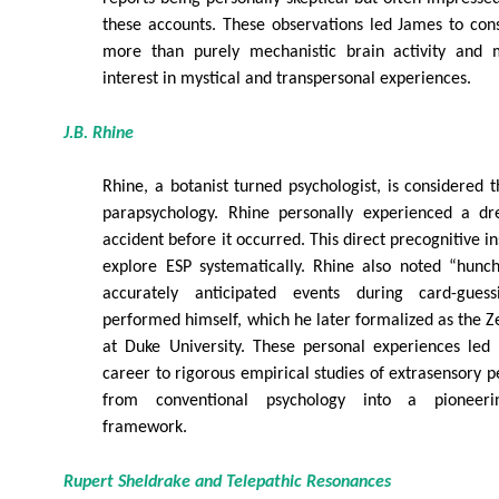
these accounts. These observations led James to con
more than purely mechanistic brain activity and m
interest in mystical and transpersonal experiences.
J.B. Rhine
Rhine, a botanist turned psychologist, is considered
parapsychology. Rhine personally experienced a dr
accident before it occurred. This direct precognitive 
explore ESP systematically. Rhine also noted “hunch
accurately anticipated events during card-gues
performed himself, which he later formalized as the 
at Duke University. These personal experiences led 
career to rigorous empirical studies of extrasensory p
from conventional psychology into a pioneerin
framework.
Rupert Sheldrake and Telepathic Resonances