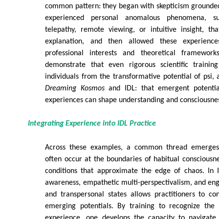
common pattern: they began with skepticism grounded
experienced personal anomalous phenomena, su
telepathy, remote viewing, or intuitive insight, th
explanation, and then allowed these experience
professional interests and theoretical framework
demonstrate that even rigorous scientific traini
individuals from the transformative potential of psi,
Dreaming Kosmos
and IDL: that emergent potentia
experiences can shape understanding and consciousne
Integrating Experience into IDL Practice
Across these examples, a common thread emerges:
often occur at the boundaries of habitual consciousne
conditions that approximate the edge of chaos. In I
awareness, empathetic multi-perspectivalism, and e
and transpersonal states allows practitioners to co
emerging potentials. By training to recognize the 
experience, one develops the capacity to navigate