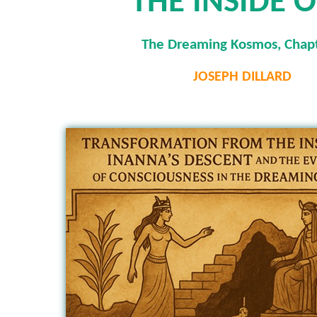
THE INSIDE 
The Dreaming Kosmos, Chapt
JOSEPH DILLARD