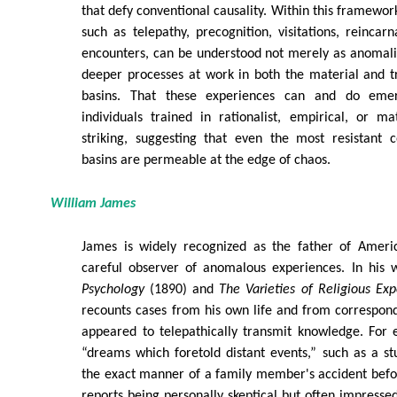
that defy conventional causality. Within this framewor
such as telepathy, precognition, visitations, reincar
encounters, can be understood not merely as anomalie
deeper processes at work in both the material and t
basins. That these experiences can and do emer
individuals trained in rationalist, empirical, or ma
striking, suggesting that even the most resistant c
basins are permeable at the edge of chaos.
William James
James is widely recognized as the father of Ameri
careful observer of anomalous experiences. In his
Psychology
(1890) and
The Varieties of Religious Exp
recounts cases from his own life and from correspon
appeared to telepathically transmit knowledge. For 
“dreams which foretold distant events,” such as a s
the exact manner of a family member's accident befo
reports being personally skeptical but often impressed