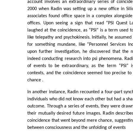
account involves an extraordinary series of coincid
2000 when Radin was setting up a new office in Sili
associates found office space in a complex alongside 
offices. Upon seeing a sign that read “PSI Quest L
laughed at the coincidence, as “PSI” is a term used
like telepathy and psychokinesis. Initially, he assume
for something mundane, like “Personnel Services In
upon further investigation, he discovered that the 
indeed conducting research into psi phenomena. Radi
of events to be extraordinary, as the term “PSI” i
contexts, and the coincidence seemed too precise to
chance .
In another instance, Radin recounted a four-part synch
individuals who did not know each other but had a shar
outcome. Through a series of events, they were drawn 
their mutually desired future images. Radin describe
coincidence that went beyond mere chance, suggestin
between consciousness and the unfolding of events