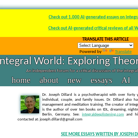
Check out 1.000 AI-generated essays on integr
Check out AI-generated critical reviews of all 
TRANSLATE THIS ARTICLE
Powered by
Translate
Integral World: Exploring Theor
An independent forum for a critical discussion of the integra
home
about
new
essays
AI
Dr. Joseph Dillard is a psychotherapist with over forty y
individual, couple, and family issues. Dr. Dillard also h
management and meditation training. The creator of Integra
is the author of over ten books on IDL, dreaming, nightm
Berlin, Germany. See:
integraldeeplistening.com
and h
contacted at: joseph.dillard@gmail.com
SEE MORE ESSAYS WRITTEN BY JOSEPH D