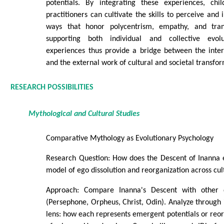
potentials. By integrating these experiences, chi
practitioners can cultivate the skills to perceive and i
ways that honor polycentrism, empathy, and trans
supporting both individual and collective evolu
experiences thus provide a bridge between the inte
and the external work of cultural and societal transfo
RESEARCH POSSIBILITIES
Mythological and Cultural Studies
Comparative Mythology as Evolutionary Psychology
Research Question: How does the Descent of Inanna
model of ego dissolution and reorganization across cul
Approach: Compare Inanna's Descent with other 
(Persephone, Orpheus, Christ, Odin). Analyze through
lens: how each represents emergent potentials or reor