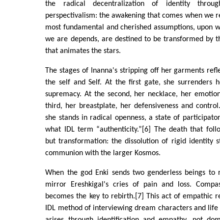
the radical decentralization of identity throu
perspectivalism: the awakening that comes when we r
most fundamental and cherished assumptions, upon w
we are depends, are destined to be transformed by t
that animates the stars.
The stages of Inanna's stripping off her garments refl
the self and Self. At the first gate, she surrenders
supremacy. At the second, her necklace, her emotion
third, her breastplate, her defensiveness and control
she stands in radical openness, a state of participator
what IDL term “authenticity.”[6] The death that follo
but transformation: the dissolution of rigid identity 
communion with the larger Kosmos.
When the god Enki sends two genderless beings to r
mirror Ereshkigal's cries of pain and loss. Comp
becomes the key to rebirth.[7] This act of empathic r
IDL method of interviewing dream characters and life 
arises through identification and empathy, not dom