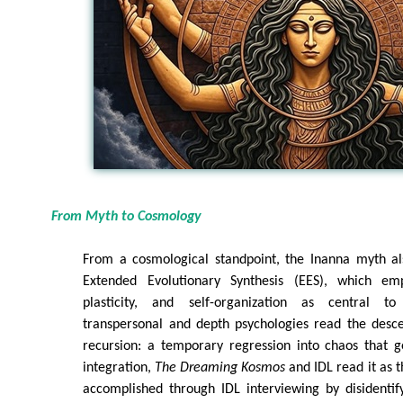
From Myth to Cosmology
From a cosmological standpoint, the Inanna myth al
Extended Evolutionary Synthesis (EES), which emp
plasticity, and self-organization as central to
transpersonal and depth psychologies read the desce
recursion: a temporary regression into chaos that g
integration,
The Dreaming Kosmos
and IDL read it as th
accomplished through IDL interviewing by disidentify