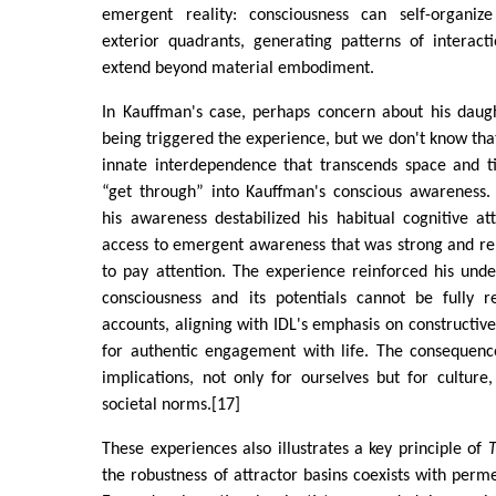
emergent reality: consciousness can self-organize
exterior quadrants, generating patterns of interac
extend beyond material embodiment.
In Kauffman's case, perhaps concern about his daugh
being triggered the experience, but we don't know that
innate interdependence that transcends space and 
“get through” into Kauffman's conscious awareness.
his awareness destabilized his habitual cognitive at
access to emergent awareness that was strong and re
to pay attention. The experience reinforced his und
consciousness and its potentials cannot be fully r
accounts, aligning with IDL's emphasis on constructive
for authentic engagement with life. The consequen
implications, not only for ourselves but for culture,
societal norms.[17]
These experiences also illustrates a key principle of
the robustness of attractor basins coexists with perme