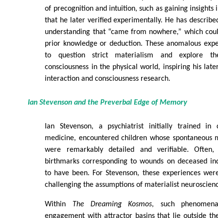
of precognition and intuition, such as gaining insight
that he later verified experimentally. He has describe
understanding that “came from nowhere,” which coul
prior knowledge or deduction. These anomalous expe
to question strict materialism and explore th
consciousness in the physical world, inspiring his lat
interaction and consciousness research.
Ian Stevenson and the Preverbal Edge of Memory
Ian Stevenson, a psychiatrist initially trained in
medicine, encountered children whose spontaneous m
were remarkably detailed and verifiable. Often,
birthmarks corresponding to wounds on deceased ind
to have been. For Stevenson, these experiences were i
challenging the assumptions of materialist neuroscien
Within
The Dreaming Kosmos
, such phenomena 
engagement with attractor basins that lie outside the