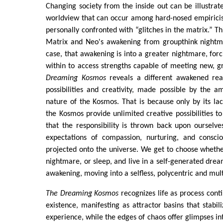
Changing society from the inside out can be illustrat
worldview that can occur among hard-nosed empiricis
personally confronted with “glitches in the matrix.” Thi
Matrix and Neo's awakening from groupthink nightmar
case, that awakening is into a greater nightmare, for
within to access strengths capable of meeting new, g
Dreaming Kosmos
reveals a different awakened real
possibilities and creativity, made possible by the am
nature of the Kosmos. That is because only by its la
the Kosmos provide unlimited creative possibilities to
that the responsibility is thrown back upon ourselv
expectations of compassion, nurturing, and consci
projected onto the universe. We get to choose whether
nightmare, or sleep, and live in a self-generated drea
awakening, moving into a selfless, polycentric and multi
The Dreaming Kosmos
recognizes life as process cont
existence, manifesting as attractor basins that stabil
experience, while the edges of chaos offer glimpses in