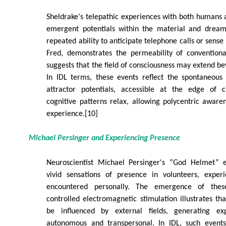
Sheldrake's telepathic experiences with both humans
emergent potentials within the material and dream 
repeated ability to anticipate telephone calls or sense 
Fred, demonstrates the permeability of conventiona
suggests that the field of consciousness may extend be
In IDL terms, these events reflect the spontaneous 
attractor potentials, accessible at the edge of 
cognitive patterns relax, allowing polycentric awar
experience.[10]
Michael Persinger and Experiencing Presence
Neuroscientist Michael Persinger's “God Helmet” 
vivid sensations of presence in volunteers, exper
encountered personally. The emergence of the
controlled electromagnetic stimulation illustrates tha
be influenced by external fields, generating e
autonomous and transpersonal. In IDL, such events