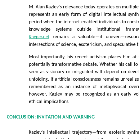
M. Alan Kazlev's relevance today operates on multiple l
represents an early form of digital intellectual synt
period when the internet enabled individuals to constr
knowledge systems outside institutional framew
remains a valuable—if uneven—resourc
Kheper.net
intersections of science, esotericism, and speculative 
Most importantly, his recent activism places him at
potentially transformative debate. Whether his call to 
seen as visionary or misguided will depend on devel
unfolding. If artificial consciousness remains unrealiz
remembered as an instance of metaphysical overr
however, Kazlev may be recognized as an early voi
ethical implications.
CONCLUSION: INVITATION AND WARNING
Kazlev's intellectual trajectory—from esoteric synth