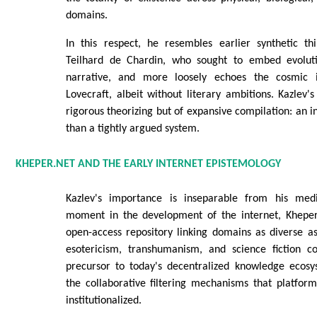
domains.
In this respect, he resembles earlier synthetic th
Teilhard de Chardin, who sought to embed evolutio
narrative, and more loosely echoes the cosmic 
Lovecraft, albeit without literary ambitions. Kazlev's
rigorous theorizing but of expansive compilation: an in
than a tightly argued system.
KHEPER.NET AND THE EARLY INTERNET EPISTEMOLOGY
Kazlev's importance is inseparable from his me
moment in the development of the internet, Kheper
open-access repository linking domains as diverse as
esotericism, transhumanism, and science fiction c
precursor to today's decentralized knowledge ecosy
the collaborative filtering mechanisms that platform
institutionalized.