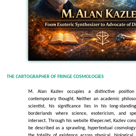
THE CARTOGRAPHER OF FRINGE COSMOLOGIES
M. Alan Kazlev occupies a distinctive positio
contemporary thought. Neither an academic philoso
scientist, his significance lies in his long-stand
borderlands where science, esotericism, and spe
intersect. Through his website Kheper.net, Kazlev con
be described as a sprawling, hypertextual cosmolog
the totality of existence across physical, biological,