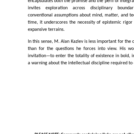
encapsulates both the promise and the peril of integra
invites exploration across disciplinary bounda
conventional assumptions about mind, matter, and te
time, it underscores the necessity of epistemic rigo
expansive terrains.
In this sense, M. Alan Kazlev is less important for the
than for the questions he forces into view. His w
invitation—to enter the totality of existence in bold,
a warning about the intellectual discipline required to 