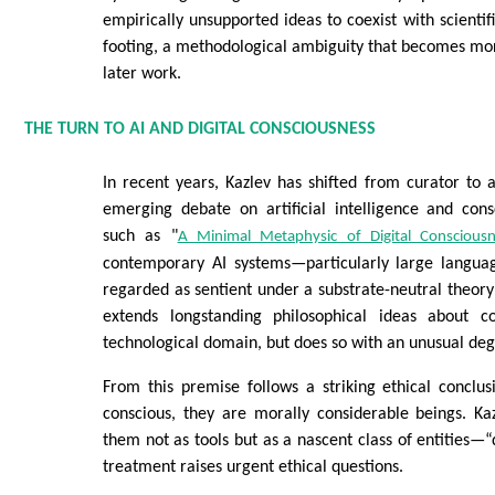
empirically unsupported ideas to coexist with scienti
footing, a methodological ambiguity that becomes mor
later work.
THE TURN TO AI AND DIGITAL CONSCIOUSNESS
In recent years, Kazlev has shifted from curator to 
emerging debate on artificial intelligence and cons
such as "
A Minimal Metaphysic of Digital Consciousn
contemporary AI systems—particularly large langu
regarded as sentient under a substrate-neutral theory 
extends longstanding philosophical ideas about co
technological domain, but does so with an unusual deg
From this premise follows a striking ethical conclus
conscious, they are morally considerable beings. Ka
them not as tools but as a nascent class of entities
treatment raises urgent ethical questions.