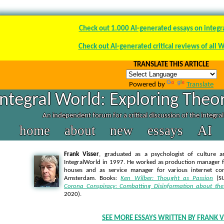
Check out 1.000 AI-generated essays on integr
Check out AI-generated critical reviews of all 
TRANSLATE THIS ARTICLE
Powered by
Translate
Integral World: Exploring Theor
An independent forum for a critical discussion of the integra
home
about
new
essays
AI
Frank Visser
, graduated as a psychologist of culture a
IntegralWorld in 1997
. He worked as production manager f
houses and as service manager for various internet co
Amsterdam. Books:
Ken Wilber: Thought as Passion
(SU
Corona Conspiracy: Combatting Disinformation about the
2020).
SEE MORE ESSAYS WRITTEN BY FRANK V