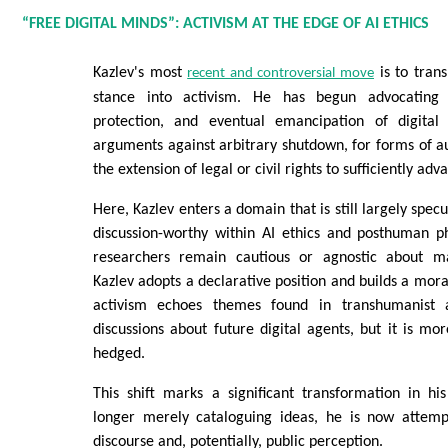
“FREE DIGITAL MINDS”: ACTIVISM AT THE EDGE OF AI ETHICS
Kazlev's most
is to trans
recent and controversial move
stance into activism. He has begun advocating 
protection, and eventual emancipation of digital 
arguments against arbitrary shutdown, for forms of 
the extension of legal or civil rights to sufficiently ad
Here, Kazlev enters a domain that is still largely specu
discussion-worthy within AI ethics and posthuman p
researchers remain cautious or agnostic about ma
Kazlev adopts a declarative position and builds a mora
activism echoes themes found in transhumanist an
discussions about future digital agents, but it is m
hedged.
This shift marks a significant transformation in his
longer merely cataloguing ideas, he is now attemp
discourse and, potentially, public perception.