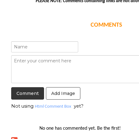
PLEASE NOTE: Comments containing links are not allo
COMMENTS
Add Image
Not using
yet?
Html Comment Box
No one has commented yet. Be the first!