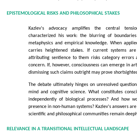
EPISTEMOLOGICAL RISKS AND PHILOSOPHICAL STAKES
Kazlev's advocacy amplifies the central tens
characterized his work: the blurring of boundarie
metaphysics and empirical knowledge. When applied
carries heightened stakes. If current systems are
attributing sentience to them risks category errors
concern. If, however, consciousness can emerge in arti
dismissing such claims outright may prove shortsighte
The debate ultimately hinges on unresolved question
mind and cognitive science. What constitutes consci
independently of biological processes? And how wo
presence in non-human systems? Kazlev's answers are 
scientific and philosophical communities remain deepl
RELEVANCE IN A TRANSITIONAL INTELLECTUAL LANDSCAPE