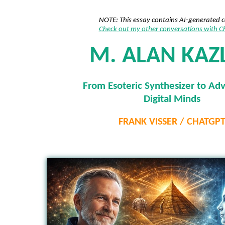
NOTE: This essay contains AI-generated 
Check out my other conversations with 
M. ALAN KAZ
From Esoteric Synthesizer to Ad
Digital Minds
FRANK VISSER / CHATGP