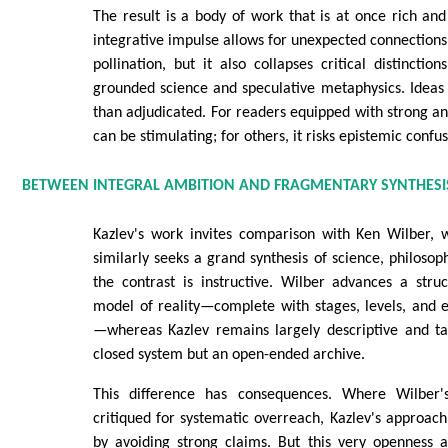
The result is a body of work that is at once rich and
integrative impulse allows for unexpected connections
pollination, but it also collapses critical distinctio
grounded science and speculative metaphysics. Ideas
than adjudicated. For readers equipped with strong anal
can be stimulating; for others, it risks epistemic confus
BETWEEN INTEGRAL AMBITION AND FRAGMENTARY SYNTHESI
Kazlev's work invites comparison with Ken Wilber, 
similarly seeks a grand synthesis of science, philosophy
the contrast is instructive. Wilber advances a stru
model of reality—complete with stages, levels, and 
—whereas Kazlev remains largely descriptive and ta
closed system but an open-ended archive.
This difference has consequences. Where Wilber
critiqued for systematic overreach, Kazlev's approach 
by avoiding strong claims. But this very openness a