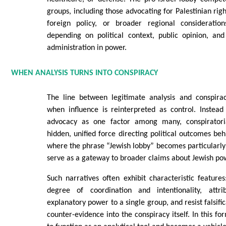
groups, including those advocating for Palestinian righ
foreign policy, or broader regional consideration
depending on political context, public opinion, and
administration in power.
WHEN ANALYSIS TURNS INTO CONSPIRACY
The line between legitimate analysis and conspirac
when influence is reinterpreted as control. Instead
advocacy as one factor among many, conspiratoria
hidden, unified force directing political outcomes beh
where the phrase “Jewish lobby” becomes particularly 
serve as a gateway to broader claims about Jewish po
Such narratives often exhibit characteristic featur
degree of coordination and intentionality, attrib
explanatory power to a single group, and resist falsifi
counter-evidence into the conspiracy itself. In this f