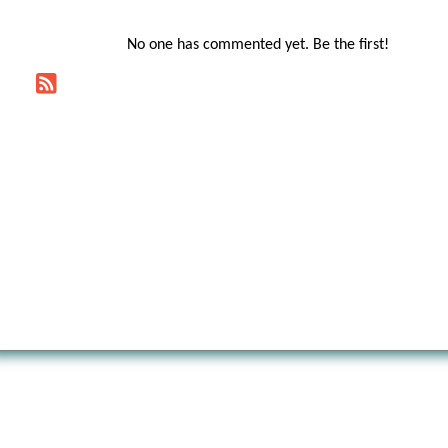
No one has commented yet. Be the first!