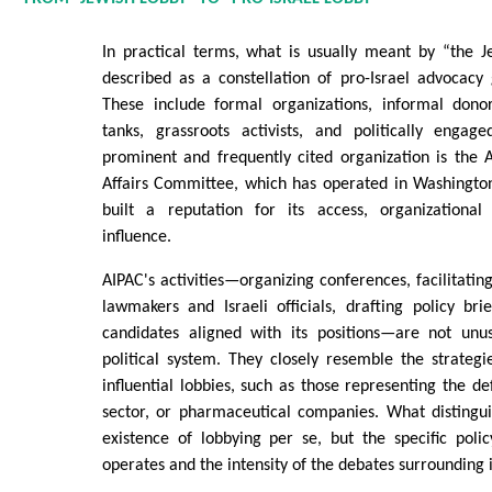
In practical terms, what is usually meant by “the J
described as a constellation of pro-Israel advocacy
These include formal organizations, informal donor 
tanks, grassroots activists, and politically engag
prominent and frequently cited organization is the 
Affairs Committee, which has operated in Washingto
built a reputation for its access, organizational
influence.
AIPAC's activities—organizing conferences, facilitati
lawmakers and Israeli officials, drafting policy bri
candidates aligned with its positions—are not unu
political system. They closely resemble the strateg
influential lobbies, such as those representing the de
sector, or pharmaceutical companies. What distingui
existence of lobbying per se, but the specific poli
operates and the intensity of the debates surrounding i