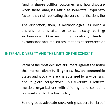
funding shapes political outcomes, and how discours
when these analyses attribute near-total explanat
factor, they risk replicating the very simplifications the
The distinction, then, is methodological as much a
analysis remains attentive to complexity, contin
explanations. Overreach, by contrast, tends
explanations and implicit assumptions of coherence an
INTERNAL DIVERSITY AND THE LIMITS OF THE CONCEPT
Perhaps the most decisive argument against the notion 
the internal diversity it ignores. Jewish communiti
States and globally, are characterized by a wide range 
and religious perspectives. This diversity is reflect
multiple organizations with differing—and sometim
on Israel and Middle East policy.
Some groups advocate unwavering support for Israeli