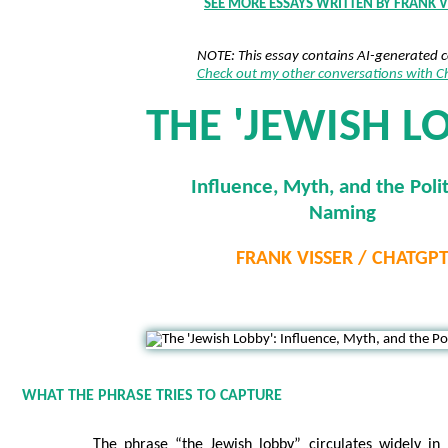
SEE MORE ESSAYS WRITTEN BY FRANK V
NOTE: This essay contains AI-generated 
Check out my other conversations with 
THE 'JEWISH L
Influence, Myth, and the Polit
Naming
FRANK VISSER / CHATGP
WHAT THE PHRASE TRIES TO CAPTURE
The phrase “the Jewish lobby” circulates widely in 