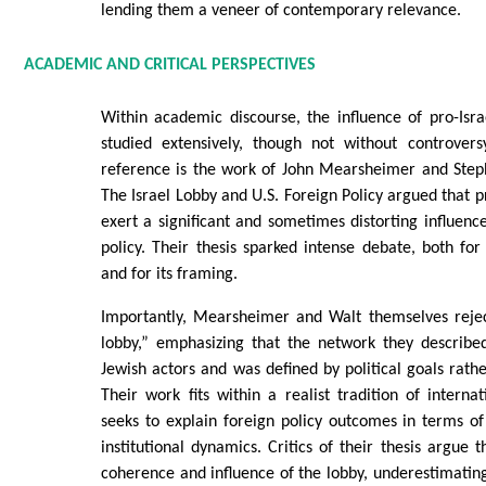
lending them a veneer of contemporary relevance.
ACADEMIC AND CRITICAL PERSPECTIVES
Within academic discourse, the influence of pro-Isr
studied extensively, though not without controvers
reference is the work of John Mearsheimer and Ste
The Israel Lobby and U.S. Foreign Policy argued that p
exert a significant and sometimes distorting influen
policy. Their thesis sparked intense debate, both for 
and for its framing.
Importantly, Mearsheimer and Walt themselves reje
lobby,” emphasizing that the network they describ
Jewish actors and was defined by political goals rathe
Their work fits within a realist tradition of internat
seeks to explain foreign policy outcomes in terms of
institutional dynamics. Critics of their thesis argue 
coherence and influence of the lobby, underestimating