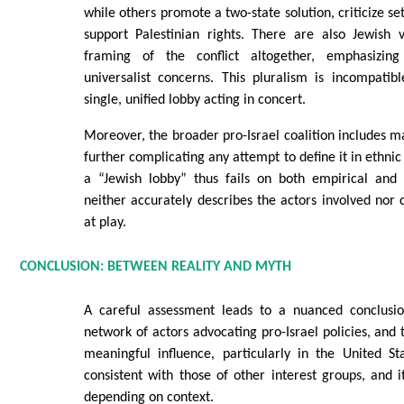
while others promote a two-state solution, criticize s
support Palestinian rights. There are also Jewish v
framing of the conflict altogether, emphasizin
universalist concerns. This pluralism is incompatib
single, unified lobby acting in concert.
Moreover, the broader pro-Israel coalition includes m
further complicating any attempt to define it in ethni
a “Jewish lobby” thus fails on both empirical and a
neither accurately describes the actors involved nor
at play.
CONCLUSION: BETWEEN REALITY AND MYTH
A careful assessment leads to a nuanced conclusio
network of actors advocating pro-Israel policies, and 
meaningful influence, particularly in the United St
consistent with those of other interest groups, and it
depending on context.