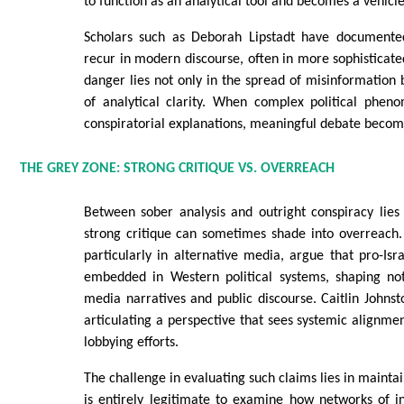
to function as an analytical tool and becomes a vehicl
Scholars such as Deborah Lipstadt have documente
recur in modern discourse, often in more sophisticat
danger lies not only in the spread of misinformation b
of analytical clarity. When complex political phe
conspiratorial explanations, meaningful debate becomes
THE GREY ZONE: STRONG CRITIQUE VS. OVERREACH
Between sober analysis and outright conspiracy lies
strong critique can sometimes shade into overreac
particularly in alternative media, argue that pro-Isra
embedded in Western political systems, shaping not
media narratives and public discourse. Caitlin Johnst
articulating a perspective that sees systemic alignmen
lobbying efforts.
The challenge in evaluating such claims lies in maintain
is entirely legitimate to examine how networks of i