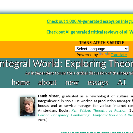
Check out 1.000 AI-generated essays on integr
Check out AI-generated critical reviews of all 
TRANSLATE THIS ARTICLE
Powered by
Translate
Integral World: Exploring Theor
An independent forum for a critical discussion of the integra
home
about
new
essays
AI
Frank Visser
, graduated as a psychologist of culture a
IntegralWorld in 1997
. He worked as production manager f
houses and as service manager for various internet co
Amsterdam. Books:
Ken Wilber: Thought as Passion
(SU
Corona Conspiracy: Combatting Disinformation about the
2020).