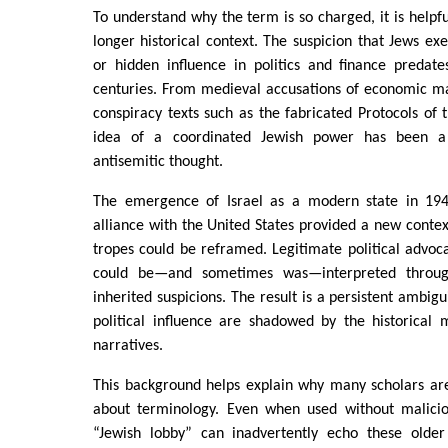
To understand why the term is so charged, it is helpful
longer historical context. The suspicion that Jews exe
or hidden influence in politics and finance preda
centuries. From medieval accusations of economic m
conspiracy texts such as the fabricated Protocols of t
idea of a coordinated Jewish power has been a
antisemitic thought.
The emergence of Israel as a modern state in 194
alliance with the United States provided a new contex
tropes could be reframed. Legitimate political advoca
could be—and sometimes was—interpreted throug
inherited suspicions. The result is a persistent ambigui
political influence are shadowed by the historical
narratives.
This background helps explain why many scholars are
about terminology. Even when used without malicio
“Jewish lobby” can inadvertently echo these older