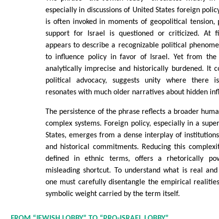
especially in discussions of United States foreign polic
is often invoked in moments of geopolitical tension, 
support for Israel is questioned or criticized. At 
appears to describe a recognizable political phenome
to influence policy in favor of Israel. Yet from the
analytically imprecise and historically burdened. It c
political advocacy, suggests unity where there i
resonates with much older narratives about hidden inf
The persistence of the phrase reflects a broader huma
complex systems. Foreign policy, especially in a supe
States, emerges from a dense interplay of institutions,
and historical commitments. Reducing this complexit
defined in ethnic terms, offers a rhetorically po
misleading shortcut. To understand what is real and
one must carefully disentangle the empirical realitie
symbolic weight carried by the term itself.
FROM “JEWISH LOBBY” TO “PRO-ISRAEL LOBBY”