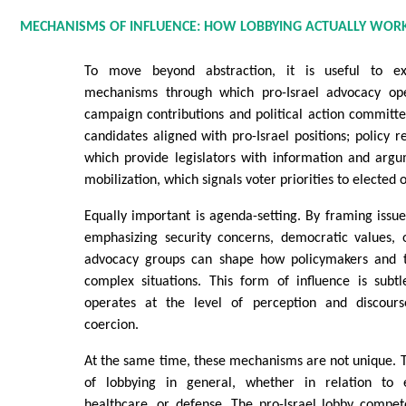
MECHANISMS OF INFLUENCE: HOW LOBBYING ACTUALLY WOR
To move beyond abstraction, it is useful to e
mechanisms through which pro-Israel advocacy ope
campaign contributions and political action committ
candidates aligned with pro-Israel positions; policy r
which provide legislators with information and argu
mobilization, which signals voter priorities to elected of
Equally important is agenda-setting. By framing issu
emphasizing security concerns, democratic values, o
advocacy groups can shape how policymakers and t
complex situations. This form of influence is subtl
operates at the level of perception and discours
coercion.
At the same time, these mechanisms are not unique. T
of lobbying in general, whether in relation to e
healthcare, or defense. The pro-Israel lobby compet