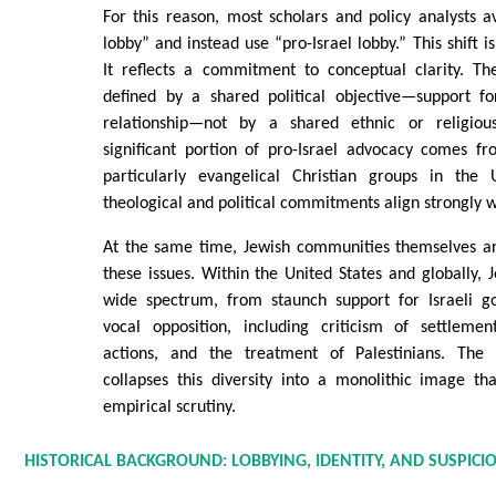
For this reason, most scholars and policy analysts 
lobby” and instead use “pro-Israel lobby.” This shift 
It reflects a commitment to conceptual clarity. Th
defined by a shared political objective—support for
relationship—not by a shared ethnic or religious
significant portion of pro-Israel advocacy comes fr
particularly evangelical Christian groups in the 
theological and political commitments align strongly wi
At the same time, Jewish communities themselves ar
these issues. Within the United States and globally, 
wide spectrum, from staunch support for Israeli g
vocal opposition, including criticism of settlemen
actions, and the treatment of Palestinians. The
collapses this diversity into a monolithic image th
empirical scrutiny.
HISTORICAL BACKGROUND: LOBBYING, IDENTITY, AND SUSPICI