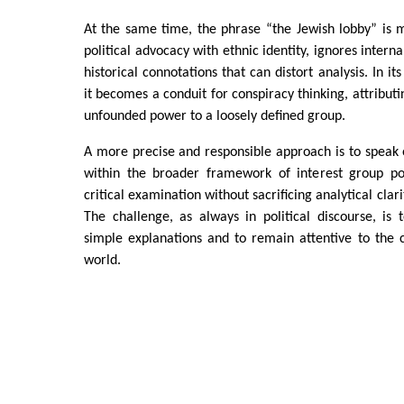
At the same time, the phrase “the Jewish lobby” is mi
political advocacy with ethnic identity, ignores interna
historical connotations that can distort analysis. In 
it becomes a conduit for conspiracy thinking, attribut
unfounded power to a loosely defined group.
A more precise and responsible approach is to speak 
within the broader framework of interest group poli
critical examination without sacrificing analytical clari
The challenge, as always in political discourse, is t
simple explanations and to remain attentive to the 
world.