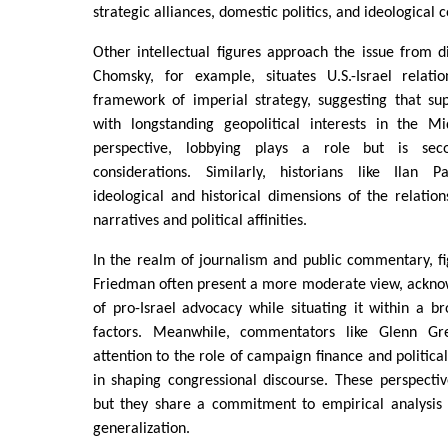
strategic alliances, domestic politics, and ideologica
Other intellectual figures approach the issue from 
Chomsky, for example, situates U.S.-Israel relati
framework of imperial strategy, suggesting that sup
with longstanding geopolitical interests in the M
perspective, lobbying plays a role but is seco
considerations. Similarly, historians like Ilan
ideological and historical dimensions of the relation
narratives and political affinities.
In the realm of journalism and public commentary, f
Friedman often present a more moderate view, acknow
of pro-Israel advocacy while situating it within a br
factors. Meanwhile, commentators like Glenn G
attention to the role of campaign finance and political
in shaping congressional discourse. These perspectiv
but they share a commitment to empirical analysis
generalization.