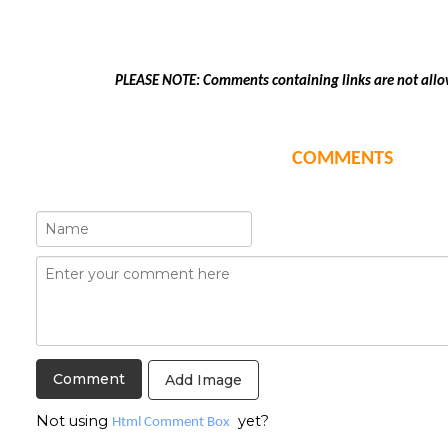
PLEASE NOTE: Comments containing links are not allo
COMMENTS
Add Image
Not using
yet?
Html Comment Box