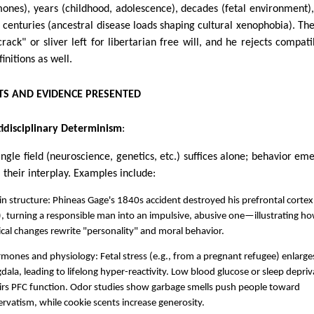
ones), years (childhood, adolescence), decades (fetal environment)
 centuries (ancestral disease loads shaping cultural xenophobia). The
crack" or sliver left for libertarian free will, and he rejects compatib
initions as well.
S AND EVIDENCE PRESENTED
idisciplinary Determinism
:
ingle field (neuroscience, genetics, etc.) suffices alone; behavior em
 their interplay. Examples include:
in structure: Phineas Gage's 1840s accident destroyed his prefrontal cortex
, turning a responsible man into an impulsive, abusive one—illustrating h
cal changes rewrite "personality" and moral behavior.
mones and physiology: Fetal stress (e.g., from a pregnant refugee) enlarge
ala, leading to lifelong hyper-reactivity. Low blood glucose or sleep depriv
irs PFC function. Odor studies show garbage smells push people toward
rvatism, while cookie scents increase generosity.