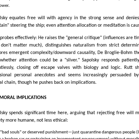
ower.
lsky equates free will with agency in the strong sense and denie
tain" steering the ship; even attention allocation or meditation is cau
probes effectively: He raises the "general critique" (influences are tin
 don't matter much), distinguishes naturalism from strict determi
ores emergent complexity/downward causality, De Broglie-Bohm th
whether attention could be a "sliver." Sapolsky responds patientl
ntlessly, closing off escape valves with biology and logic. Rutt s
sional personal anecdotes and seems increasingly persuaded by
al chain, though he pushes back on implications.
 MORAL IMPLICATIONS
lsky spends significant time here, arguing that rejecting free will 
ety more humane, not less ethical:
 "bad souls" or deserved punishment—just quarantine dangerous people (l