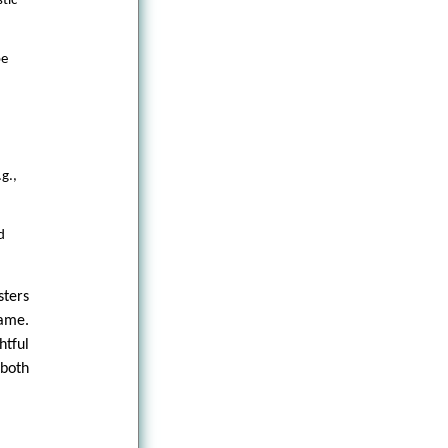
tic
pe
g.,
d
sters
lame.
tful
 both