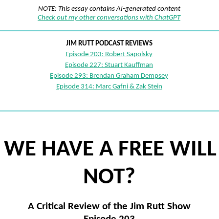
NOTE: This essay contains AI-generated content
Check out my other conversations with ChatGPT
JIM RUTT PODCAST REVIEWS
Episode 203: Robert Sapolsky
Episode 227: Stuart Kauffman
Episode 293: Brendan Graham Dempsey
Episode 314: Marc Gafni & Zak Stein
 WE HAVE A FREE WILL
NOT?
A Critical Review of the Jim Rutt Show