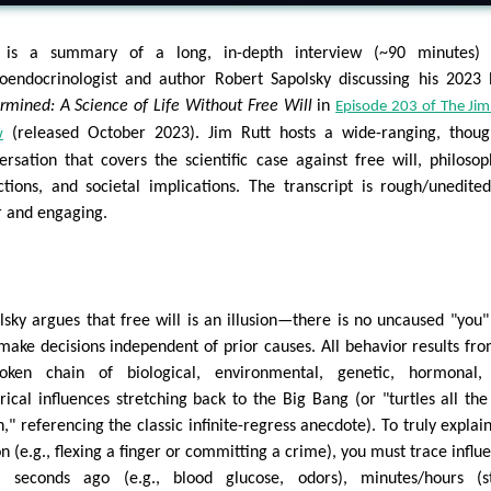
 is a summary of a long, in-depth interview (~90 minutes) 
oendocrinologist and author Robert Sapolsky discussing his 2023
rmined: A Science of Life Without Free Will
in
Episode 203 of The Jim
(released October 2023). Jim Rutt hosts a wide-ranging, thoug
w
ersation that covers the scientific case against free will, philosop
ctions, and societal implications. The transcript is rough/unedite
r and engaging.
lsky argues that free will is an illusion—there is no uncaused "you"
make decisions independent of prior causes. All behavior results fr
oken chain of biological, environmental, genetic, hormonal,
orical influences stretching back to the Big Bang (or "turtles all th
," referencing the classic infinite-regress anecdote). To truly explai
on (e.g., flexing a finger or committing a crime), you must trace influ
 seconds ago (e.g., blood glucose, odors), minutes/hours (st