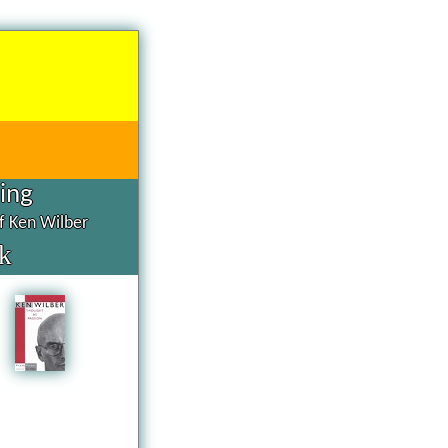
hing
of Ken Wilber
k