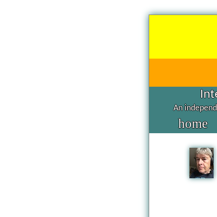
Int
An independe
home