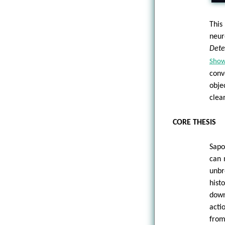
This
neur
Dete
Sho
conv
obje
clea
CORE THESIS
Sapo
can 
unbr
hist
down
acti
from