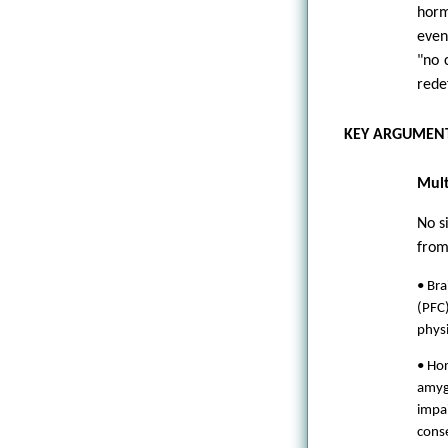
horm
even
"no 
redef
KEY ARGUMENT
Mult
No s
from
• Bra
(PFC)
physi
• Hor
amygd
impa
conse