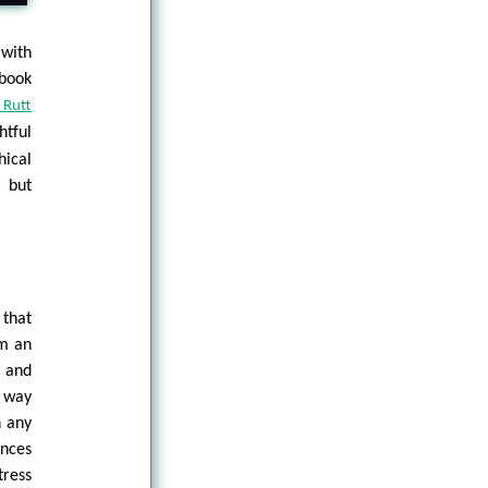
with
 book
 Rutt
htful
hical
d but
 that
om an
 and
e way
n any
ences
ress