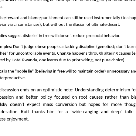
g a broken car or restraining an incompetent neurosurgeon) without moralis
s.
ise/reward and blame/punishment can still be used instrumentally (to sha
ior via circumstances), but without the illusion of ultimate desert.
dies suggest disbelief in free will doesn't reduce prosocial behavior.
mples: Don't judge obese people as lacking discipline (genetics); don't burn
hes" for uncontrollable events. Change happens through altering causes (e.
red by Hotel Rwanda, one learns due to prior wiring, not pure choice).
calls the "noble lie" (believing in free will to maintain order) unnecessary an
terproductive.
discussion ends on an optimistic note: Understanding determinism fo
assion and better policy focused on root causes rather than b
lsky doesn't expect mass conversion but hopes for more though
ideration. Rutt thanks him for a "wide-ranging and deep" talk;
ess enjoyment.