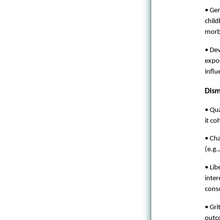
• Ge
child
morbi
• Dev
expos
infl
Dism
• Qu
it co
• Cha
(e.g.
• Lib
inter
cons
• Gri
outco