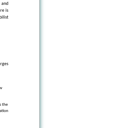
, and
re is
ilist
erges
ow
s the
ation