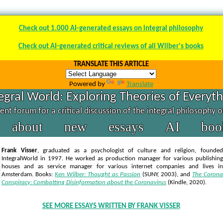
Check out 1.000 AI-generated essays on integral philosophy
Check out AI-generated critical reviews of all Wilber's books
TRANSLATE THIS ARTICLE
Powered by
Translate
egral World: Exploring Theories of Everyt
nt forum for a critical discussion of the integral philosophy 
about
new
essays
AI
boo
Frank Visser
, graduated as a psychologist of culture and religion, founded
IntegralWorld in 1997
. He worked as production manager for various publishing
houses and as service manager for various internet companies and lives in
Amsterdam. Books:
Ken Wilber: Thought as Passion
(SUNY, 2003),
and
The Corona
Conspiracy: Combatting Disinformation about the Coronavirus
(Kindle, 2020).
SEE MORE ESSAYS WRITTEN BY FRANK VISSER