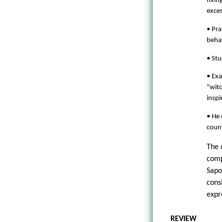
fixin
exces
• Pra
behav
• Stu
• Exa
"witc
inspi
• He 
coun
The 
comp
Sapo
cons
expr
REVIEW