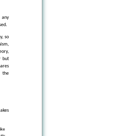
s any
sed.
y, so
nism,
eory,
y but
hares
 the
makes
ike