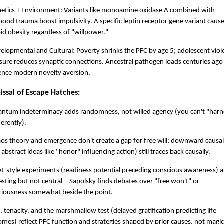
netics + Environment: Variants like monoamine oxidase A combined with
hood trauma boost impulsivity. A specific leptin receptor gene variant caus
d obesity regardless of "willpower."
elopmental and Cultural: Poverty shrinks the PFC by age 5; adolescent viol
ure reduces synaptic connections. Ancestral pathogen loads centuries ago
uence modern novelty aversion.
issal of Escape Hatches:
antum indeterminacy adds randomness, not willed agency (you can't "harn
herently).
os theory and emergence don't create a gap for free will; downward causal
, abstract ideas like "honor" influencing action) still traces back causally.
et-style experiments (readiness potential preceding conscious awareness) a
esting but not central—Sapolsky finds debates over "free won't" or
ciousness somewhat beside the point.
t, tenacity, and the marshmallow test (delayed gratification predicting life
mes) reflect PFC function and strategies shaped by prior causes, not magic