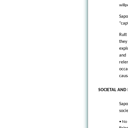
willp
Sapo
"cap
Rutt 
they
expl
and 
rele
occa
caus
SOCIETAL AND
Sapo
soci
• No