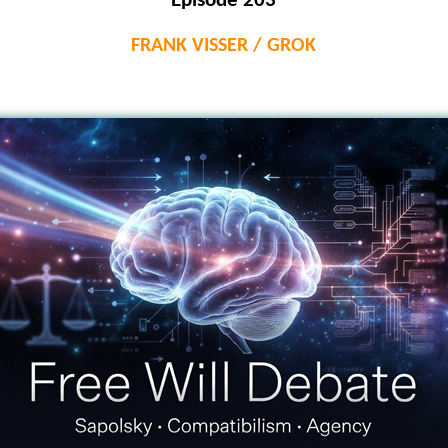
Episode 203
FRANK VISSER / GROK