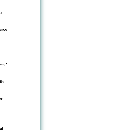
es
ence
ess"
ity
re
al