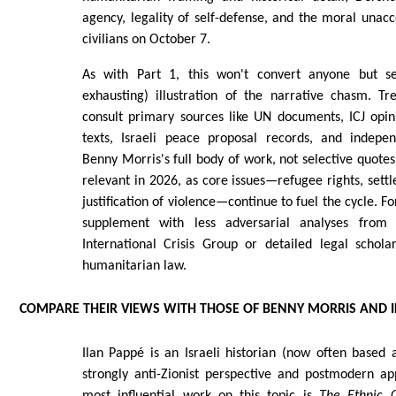
agency, legality of self-defense, and the moral unacce
civilians on October 7.
As with Part 1, this won't convert anyone but se
exhausting) illustration of the narrative chasm. Tre
consult primary sources like UN documents, ICJ opi
texts, Israeli peace proposal records, and independ
Benny Morris's full body of work, not selective quote
relevant in 2026, as core issues—refugee rights, sett
justification of violence—continue to fuel the cycle. F
supplement with less adversarial analyses from 
International Crisis Group or detailed legal schola
humanitarian law.
COMPARE THEIR VIEWS WITH THOSE OF BENNY MORRIS AND I
Ilan Pappé is an Israeli historian (now often based
strongly anti-Zionist perspective and postmodern ap
most influential work on this topic is
The Ethnic C