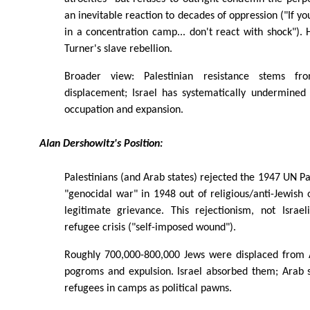
an inevitable reaction to decades of oppression ("If yo
in a concentration camp... don't react with shock").
Turner's slave rebellion.
Broader view: Palestinian resistance stems fr
displacement; Israel has systematically undermined
occupation and expansion.
Alan Dershowitz's Position:
Palestinians (and Arab states) rejected the 1947 UN Pa
"genocidal war" in 1948 out of religious/anti-Jewish 
legitimate grievance. This rejectionism, not Israel
refugee crisis ("self-imposed wound").
Roughly 700,000-800,000 Jews were displaced from 
pogroms and expulsion. Israel absorbed them; Arab s
refugees in camps as political pawns.