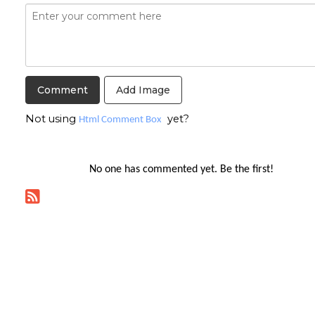
Add Image
Not using
yet?
Html Comment Box
No one has commented yet. Be the first!