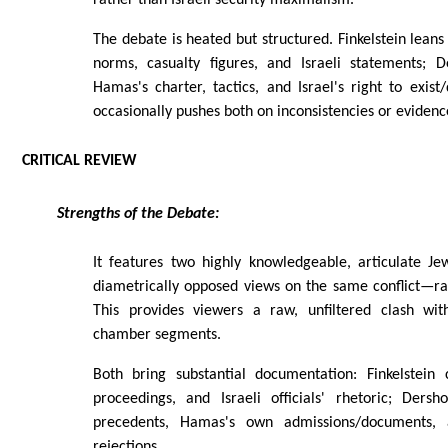
The debate is heated but structured. Finkelstein leans
norms, casualty figures, and Israeli statements; 
Hamas's charter, tactics, and Israel's right to exist
occasionally pushes both on inconsistencies or evidenc
CRITICAL REVIEW
Strengths of the Debate:
It features two highly knowledgeable, articulate Jew
diametrically opposed views on the same conflict—r
This provides viewers a raw, unfiltered clash wit
chamber segments.
Both bring substantial documentation: Finkelstein 
proceedings, and Israeli officials' rhetoric; Ders
precedents, Hamas's own admissions/documents, 
rejections.