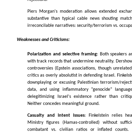
Piers Morgan's moderation allows extended excha
substantive than typical cable news shouting matche
irreconcilable narratives: security/terrorism vs. occup
Weaknesses and Criticisms:
Polarization and selective framing
: Both speakers a
with track records that undermine neutrality. Dershow
controversies (Epstein associations, though unrelate
critics as overly absolutist in defending Israel. Finkels
downplaying or excusing Palestinian terrorism/reject
data, and using inflammatory “genocide” langua
delegitimizing Israel's existence rather than critiqu
Neither concedes meaningful ground.
Casualty and intent issues
: Finkelstein relies h
Ministry figures (Hamas-controlled) without suffic
combatant vs. civilian ratios or inflated counts.