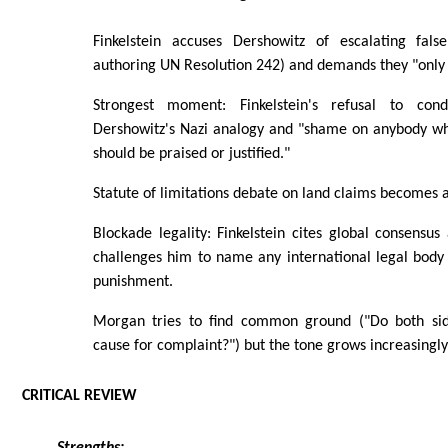
Finkelstein accuses Dershowitz of escalating fals
authoring UN Resolution 242) and demands they "only s
Strongest moment: Finkelstein's refusal to c
Dershowitz's Nazi analogy and "shame on anybody who t
should be praised or justified."
Statute of limitations debate on land claims becomes a 
Blockade legality: Finkelstein cites global consensus 
challenges him to name any international legal body d
punishment.
Morgan tries to find common ground ("Do both sid
cause for complaint?") but the tone grows increasingl
CRITICAL REVIEW