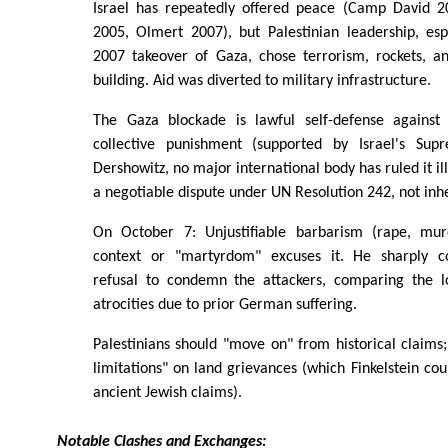
Israel has repeatedly offered peace (Camp David 2
2005, Olmert 2007), but Palestinian leadership, esp
2007 takeover of Gaza, chose terrorism, rockets, an
building. Aid was diverted to military infrastructure.
The Gaza blockade is lawful self-defense against 
collective punishment (supported by Israel's Su
Dershowitz, no major international body has ruled it il
a negotiable dispute under UN Resolution 242, not inh
On October 7: Unjustifiable barbarism (rape, mur
context or "martyrdom" excuses it. He sharply co
refusal to condemn the attackers, comparing the l
atrocities due to prior German suffering.
Palestinians should "move on" from historical claims; 
limitations" on land grievances (which Finkelstein cou
ancient Jewish claims).
Notable Clashes and Exchanges: