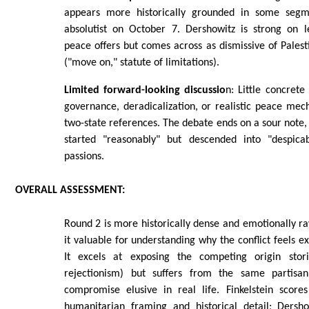
appears more historically grounded in some segm
absolutist on October 7. Dershowitz is strong on l
peace offers but comes across as dismissive of Palesti
("move on," statute of limitations).
Limited forward-looking discussio
n: Little concrete
governance, deradicalization, or realistic peace me
two-state references. The debate ends on a sour note,
started "reasonably" but descended into "despicab
passions.
OVERALL
ASSESSMENT:
Round 2 is more historically dense and emotionally r
it valuable for understanding why the conflict feels exi
It excels at exposing the competing origin storie
rejectionism) but suffers from the same partisan
compromise elusive in real life. Finkelstein scores
humanitarian framing and historical detail; Dersh