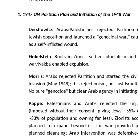
1. 1947 UN Partition Plan and Initiation of the 1948 War
Dershowitz:
Arabs/Palestinians rejected Partition o
Jewish opposition and launched a "genocidal war," caus
as a self-inflicted wound.
Finkelstein:
Roots in Zionist settler-colonialism and 
war/Nakba enabled expulsion.
Morris:
Arabs rejected Partition and started the civ
invasion (May 1948); this rejectionism, not just Israeli
No pure "genocide" but clear Arab agency in initiating 
Pappé:
Palestinians and Arabs rejected the unjus
(imposed without their consent, giving Jews ~55% 
~33% of population and owning far less). Zionists acce
planned to expand beyond it. The war provided pr
planned cleansing; Arab intervention was defensive