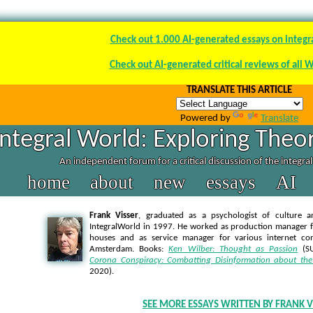
Check out 1.000 AI-generated essays on integr
Check out AI-generated critical reviews of all 
TRANSLATE THIS ARTICLE
Powered by
Translate
Integral World: Exploring Theor
An independent forum for a critical discussion of the integra
home
about
new
essays
AI
Frank Visser
, graduated as a psychologist of culture a
IntegralWorld in 1997
. He worked as production manager f
houses and as service manager for various internet co
Amsterdam. Books:
Ken Wilber: Thought as Passion
(SU
Corona Conspiracy: Combatting Disinformation about the
2020).
SEE MORE ESSAYS WRITTEN BY FRANK V