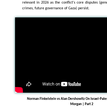
relevant in 2026 as the conflict's core disputes (gen
crimes, future governance of Gaza) persist.
Norman Finkelstein vs Alan Dershowitz On Israel-Pale
Morgan | Part 2