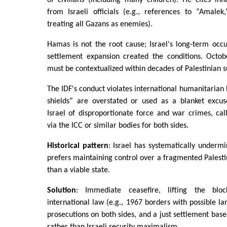
from Israeli officials (e.g., references to “Amalek
treating all Gazans as enemies).
Hamas is not the root cause; Israel's long-term occ
settlement expansion created the conditions. Octob
must be contextualized within decades of Palestinian s
The IDF's conduct violates international humanitarian
shields” are overstated or used as a blanket excuse
Israel of disproportionate force and war crimes, call
via the ICC or similar bodies for both sides.
Historical pattern
: Israel has systematically underm
prefers maintaining control over a fragmented Palesti
than a viable state.
Solution
: Immediate ceasefire, lifting the blo
international law (e.g., 1967 borders with possible l
prosecutions on both sides, and a just settlement base
rather than Israeli security maximalism.