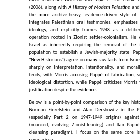
(2006), along with
A History of Modern Palestine
and 
the more archive-heavy, evidence-driven style of
integrates Palestinian oral testimonies, emphasizes
ideology, and explicitly frames 1948 as a deliber
operation rooted in Zionist settler-colonialism. He
Israel as inherently requiring the removal of the i
population to establish a Jewish-majority state. P
"New Historians") agree on many raw facts from Israel
sharply on interpretation, intentionality, and mora
feuds, with Morris accusing Pappé of fabrication, s
ideological distortion, while Pappé criticizes Morris 
justification despite the evidence.
Below is a point-by-point comparison of the key his
Norman Finkelstein and Alan Dershowitz in the 
(especially Part 2 on 1947-1949 origins) again
(nuanced, evolving Zionist-leaning) and Ilan Pappé 
cleansing paradigm). I focus on the same core is
comparison.