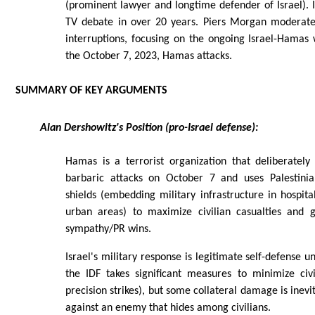
(prominent lawyer and longtime defender of Israel). It
TV debate in over 20 years. Piers Morgan moderates 
interruptions, focusing on the ongoing Israel-Hamas
the October 7, 2023, Hamas attacks.
SUMMARY OF KEY ARGUMENTS
Alan Dershowitz's Position (pro-Israel defense):
Hamas is a terrorist organization that deliberately
barbaric attacks on October 7 and uses Palestinia
shields (embedding military infrastructure in hospita
urban areas) to maximize civilian casualties and g
sympathy/PR wins.
Israel's military response is legitimate self-defense u
the IDF takes significant measures to minimize civ
precision strikes), but some collateral damage is inev
against an enemy that hides among civilians.