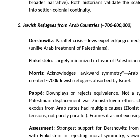
broader narrative). Both historians validate the scal
into settler-colonial continuity.
5. Jewish Refugees from Arab Countries (~700-800,000)
Dershowitz:
Parallel crisis—Jews expelled/pogromed;
(unlike Arab treatment of Palestinians).
Finkelstein:
Largely minimized in favor of Palestinian 
Morris:
Acknowledges "awkward symmetry"—Arab pe
created ~700k Jewish refugees absorbed by Israel.
Pappé:
Downplays or rejects equivalence. Not a s
Palestinian displacement was Zionist-driven ethnic c
exodus from Arab states had multiple causes (Zionis
tensions, not purely parallel). Frames it as not excusi
Assessment:
Strongest support for Dershowitz from
with Finkelstein in rejecting moral symmetry, viewi