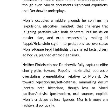
though even Morris documents significant expulsions
that Dershowitz underplays.
Morris occupies a middle ground: he confirms m
(expulsions, atrocities, mindset) that challenge tra
(aligning partially with both debaters) but insists o
master plan, and Arab responsibility—making h
Pappé/Finkelstein-style interpretations as overstat
Morris-Pappé feud highlights this: shared facts, dive
ad hoc vs. planned ethnic cleansing).
Neither Finkelstein nor Dershowitz fully captures either
cherry-picks toward Pappé's maximalist oppress
overstating premeditation relative to Morris). De
toward rejectionism/self-defense, minimizing docu
(contra both historians, though less so Morr
partisan/activist (postmodern, oral sources, explici
Morris criticizes as less rigorous; Morris is more emp
rightward politically.