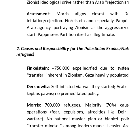
Zionist ideological drive rather than Arab "rejectionis
Assessment:
Morris aligns closest with De
initiation/rejection. Finkelstein and especially Pap
Arab agency, portraying Zionism as the aggressor/co
start. Pappé sees Partition itself as illegitimate.
2. Causes and Responsibility for the Palestinian Exodus/N
refugees)
Finkelstein:
~750,000 expelled/fled due to systema
"transfer" inherent in Zionism. Gaza heavily populated
Dershowitz:
Self-inflicted via war they started; Arabs 
kept as pawns; no premeditated policy.
Morris:
700,000 refugees. Majority (70%) cause
operations (fear, expulsions, atrocities like Deir 
warfare). No national master plan or blanket polic
"transfer mindset" among leaders made it easier. Ar