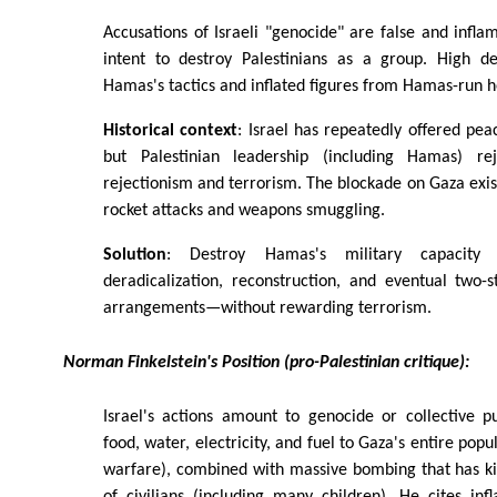
Accusations of Israeli "genocide" are false and infla
intent to destroy Palestinians as a group. High de
Hamas's tactics and inflated figures from Hamas-run he
Historical context
: Israel has repeatedly offered pea
but Palestinian leadership (including Hamas) re
rejectionism and terrorism. The blockade on Gaza exi
rocket attacks and weapons smuggling.
Solution
: Destroy Hamas's military capacity f
deradicalization, reconstruction, and eventual two-
arrangements—without rewarding terrorism.
Norman Finkelstein's Position (pro-Palestinian critique):
Israel's actions amount to genocide or collective p
food, water, electricity, and fuel to Gaza's entire popu
warfare), combined with massive bombing that has ki
of civilians (including many children). He cites in