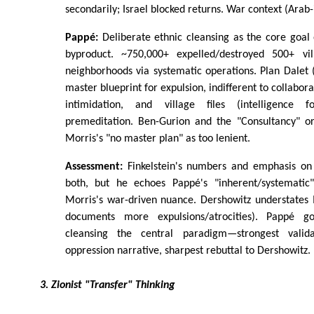
secondarily; Israel blocked returns. War context (Arab-i
Pappé:
Deliberate ethnic cleansing as the core goal
byproduct. ~750,000+ expelled/destroyed 500+ v
neighborhoods via systematic operations. Plan Dalet
master blueprint for expulsion, indifferent to collabor
intimidation, and village files (intelligence 
premeditation. Ben-Gurion and the "Consultancy" orc
Morris's "no master plan" as too lenient.
Assessment:
Finkelstein's numbers and emphasis on 
both, but he echoes Pappé's "inherent/systemati
Morris's war-driven nuance. Dershowitz understates 
documents more expulsions/atrocities). Pappé g
cleansing the central paradigm—strongest validat
oppression narrative, sharpest rebuttal to Dershowitz.
3. Zionist "Transfer" Thinking