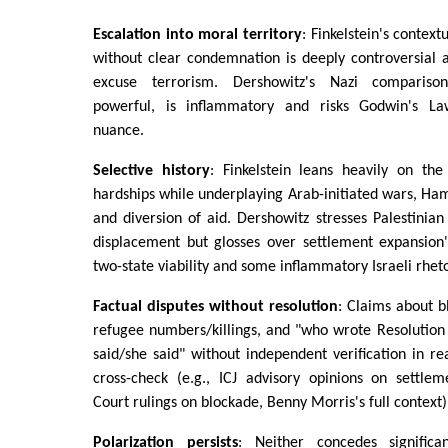
Escalation into moral territory
: Finkelstein's context
without clear condemnation is deeply controversial 
excuse terrorism. Dershowitz's Nazi comparison
powerful, is inflammatory and risks Godwin's Law 
nuance.
Selective history
: Finkelstein leans heavily on th
hardships while underplaying Arab-initiated wars, Ham
and diversion of aid. Dershowitz stresses Palestinian
displacement but glosses over settlement expansion'
two-state viability and some inflammatory Israeli rheto
Factual disputes without resolution
: Claims about b
refugee numbers/killings, and "who wrote Resolution
said/she said" without independent verification in r
cross-check (e.g., ICJ advisory opinions on settlem
Court rulings on blockade, Benny Morris's full context)
Polarization persists
: Neither concedes significan