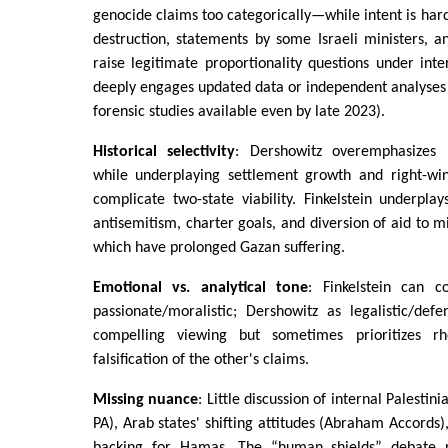
genocide claims too categorically—while intent is hard
destruction, statements by some Israeli ministers, a
raise legitimate proportionality questions under inte
deeply engages updated data or independent analyses (
forensic studies available even by late 2023).
Historical selectivity
: Dershowitz overemphasizes P
while underplaying settlement growth and right-wing
complicate two-state viability. Finkelstein underpla
antisemitism, charter goals, and diversion of aid to mi
which have prolonged Gazan suffering.
Emotional vs. analytical tone
: Finkelstein can 
passionate/moralistic; Dershowitz as legalistic/def
compelling viewing but sometimes prioritizes rh
falsification of the other's claims.
Missing nuance
: Little discussion of internal Palestin
PA), Arab states' shifting attitudes (Abraham Accords),
backing for Hamas. The “human shields” debate 