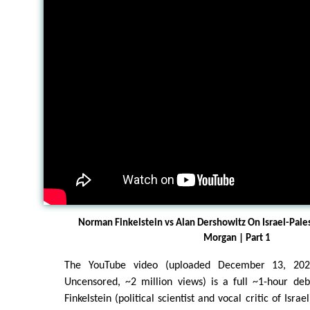
Norman Finkelstein vs Alan Dershowitz On Israel-Pale
Morgan | Part 1
The YouTube video (uploaded December 13, 202
Uncensored, ~2 million views) is a full ~1-hour d
Finkelstein (political scientist and vocal critic of Isr