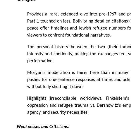
Strengths:
Provides a rare, extended dive into pre-1967 and pr
Part 1 touched on less. Both bring detailed citations (
peace offer timelines and Jewish refugee numbers fo
viewers to confront foundational narratives.
The personal history between the two (their famou
intensity and continuity, making the exchanges feel s
performative.
Morgan's moderation is fairer here than in many p
pushes for one-sentence responses at times and ack
without fully shutting it down.
Highlights irreconcilable worldviews: Finkelstein'
oppression and refugee trauma vs. Dershowitz's emph
agency, and security necessities.
Weaknesses and Criticisms: