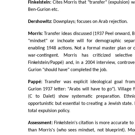
Finkelstein:
Cites Morris that "transfer" (expulsion) w
Ben-Gurion etc.
Dershowitz:
Downplays; focuses on Arab rejection.
Morris:
Transfer ideas discussed (1937 Peel onward, B
"mindset" or inchoate will for demographic separa
enabling 1948 actions. Not a formal master plan or o
war-contingent. Morris has criticized selectiv
Finkelstein/Pappé) and, in a 2004 interview, controve
Gurion "should have" completed the job.
Pappé:
Transfer was explicit ideological goal fro
Gurion 1937 letter: "Arabs will have to go"). Village f
(C to Dalet) show systematic preparation. Ethn
opportunistic but essential to creating a Jewish state. 
total expulsion policy.
Assessment:
Finkelstein's citation is more accurate to
than Morris's (who sees mindset, not blueprint). Morr