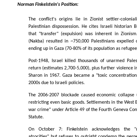
Norman Finkelstein's Position:
The conflict's origins lie in Zionist settler-colon
Palestinian dispossession. He cites Israeli historian
that "transfer" (expulsion) was inherent in Zioni
(Nakba) resulted in ~750,000 Palestinians expelled 
ending up in Gaza (70-80% of its population as refugee
Post-1948, Israel killed thousands of unarmed Pales
return (estimates 2,700-5,000), plus further violence 
Sharon in 1967. Gaza became a "toxic concentratio
2000s due to Israeli policies.
The 2006-2007 blockade caused economic collapse
restricting even basic goods. Settlements in the West 
war crime" under Article 49 of the Fourth Geneva Co
Statute.
On October 7: Finkelstein acknowledges the "
atrocities" but refuses to outright condemn the perpe