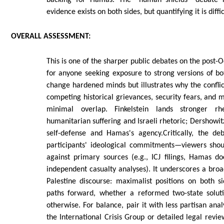
evidence exists on both sides, but quantifying it is diffic
OVERALL
ASSESSMENT:
This is one of the sharper public debates on the post-
for anyone seeking exposure to strong versions of bot
change hardened minds but illustrates why the conflic
competing historical grievances, security fears, and
minimal overlap. Finkelstein lands stronger rh
humanitarian suffering and Israeli rhetoric; Dershowit
self-defense and Hamas's agency.Critically, the de
participants' ideological commitments—viewers shou
against primary sources (e.g., ICJ filings, Hamas d
independent casualty analyses). It underscores a broa
Palestine discourse: maximalist positions on both s
paths forward, whether a reformed two-state soluti
otherwise. For balance, pair it with less partisan ana
the International Crisis Group or detailed legal revi