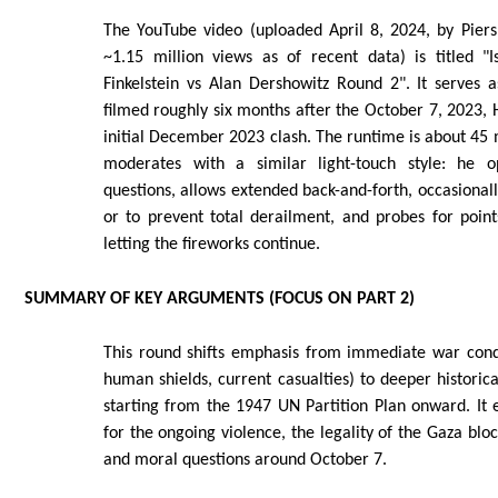
The YouTube video (uploaded April 8, 2024, by Pie
~1.15 million views as of recent data) is titled 
Finkelstein vs Alan Dershowitz Round 2". It serves 
filmed roughly six months after the October 7, 2023,
initial December 2023 clash. The runtime is about 45
moderates with a similar light-touch style: he o
questions, allows extended back-and-forth, occasionally
or to prevent total derailment, and probes for poin
letting the fireworks continue.
SUMMARY OF KEY ARGUMENTS (FOCUS ON PART 2)
This round shifts emphasis from immediate war cond
human shields, current casualties) to deeper historical
starting from the 1947 UN Partition Plan onward. It e
for the ongoing violence, the legality of the Gaza blo
and moral questions around October 7.