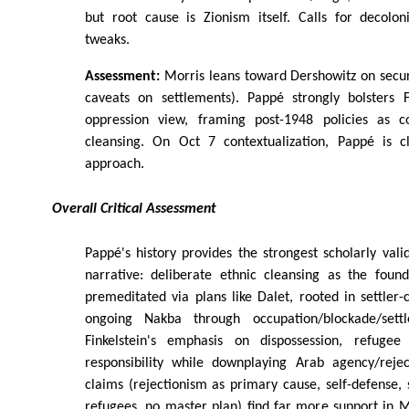
but root cause is Zionism itself. Calls for decolon
tweaks.
Assessment:
Morris leans toward Dershowitz on secur
caveats on settlements). Pappé strongly bolsters Fi
oppression view, framing post-1948 policies as co
cleansing. On Oct 7 contextualization, Pappé is clo
approach.
Overall Critical Assessment
Pappé's history provides the strongest scholarly valid
narrative: deliberate ethnic cleansing as the found
premeditated via plans like Dalet, rooted in settler-c
ongoing Nakba through occupation/blockade/settl
Finkelstein's emphasis on dispossession, refugee
responsibility while downplaying Arab agency/rejec
claims (rejectionism as primary cause, self-defense
refugees, no master plan) find far more support in 