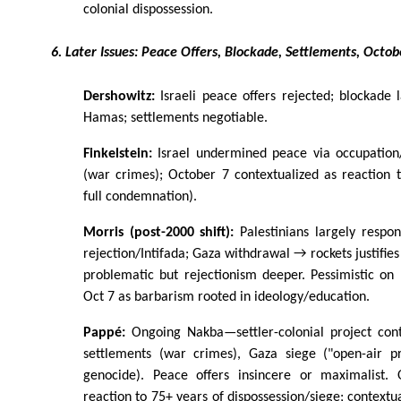
colonial dispossession.
6. Later Issues: Peace Offers, Blockade, Settlements, Octob
Dershowitz:
Israeli peace offers rejected; blockade l
Hamas; settlements negotiable.
Finkelstein:
Israel undermined peace via occupation
(war crimes); October 7 contextualized as reaction 
full condemnation).
Morris (post-2000 shift):
Palestinians largely respo
rejection/Intifada; Gaza withdrawal → rockets justifie
problematic but rejectionism deeper. Pessimistic on P
Oct 7 as barbarism rooted in ideology/education.
Pappé:
Ongoing Nakba—settler-colonial project cont
settlements (war crimes), Gaza siege ("open-air p
genocide). Peace offers insincere or maximalist. 
reaction to 75+ years of dispossession/siege; contextu