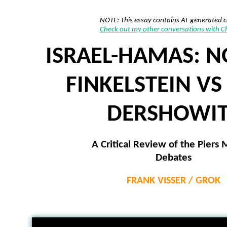
NOTE: This essay contains AI-generated 
Check out my other conversations with 
ISRAEL-HAMAS: 
FINKELSTEIN VS
DERSHOWIT
A Critical Review of the Piers
Debates
FRANK VISSER / GROK