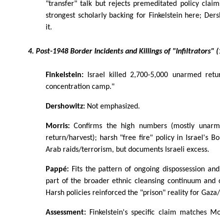
"transfer" talk but rejects premeditated policy clai
strongest scholarly backing for Finkelstein here; Ders
it.
4. Post-1948 Border Incidents and Killings of "Infiltrators"
Finkelstein:
Israel killed 2,700-5,000 unarmed retu
concentration camp."
Dershowitz:
Not emphasized.
Morris:
Confirms the high numbers (mostly unarmed
return/harvest); harsh "free fire" policy in Israel's 
Arab raids/terrorism, but documents Israeli excess.
Pappé:
Fits the pattern of ongoing dispossession and
part of the broader ethnic cleansing continuum and 
Harsh policies reinforced the "prison" reality for Gaz
Assessment:
Finkelstein's specific claim matches Mo