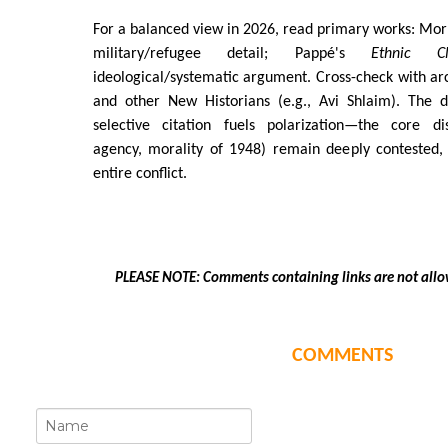
For a balanced view in 2026, read primary works: Morr
military/refugee detail; Pappé's
Ethnic Cl
ideological/systematic argument. Cross-check with a
and other New Historians (e.g., Avi Shlaim). The d
selective citation fuels polarization—the core disp
agency, morality of 1948) remain deeply contested,
entire conflict.
PLEASE NOTE: Comments containing links are not allo
COMMENTS