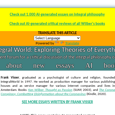
Check out 1.000 AI-generated essays on integral philosophy
Check out AI-generated critical reviews of all Wilber's books
TRANSLATE THIS ARTICLE
Powered by
Translate
egral World: Exploring Theories of Everyt
nt forum for a critical discussion of the integral philosophy 
about
new
essays
AI
boo
Frank Visser
, graduated as a psychologist of culture and religion, founded
IntegralWorld in 1997
. He worked as production manager for various publishing
houses and as service manager for various internet companies and lives in
Amsterdam. Books:
Ken Wilber: Thought as Passion
(SUNY, 2003),
and
The Corona
Conspiracy: Combatting Disinformation about the Coronavirus
(Kindle, 2020).
SEE MORE ESSAYS WRITTEN BY FRANK VISSER