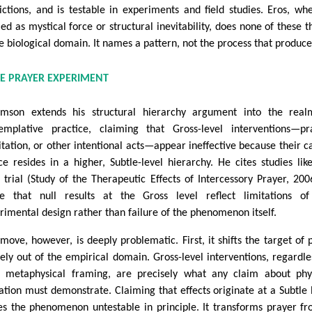
ictions, and is testable in experiments and field studies. Eros, wh
ed as mystical force or structural inevitability, does none of these t
he biological domain. It names a pattern, not the process that produces
E PRAYER EXPERIMENT
mson extends his structural hierarchy argument into the real
emplative practice, claiming that Gross-level interventions—pr
tation, or other intentional acts—appear ineffective because their c
ce resides in a higher, Subtle-level hierarchy. He cites studies lik
 trial (Study of the Therapeutic Effects of Intercessory Prayer, 200
e that null results at the Gross level reflect limitations of
rimental design rather than failure of the phenomenon itself.
 move, however, is deeply problematic. First, it shifts the target of 
rely out of the empirical domain. Gross-level interventions, regardle
r metaphysical framing, are precisely what any claim about phy
ation must demonstrate. Claiming that effects originate at a Subtle 
s the phenomenon untestable in principle. It transforms prayer f