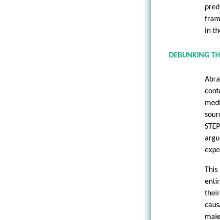
pred
fram
in t
DEBUNKING TH
Abra
cont
medi
sour
STEP
argu
expe
This
enti
thei
caus
make