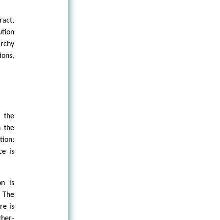
ract,
ution
archy
ions,
t the
n the
tion:
ce is
on is
. The
re is
gher-