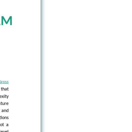
LM
Gross
 that
exity
ture
n and
tions
not a
level