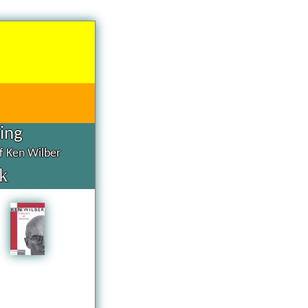
hing
of Ken Wilber
k