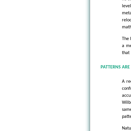
leve
meta
relo
math
The 
a me
that 
PATTERNS ARE
A re
conf
accu
Wilb
same
patt
Natu