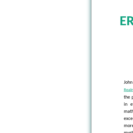
E
John
Real
the 
in e
math
exce
more
myst