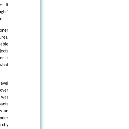
: if
ugh,”
e.
ioner
ures.
vable
jects
er is
 what
level
 over
s was
pants
is an
under
archy