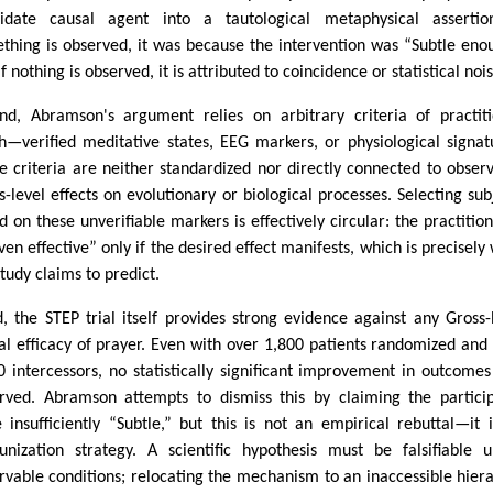
idate causal agent into a tautological metaphysical assertion
thing is observed, it was because the intervention was “Subtle eno
f nothing is observed, it is attributed to coincidence or statistical nois
nd, Abramson's argument relies on arbitrary criteria of practit
h—verified meditative states, EEG markers, or physiological signat
e criteria are neither standardized nor directly connected to obser
s-level effects on evolutionary or biological processes. Selecting sub
d on these unverifiable markers is effectively circular: the practition
ven effective” only if the desired effect manifests, which is precisely
study claims to predict.
d, the STEP trial itself provides strong evidence against any Gross-
al efficacy of prayer. Even with over 1,800 patients randomized and
0 intercessors, no statistically significant improvement in outcome
rved. Abramson attempts to dismiss this by claiming the partici
 insufficiently “Subtle,” but this is not an empirical rebuttal—it 
nization strategy. A scientific hypothesis must be falsifiable 
rvable conditions; relocating the mechanism to an inaccessible hier