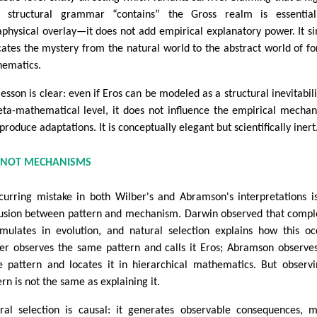
l structural grammar “contains” the Gross realm is essential
physical overlay—it does not add empirical explanatory power. It s
cates the mystery from the natural world to the abstract world of f
ematics.
lesson is clear: even if Eros can be modeled as a structural inevitabili
ta-mathematical level, it does not influence the empirical mecha
produce adaptations. It is conceptually elegant but scientifically inert
 NOT MECHANISMS
curring mistake in both Wilber's and Abramson's interpretations i
usion between pattern and mechanism. Darwin observed that compl
mulates in evolution, and natural selection explains how this oc
er observes the same pattern and calls it Eros; Abramson observe
 pattern and locates it in hierarchical mathematics. But observ
ern is not the same as explaining it.
ral selection is causal: it generates observable consequences, 