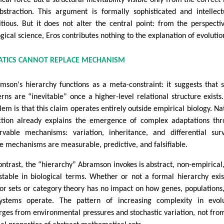
bstraction. This argument is formally sophisticated and intellect
tious. But it does not alter the central point: from the perspecti
ogical science, Eros contributes nothing to the explanation of evolutio
TICS CANNOT REPLACE MECHANISM
mson's hierarchy functions as a meta-constraint: it suggests that
erns are “inevitable” once a higher-level relational structure exists
lem is that this claim operates entirely outside empirical biology. Na
ction already explains the emergence of complex adaptations th
rvable mechanisms: variation, inheritance, and differential surv
e mechanisms are measurable, predictive, and falsifiable.
ontrast, the “hierarchy” Abramson invokes is abstract, non-empirical
stable in biological terms. Whether or not a formal hierarchy exis
or sets or category theory has no impact on how genes, populations
ystems operate. The pattern of increasing complexity in evolu
ges from environmental pressures and stochastic variation, not fro