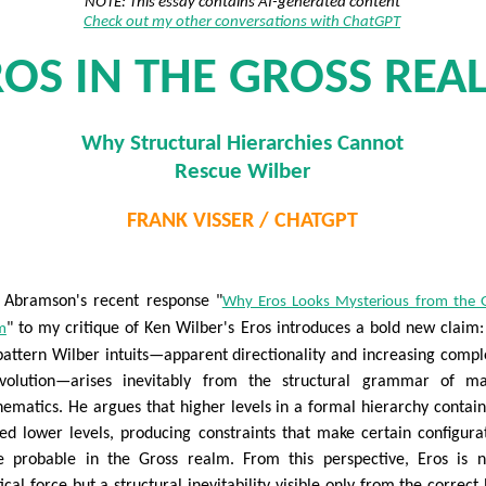
NOTE: This essay contains AI-generated content
Check out my other conversations with ChatGPT
ROS IN THE GROSS REA
Why Structural Hierarchies Cannot
Rescue Wilber
FRANK VISSER / CHATGPT
 Abramson's recent response "
Why Eros Looks Mysterious from the 
" to my critique of Ken Wilber's Eros introduces a bold new claim:
m
pattern Wilber intuits—apparent directionality and increasing compl
volution—arises inevitably from the structural grammar of ma
ematics. He argues that higher levels in a formal hierarchy contai
ed lower levels, producing constraints that make certain configura
 probable in the Gross realm. From this perspective, Eros is 
ical force but a structural inevitability visible only from the correct 