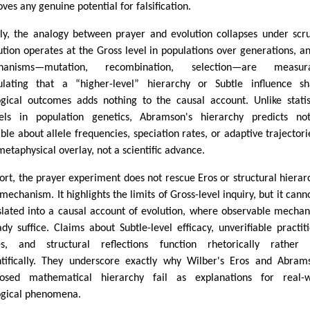
ves any genuine potential for falsification.
lly, the analogy between prayer and evolution collapses under scru
ution operates at the Gross level in populations over generations, an
hanisms—mutation, recombination, selection—are measura
ulating that a “higher-level” hierarchy or Subtle influence s
ogical outcomes adds nothing to the causal account. Unlike statis
ls in population genetics, Abramson's hierarchy predicts not
able about allele frequencies, speciation rates, or adaptive trajectorie
 metaphysical overlay, not a scientific advance.
hort, the prayer experiment does not rescue Eros or structural hierar
 mechanism. It highlights the limits of Gross-level inquiry, but it cann
slated into a causal account of evolution, where observable mecha
ady suffice. Claims about Subtle-level efficacy, unverifiable practit
es, and structural reflections function rhetorically rather 
ntifically. They underscore exactly why Wilber's Eros and Abram
osed mathematical hierarchy fail as explanations for real-w
ogical phenomena.