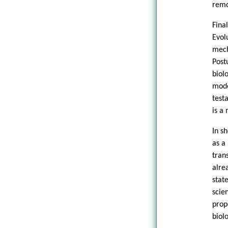
remo
Fina
Evol
mec
Post
biol
mode
test
is a
In s
as a
tran
alre
stat
scie
prop
biol