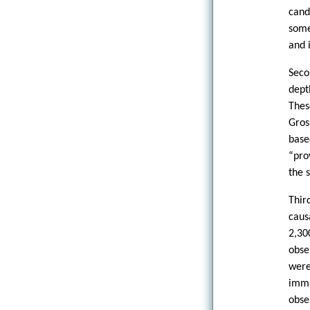
cand
some
and i
Seco
dept
Thes
Gros
base
“pro
the 
Thir
caus
2,30
obse
were
immu
obse