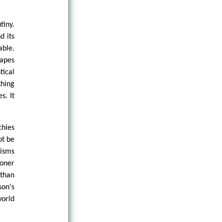
tiny.
d its
ble.
hapes
tical
hing
s. It
chies
ot be
nisms
ioner
than
son's
orld