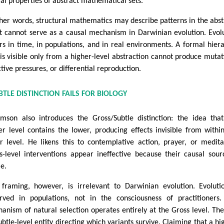
al properties of abstract mathematical sets.
ther words, structural mathematics may describe patterns in the abst
it cannot serve as a causal mechanism in Darwinian evolution. Evol
rs in time, in populations, and in real environments. A formal hier
 is visible only from a higher-level abstraction cannot produce mutat
ctive pressures, or differential reproduction.
TLE DISTINCTION FAILS FOR BIOLOGY
mson also introduces the Gross/Subtle distinction: the idea tha
er level contains the lower, producing effects invisible from withi
r level. He likens this to contemplative action, prayer, or medita
s-level interventions appear ineffective because their causal sour
le.
 framing, however, is irrelevant to Darwinian evolution. Evoluti
rved in populations, not in the consciousness of practitioners
anism of natural selection operates entirely at the Gross level. The
ubtle-level entity directing which variants survive. Claiming that a hi