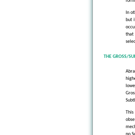
form
In o
but 
occu
that
sele
THE GROSS/SUB
Abra
high
lowe
Gros
Subt
This
obse
mech
no S