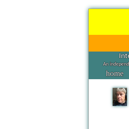
Int
An independe
home