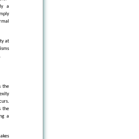
ly a
imply
ormal
ty at
nisms
.
s the
exity
curs.
s the
ing a
makes