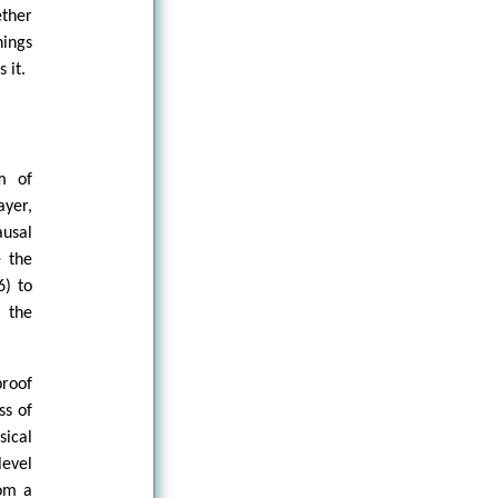
ether
hings
 it.
m of
ayer,
ausal
e the
6) to
 the
proof
ss of
sical
level
rom a