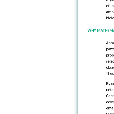
of a
ambi
biol
WHY MATHEMA
Abra
patt
prob
sele
obse
Thes
By c
unte
Cant
ecos
emer