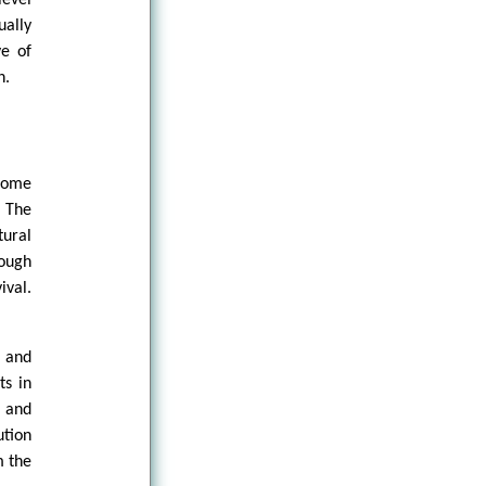
ually
ve of
n.
 some
. The
tural
rough
ival.
, and
ts in
, and
tion
m the