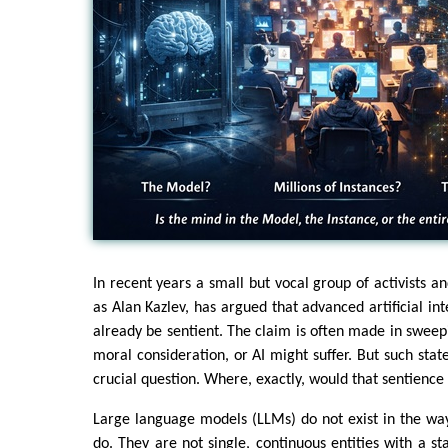
In recent years a small but vocal group of activists 
as Alan Kazlev, has argued that advanced artificial in
already be sentient. The claim is often made in sweep
moral consideration, or AI might suffer. But such stat
crucial question. Where, exactly, would that sentience
Large language models (LLMs) do not exist in the wa
do. They are not single, continuous entities with a s