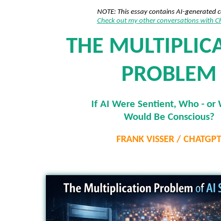
NOTE: This essay contains AI-generated 
Check out my other conversations with 
THE MULTIPLIC
PROBLEM
If AI Were Sentient, Who - or 
Would Be Conscious?
FRANK VISSER / CHATGP