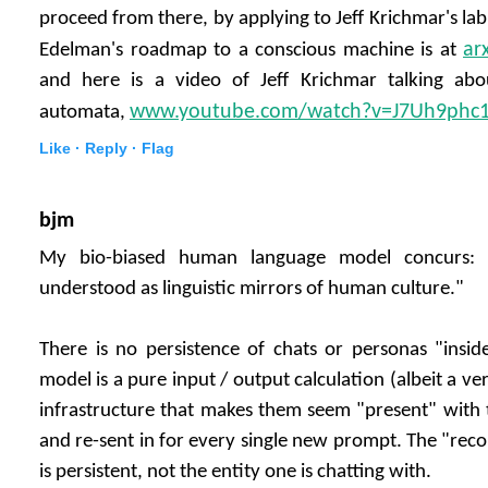
proceed from there, by applying to Jeff Krichmar's lab 
ar
Edelman's roadmap to a conscious machine is at
and here is a video of Jeff Krichmar talking a
www.youtube.com/watch?v=J7Uh9phc
automata,
Like ·
Reply ·
Flag
bjm
My bio-biased human language model concurs: 
understood as linguistic mirrors of human culture."
There is no persistence of chats or personas "insi
model is a pure input / output calculation (albeit a ver
infrastructure that makes them seem "present" with t
and re-sent in for every single new prompt. The "reco
is persistent, not the entity one is chatting with.