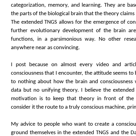
categorization, memory, and learning. They are base
the parts of the biological brain that the theory claim
The extended TNGS allows for the emergence of con
further evolutionary development of the brain are
functions, in a parsimonious way. No other resea
anywhere near as convincing.
I post because on almost every video and artic
consciousness that I encounter, the attitude seems to 
to nothing about how the brain and consciousness wo
data but no unifying theory. I believe the extended
motivation is to keep that theory in front of the 
consider it the route to a truly conscious machine, pr
My advice to people who want to create a conscious
ground themselves in the extended TNGS and the Da