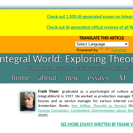
Check out 1.000 AI-generated essays on integr
Check out AI-generated critical reviews of all 
TRANSLATE THIS ARTICLE
Powered by
Translate
Integral World: Exploring Theor
An independent forum for a critical discussion of the integra
home
about
new
essays
AI
Frank Visser
, graduated as a psychologist of culture a
IntegralWorld in 1997
. He worked as production manager f
houses and as service manager for various internet co
Amsterdam. Books:
Ken Wilber: Thought as Passion
(SU
Corona Conspiracy: Combatting Disinformation about the
2020).
SEE MORE ESSAYS WRITTEN BY FRANK V