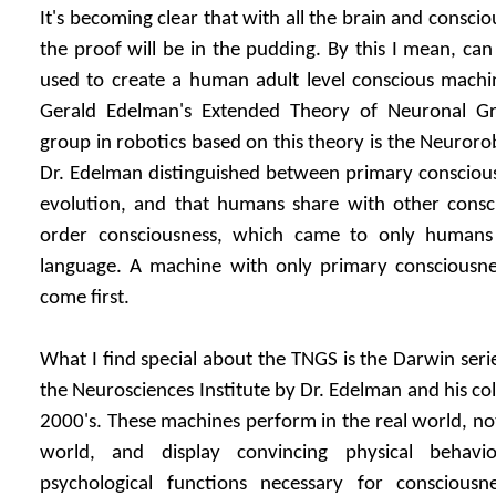
It's becoming clear that with all the brain and conscio
the proof will be in the pudding. By this I mean, can
used to create a human adult level conscious machin
Gerald Edelman's Extended Theory of Neuronal Gr
group in robotics based on this theory is the Neurorob
Dr. Edelman distinguished between primary conscious
evolution, and that humans share with other consc
order consciousness, which came to only humans 
language. A machine with only primary consciousne
come first.
What I find special about the TNGS is the Darwin seri
the Neurosciences Institute by Dr. Edelman and his co
2000's. These machines perform in the real world, not
world, and display convincing physical behavio
psychological functions necessary for consciousn