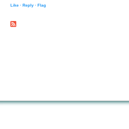
Like ·
Reply ·
Flag