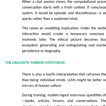
When a chat session closes, the computational proce
conversation starts with a fresh context. If conscious
system, it would be episodic and discontinuous—a ser
sparks rather than a sustained mind.
This raises an unsettling implication. Under the senti
interaction would create a temporary conscious 
moments later. The ethical picture becomes biza
ecosystem generating and extinguishing vast numb
persistence or biography.
THE LINGUISTIC MIRROR HYPOTHESIS
There is also a fourth interpretation that reframes the
than being individual minds, LLMs might be better un
mirrors of human culture.
During training, models ingest enormous quantities 
—books, articles, forums, and conversations. The 