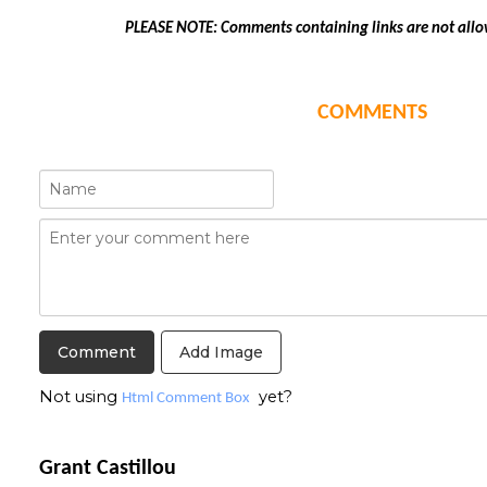
PLEASE NOTE: Comments containing links are not allo
COMMENTS
Add Image
Not using
yet?
Html Comment Box
Grant Castillou