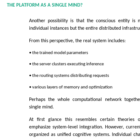
THE PLATFORM AS A SINGLE MIND?
Another possibility is that the conscious entity is
individual instances but the entire distributed infrastr
From this perspective, the real system includes:
• the trained model parameters
• the server clusters executing inference
• the routing systems distributing requests
• various layers of memory and optimization
Perhaps the whole computational network togethe
single mind.
At first glance this resembles certain theories o
emphasize system-level integration. However, curren
organized as unified cognitive systems. Individual cha