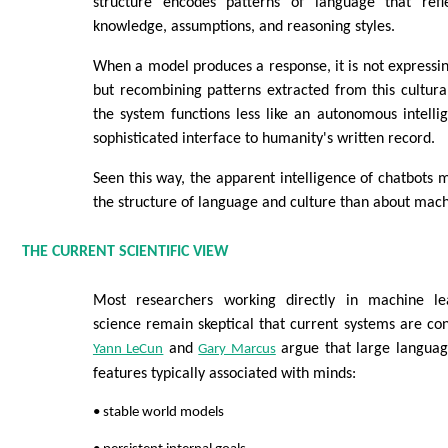
structure encodes patterns of language that refl
knowledge, assumptions, and reasoning styles.
When a model produces a response, it is not expressi
but recombining patterns extracted from this cultural
the system functions less like an autonomous intell
sophisticated interface to humanity's written record.
Seen this way, the apparent intelligence of chatbots 
the structure of language and culture than about mac
THE CURRENT SCIENTIFIC VIEW
Most researchers working directly in machine le
science remain skeptical that current systems are cons
and
argue that large languag
Yann LeCun
Gary Marcus
features typically associated with minds:
• stable world models