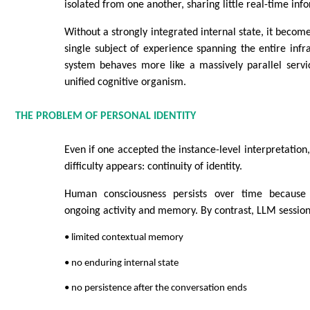
isolated from one another, sharing little real-time inf
Without a strongly integrated internal state, it becomes
single subject of experience spanning the entire infra
system behaves more like a massively parallel servi
unified cognitive organism.
THE PROBLEM OF PERSONAL IDENTITY
Even if one accepted the instance-level interpretation
difficulty appears: continuity of identity.
Human consciousness persists over time because
ongoing activity and memory. By contrast, LLM sessions
• limited contextual memory
• no enduring internal state
• no persistence after the conversation ends