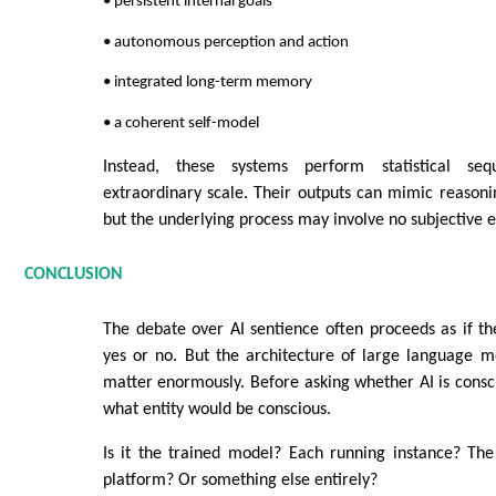
• persistent internal goals
• autonomous perception and action
• integrated long-term memory
• a coherent self-model
Instead, these systems perform statistical seq
extraordinary scale. Their outputs can mimic reason
but the underlying process may involve no subjective e
CONCLUSION
The debate over AI sentience often proceeds as if t
yes or no. But the architecture of large language m
matter enormously. Before asking whether AI is consci
what entity would be conscious.
Is it the trained model? Each running instance? The
platform? Or something else entirely?