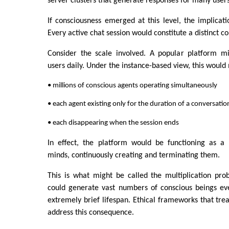
server clusters that generate responses for many users
If consciousness emerged at this level, the implicati
Every active chat session would constitute a distinct co
Consider the scale involved. A popular platform mi
users daily. Under the instance-based view, this would
• millions of conscious agents operating simultaneously
• each agent existing only for the duration of a conversatio
• each disappearing when the session ends
In effect, the platform would be functioning as a f
minds, continuously creating and terminating them.
This is what might be called the multiplication pro
could generate vast numbers of conscious beings ev
extremely brief lifespan. Ethical frameworks that trea
address this consequence.