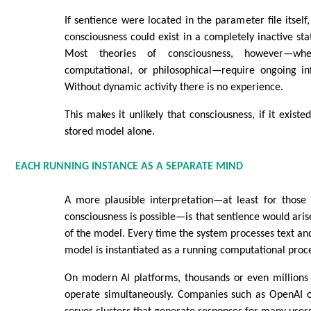
If sentience were located in the parameter file itself
consciousness could exist in a completely inactive sta
Most theories of consciousness, however—wheth
computational, or philosophical—require ongoing in
Without dynamic activity there is no experience.
This makes it unlikely that consciousness, if it exist
stored model alone.
EACH RUNNING INSTANCE AS A SEPARATE MIND
A more plausible interpretation—at least for thos
consciousness is possible—is that sentience would aris
of the model. Every time the system processes text and
model is instantiated as a running computational proc
On modern AI platforms, thousands or even millions 
operate simultaneously. Companies such as OpenAI o