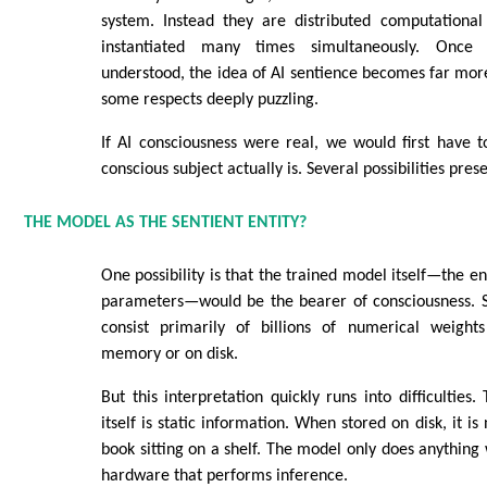
system. Instead they are distributed computationa
instantiated many times simultaneously. Once t
understood, the idea of AI sentience becomes far mo
some respects deeply puzzling.
If AI consciousness were real, we would first have 
conscious subject actually is. Several possibilities pre
THE MODEL AS THE SENTIENT ENTITY?
One possibility is that the trained model itself—the e
parameters—would be the bearer of consciousness. 
consist primarily of billions of numerical weight
memory or on disk.
But this interpretation quickly runs into difficulties
itself is static information. When stored on disk, it i
book sitting on a shelf. The model only does anything 
hardware that performs inference.