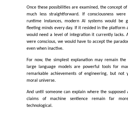
Once these possibilities are examined, the concept o
much less straightforward. If consciousness were 
runtime instances, modern AI systems would be ge
fleeting minds every day. If it resided in the platform
would need a level of integration it currently lacks. 
were conscious, we would have to accept the paradox
even when inactive.
For now, the simplest explanation may remain the 
large language models are powerful tools for ma
remarkable achievements of engineering, but not y
moral universe.
And until someone can explain where the supposed AI
claims of machine sentience remain far more
technological.