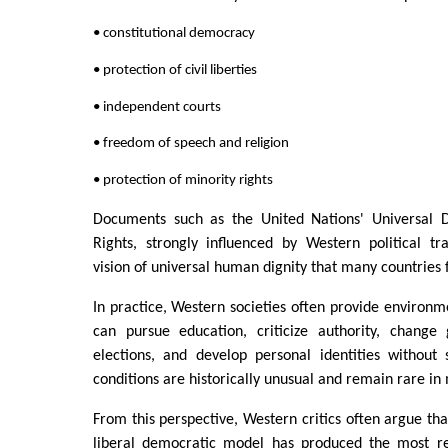
• constitutional democracy
• protection of civil liberties
• independent courts
• freedom of speech and religion
• protection of minority rights
Documents such as the United Nations' Universal 
Rights, strongly influenced by Western political tra
vision of universal human dignity that many countries
In practice, Western societies often provide environm
can pursue education, criticize authority, change
elections, and develop personal identities without 
conditions are historically unusual and remain rare in
From this perspective, Western critics often argue that
liberal democratic model has produced the most re