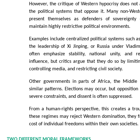
However, the critique of Western hypocrisy does not 
the political systems that oppose it. Many non-Wes
present themselves as defenders of sovereignty o
maintain highly restrictive political environments.
Examples include centralized political systems such a
the leadership of Xi Jinping, or Russia under Vladim
often emphasize stability, national unity, and r
influence, but critics argue that they do so by limitin
controlling media, and restricting civil society.
Other governments in parts of Africa, the Middle 
similar patterns. Elections may occur, but opposition
severe constraints, and dissent is often suppressed.
From a human-rights perspective, this creates a trou
these regimes may reject Western domination, they f
cost of individual freedoms within their own societies.
TWO DIFFERENT MORAL FRAMEWORKS