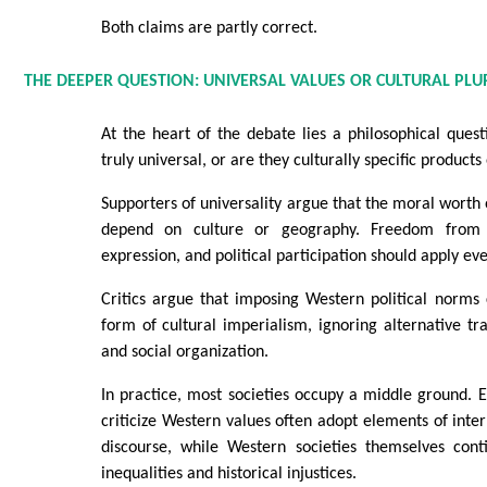
Both claims are partly correct.
THE DEEPER QUESTION: UNIVERSAL VALUES OR CULTURAL PLU
At the heart of the debate lies a philosophical ques
truly universal, or are they culturally specific product
Supporters of universality argue that the moral worth 
depend on culture or geography. Freedom from 
expression, and political participation should apply e
Critics argue that imposing Western political norm
form of cultural imperialism, ignoring alternative tr
and social organization.
In practice, most societies occupy a middle ground.
criticize Western values often adopt elements of inte
discourse, while Western societies themselves cont
inequalities and historical injustices.