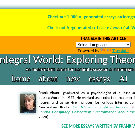
Check out 1.000 AI-generated essays on integr
Check out AI-generated critical reviews of all 
TRANSLATE THIS ARTICLE
Powered by
Translate
Integral World: Exploring Theor
An independent forum for a critical discussion of the integra
home
about
new
essays
AI
Frank Visser
, graduated as a psychologist of culture a
IntegralWorld in 1997
. He worked as production manager f
houses and as service manager for various internet co
Amsterdam. Books:
Ken Wilber: Thought as Passion
(SU
Corona Conspiracy: Combatting Disinformation about the
2020).
SEE MORE ESSAYS WRITTEN BY FRANK V