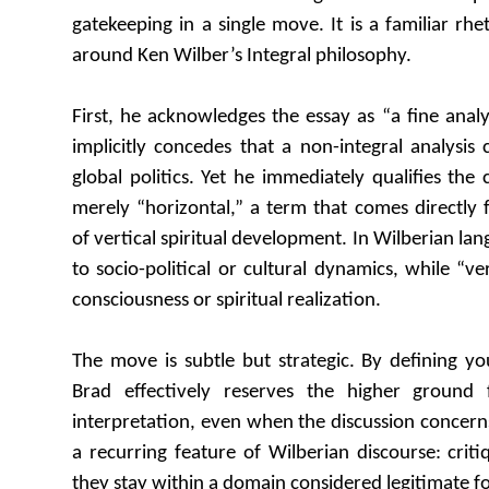
gatekeeping in a single move. It is a familiar rhe
around Ken Wilber’s Integral philosophy.
First, he acknowledges the essay as “a fine analysi
implicitly concedes that a non-integral analysis 
global politics. Yet he immediately qualifies the
merely “horizontal,” a term that comes directly
of vertical spiritual development. In Wilberian lan
to socio-political or cultural dynamics, while “ver
consciousness or spiritual realization.
The move is subtle but strategic. By defining you
Brad effectively reserves the higher ground f
interpretation, even when the discussion concerns 
a recurring feature of Wilberian discourse: criti
they stay within a domain considered legitimate for