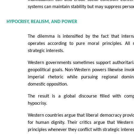
systems can maintain stability but may suppress person
HYPOCRISY, REALISM, AND POWER
The dilemma is intensified by the fact that interna
operates according to pure moral principles. All
strategic interests.
Western governments sometimes support authoritarian
geopolitical goals. Non-Western powers likewise invok
imperial rhetoric while pursuing regional domi
domestic opposition.
The result is a global discourse filled with comp
hypocrisy.
Western countries argue that liberal democracy provid
for human dignity. Their critics argue that Western
principles whenever they conflict with strategic interes