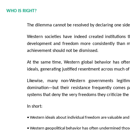
WHO IS RIGHT?
The dilemma cannot be resolved by declaring one side 
Western societies have indeed created institutions t
development and freedom more consistently than mo
achievement should not be dismissed.
At the same time, Western global behavior has often
ideals, generating justified resentment across much of
Likewise, many non-Western governments legitima
domination—but their resistance frequently comes pa
systems that deny the very freedoms they criticize the 
In short:
• Western ideals about individual freedom are valuable and hi
• Western geopolitical behavior has often undermined those