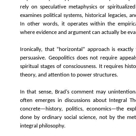
rely on speculative metaphysics or spiritualized 
examines political systems, historical legacies, an
In other words, it operates within the empiric
where evidence and argument can actually be eva
Ironically, that “horizontal” approach is exactl
persuasive. Geopolitics does not require appeal
spiritual stages of consciousness. It requires hist
theory, and attention to power structures.
In that sense, Brad’s comment may unintentiona
often emerges in discussions about Integral T
concrete—history, politics, economics—the exp
done by ordinary social science, not by the met
integral philosophy.