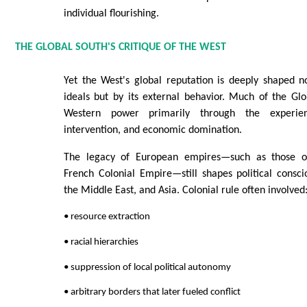
individual flourishing.
THE GLOBAL SOUTH'S CRITIQUE OF THE WEST
Yet the West's global reputation is deeply shaped no
ideals but by its external behavior. Much of the G
Western power primarily through the experien
intervention, and economic domination.
The legacy of European empires—such as those o
French Colonial Empire—still shapes political consci
the Middle East, and Asia. Colonial rule often involved
• resource extraction
• racial hierarchies
• suppression of local political autonomy
• arbitrary borders that later fueled conflict