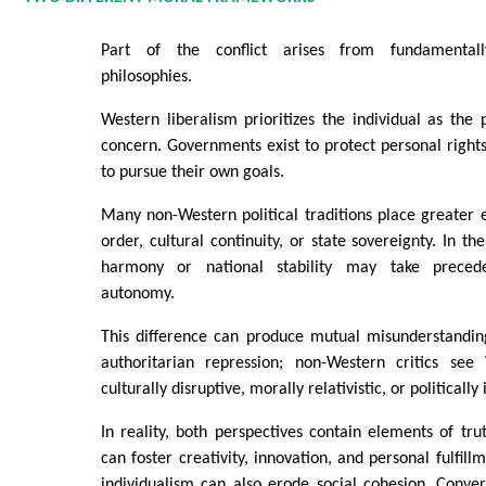
Part of the conflict arises from fundamentally
philosophies.
Western liberalism prioritizes the individual as the
concern. Governments exist to protect personal rights
to pursue their own goals.
Many non-Western political traditions place greater 
order, cultural continuity, or state sovereignty. In t
harmony or national stability may take precede
autonomy.
This difference can produce mutual misunderstanding
authoritarian repression; non-Western critics see
culturally disruptive, morally relativistic, or politically 
In reality, both perspectives contain elements of tru
can foster creativity, innovation, and personal fulfil
individualism can also erode social cohesion. Convers