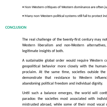
• Non-Western critiques of Western dominance are often jus
• Many non-Western political systems still fail to protect ind
CONCLUSION
The real challenge of the twenty-first century may n
Western liberalism and non-Western alternatives,
legitimate insights of both.
A sustainable global order would require Western co
geopolitical behavior more closely with the human-r
proclaim. At the same time, societies outside th
demonstrate that resistance to Western influen
abandoning political freedom and individual dignity.
Until such a balance emerges, the world will conti
paradox: the societies most associated with individ
mistrusted abroad, while some of their most vocal c