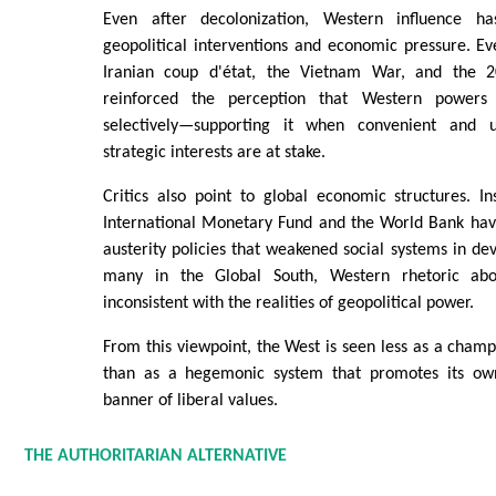
Even after decolonization, Western influence h
geopolitical interventions and economic pressure. E
Iranian coup d'état, the Vietnam War, and the 2
reinforced the perception that Western power
selectively—supporting it when convenient and 
strategic interests are at stake.
Critics also point to global economic structures. In
International Monetary Fund and the World Bank ha
austerity policies that weakened social systems in dev
many in the Global South, Western rhetoric ab
inconsistent with the realities of geopolitical power.
From this viewpoint, the West is seen less as a champi
than as a hegemonic system that promotes its own
banner of liberal values.
THE AUTHORITARIAN ALTERNATIVE