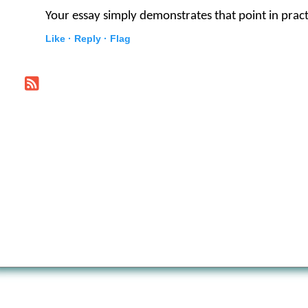
Your essay simply demonstrates that point in pract
Like ·
Reply ·
Flag