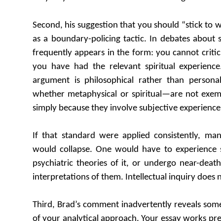
Second, his suggestion that you should “stick to
as a boundary-policing tactic. In debates about s
frequently appears in the form: you cannot critic
you have had the relevant spiritual experienc
argument is philosophical rather than persona
whether metaphysical or spiritual—are not exemp
simply because they involve subjective experience
If that standard were applied consistently, many
would collapse. One would have to experience s
psychiatric theories of it, or undergo near-deat
interpretations of them. Intellectual inquiry does 
Third, Brad’s comment inadvertently reveals som
of your analytical approach. Your essay works pre