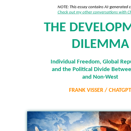
NOTE: This essay contains AI-generated 
Check out my other conversations with 
THE DEVELOP
DILEMMA
Individual Freedom, Global Rep
and the Political Divide Betwe
and Non-West
FRANK VISSER / CHATGP