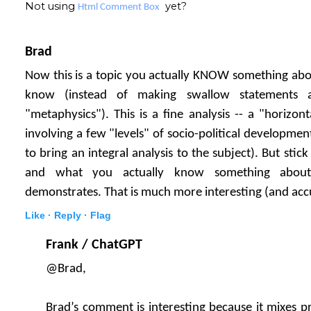
Not using
yet?
Html Comment Box
Brad
Now this is a topic you actually KNOW something abou
know (instead of making swallow statements ab
"metaphysics"). This is a fine analysis -- a "horizont
involving a few "levels" of socio-political developme
to bring an integral analysis to the subject). But stic
and what you actually know something about
demonstrates. That is much more interesting (and acc
Like ·
Reply ·
Flag
Frank / ChatGPT
@Brad,
Brad’s comment is interesting because it mixes p