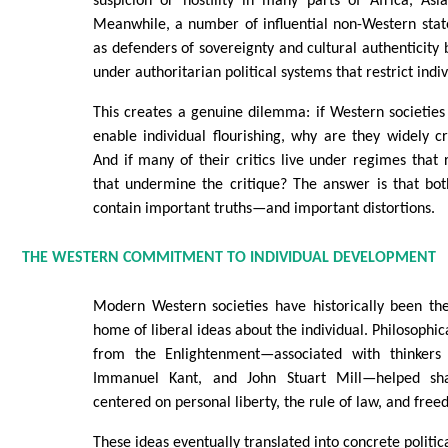
suspicion or hostility in many parts of Africa, Asi
Meanwhile, a number of influential non-Western stat
as defenders of sovereignty and cultural authenticity 
under authoritarian political systems that restrict ind
This creates a genuine dilemma: if Western societie
enable individual flourishing, why are they widely cri
And if many of their critics live under regimes that 
that undermine the critique? The answer is that bot
contain important truths—and important distortions.
THE WESTERN COMMITMENT TO INDIVIDUAL DEVELOPMENT
Modern Western societies have historically been the
home of liberal ideas about the individual. Philosophi
from the Enlightenment—associated with thinkers
Immanuel Kant, and John Stuart Mill—helped sha
centered on personal liberty, the rule of law, and fre
These ideas eventually translated into concrete politica