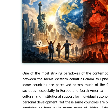
One of the most striking paradoxes of the contempo
between the ideals Western countries claim to uph
same countries are perceived across much of the G
societies—especially in Europe and North America—
cultural and institutional support for individual auto
personal development. Yet these same countries are 