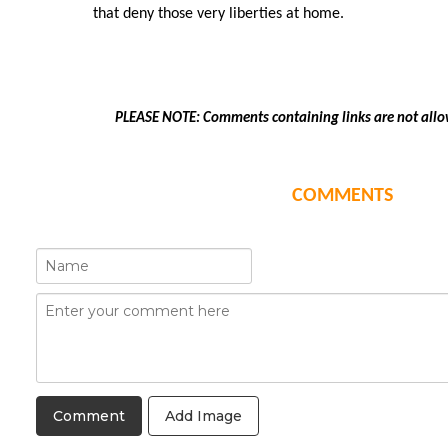
that deny those very liberties at home.
PLEASE NOTE: Comments containing links are not allo
COMMENTS
Add Image