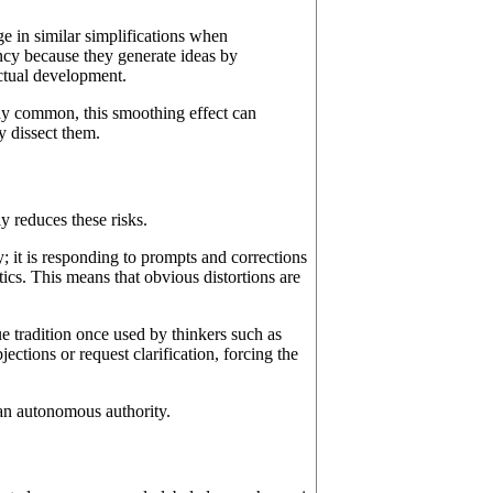
e in similar simplifications when
cy because they generate ideas by
lectual development.
ady common, this smoothing effect can
y dissect them.
y reduces these risks.
y; it is responding to prompts and corrections
tics. This means that obvious distortions are
 tradition once used by thinkers such as
ctions or request clarification, forcing the
n an autonomous authority.