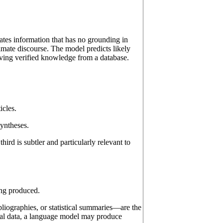
ates information that has no grounding in
timate discourse. The model predicts likely
ieving verified knowledge from a database.
icles.
syntheses.
hird is subtler and particularly relevant to
ing produced.
ibliographies, or statistical summaries—are the
cal data, a language model may produce