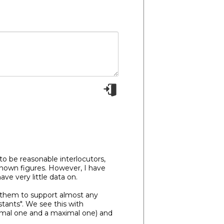
o be reasonable interlocutors,
-known figures. However, I have
e very little data on.
ng them to support almost any
istants". We see this with
nimal one and a maximal one) and