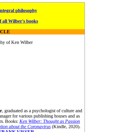
integral philosophy
f all Wilber's books
ICLE
ophy of Ken Wilber
r
, graduated as a psychologist of culture and
nager for various publishing houses and as
am. Books:
Ken Wilber: Thought as Passion
ion about the Coronavirus
(Kindle, 2020).
FRANK VISSER