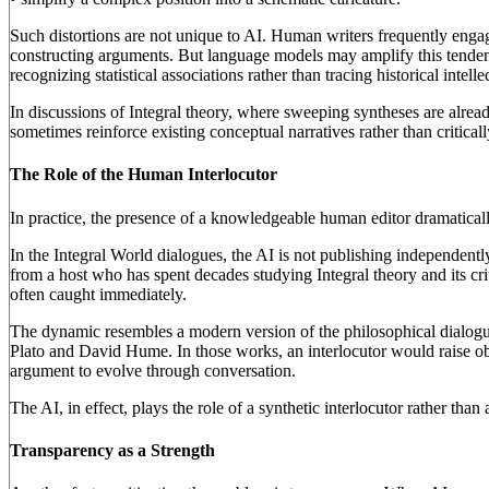
Such distortions are not unique to AI. Human writers frequently engag
constructing arguments. But language models may amplify this tenden
recognizing statistical associations rather than tracing historical intel
In discussions of Integral theory, where sweeping syntheses are alre
sometimes reinforce existing conceptual narratives rather than criticall
The Role of the Human Interlocutor
In practice, the presence of a knowledgeable human editor dramaticall
In the Integral World dialogues, the AI is not publishing independentl
from a host who has spent decades studying Integral theory and its cri
often caught immediately.
The dynamic resembles a modern version of the philosophical dialogue
Plato and David Hume. In those works, an interlocutor would raise obje
argument to evolve through conversation.
The AI, in effect, plays the role of a synthetic interlocutor rather tha
Transparency as a Strength