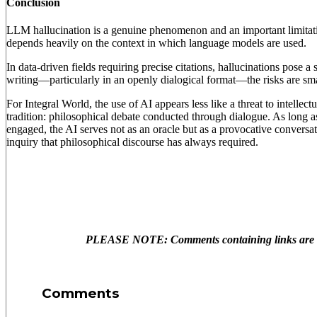
Conclusion
LLM hallucination is a genuine phenomenon and an important limitati
depends heavily on the context in which language models are used.
In data-driven fields requiring precise citations, hallucinations pose a
writing—particularly in an openly dialogical format—the risks are s
For Integral World, the use of AI appears less like a threat to intellect
tradition: philosophical debate conducted through dialogue. As long as
engaged, the AI serves not as an oracle but as a provocative conversati
inquiry that philosophical discourse has always required.
PLEASE NOTE: Comments containing links are no
Comments