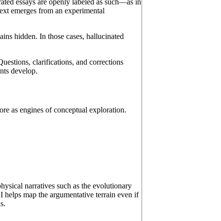
rated essays are openly labeled as such—as in
text emerges from an experimental
ains hidden. In those cases, hallucinated
uestions, clarifications, and corrections
nts develop.
ore as engines of conceptual exploration.
ysical narratives such as the evolutionary
I helps map the argumentative terrain even if
s.