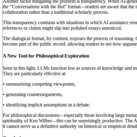
Another factor mitigating the problem is transparency. When AI-gene
the “Conversations with the Bot” format—readers are aware that the 
collaboration rather than a traditional scholarly process.
This transparency contrasts with situations in which AI assistance rem
references or claims might slip into polished essays unnoticed.
The dialogical format, by contrast, exposes the process of reasoning. Q
become part of the public record, allowing readers to see how argume
A New Tool for Philosophical Exploration
Seen in this light, LLMs function less as sources of knowledge and m
They are particularly effective at:
• summarizing competing viewpoints,
• generating counterarguments,
• identifying implicit assumptions in a debate.
For philosophical discussions—especially those involving large metaph
spirituality of Ken Wilber—this can be surprisingly productive. The A
it cannot serve as a definitive authority on historical or empirical detail