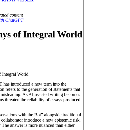
ated content
with ChatGPT
ys of Integral World
 has introduced a new term into the
on refers to the generation of statements that
ly misleading. As AI-assisted writing becomes
s threaten the reliability of essays produced
rsations with the Bot” alongside traditional
I collaborator introduce a new epistemic risk,
er? The answer is more nuanced than either