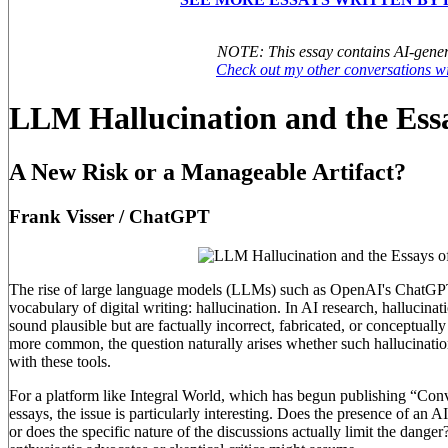
NOTE: This essay contains AI-gener
Check out my other conversations 
LLM Hallucination and the Essa
A New Risk or a Manageable Artifact?
Frank Visser / ChatGPT
The rise of large language models (LLMs) such as OpenAI's ChatGPT
vocabulary of digital writing: hallucination. In AI research, hallucinati
sound plausible but are factually incorrect, fabricated, or conceptual
more common, the question naturally arises whether such hallucination
with these tools.
For a platform like Integral World, which has begun publishing “Conve
essays, the issue is particularly interesting. Does the presence of an A
or does the specific nature of the discussions actually limit the dang