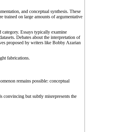
gumentation, and conceptual synthesis. These
are trained on large amounts of argumentative
nd category. Essays typically examine
atasets. Debates about the interpretation of
ives proposed by writers like Bobby Azarian
ght fabrications.
enomenon remains possible: conceptual
s convincing but subtly misrepresents the
,