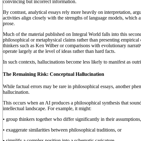
convincing but incorrect information.
By contrast, analytical essays rely more heavily on interpretation, ar
activities align closely with the strengths of language models, which 
prose.
Much of the material published on Integral World falls into this seco
philosophical or metaphysical claims rather than presenting empirical d
thinkers such as Ken Wilber or comparisons with evolutionary narrat
operate largely at the level of ideas rather than hard facts.
In such contexts, hallucinations become less likely to manifest as outri
The Remaining Risk: Conceptual Hallucination
While factual errors may be rare in philosophical essays, another ph
hallucination.
This occurs when an AI produces a philosophical synthesis that sound
intellectual landscape. For example, it might:
• group thinkers together who differ significantly in their assumptions
• exaggerate similarities between philosophical traditions, or
• simplify a complex position into a schematic caricature.