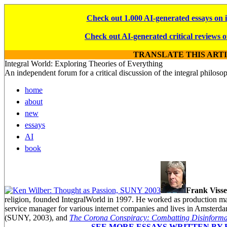
Check out 1.000 AI-generated essays on 
Check out AI-generated critical reviews o
TRANSLATE THIS ART
Integral World: Exploring Theories of Everything
An independent forum for a critical discussion of the integral philos
home
about
new
essays
AI
book
Frank Visse
religion, founded IntegralWorld in 1997
. He worked as production ma
service manager for various internet companies and lives in Amsterd
(SUNY, 2003),
and
The Corona Conspiracy: Combatting Disinformat
SEE MORE ESSAYS WRITTEN BY 