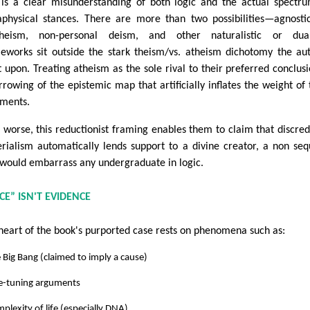
 is a clear misunderstanding of both logic and the actual spectr
physical stances. There are more than two possibilities—agnosti
heism, non-personal deism, and other naturalistic or duali
eworks sit outside the stark theism/vs. atheism dichotomy the au
st upon. Treating atheism as the sole rival to their preferred conclusi
rrowing of the epistemic map that artificially inflates the weight of 
ments.
 worse, this reductionist framing enables them to claim that discred
rialism automatically lends support to a divine creator, a non seq
 would embarrass any undergraduate in logic.
CE” ISN'T EVIDENCE
heart of the book's purported case rests on phenomena such as:
 Big Bang (claimed to imply a cause)
ne-tuning arguments
plexity of life (especially DNA)