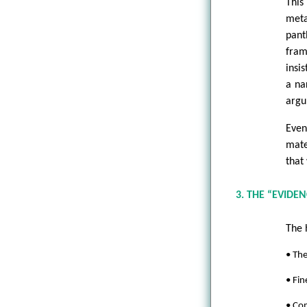
This
meta
pant
fram
insi
a na
argu
Even
mate
that
3. THE “EVIDEN
The 
• The
• Fi
• Com