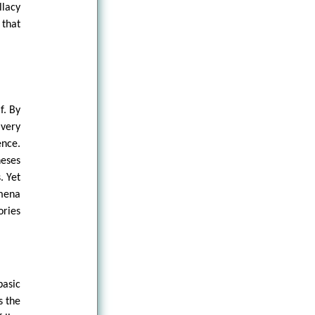
lacy
 that
f. By
 very
nce.
heses
. Yet
omena
ories
basic
s the