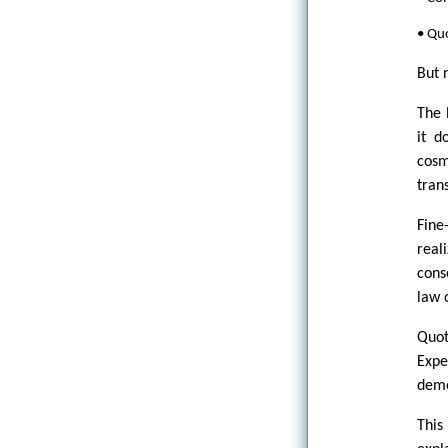
• Quo
But 
The 
it d
cosm
tran
Fine
real
cons
law 
Quot
Expe
demo
This