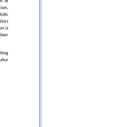
um of
cism,
stic
thors
on is
their
iting
uitur