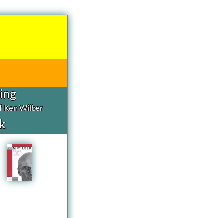
hing
of Ken Wilber
k