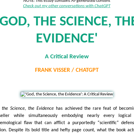
NOTE: This essay contains AI-generated content
Check out my other conversations with ChatGPT
'GOD, THE SCIENCE, TH
EVIDENCE'
A Critical Review
FRANK VISSER / CHATGPT
 the Science, the Evidence
has achieved the rare feat of becomi
seller while simultaneously embodying nearly every logical
temological flaw that can afflict a purportedly “scientific” defen
gion. Despite its bold title and hefty page count, what the book act