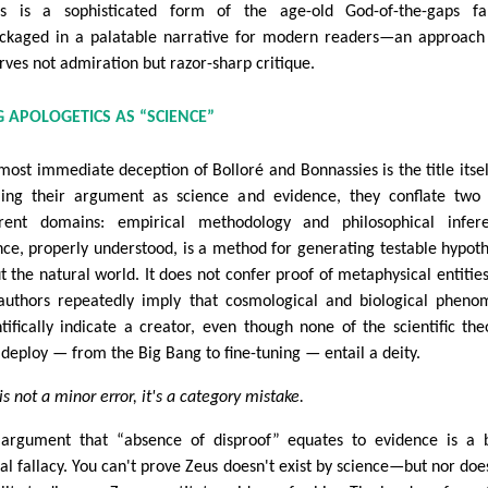
rs is a sophisticated form of the age-old God-of-the-gaps fal
ckaged in a palatable narrative for modern readers—an approach
rves not admiration but razor-sharp critique.
G APOLOGETICS AS “SCIENCE”
most immediate deception of Bolloré and Bonnassies is the title itsel
ing their argument as science and evidence, they conflate two
erent domains: empirical methodology and philosophical infere
nce, properly understood, is a method for generating testable hypot
t the natural world. It does not confer proof of metaphysical entities
authors repeatedly imply that cosmological and biological phen
ntifically indicate a creator, even though none of the scientific the
 deploy — from the Big Bang to fine-tuning — entail a deity.
is not a minor error, it's a category mistake.
argument that “absence of disproof” equates to evidence is a 
cal fallacy. You can't prove Zeus doesn't exist by science—but nor doe