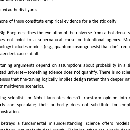
ted authority figures
none of these constitute empirical evidence for a theistic deity:
Big Bang describes the evolution of the universe from a hot dense s
oes not point to a supernatural cause or intentional agency. M
ology includes models (e.g., quantum cosmogenesis) that don't requ
scendent cause at all.
-tuning arguments depend on assumptions about probability in a s
ized universe—something science does not quantify. There is no scien
ensus that fine-tuning logically implies design rather than deeper na
or multiverse scenarios.
ing scientists or Nobel laureates doesn't transform opinion into 
rts can speculate; their authority does not substitute for empi
nstration.
 betrays a fundamental misunderstanding: science offers model