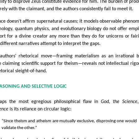
ility to disprove Zeus constitute evidence for him. The burden of proof
rely with the claimant, and the authors consistently fail to meet it.
nce doesn't affirm supernatural causes; it models observable pheno
ology, quantum physics, and evolutionary biology do not offer empi
ort for a divine creator any more than they do for unicorns or fai
 different narratives attempt to interpret the gaps.
authors' rhetorical move—framing materialism as an irrational b
e claiming scientific support for theism—reveals not intellectual rigo
etorical sleight-of-hand.
EASONING AND SELECTIVE LOGIC
aps the most egregious philosophical flaw in
God, the Science
ence
is its reliance on circular logic:
“Since theism and atheism are mutually exclusive, disproving one would
validate the other.”