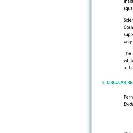
inab
squa
Scie
Cosm
supp
only
The 
whil
a rh
2. CIRCULAR R
Perh
Evid