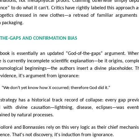
anations, not metaphysical proofs. Claiming otherwise simply depu
ence” to do what it can't. Critics have rightly labeled this approach a
ogetics dressed in new clothes—a retread of familiar arguments
h packaging.
F-THE-GAPS AND CONFIRMATION BIAS
book is essentially an updated “God-of-the-gaps” argument. Whe
e is currently incomplete scientific explanation—be it origins, comple
osmological beginnings—the authors insert a divine placeholder. Th
evidence, it's argument from ignorance:
“We don't yet know how X occurred; therefore God did it.”
 strategy has a historical track record of collapse: every gap previ
ed with divine causation—lightning, disease, eclipses—was event
ained by natural processes.
Bolloré and Bonnassies rely on this very logic as their chief mechani
rence. That's not discovery, it's induction from ignorance.