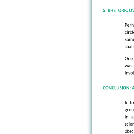
5. RHETORIC O
Perh
circ
some
shal
One 
was 
invo
CONCLUSION: 
In t
grou
in a
scie
obsc