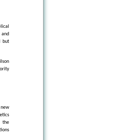
lical
d and
d but
ilson
ority
s new
etics
 the
tions