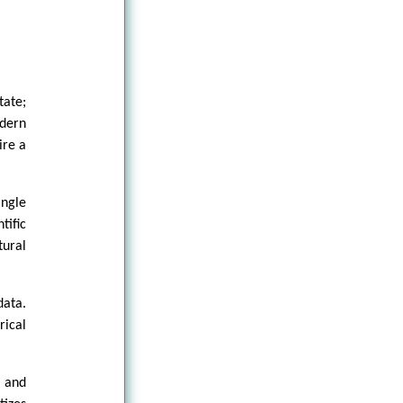
tate;
odern
ire a
ingle
tific
tural
data.
rical
s and