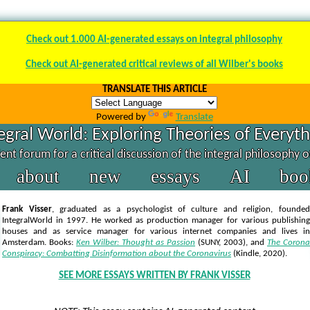
Check out 1.000 AI-generated essays on integral philosophy
Check out AI-generated critical reviews of all Wilber's books
TRANSLATE THIS ARTICLE
Powered by
Translate
egral World: Exploring Theories of Everyt
nt forum for a critical discussion of the integral philosophy 
about
new
essays
AI
boo
Frank Visser
, graduated as a psychologist of culture and religion, founded
IntegralWorld in 1997
. He worked as production manager for various publishing
houses and as service manager for various internet companies and lives in
Amsterdam. Books:
Ken Wilber: Thought as Passion
(SUNY, 2003),
and
The Corona
Conspiracy: Combatting Disinformation about the Coronavirus
(Kindle, 2020).
SEE MORE ESSAYS WRITTEN BY FRANK VISSER