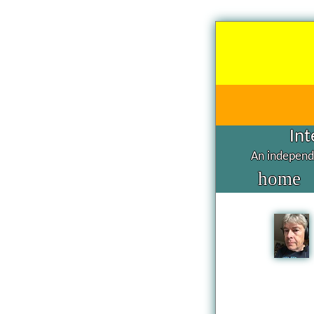
Int
An independe
home