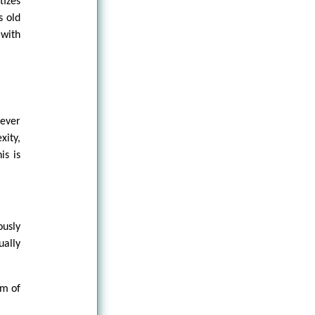
tizes
s old
 with
rever
xity,
is is
ously
ually
sm of