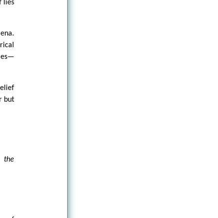
 lies
mena.
rical
ries—
elief
r but
, the