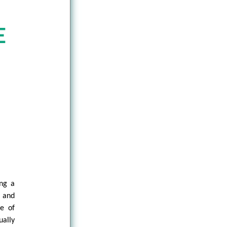
E
ng a
 and
se of
ually