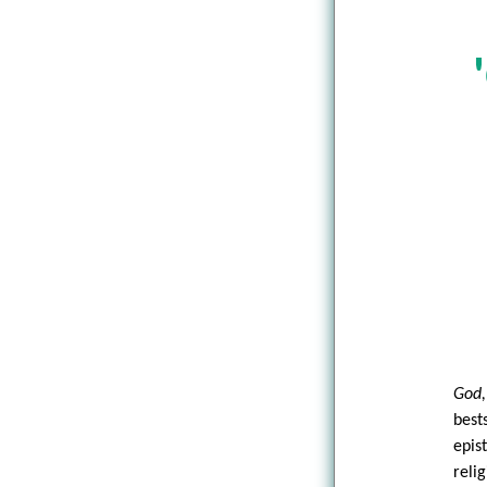
God,
best
epis
reli