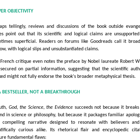
VER OBJECTIVITY
aps tellingly, reviews and discussions of the book outside evange
les point out that its scientific and logical claims are unsupporte
times superficial. Readers on forums like Goodreads call it broa
low, with logical slips and unsubstantiated claims.
French critique even notes the preface by Nobel laureate Robert W
secured on partial information, suggesting that the scientific auth
ked might not fully endorse the book's broader metaphysical thesis.
A BESTSELLER, NOT A BREAKTHROUGH
ruth,
God, the Science, the Evidence
succeeds not because it break
nd in science or philosophy, but because it packages familiar apolog
 compelling narrative designed to resonate with believers and
ntifically curious alike. Its rhetorical flair and encyclopedic cita
ure fundamental flaws: