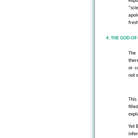
expl
“sci
apol
fres
4. THE GOD-O
The 
ther
or c
not 
This
fill
expl
Yet 
infe