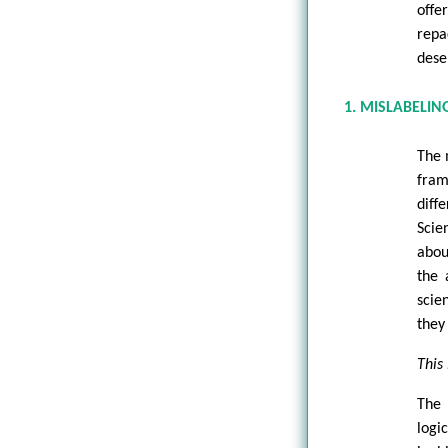
offe
repa
dese
1. MISLABELIN
The 
fram
diff
Scie
abou
the 
scie
they
This 
The 
logi